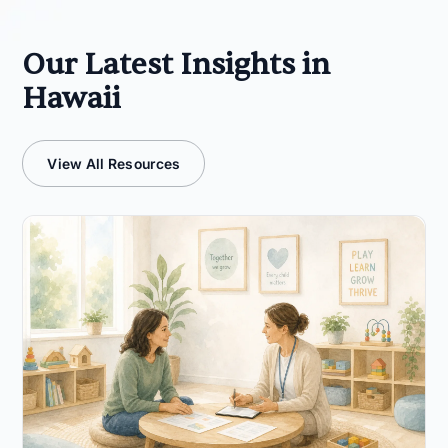
Our Latest Insights in
Hawaii
View All Resources