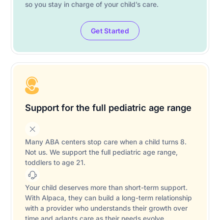
so you stay in charge of your child’s care.
Get Started
Support for the full pediatric age range
Many ABA centers stop care when a child turns 8.
Not us. We support the full pediatric age range,
toddlers to age 21.
Your child deserves more than short-term support.
With Alpaca, they can build a long-term relationship
with a provider who understands their growth over
time and adapts care as their needs evolve.