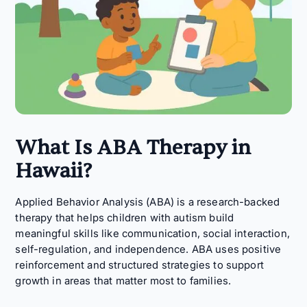
What Is ABA Therapy in
Hawaii?
Applied Behavior Analysis (ABA) is a research-backed
therapy that helps children with autism build
meaningful skills like communication, social interaction,
self-regulation, and independence. ABA uses positive
reinforcement and structured strategies to support
growth in areas that matter most to families.