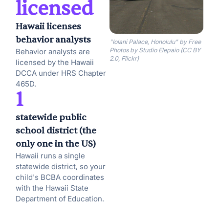
licensed
Hawaii licenses
behavior analysts
"Iolani Palace, Honolulu" by Free
Photos by Studio Elepaio (CC BY
Behavior analysts are
2.0, Flickr)
licensed by the Hawaii
DCCA under HRS Chapter
465D.
1
statewide public
school district (the
only one in the US)
Hawaii runs a single
statewide district, so your
child's BCBA coordinates
with the Hawaii State
Department of Education.