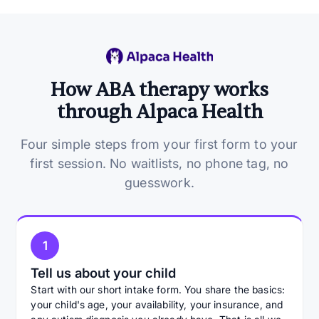
How ABA therapy works
through Alpaca Health
Four simple steps from your first form to your
first session. No waitlists, no phone tag, no
guesswork.
1
Tell us about your child
Start with our short intake form. You share the basics:
your child's age, your availability, your insurance, and