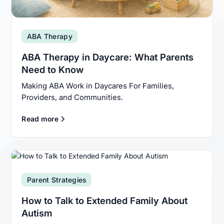
ABA Therapy
ABA Therapy in Daycare: What Parents
Need to Know
Making ABA Work in Daycares For Families,
Providers, and Communities.
Read more
Parent Strategies
How to Talk to Extended Family About
Autism