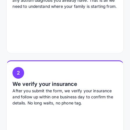
any autism diagnosis you already have. That is all we
need to understand where your family is starting from.
2
We verify your insurance
After you submit the form, we verify your insurance
and follow up within one business day to confirm the
details. No long waits, no phone tag.