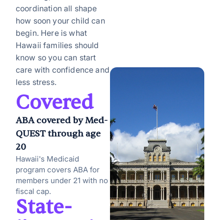
coordination all shape
how soon your child can
begin. Here is what
Hawaii families should
know so you can start
care with confidence and
less stress.
Covered
ABA covered by Med-
QUEST through age
20
Hawaii's Medicaid
program covers ABA for
members under 21 with no
fiscal cap.
State-