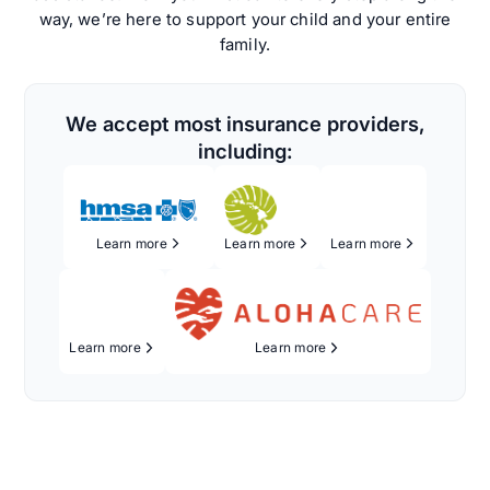
way, we’re here to support your child and your entire
family.
We accept most insurance providers,
including:
Learn more
Learn more
Learn more
Learn more
Learn more