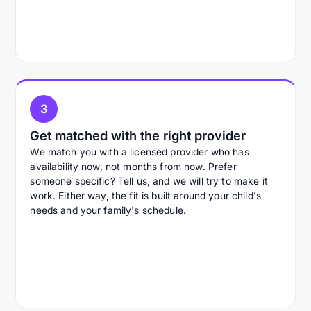
3
Get matched with the right provider
We match you with a licensed provider who has
availability now, not months from now. Prefer
someone specific? Tell us, and we will try to make it
work. Either way, the fit is built around your child's
needs and your family's schedule.