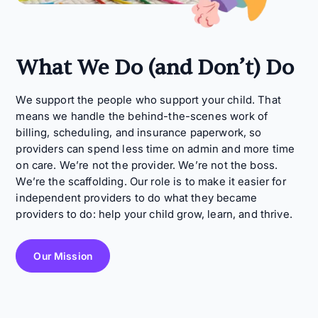
What We Do (and Don’t) Do
We support the people who support your child. That
means we handle the behind-the-scenes work of
billing, scheduling, and insurance paperwork, so
providers can spend less time on admin and more time
on care. We’re not the provider. We’re not the boss.
We’re the scaffolding. Our role is to make it easier for
independent providers to do what they became
providers to do: help your child grow, learn, and thrive.
Our Mission