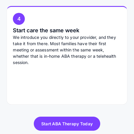
4
Start care the same week
We introduce you directly to your provider, and they
take it from there. Most families have their first
meeting or assessment within the same week,
whether that is in-home ABA therapy or a telehealth
session.
Start ABA Therapy Today