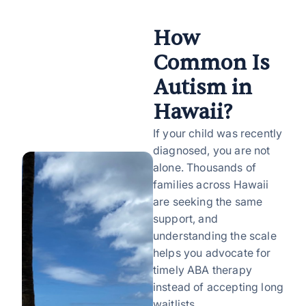
How
Common Is
Autism in
Hawaii?
If your child was recently
diagnosed, you are not
alone. Thousands of
families across Hawaii
are seeking the same
support, and
understanding the scale
helps you advocate for
timely ABA therapy
instead of accepting long
waitlists.