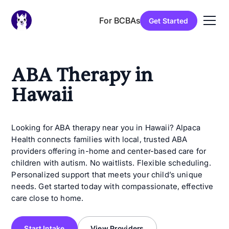
For BCBAs
Get Started
ABA Therapy in
Hawaii
Looking for ABA therapy near you in Hawaii? Alpaca
Health connects families with local, trusted ABA
providers offering in-home and center-based care for
children with autism. No waitlists. Flexible scheduling.
Personalized support that meets your child’s unique
needs. Get started today with compassionate, effective
care close to home.
Start Intake
View Providers