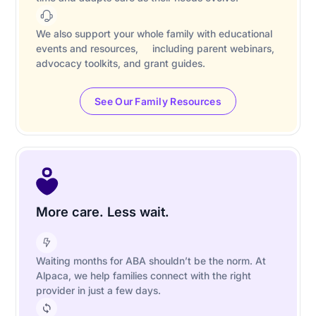
We also support your whole family with educational
events and resources, including parent webinars,
advocacy toolkits, and grant guides.
See Our Family Resources
More care. Less wait.
Waiting months for ABA shouldn’t be the norm. At
Alpaca, we help families connect with the right
provider in just a few days.