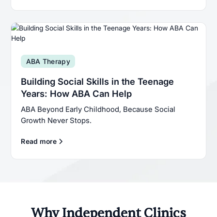
ABA Therapy
Building Social Skills in the Teenage
Years: How ABA Can Help
ABA Beyond Early Childhood, Because Social
Growth Never Stops.
Read more
Why Independent Clinics