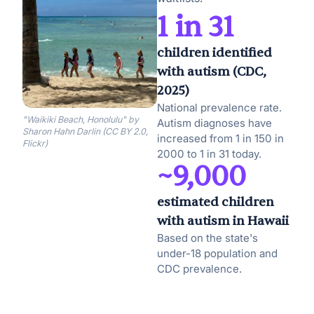
1 in 31
children identified
with autism (CDC,
2025)
National prevalence rate.
"Waikiki Beach, Honolulu" by
Autism diagnoses have
Sharon Hahn Darlin (CC BY 2.0,
increased from 1 in 150 in
Flickr)
2000 to 1 in 31 today.
~9,000
estimated children
with autism in Hawaii
Based on the state's
under-18 population and
CDC prevalence.