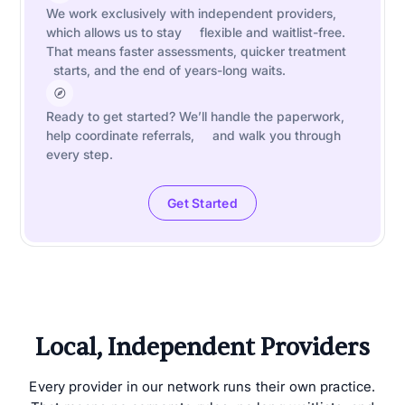
We work exclusively with independent providers,
which allows us to stay flexible and waitlist-free.
That means faster assessments, quicker treatment
starts, and the end of years-long waits.
Ready to get started? We’ll handle the paperwork,
help coordinate referrals, and walk you through
every step.
Get Started
Local, Independent Providers
Every provider in our network runs their own practice.