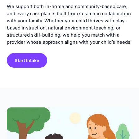
We support both in-home and community-based care,
and every care plan is built from scratch in collaboration
with your family. Whether your child thrives with play-
based instruction, natural environment teaching, or
structured skill-building, we help you match with a
provider whose approach aligns with your child’s needs.
Start Intake