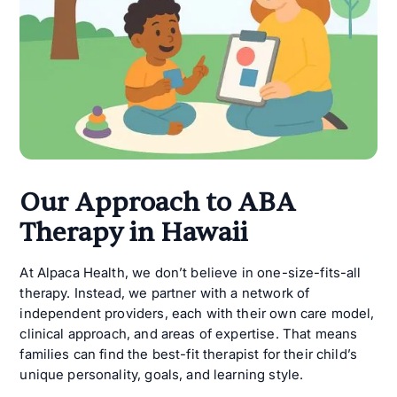
Our Approach to ABA
Therapy in Hawaii
At Alpaca Health, we don’t believe in one-size-fits-all
therapy. Instead, we partner with a network of
independent providers, each with their own care model,
clinical approach, and areas of expertise. That means
families can find the best-fit therapist for their child’s
unique personality, goals, and learning style.