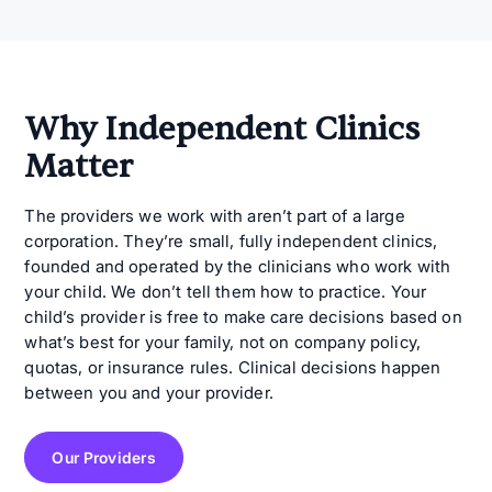
Why Independent Clinics
Matter
The providers we work with aren’t part of a large
corporation. They’re small, fully independent clinics,
founded and operated by the clinicians who work with
your child. We don’t tell them how to practice. Your
child’s provider is free to make care decisions based on
what’s best for your family, not on company policy,
quotas, or insurance rules. Clinical decisions happen
between you and your provider.
Our Providers