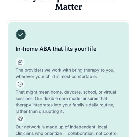
Matter
In-home ABA that fits your life
The providers we work with bring therapy to you,
wherever your child is most comfortable.
That might mean home, daycare, school, or virtual
sessions. Our flexible care model ensures that
therapy integrates into your family’s daily routine,
rather than disrupting it.
Our network is made up of independent, local
clinicians who prioritize collaboration, not control,