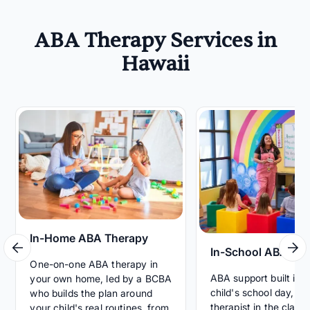
ABA Therapy Services in
Hawaii
In-Home ABA Therapy
In-School ABA Th
One-on-one ABA therapy in
ABA support built int
your own home, led by a BCBA
child's school day, wi
who builds the plan around
therapist in the clas
your child's real routines, from