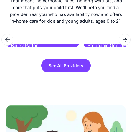
That means no corporate rules, no long waitlists, and
care that puts your child first. We’ll help you find a
provider near you who has availability now and offers
in-home care for kids and young adults, ages 0 to 21.
Bailey Patton
Stephanie George
Learning Links ABA
Kids Lead ABA Therapy
See All Providers