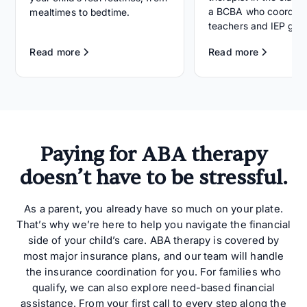
a BCBA who coordina
mealtimes to bedtime.
teachers and IEP goal
Read more
Read more
Paying for ABA therapy
doesn’t have to be stressful.
As a parent, you already have so much on your plate.
That’s why we’re here to help you navigate the financial
side of your child’s care. ABA therapy is covered by
most major insurance plans, and our team will handle
the insurance coordination for you. For families who
qualify, we can also explore need-based financial
assistance. From your first call to every step along the