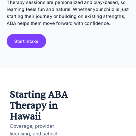
Therapy sessions are personalized and play-based, so
learning feels fun and natural. Whether your child is just
starting their journey or building on existing strengths,
ABA helps them move forward with confidence.
Start Intake
Starting ABA
Therapy in
Hawaii
Coverage, provider
licensing, and school