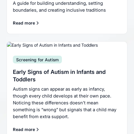
A guide for building understanding, setting
boundaries, and creating inclusive traditions
Read more
Screening for Autism
Early Signs of Autism in Infants and
Toddlers
Autism signs can appear as early as infancy,
though every child develops at their own pace.
Noticing these differences doesn’t mean
something is “wrong” but signals that a child may
benefit from extra support.
Read more