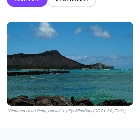
"Diamond Head Oahu, Hawaii" by EyeMindSoul (CC BY 2.0, Flickr)