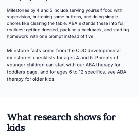
Milestones by 4 and 5 include serving yourself food with
supervision, buttoning some buttons, and doing simple
chores like clearing the table. ABA extends these into full
routines: getting dressed, packing a backpack, and starting
homework with one prompt instead of five.
Milestone facts come from the
CDC developmental
milestones
checklists for ages 4 and 5. Parents of
younger children can start with our
ABA therapy for
toddlers
page, and for ages 6 to 12 specifics, see
ABA
therapy for older kids
.
What research shows for
kids