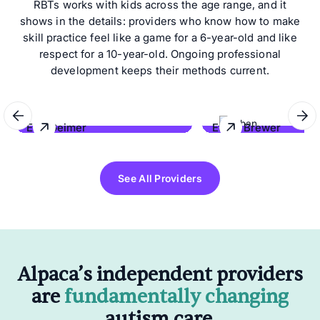
RBTs works with kids across the age range, and it
shows in the details: providers who know how to make
skill practice feel like a game for a 6-year-old and like
respect for a 10-year-old. Ongoing professional
development keeps their methods current.
Eric Geimer
Ethan Brewer
Behave Hawaii
Lonestar Behavioral Co
See All Providers
Alpaca’s independent providers
are
fundamentally changing
autism care.