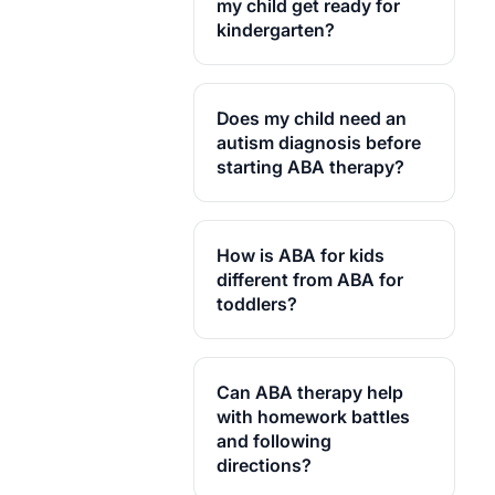
coaching on how to reinforce
my child get ready for
Alpaca Health works only
skills during regular family
kindergarten?
with credentialed, local
life. With school-age kids,
providers.
that often means syncing
home strategies with what
Does my child need an
teachers see at school too.
autism diagnosis before
starting ABA therapy?
How is ABA for kids
different from ABA for
toddlers?
Can ABA therapy help
with homework battles
and following
directions?