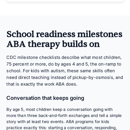
School readiness milestones
ABA therapy builds on
CDC milestone checklists describe what most children,
75 percent or more, do by ages 4 and 5, the on-ramp to
school. For kids with autism, these same skills often
need direct teaching instead of pickup-by-osmosis, and
that is exactly the work ABA does.
Conversation that keeps going
By age 5, most children keep a conversation going with
more than three back-and-forth exchanges and tell a simple
story with at least two events. ABA programs for kids
practice exactly this: starting a conversation, responding,