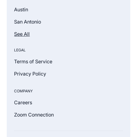
Austin
San Antonio
See All
LEGAL
Terms of Service
Privacy Policy
COMPANY
Careers
Zoom Connection