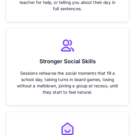
teacher for help, or telling you about their day in
full sentences.
Stronger Social Skills
Sessions rehearse the social moments that fill a
school day, taking turns in board games, losing
without a meltdown, joining a group at recess, until
they start to feel natural.