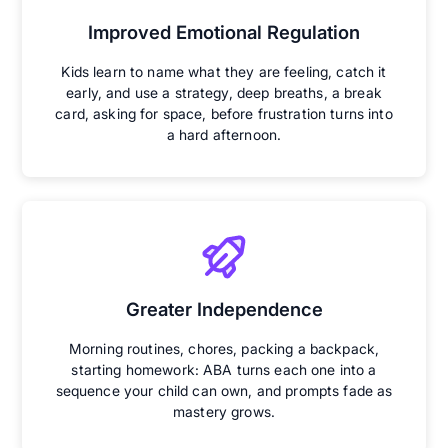
Improved Emotional Regulation
Kids learn to name what they are feeling, catch it
early, and use a strategy, deep breaths, a break
card, asking for space, before frustration turns into
a hard afternoon.
Greater Independence
Morning routines, chores, packing a backpack,
starting homework: ABA turns each one into a
sequence your child can own, and prompts fade as
mastery grows.