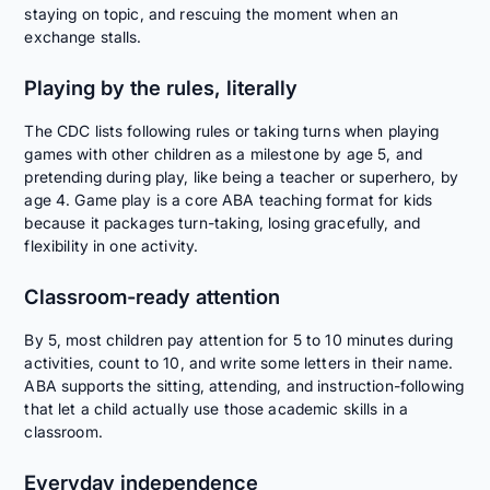
staying on topic, and rescuing the moment when an
exchange stalls.
Playing by the rules, literally
The CDC lists following rules or taking turns when playing
games with other children as a milestone by age 5, and
pretending during play, like being a teacher or superhero, by
age 4. Game play is a core ABA teaching format for kids
because it packages turn-taking, losing gracefully, and
flexibility in one activity.
Classroom-ready attention
By 5, most children pay attention for 5 to 10 minutes during
activities, count to 10, and write some letters in their name.
ABA supports the sitting, attending, and instruction-following
that let a child actually use those academic skills in a
classroom.
Everyday independence