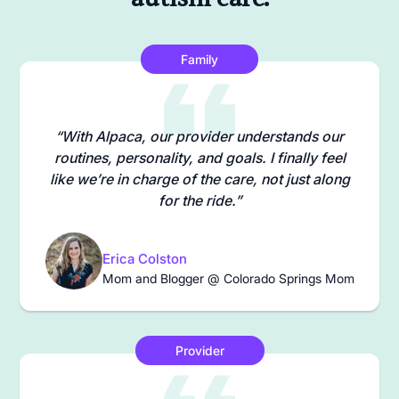
Family
“With Alpaca, our provider understands our
routines, personality, and goals. I finally feel
like we’re in charge of the care, not just along
for the ride.”
Erica Colston
Mom and Blogger @ Colorado Springs Mom
Provider