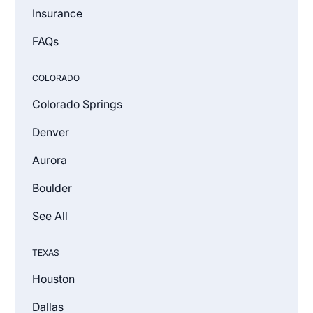
Insurance
FAQs
COLORADO
Colorado Springs
Denver
Aurora
Boulder
See All
TEXAS
Houston
Dallas