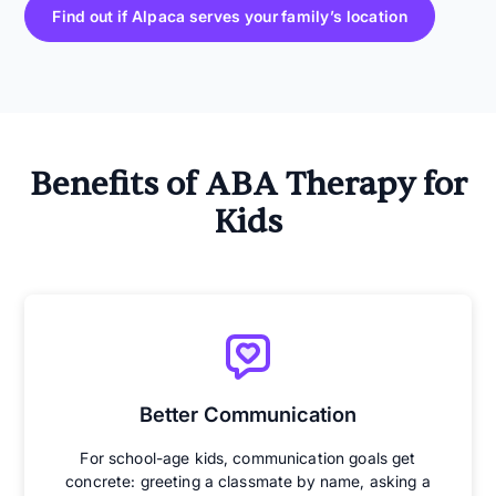
Find out if Alpaca serves your family’s location
Benefits of ABA Therapy for
Kids
Better Communication
For school-age kids, communication goals get
concrete: greeting a classmate by name, asking a