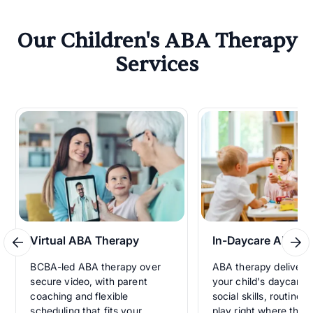
Our Children's ABA Therapy
Services
Virtual ABA Therapy
In-Daycare ABA T
BCBA-led ABA therapy over
ABA therapy delivered
secure video, with parent
your child's daycare, 
coaching and flexible
social skills, routines
scheduling that fits your
play right where they