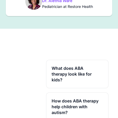
Dr. Alethia Ware
Pediatrician at Restore Health
What does ABA
therapy look like for
kids?
For school-age kids, a
session usually mixes skill
How does ABA therapy
practice, games that
rehearse social situations,
help children with
and real tasks like homework
autism?
starts or turn-taking,