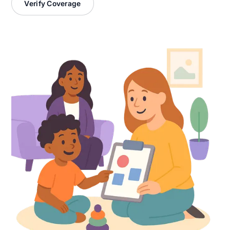
Verify Coverage