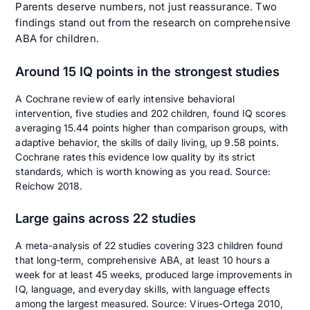
Parents deserve numbers, not just reassurance. Two
findings stand out from the research on comprehensive
ABA for children.
Around 15 IQ points in the strongest studies
A Cochrane review of early intensive behavioral
intervention, five studies and 202 children, found IQ scores
averaging 15.44 points higher than comparison groups, with
adaptive behavior, the skills of daily living, up 9.58 points.
Cochrane rates this evidence low quality by its strict
standards, which is worth knowing as you read. Source:
Reichow 2018
.
Large gains across 22 studies
A meta-analysis of 22 studies covering 323 children found
that long-term, comprehensive ABA, at least 10 hours a
week for at least 45 weeks, produced large improvements in
IQ, language, and everyday skills, with language effects
among the largest measured. Source:
Virues-Ortega 2010
,