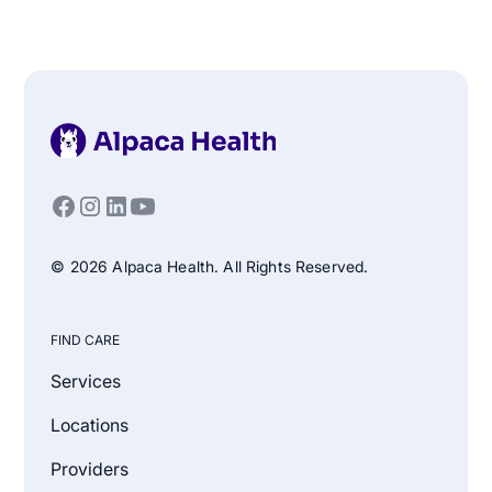
© 2026 Alpaca Health. All Rights Reserved.
FIND CARE
Services
Locations
Providers