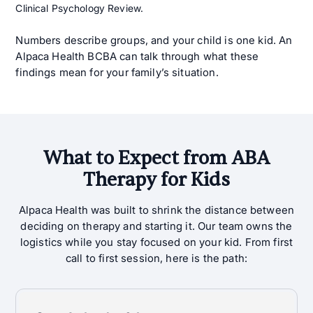
Clinical Psychology Review.
Numbers describe groups, and your child is one kid. An
Alpaca Health BCBA can talk through what these
findings mean for your family’s situation.
What to Expect from ABA
Therapy for Kids
Alpaca Health was built to shrink the distance between
deciding on therapy and starting it. Our team owns the
logistics while you stay focused on your kid. From first
call to first session, here is the path: