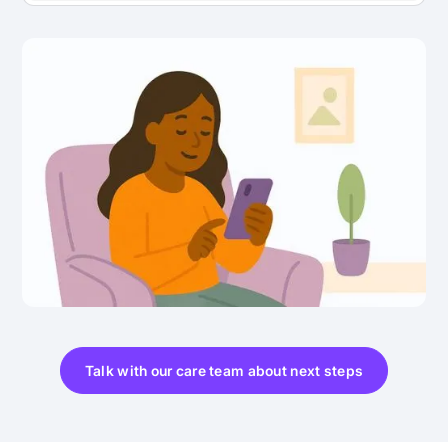
Talk with our care team about next steps