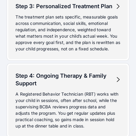
Step 3: Personalized Treatment Plan
The treatment plan sets specific, measurable goals
across communication, social skills, emotional
regulation, and independence, weighted toward
what matters most in your child’s actual week. You
approve every goal first, and the plan is rewritten as
your child progresses, not on a fixed schedule.
Step 4: Ongoing Therapy & Family
Support
A Registered Behavior Technician (RBT) works with
your child in sessions, often after school, while the
supervising BCBA reviews progress data and
adjusts the program. You get regular updates plus
practical coaching, so gains made in session hold
up at the dinner table and in class.