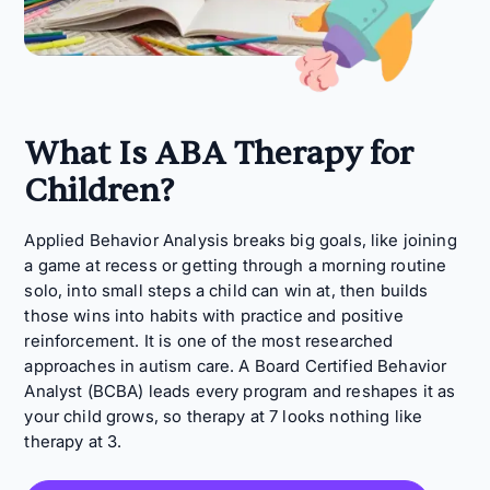
What Is ABA Therapy for
Children?
Applied Behavior Analysis breaks big goals, like joining
a game at recess or getting through a morning routine
solo, into small steps a child can win at, then builds
those wins into habits with practice and positive
reinforcement. It is one of the most researched
approaches in autism care. A Board Certified Behavior
Analyst (BCBA) leads every program and reshapes it as
your child grows, so therapy at 7 looks nothing like
therapy at 3.