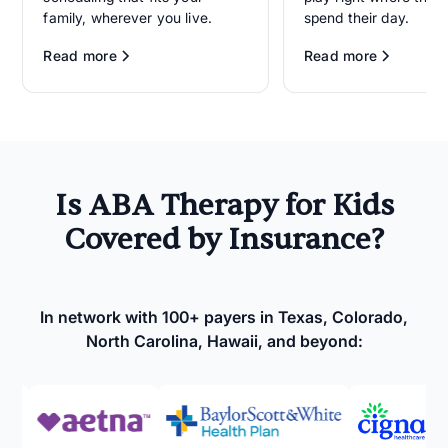
family, wherever you live.
spend their day.
Read more
Read more
Is ABA Therapy for Kids
Covered by Insurance?
In network with 100+ payers in Texas, Colorado,
North Carolina, Hawaii, and beyond: