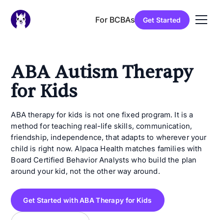
For BCBAs
Get Started
ABA Autism Therapy
for Kids
ABA therapy for kids is not one fixed program. It is a
method for teaching real-life skills, communication,
friendship, independence, that adapts to wherever your
child is right now. Alpaca Health matches families with
Board Certified Behavior Analysts who build the plan
around your kid, not the other way around.
Get Started with ABA Therapy for Kids