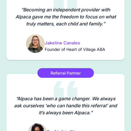
“Becoming an independent provider with
Alpaca gave me the freedom to focus on what
truly matters, each child and family.”
Jakeline Canales
Founder of Heart of Village ABA
Referral Partner
“Alpaca has been a game changer. We always
ask ourselves ‘who can handle this referral’ and
it’s always been Alpaca.”