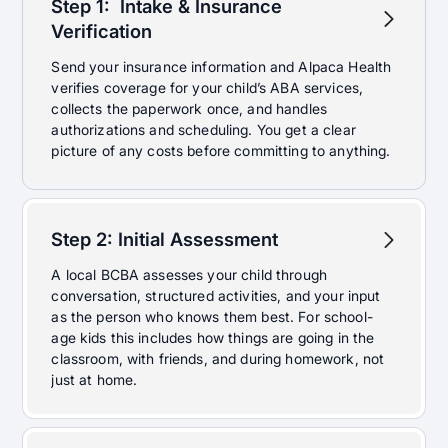
Step 1:
Intake & Insurance
Verification
Send your insurance information and Alpaca Health
verifies coverage for your child’s ABA services,
collects the paperwork once, and handles
authorizations and scheduling. You get a clear
picture of any costs before committing to anything.
Step 2: Initial Assessment
A local BCBA assesses your child through
conversation, structured activities, and your input
as the person who knows them best. For school-
age kids this includes how things are going in the
classroom, with friends, and during homework, not
just at home.