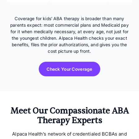
Coverage for kids’ ABA therapy is broader than many
parents expect: most commercial plans and Medicaid pay
for it when medically necessary, at every age, not just for
the youngest children. Alpaca Health checks your exact
benefits, files the prior authorizations, and gives you the
cost picture up front.
Check Your Coverage
Meet Our Compassionate ABA
Therapy Experts
Alpaca Health’s network of credentialed BCBAs and