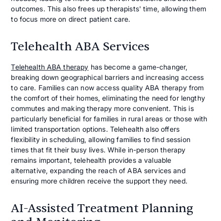
outcomes. This also frees up therapists' time, allowing them
to focus more on direct patient care.
Telehealth ABA Services
Telehealth ABA therapy
has become a game-changer,
breaking down geographical barriers and increasing access
to care. Families can now access quality ABA therapy from
the comfort of their homes, eliminating the need for lengthy
commutes and making therapy more convenient. This is
particularly beneficial for families in rural areas or those with
limited transportation options. Telehealth also offers
flexibility in scheduling, allowing families to find session
times that fit their busy lives. While in-person therapy
remains important, telehealth provides a valuable
alternative, expanding the reach of ABA services and
ensuring more children receive the support they need.
AI-Assisted Treatment Planning