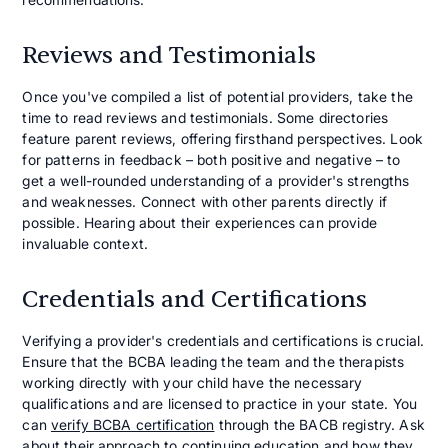
Reviews and Testimonials
Once you've compiled a list of potential providers, take the
time to read reviews and testimonials. Some directories
feature parent reviews, offering firsthand perspectives. Look
for patterns in feedback – both positive and negative – to
get a well-rounded understanding of a provider's strengths
and weaknesses. Connect with other parents directly if
possible. Hearing about their experiences can provide
invaluable context.
Credentials and Certifications
Verifying a provider's credentials and certifications is crucial.
Ensure that the BCBA leading the team and the therapists
working directly with your child have the necessary
qualifications and are licensed to practice in your state. You
can
verify BCBA certification
through the BACB registry. Ask
about their approach to continuing education and how they