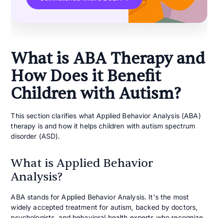
What is ABA Therapy and
How Does it Benefit
Children with Autism?
This section clarifies what Applied Behavior Analysis (ABA)
therapy is and how it helps children with autism spectrum
disorder (ASD).
What is Applied Behavior
Analysis?
ABA stands for Applied Behavior Analysis. It's the most
widely accepted treatment for autism, backed by doctors,
psychologists, and behavioral health experts who recognize