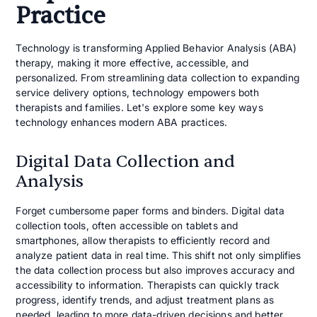
Practice
Technology is transforming Applied Behavior Analysis (ABA)
therapy, making it more effective, accessible, and
personalized. From streamlining data collection to expanding
service delivery options, technology empowers both
therapists and families. Let's explore some key ways
technology enhances modern ABA practices.
Digital Data Collection and
Analysis
Forget cumbersome paper forms and binders. Digital data
collection tools, often accessible on tablets and
smartphones, allow therapists to efficiently record and
analyze patient data in real time. This shift not only simplifies
the data collection process but also improves accuracy and
accessibility to information. Therapists can quickly track
progress, identify trends, and adjust treatment plans as
needed, leading to more data-driven decisions and better