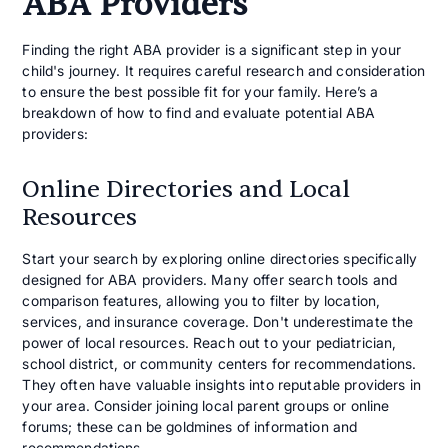
ABA Providers
Finding the right ABA provider is a significant step in your
child's journey. It requires careful research and consideration
to ensure the best possible fit for your family. Here’s a
breakdown of how to find and evaluate potential ABA
providers:
Online Directories and Local
Resources
Start your search by exploring online directories specifically
designed for ABA providers. Many offer search tools and
comparison features, allowing you to filter by location,
services, and insurance coverage. Don't underestimate the
power of local resources. Reach out to your pediatrician,
school district, or community centers for recommendations.
They often have valuable insights into reputable providers in
your area. Consider joining local parent groups or online
forums; these can be goldmines of information and
recommendations.