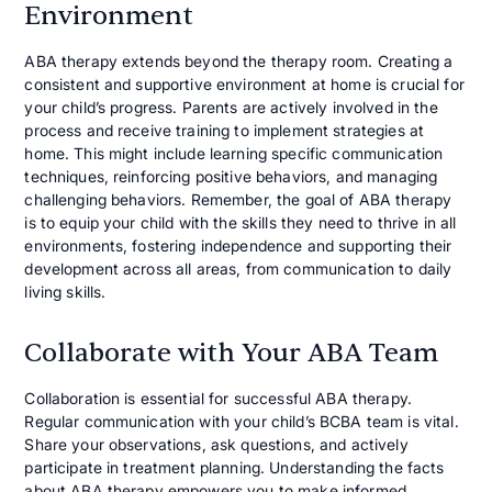
Environment
ABA therapy extends beyond the therapy room. Creating a
consistent and supportive environment at home is crucial for
your child’s progress. Parents are actively involved in the
process and receive training to implement strategies at
home. This might include learning specific communication
techniques, reinforcing positive behaviors, and managing
challenging behaviors. Remember, the goal of ABA therapy
is to equip your child with the skills they need to thrive in all
environments, fostering independence and supporting their
development across all areas, from communication to daily
living skills.
Collaborate with Your ABA Team
Collaboration is essential for successful ABA therapy.
Regular communication with your child’s BCBA team is vital.
Share your observations, ask questions, and actively
participate in treatment planning. Understanding the facts
about ABA therapy empowers you to make informed