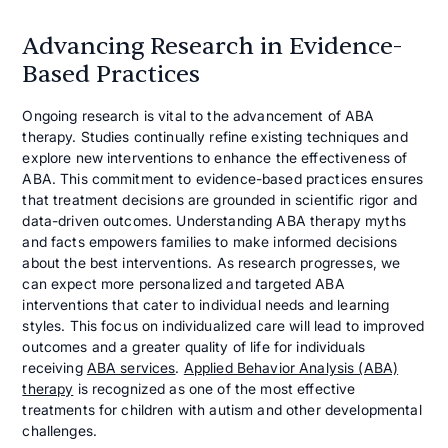
Advancing Research in Evidence-
Based Practices
Ongoing research is vital to the advancement of ABA
therapy. Studies continually refine existing techniques and
explore new interventions to enhance the effectiveness of
ABA. This commitment to evidence-based practices ensures
that treatment decisions are grounded in scientific rigor and
data-driven outcomes. Understanding ABA therapy myths
and facts empowers families to make informed decisions
about the best interventions. As research progresses, we
can expect more personalized and targeted ABA
interventions that cater to individual needs and learning
styles. This focus on individualized care will lead to improved
outcomes and a greater quality of life for individuals
receiving
ABA services
.
Applied Behavior Analysis (ABA)
therapy
is recognized as one of the most effective
treatments for children with autism and other developmental
challenges.