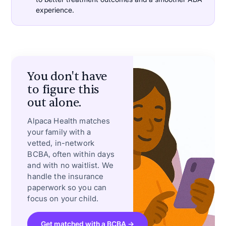
experience.
You don't have
to figure this
out alone.
Alpaca Health matches
your family with a
vetted, in-network
BCBA, often within days
and with no waitlist. We
handle the insurance
paperwork so you can
focus on your child.
Get matched with a BCBA →