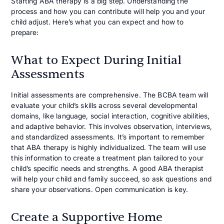
Starting ABA therapy is a big step. Understanding the
process and how you can contribute will help you and your
child adjust. Here’s what you can expect and how to
prepare:
What to Expect During Initial
Assessments
Initial assessments are comprehensive. The BCBA team will
evaluate your child’s skills across several developmental
domains, like language, social interaction, cognitive abilities,
and adaptive behavior. This involves observation, interviews,
and standardized assessments. It’s important to remember
that ABA therapy is highly individualized. The team will use
this information to create a treatment plan tailored to your
child’s specific needs and strengths. A good ABA therapist
will help your child and family succeed, so ask questions and
share your observations. Open communication is key.
Create a Supportive Home