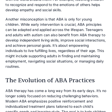
to recognize and respond to the emotions of others helps
develop empathy and social skills.
Another misconception is that ABA is only for young
children. While early intervention is crucial, ABA principles
can be adapted and applied across the lifespan. Teenagers
and adults with autism can also benefit from ABA therapy to
develop independent living skills, improve social interactions,
and achieve personal goals. It’s about empowering
individuals to live fulfilling lives, regardless of their age. This
might include supporting adults in finding and maintaining
employment, navigating social situations, or managing daily
routines.
The Evolution of ABA Practices
ABA therapy has come a long way from its early days. It’s no
longer solely focused on reducing challenging behaviors.
Modern ABA emphasizes positive reinforcement and
individualized treatment plans tailored to each child's
specific needs and learning style. The goal is to help children