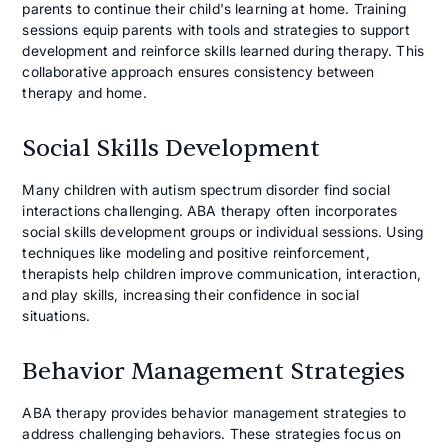
parents to continue their child's learning at home. Training
sessions equip parents with tools and strategies to support
development and reinforce skills learned during therapy. This
collaborative approach ensures consistency between
therapy and home.
Social Skills Development
Many children with autism spectrum disorder find social
interactions challenging. ABA therapy often incorporates
social skills development groups or individual sessions. Using
techniques like modeling and positive reinforcement,
therapists help children improve communication, interaction,
and play skills, increasing their confidence in social
situations.
Behavior Management Strategies
ABA therapy provides behavior management strategies to
address challenging behaviors. These strategies focus on