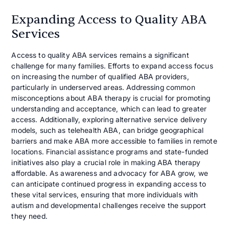
Expanding Access to Quality ABA
Services
Access to quality ABA services remains a significant
challenge for many families. Efforts to expand access focus
on increasing the number of qualified ABA providers,
particularly in underserved areas. Addressing common
misconceptions about ABA therapy is crucial for promoting
understanding and acceptance, which can lead to greater
access. Additionally, exploring alternative service delivery
models, such as telehealth ABA, can bridge geographical
barriers and make ABA more accessible to families in remote
locations. Financial assistance programs and state-funded
initiatives also play a crucial role in making ABA therapy
affordable. As awareness and advocacy for ABA grow, we
can anticipate continued progress in expanding access to
these vital services, ensuring that more individuals with
autism and developmental challenges receive the support
they need.