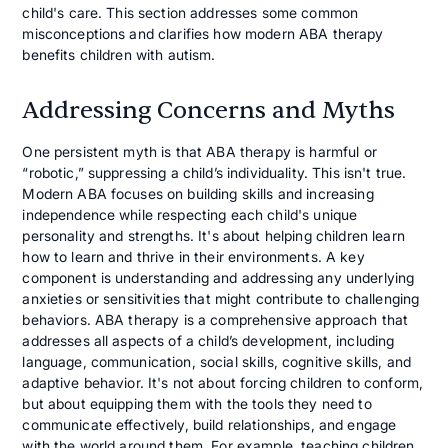
child's care. This section addresses some common
misconceptions and clarifies how modern ABA therapy
benefits children with autism.
Addressing Concerns and Myths
One persistent myth is that ABA therapy is harmful or
“robotic,” suppressing a child’s individuality. This isn't true.
Modern ABA focuses on building skills and increasing
independence while respecting each child's unique
personality and strengths. It's about helping children learn
how to learn and thrive in their environments. A key
component is understanding and addressing any underlying
anxieties or sensitivities that might contribute to challenging
behaviors. ABA therapy is a comprehensive approach that
addresses all aspects of a child’s development, including
language, communication, social skills, cognitive skills, and
adaptive behavior. It's not about forcing children to conform,
but about equipping them with the tools they need to
communicate effectively, build relationships, and engage
with the world around them. For example, teaching children