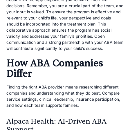
decisions. Remember, you are a crucial part of the team, and
your input is valued. To ensure the program is effective and
relevant to your child’s life, your perspective and goals
should be incorporated into the treatment plan. This
collaborative approach ensures the program has social
validity and addresses your family’s priorities. Open
communication and a strong partnership with your ABA team
will contribute significantly to your child’s success.
How ABA Companies
Differ
Finding the right ABA provider means researching different
companies and understanding what they do best. Compare
service settings, clinical leadership, insurance participation,
and how each team supports families.
Alpaca Health: AI-Driven ABA
Support