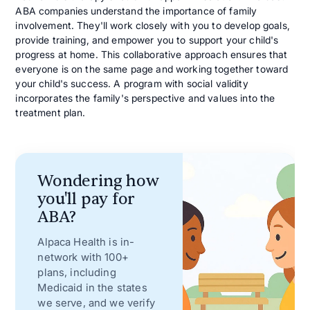
ABA companies understand the importance of family
involvement. They'll work closely with you to develop goals,
provide training, and empower you to support your child's
progress at home. This collaborative approach ensures that
everyone is on the same page and working together toward
your child's success. A program with social validity
incorporates the family's perspective and values into the
treatment plan.
Wondering how
you'll pay for
ABA?
Alpaca Health is in-
network with 100+
plans, including
Medicaid in the states
we serve, and we verify