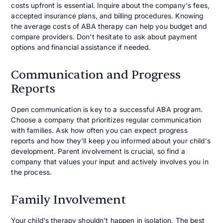
costs upfront is essential. Inquire about the company's fees,
accepted insurance plans, and billing procedures. Knowing
the average costs of ABA therapy can help you budget and
compare providers. Don't hesitate to ask about payment
options and financial assistance if needed.
Communication and Progress
Reports
Open communication is key to a successful ABA program.
Choose a company that prioritizes regular communication
with families. Ask how often you can expect progress
reports and how they'll keep you informed about your child's
development. Parent involvement is crucial, so find a
company that values your input and actively involves you in
the process.
Family Involvement
Your child's therapy shouldn't happen in isolation. The best