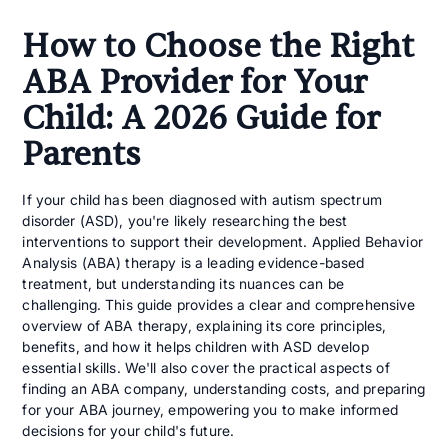
How to Choose the Right
ABA Provider for Your
Child: A 2026 Guide for
Parents
If your child has been diagnosed with autism spectrum
disorder (ASD), you're likely researching the best
interventions to support their development. Applied Behavior
Analysis (ABA) therapy is a leading evidence-based
treatment, but understanding its nuances can be
challenging. This guide provides a clear and comprehensive
overview of ABA therapy, explaining its core principles,
benefits, and how it helps children with ASD develop
essential skills. We'll also cover the practical aspects of
finding an ABA company, understanding costs, and preparing
for your ABA journey, empowering you to make informed
decisions for your child's future.