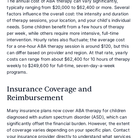
The annual cost of ABA therapy can vary significantly,
typically ranging from $20,000 to $62,400 or more. Several
factors influence the overall cost: the intensity and duration
of therapy sessions, your location, and your child's individual
needs. Some children benefit from a few hours of therapy
per week, while others require more intensive, full-time
intervention. Hourly rates also fluctuate; the average cost
for a one-hour ABA therapy session is around $120, but this
can differ based on provider and region. At that rate, yearly
costs can range from about $62,400 for 10 hours of therapy
weekly to $249,600 for full-time, seven-day-a-week
programs.
Insurance Coverage and
Reimbursement
Many insurance plans now cover ABA therapy for children
diagnosed with autism spectrum disorder (ASD), which can
significantly offset the financial burden. However, the extent
of coverage varies depending on your specific plan. Contact
your insurance provider directly to understand what services