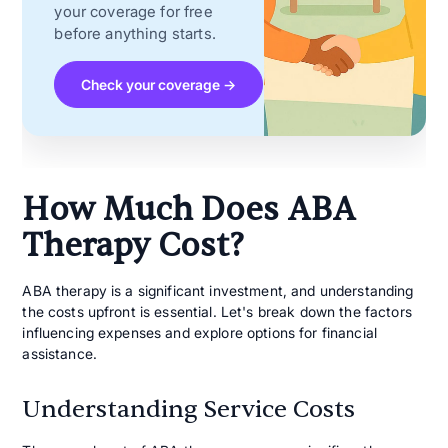
your coverage for free
before anything starts.
Check your coverage →
How Much Does ABA
Therapy Cost?
ABA therapy is a significant investment, and understanding
the costs upfront is essential. Let's break down the factors
influencing expenses and explore options for financial
assistance.
Understanding Service Costs