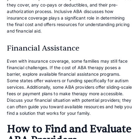
they cover, any co-pays or deductibles, and their pre-
authorization process. Inclusive ABA discusses how
insurance coverage plays a significant role in determining
the final cost and offers resources for understanding pricing
and financial aid.
Financial Assistance
Even with insurance coverage, some families may still face
financial challenges. If the cost of ABA therapy poses a
barrier, explore available financial assistance programs.
Some states offer waivers or funding specifically for autism
services. Additionally, some ABA providers offer sliding-scale
fees or payment plans to make therapy more accessible.
Discuss your financial situation with potential providers; they
can often guide you toward available resources and help you
find a solution that works for your family.
How to Find and Evaluate