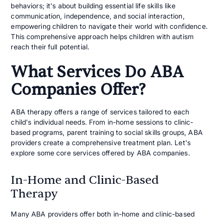
behaviors; it's about building essential life skills like
communication, independence, and social interaction,
empowering children to navigate their world with confidence.
This comprehensive approach helps children with autism
reach their full potential.
What Services Do ABA
Companies Offer?
ABA therapy offers a range of services tailored to each
child's individual needs. From in-home sessions to clinic-
based programs, parent training to social skills groups, ABA
providers create a comprehensive treatment plan. Let's
explore some core services offered by ABA companies.
In-Home and Clinic-Based
Therapy
Many ABA providers offer both in-home and clinic-based