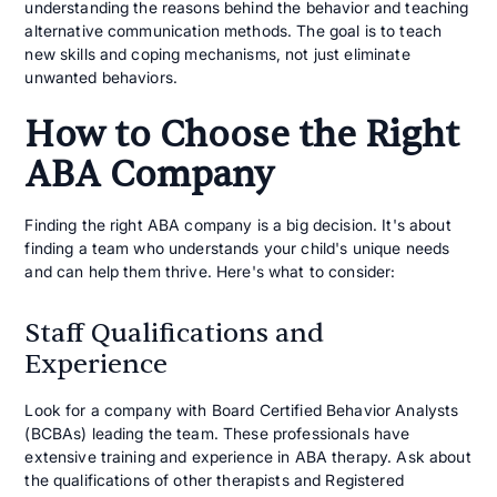
understanding the reasons behind the behavior and teaching
alternative communication methods. The goal is to teach
new skills and coping mechanisms, not just eliminate
unwanted behaviors.
How to Choose the Right
ABA Company
Finding the right ABA company is a big decision. It's about
finding a team who understands your child's unique needs
and can help them thrive. Here's what to consider:
Staff Qualifications and
Experience
Look for a company with Board Certified Behavior Analysts
(BCBAs) leading the team. These professionals have
extensive training and experience in ABA therapy. Ask about
the qualifications of other therapists and Registered