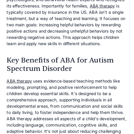
its effectiveness. Importantly for families,
ABA therapy
is
typically covered by insurance in the US. ABA isn't a single
treatment, but a way of teaching and learning. It focuses on
two main goals: increasing helpful behaviors by rewarding
positive actions and decreasing unhelpful behaviors by not
rewarding negative actions. This approach helps children
learn and apply new skills in different situations.
Key Benefits of ABA for Autism
Spectrum Disorder
ABA therapy
uses evidence-based teaching methods like
modeling, prompting, and positive reinforcement to help
children develop essential skills. It's designed to be a
comprehensive approach, supporting individuals in all
developmental areas, from communication and social skills
to daily living, to foster independence and help them thrive.
ABA therapy addresses all aspects of a child's development,
including language, communication, cognitive skills, and
adaptive behavior. It's not just about reducing challenging