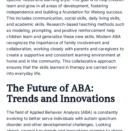
learn and grow in all areas of development, fostering
independence and building a foundation for lifelong success.
This includes communication, social skills, daily living skills,
and academic skills. Research-based teaching methods such
as modeling, prompting, and positive reinforcement help
children learn and generalize these new skills. Modern ABA
recognizes the importance of family involvement and
collaboration, working closely with parents and caregivers to
create a supportive and consistent learning environment at
home and in the community. This collaborative approach
ensures that the skills learned in therapy are carried over
into everyday life.
The Future of ABA:
Trends and Innovations
The field of Applied Behavior Analysis (ABA) is constantly
evolving to better serve individuals with autism spectrum
disorder and other developmental challenges. Looking
ahead, several key trends and innovations promise to shape