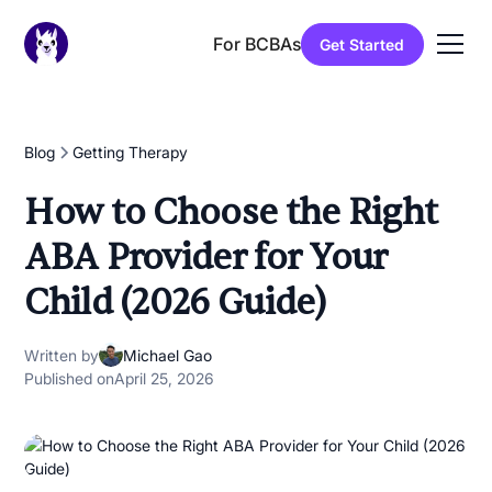
For BCBAs
Get Started
Blog
Getting Therapy
How to Choose the Right
ABA Provider for Your
Child (2026 Guide)
Written by
Michael Gao
Published on
April 25, 2026