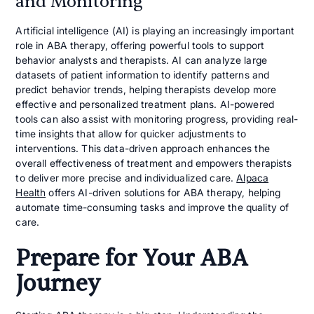
and Monitoring
Artificial intelligence (AI) is playing an increasingly important
role in ABA therapy, offering powerful tools to support
behavior analysts and therapists. AI can analyze large
datasets of patient information to identify patterns and
predict behavior trends, helping therapists develop more
effective and personalized treatment plans. AI-powered
tools can also assist with monitoring progress, providing real-
time insights that allow for quicker adjustments to
interventions. This data-driven approach enhances the
overall effectiveness of treatment and empowers therapists
to deliver more precise and individualized care.
Alpaca
Health
offers AI-driven solutions for ABA therapy, helping
automate time-consuming tasks and improve the quality of
care.
Prepare for Your ABA
Journey