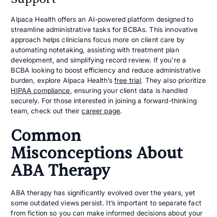
Alpaca Health offers an AI-powered platform designed to
streamline administrative tasks for BCBAs. This innovative
approach helps clinicians focus more on client care by
automating notetaking, assisting with treatment plan
development, and simplifying record review. If you're a
BCBA looking to boost efficiency and reduce administrative
burden, explore Alpaca Health’s
free trial
. They also prioritize
HIPAA compliance
, ensuring your client data is handled
securely. For those interested in joining a forward-thinking
team, check out their
career page
.
Common
Misconceptions About
ABA Therapy
ABA therapy has significantly evolved over the years, yet
some outdated views persist. It’s important to separate fact
from fiction so you can make informed decisions about your