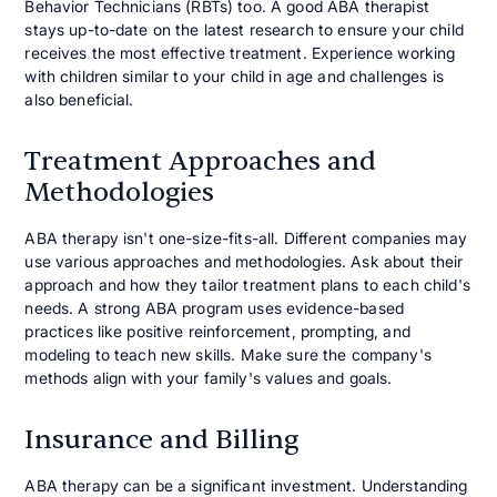
Behavior Technicians (RBTs) too. A good ABA therapist
stays up-to-date on the latest research to ensure your child
receives the most effective treatment. Experience working
with children similar to your child in age and challenges is
also beneficial.
Treatment Approaches and
Methodologies
ABA therapy isn't one-size-fits-all. Different companies may
use various approaches and methodologies. Ask about their
approach and how they tailor treatment plans to each child's
needs. A strong ABA program uses evidence-based
practices like positive reinforcement, prompting, and
modeling to teach new skills. Make sure the company's
methods align with your family's values and goals.
Insurance and Billing
ABA therapy can be a significant investment. Understanding