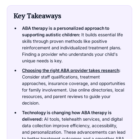
Key Takeaways
ABA therapy is a personalized approach to
supporting autistic children:
It builds essential life
skills through proven methods like positive
reinforcement and individualized treatment plans.
Finding a provider who understands your child's
unique needs is key.
Choosing the right ABA provider takes research
:
Consider staff qualifications, treatment
approaches, insurance coverage, and opportunities
for family involvement. Use online directories, local
resources, and parent reviews to guide your
decision.
Technology is changing how ABA therapy is
delivered:
AI tools, telehealth services, and digital
data collection improve efficiency, accessibility,
and personalization. These advancements can lead
to better treatment outcomes and a smoother ABA