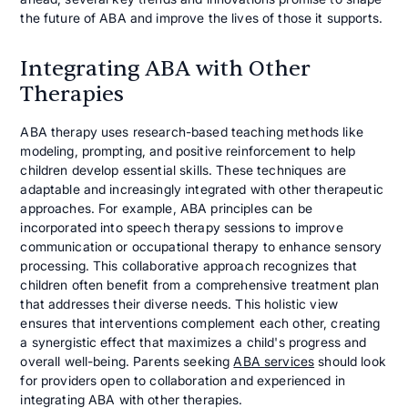
the future of ABA and improve the lives of those it supports.
Integrating ABA with Other
Therapies
ABA therapy uses research-based teaching methods like
modeling, prompting, and positive reinforcement to help
children develop essential skills. These techniques are
adaptable and increasingly integrated with other therapeutic
approaches. For example, ABA principles can be
incorporated into speech therapy sessions to improve
communication or occupational therapy to enhance sensory
processing. This collaborative approach recognizes that
children often benefit from a comprehensive treatment plan
that addresses their diverse needs. This holistic view
ensures that interventions complement each other, creating
a synergistic effect that maximizes a child's progress and
overall well-being. Parents seeking
ABA services
should look
for providers open to collaboration and experienced in
integrating ABA with other therapies.