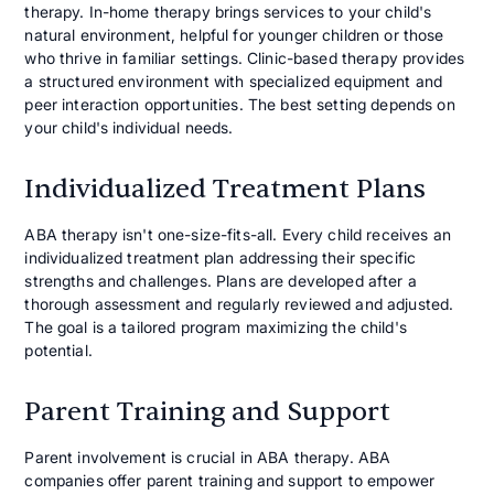
therapy. In-home therapy brings services to your child's
natural environment, helpful for younger children or those
who thrive in familiar settings. Clinic-based therapy provides
a structured environment with specialized equipment and
peer interaction opportunities. The best setting depends on
your child's individual needs.
Individualized Treatment Plans
ABA therapy isn't one-size-fits-all. Every child receives an
individualized treatment plan addressing their specific
strengths and challenges. Plans are developed after a
thorough assessment and regularly reviewed and adjusted.
The goal is a tailored program maximizing the child's
potential.
Parent Training and Support
Parent involvement is crucial in ABA therapy. ABA
companies offer parent training and support to empower