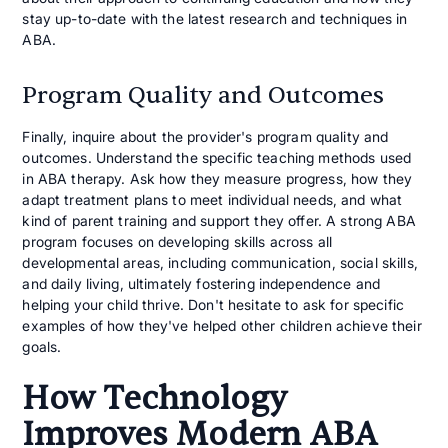
stay up-to-date with the latest research and techniques in
ABA.
Program Quality and Outcomes
Finally, inquire about the provider's program quality and
outcomes. Understand the specific teaching methods used
in ABA therapy. Ask how they measure progress, how they
adapt treatment plans to meet individual needs, and what
kind of parent training and support they offer. A strong ABA
program focuses on developing skills across all
developmental areas, including communication, social skills,
and daily living, ultimately fostering independence and
helping your child thrive. Don't hesitate to ask for specific
examples of how they've helped other children achieve their
goals.
How Technology
Improves Modern ABA