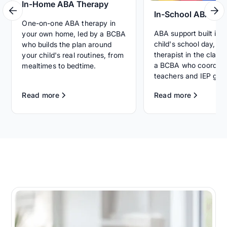
In-Home ABA Therapy
In-School ABA Th
One-on-one ABA therapy in
ABA support built int
your own home, led by a BCBA
child's school day, wi
who builds the plan around
therapist in the clas
your child's real routines, from
a BCBA who coordina
mealtimes to bedtime.
teachers and IEP goal
Read more
Read more