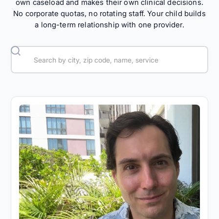
own caseload and makes their own clinical decisions.
No corporate quotas, no rotating staff. Your child builds
a long-term relationship with one provider.