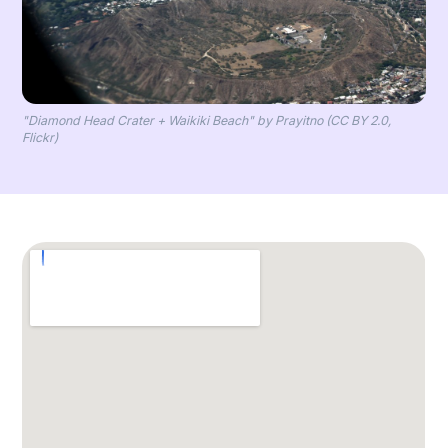
"Diamond Head Crater + Waikiki Beach" by Prayitno (CC BY 2.0,
Flickr)