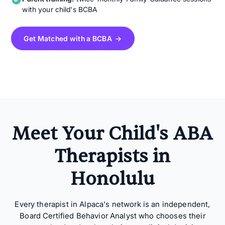
with your child's BCBA
Get Matched with a BCBA →
Meet Your Child's ABA
Therapists in
Honolulu
Every therapist in Alpaca's network is an independent,
Board Certified Behavior Analyst who chooses their