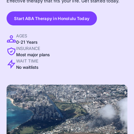
Effective therapy that fits your life. Get started today.
Start ABA Therapy in Honolulu Today
AGES
0-21 Years
INSURANCE
Most major plans
WAIT TIME
No waitlists