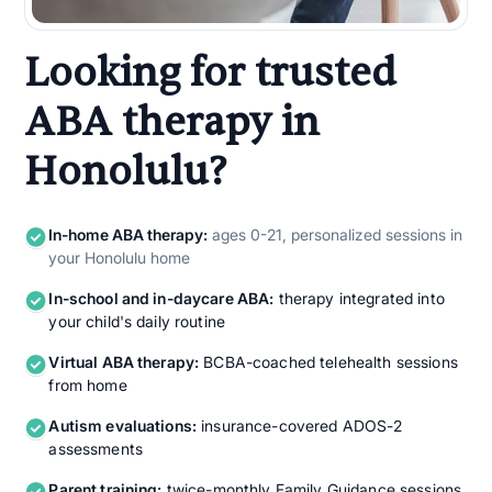
Looking for trusted
ABA therapy in
Honolulu?
In-home ABA therapy:
ages 0-21, personalized sessions in
your Honolulu home
In-school and in-daycare ABA:
therapy integrated into
your child's daily routine
Virtual ABA therapy:
BCBA-coached telehealth sessions
from home
Autism evaluations:
insurance-covered ADOS-2
assessments
Parent training:
twice-monthly Family Guidance sessions