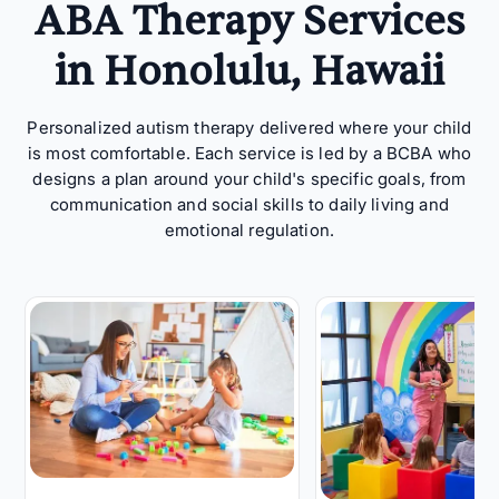
ABA Therapy Services
in Honolulu, Hawaii
Personalized autism therapy delivered where your child
is most comfortable. Each service is led by a BCBA who
designs a plan around your child's specific goals, from
communication and social skills to daily living and
emotional regulation.