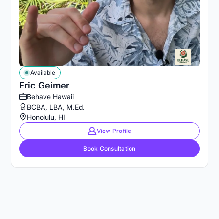
Available
Eric Geimer
Behave Hawaii
BCBA, LBA, M.Ed.
Honolulu, HI
View Profile
Book Consultation