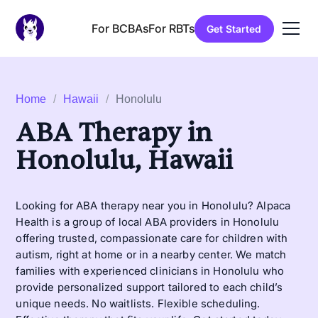
For BCBAs
For RBTs
Get Started
Home
/
Hawaii
/
Honolulu
ABA Therapy in
Honolulu, Hawaii
Looking for ABA therapy near you in Honolulu? Alpaca
Health is a group of local ABA providers in Honolulu
offering trusted, compassionate care for children with
autism, right at home or in a nearby center. We match
families with experienced clinicians in Honolulu who
provide personalized support tailored to each child’s
unique needs. No waitlists. Flexible scheduling.