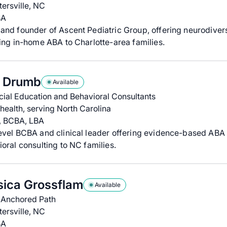
ersville, NC
BA
nd founder of Ascent Pediatric Group, offering neurodivers
ing in-home ABA to Charlotte-area families.
a Drumb
Available
ial Education and Behavioral Consultants
health, serving North Carolina
, BCBA, LBA
evel BCBA and clinical leader offering evidence-based ABA
oral consulting to NC families.
sica Grossflam
Available
 Anchored Path
ersville, NC
BA