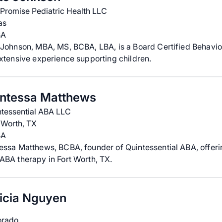
 Promise Pediatric Health LLC
as
BA
Johnson, MBA, MS, BCBA, LBA, is a Board Certified Behavio
xtensive experience supporting children.
ntessa Matthews
ntessential ABA LLC
 Worth, TX
BA
essa Matthews, BCBA, founder of Quintessential ABA, offer
BA therapy in Fort Worth, TX.
ricia Nguyen
orado