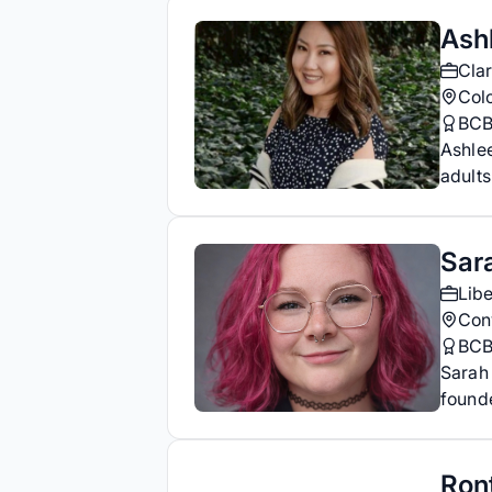
Ash
Clar
Col
BC
Ashlee
adults
Sar
Libe
Con
BC
Sarah 
founde
Ron