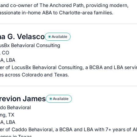
and co-owner of The Anchored Path, providing modern,
ssionate in-home ABA to Charlotte-area families.
a G. Velasco
Available
usBx Behavioral Consulting
, CO
A, LBA
er of LocusBx Behavioral Consulting, a BCBA and LBA servi
es across Colorado and Texas.
revion James
Available
do Behavioral
ing, TX
A, LBA
er of Caddo Behavioral, a BCBA and LBA with 7+ years of 
ence in Texas.