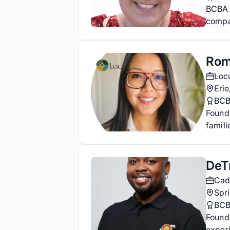
BCBA 
compa
Rom
Loc
Erie
BCB
Found
famili
DeT
Cad
Spr
BCB
Found
experi