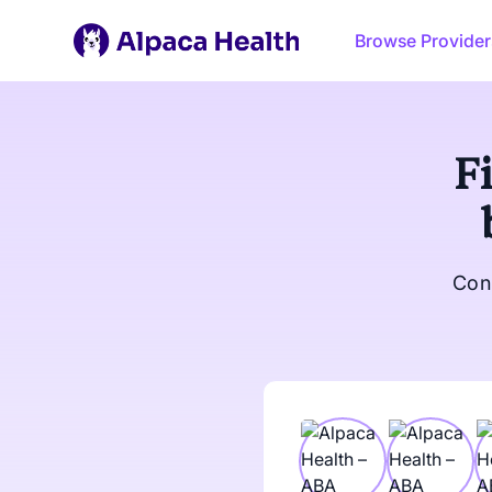
Browse Provider
F
Con