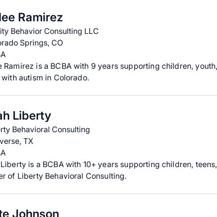
lee Ramirez
ity Behavior Consulting LLC
orado Springs, CO
BA
 Ramirez is a BCBA with 9 years supporting children, youth
 with autism in Colorado.
ah Liberty
rty Behavioral Consulting
verse, TX
BA
Liberty is a BCBA with 10+ years supporting children, teens,
r of Liberty Behavioral Consulting.
te Johnson