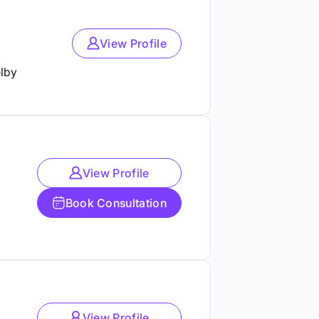
View Profile
lby
View Profile
Book Consultation
View Profile