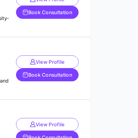
Book Consultation
ity-
View Profile
Book Consultation
 and
View Profile
Book Consultation