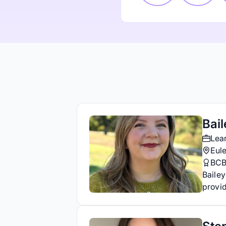
Bail
Lea
Eule
BC
Bailey
provid