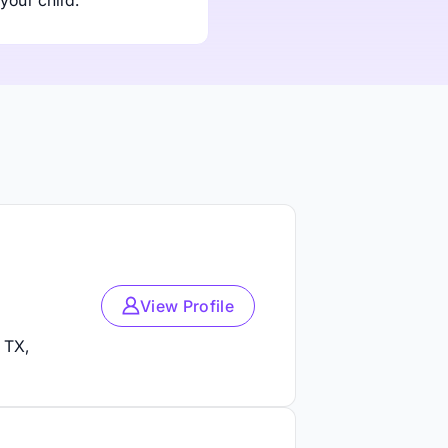
your child.
View Profile
 TX,