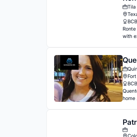
Tila
Tex
BC
Ronte 
with e
Que
Qui
Fort
BC
Quent
home A
Pat
Col