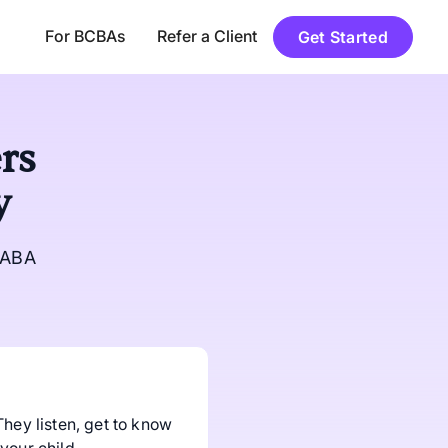
For BCBAs
Refer a Client
Get Started
rs
y
 ABA
They listen, get to know