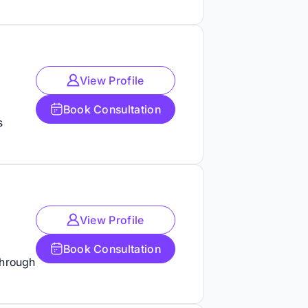
View Profile
Book Consultation
s
View Profile
Book Consultation
through