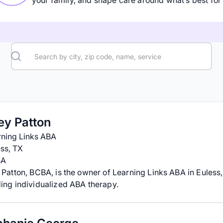
your family, and shape care around what’s best for 
ey Patton
rning Links ABA
ss, TX
BA
 Patton, BCBA, is the owner of Learning Links ABA in Euless,
ing individualized ABA therapy.