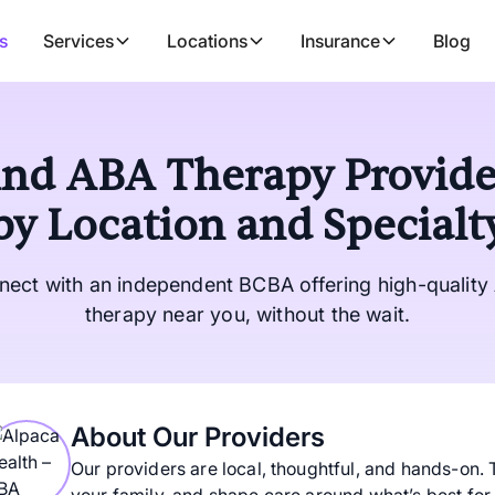
s
Services
Locations
Insurance
Blog
ind ABA Therapy Provide
by Location and Specialt
nect with an independent BCBA offering high-quality
therapy near you, without the wait.
About Our Providers
Our providers are local, thoughtful, and hands-on. 