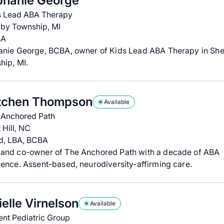
phanie George
s Lead ABA Therapy
lby Township, MI
BA
anie George, BCBA, owner of Kids Lead ABA Therapy in She
hip, MI.
tchen Thompson
Available
 Anchored Path
 Hill, NC
d, LBA, BCBA
and co-owner of The Anchored Path with a decade of ABA
ence. Assent-based, neurodiversity-affirming care.
elle Virnelson
Available
ent Pediatric Group