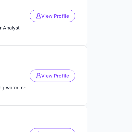
View Profile
r Analyst
View Profile
ing warm in-