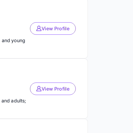
View Profile
, and young
View Profile
 and adults;