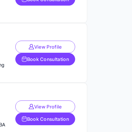
View Profile
Book Consultation
ng
View Profile
Book Consultation
ABA