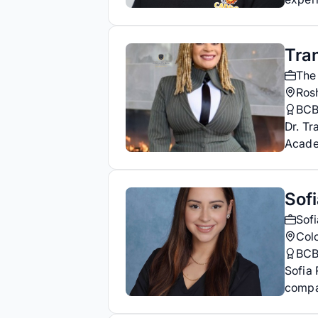
Tran
The
Ros
BC
Dr. Tr
Acade
Sof
Sof
Col
BC
Sofia 
compa