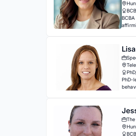
Hunt
BC
BCBA a
affirm
Lis
Spec
Tele
PhD
PhD-l
behavi
Jes
The
Hunt
BC