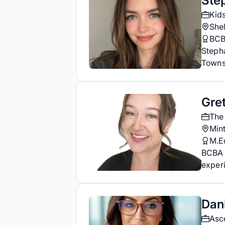
Ste
Kid
She
BC
Steph
Towns
Gre
The
Mint
M.E
BCBA 
experi
Dani
Asc