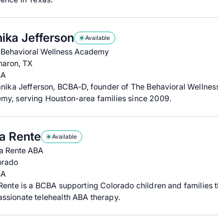
ika Jefferson
Available
 Behavioral Wellness Academy
haron, TX
BA
anika Jefferson, BCBA-D, founder of The Behavioral Wellnes
my, serving Houston-area families since 2009.
ia Rente
Available
ia Rente ABA
orado
BA
Rente is a BCBA supporting Colorado children and families 
ssionate telehealth ABA therapy.