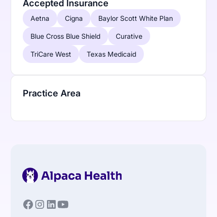
Accepted Insurance
Aetna
Cigna
Baylor Scott White Plan
Blue Cross Blue Shield
Curative
TriCare West
Texas Medicaid
Practice Area