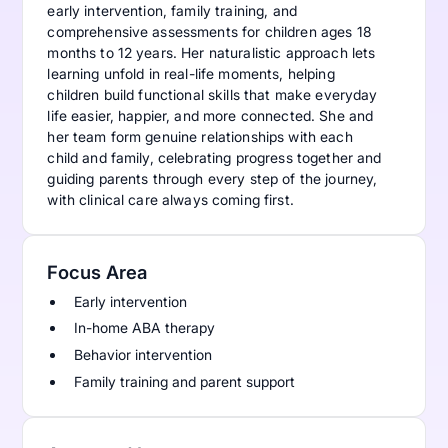
early intervention, family training, and
comprehensive assessments for children ages 18
months to 12 years. Her naturalistic approach lets
learning unfold in real-life moments, helping
children build functional skills that make everyday
life easier, happier, and more connected. She and
her team form genuine relationships with each
child and family, celebrating progress together and
guiding parents through every step of the journey,
with clinical care always coming first.
Focus Area
Early intervention
In-home ABA therapy
Behavior intervention
Family training and parent support