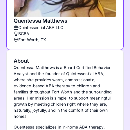
Quentessa Matthews
Quintessential ABA LLC
BCBA
Fort Worth, TX
About
Quentessa Matthews is a Board Certified Behavior
Analyst and the founder of Quintessential ABA,
where she provides warm, compassionate,
evidence-based ABA therapy to children and
families throughout Fort Worth and the surrounding
areas. Her mission is simple: to support meaningful
growth by meeting children right where they are,
naturally, joyfully, and in the comfort of their own
homes.
Quentessa specializes in in-home ABA therapy,