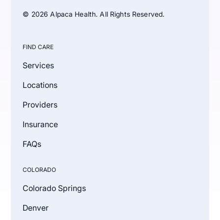
© 2026 Alpaca Health. All Rights Reserved.
FIND CARE
Services
Locations
Providers
Insurance
FAQs
COLORADO
Colorado Springs
Denver