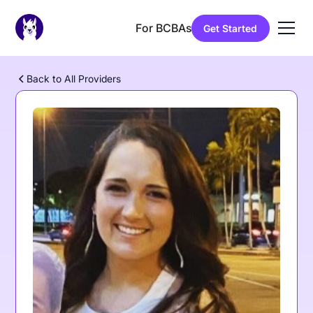
For BCBAs
Get Started
Back to All Providers