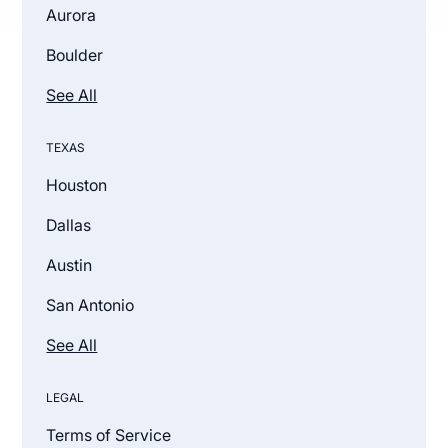
Aurora
Boulder
See All
TEXAS
Houston
Dallas
Austin
San Antonio
See All
LEGAL
Terms of Service