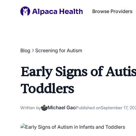
Browse Providers
Blog
Screening for Autism
Early Signs of Auti
Toddlers
Michael Gao
Written by
Published on
September 17, 20