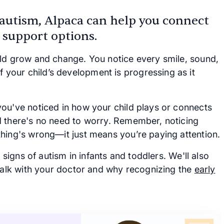
 autism, Alpaca can help you connect
 support options.
ild grow and change. You notice every smile, sound,
your child’s development is progressing as it
ou've noticed in how your child plays or connects
d there's no need to worry. Remember, noticing
hing's wrong—it just means you’re paying attention.
 signs of autism in infants and toddlers. We'll also
 talk with your doctor and why recognizing the
early