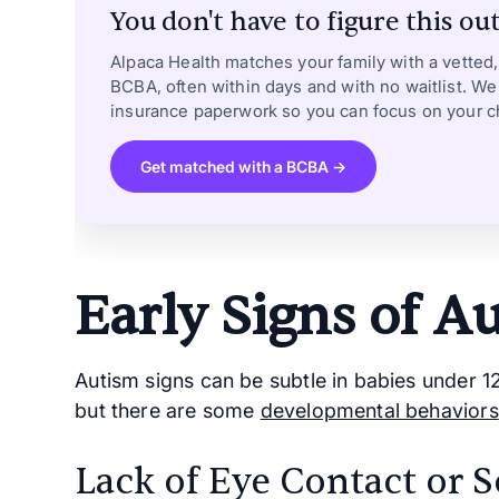
You don't have to figure this out
Alpaca Health matches your family with a vetted
BCBA, often within days and with no waitlist. We
insurance paperwork so you can focus on your ch
Get matched with a BCBA →
Early Signs of A
Autism signs can be subtle in babies under 1
but there are some
developmental behaviors
Lack of Eye Contact or S