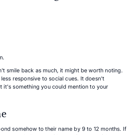
n.
't smile back as much, it might be worth noting.
ess responsive to social cues. It doesn't
t it's something you could mention to your
me
espond somehow to their name by 9 to 12 months. If