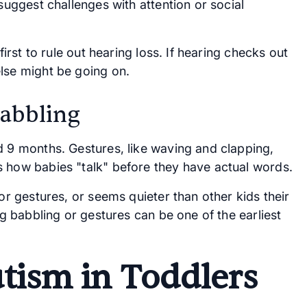
 suggest challenges with attention or social
first to rule out hearing loss. If hearing checks out
lse might be going on.
Babbling
d 9 months. Gestures, like waving and clapping,
s how babies "talk" before they have actual words.
 or gestures, or seems quieter than other kids their
ng babbling or gestures can be one of the earliest
utism in Toddlers