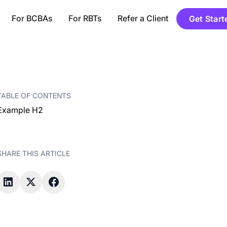
For BCBAs
For RBTs
Refer a Client
Get Start
TABLE OF CONTENTS
Example H2
SHARE THIS ARTICLE