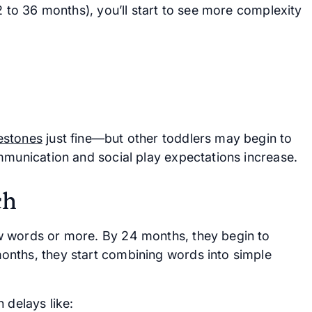
2 to 36 months), you’ll start to see more complexity
estones
just fine—but other toddlers may begin to
mmunication and social play expectations increase.
ch
w words or more. By 24 months, they begin to
onths, they start combining words into simple
 delays like: