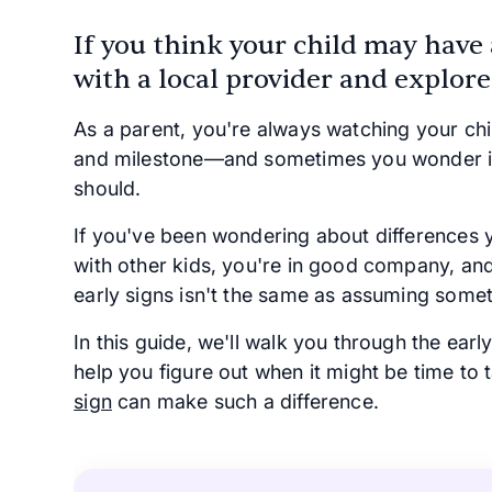
If you think your child may have
with a local provider and explore
As a parent, you're always watching your ch
and milestone—and sometimes you wonder if 
should.
If you've been wondering about differences y
with other kids, you're in good company, an
early signs isn't the same as assuming somet
In this guide, we'll walk you through the early
help you figure out when it might be time to
sign
can make such a difference.