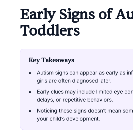
Early Signs of A
Toddlers
Key Takeaways
Autism signs can appear as early as inf
girls are often diagnosed later
.
Early clues may include limited eye co
delays, or repetitive behaviors.
Noticing these signs doesn’t mean some
your child’s development.