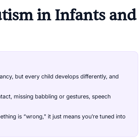
utism in Infants and
ancy, but every child develops differently, and
ntact, missing babbling or gestures, speech
thing is “wrong," it just means you’re tuned into