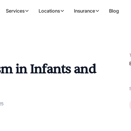
Services
Locations
Insurance
Blog
sm in Infants and
25