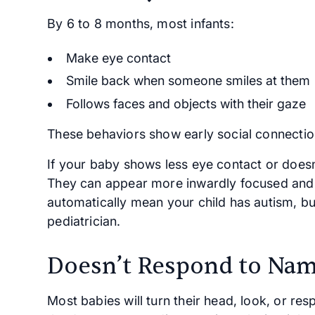
By 6 to 8 months, most infants:
Make eye contact
Smile back when someone smiles at them
Follows faces and objects with their gaze
These behaviors show early social connectio
If your baby shows less eye contact or doesn
They can appear more inwardly focused and l
automatically mean your child has autism, bu
pediatrician.
Doesn’t Respond to Na
Most babies will turn their head, look, or r