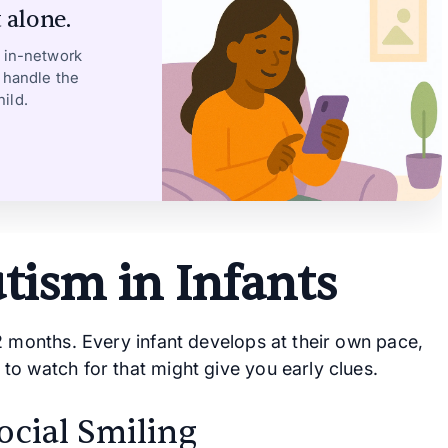
 alone.
, in-network
 handle the
ild.
utism in Infants
2 months. Every infant develops at their own pace,
to watch for that might give you early clues.
ocial Smiling