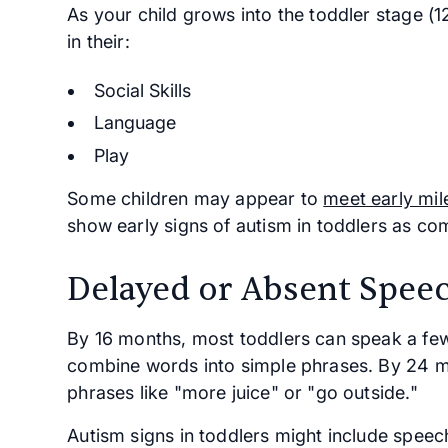
As your child grows into the toddler stage (1
in their:
Social Skills
Language
Play
Some children may appear to
meet early mil
show early signs of autism in toddlers as co
Delayed or Absent Spee
By 16 months, most toddlers can speak a fe
combine words into simple phrases. By 24 m
phrases like "more juice" or "go outside."
Autism signs in toddlers might include speech