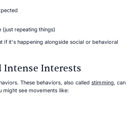
xpected
(just repeating things)
 if it's happening alongside social or behavioral
 Intense Interests
haviors. These behaviors, also called
stimming
, can
u might see movements like: