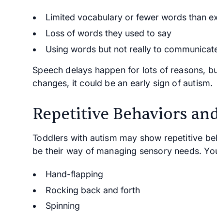
Limited vocabulary or fewer words than e
Loss of words they used to say
Using words but not really to communicate 
Speech delays happen for lots of reasons, but
changes, it could be an early sign of autism.
Repetitive Behaviors and
Toddlers with autism may show repetitive be
be their way of managing sensory needs. Yo
Hand-flapping
Rocking back and forth
Spinning