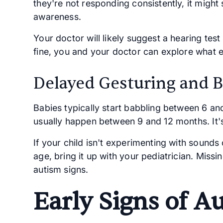
they're not responding consistently, it might
awareness.
Your doctor will likely suggest a hearing test 
fine, you and your doctor can explore what e
Delayed Gesturing and 
Babies typically start babbling between 6 an
usually happen between 9 and 12 months. It'
If your child isn't experimenting with sounds
age, bring it up with your pediatrician. Missi
autism signs.
Early Signs of A