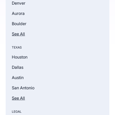
Denver
Aurora
Boulder
See All
TEXAS
Houston
Dallas
Austin
San Antonio
See All
LEGAL