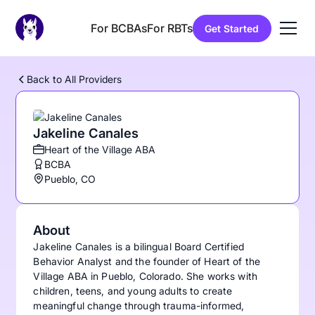
For BCBAs
For RBTs
Get Started
Back to All Providers
Jakeline Canales
Heart of the Village ABA
BCBA
Pueblo, CO
About
Jakeline Canales is a bilingual Board Certified
Behavior Analyst and the founder of Heart of the
Village ABA in Pueblo, Colorado. She works with
children, teens, and young adults to create
meaningful change through trauma-informed,