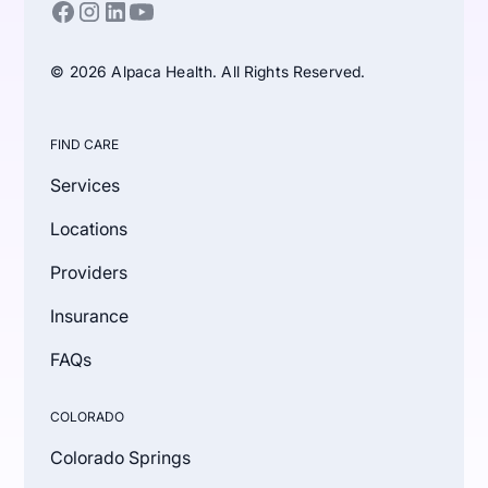
© 2026 Alpaca Health. All Rights Reserved.
FIND CARE
Services
Locations
Providers
Insurance
FAQs
COLORADO
Colorado Springs