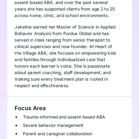
assent-based ABA, and over the past several
years she has supported clients from age 2 to 25
across home, clinic, and school environments.
Jakeline earned her Master of Science in Applied
Behavior Analysis from Purdue Global and has
served in roles ranging from senior therapist to
clinical supervisor and now founder. At Heart of
the Village ABA, she focuses on empowering kids
and families through individualized care that
honors each learner's voice. She is passionate
about parent coaching, staff development, and
making sure every treatment plan is rooted in
respect and effectiveness.
Focus Area
Trauma-informed and assent-based ABA
Severe behavior management
Parent and caregiver collaboration