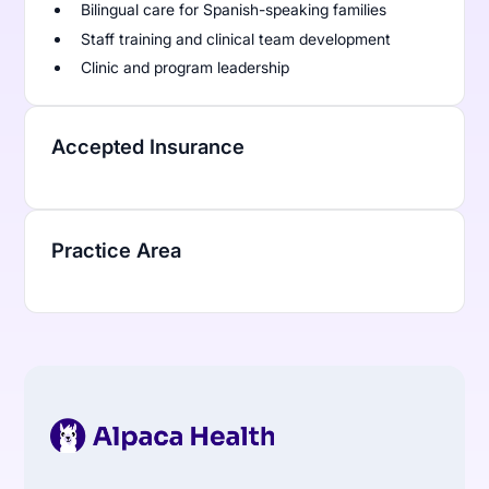
Bilingual care for Spanish-speaking families
Staff training and clinical team development
Clinic and program leadership
Accepted Insurance
Practice Area