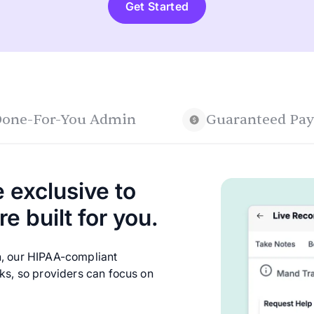
Get Started
one-For-You Admin
Guaranteed Pay
 exclusive to
e built for you.
n, our HIPAA-compliant
sks, so providers can focus on