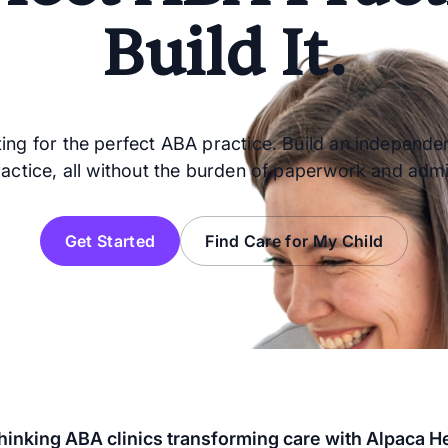
Build It.
ing for the perfect ABA practice. Build an independen
ractice, all without the burden of paperwork and admi
Get Started
Find Care for My Child
inking ABA clinics transforming care with Alpaca H