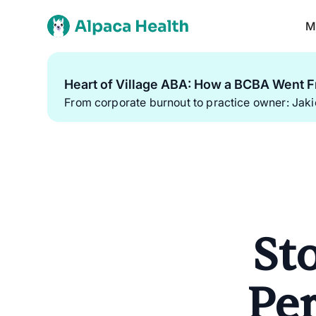
M
Heart of Village ABA: How a BCBA Went F
From corporate burnout to practice owner: Jak
St
Per