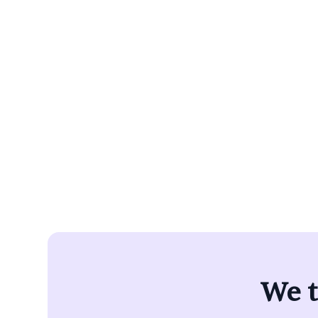
Alpaca Hea
barriers t
pr
We t