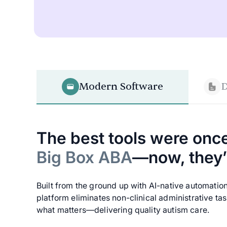
Modern Software
D
The best tools were once
Big Box ABA
—now, they’r
Built from the ground up with AI-native automatio
platform eliminates non-clinical administrative ta
what matters—delivering quality autism care.