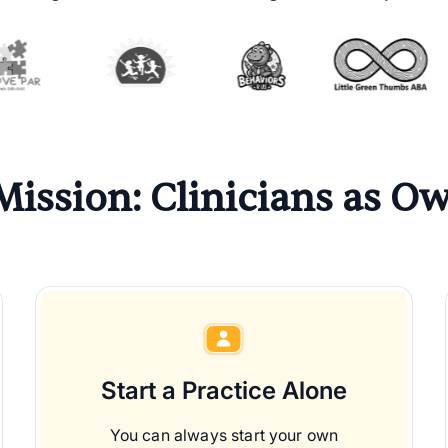
Mission: Clinicians as Ow
Start a Practice Alone
You can always start your own