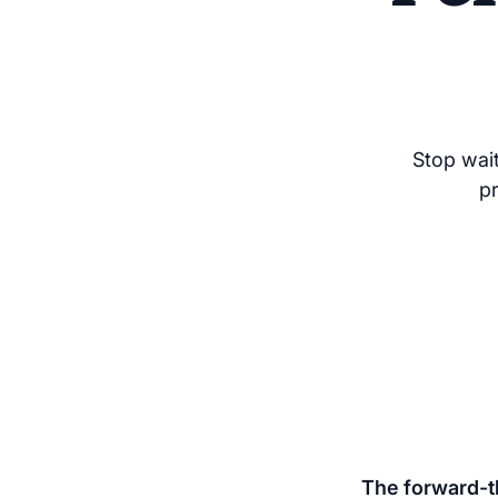
Stop wait
p
The forward-th