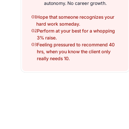
autonomy. No career growth.
01
Hope that someone recognizes your
hard work someday.
02
Perform at your best for a whopping
3% raise.
03
Feeling pressured to recommend 40
hrs, when you know the client only
really needs 10.