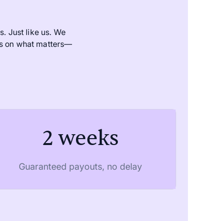
. Just like us. We
us on what matters—
2 weeks
Guaranteed payouts, no delay