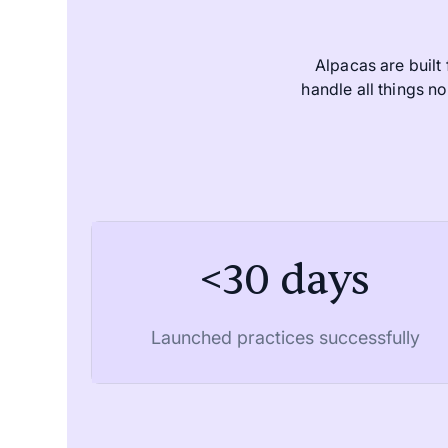
Alpacas are built
handle all things 
<30 days
Launched practices successfully