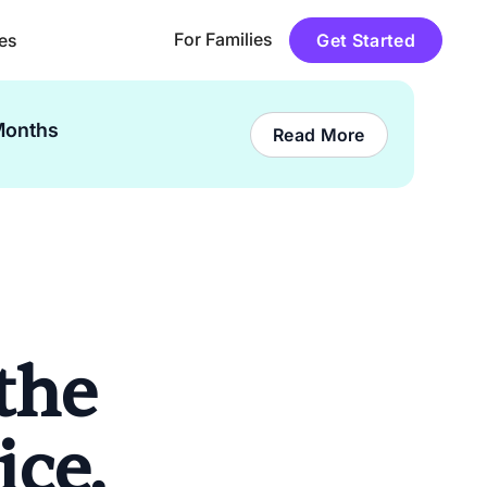
For Families
es
Get Started
Months
Read More
the
ice.