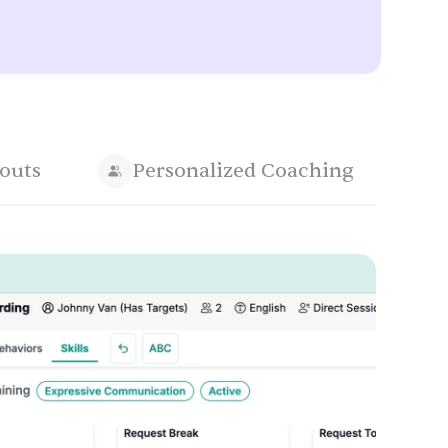
outs
Personalized Coaching