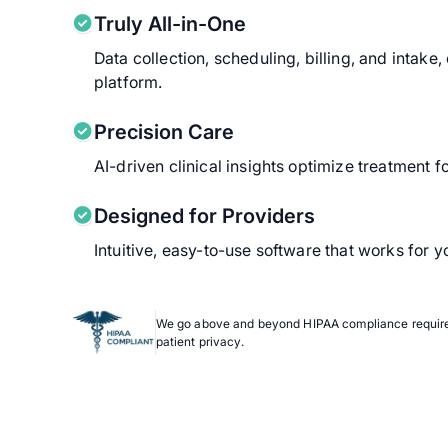
Truly All-in-One
Data collection, scheduling, billing, and intake
platform.
Precision Care
AI-driven clinical insights optimize treatment f
Designed for Providers
Intuitive, easy-to-use software that works for
We go above and beyond HIPAA compliance require
patient privacy.