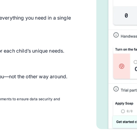
, everything you need in a single
or each child’s unique needs.
 you—not the other way around.
ments to ensure data security and