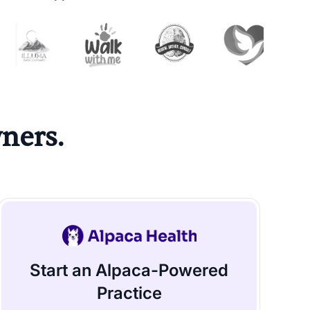
ners.
Start an Alpaca-Powered
Practice