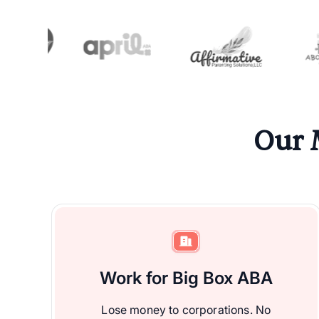
Our 
Work for Big Box ABA
Lose money to corporations. No