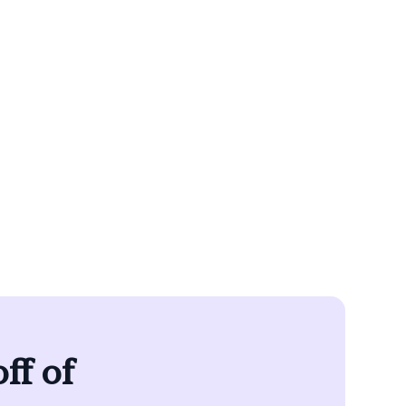
removes the
an own your
le.
ff of