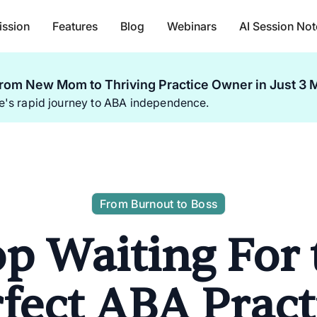
ission
Features
Blog
Webinars
AI Session Not
rom New Mom to Thriving Practice Owner in Just 3 
ie's rapid journey to ABA independence.
From Burnout to Boss
op Waiting For 
fect ABA Pract