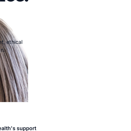
t, ethical
n.
ealth's support