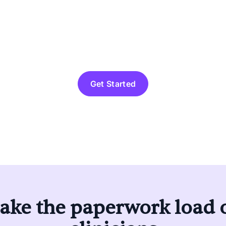
lth’s Practice-In-A-Box 
o independence—so you c
actice without the strugg
Get Started
ake the paperwork load o