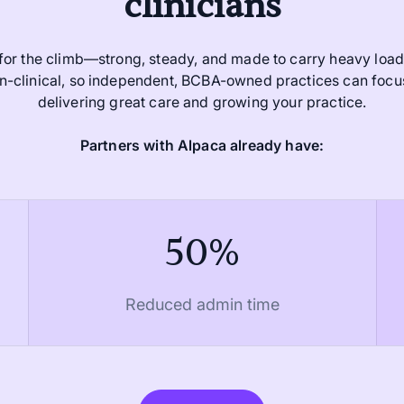
clinicians
 for the climb—strong, steady, and made to carry heavy loads
non-clinical, so independent, BCBA-owned practices can foc
delivering great care and growing your practice.
Partners with Alpaca already have:
50%
Reduced admin time