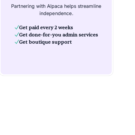
Partnering with Alpaca helps streamline
independence.
Get paid every 2 weeks
Get done-for-you admin services
Get boutique support