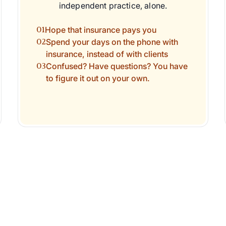
independent practice, alone.
01
Hope that insurance pays you
02
Spend your days on the phone with
insurance, instead of with clients
03
Confused? Have questions? You have
to figure it out on your own.