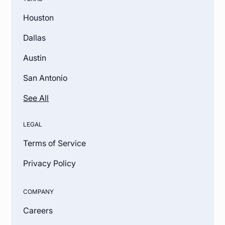
Houston
Dallas
Austin
San Antonio
See All
LEGAL
Terms of Service
Privacy Policy
COMPANY
Careers