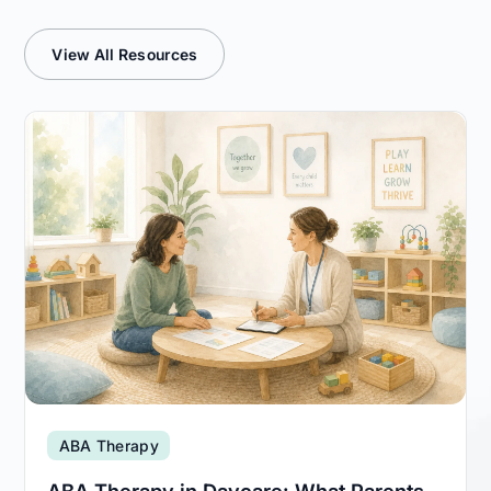
View All Resources
ABA Therapy
ABA Therapy in Daycare: What Parents