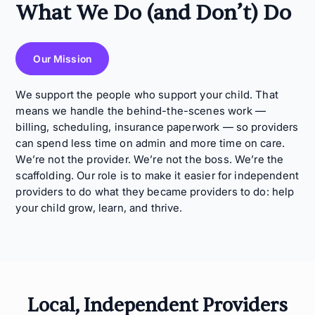
What We Do (and Don’t) Do
Our Mission
We support the people who support your child. That
means we handle the behind-the-scenes work —
billing, scheduling, insurance paperwork — so providers
can spend less time on admin and more time on care.
We’re not the provider. We’re not the boss. We’re the
scaffolding. Our role is to make it easier for independent
providers to do what they became providers to do: help
your child grow, learn, and thrive.
Local, Independent Providers