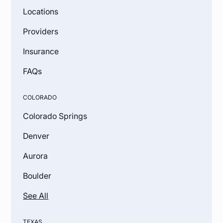
Locations
Providers
Insurance
FAQs
COLORADO
Colorado Springs
Denver
Aurora
Boulder
See All
TEXAS