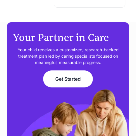
Your Partner in Care
Your child receives a customized, research-backed
treatment plan led by caring specialists focused on
meaningful, measurable progress.
Get Started