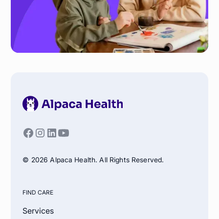
© 2026 Alpaca Health. All Rights Reserved.
FIND CARE
Services