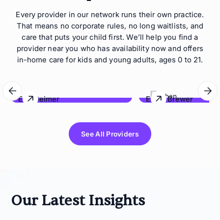
Every provider in our network runs their own practice.
That means no corporate rules, no long waitlists, and
care that puts your child first. We’ll help you find a
provider near you who has availability now and offers
in-home care for kids and young adults, ages 0 to 21.
Eric Geimer
Ethan Brewer
Behave Hawaii
Lonestar Behavioral Co
See All Providers
Our Latest Insights