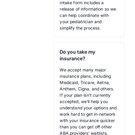
intake form includes a
release of information so we
can help coordinate with
your pediatrician and
simplify the process.
Do you take my
insurance?
We accept many major
insurance plans, including
Medicaid, Tricare, Aetna,
Anthem, Cigna, and others.
If your plan isn’t currently
accepted, we’ll help you
understand your options and
work hard to get in-network
with your insurance quicker
than you can get off other
ABA providers’ waitlists.