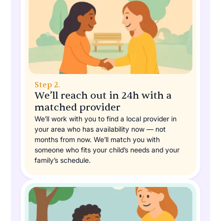
Step 2.
We’ll reach out in 24h with a
matched provider
We’ll work with you to find a local provider in
your area who has availability now — not
months from now. We’ll match you with
someone who fits your child’s needs and your
family’s schedule.