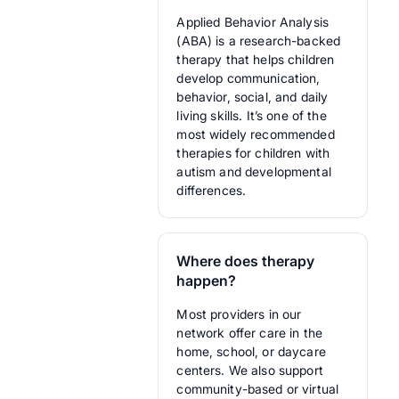
Applied Behavior Analysis
(ABA) is a research-backed
therapy that helps children
develop communication,
behavior, social, and daily
living skills. It’s one of the
most widely recommended
therapies for children with
autism and developmental
differences.
Where does therapy
happen?
Most providers in our
network offer care in the
home, school, or daycare
centers. We also support
community-based or virtual