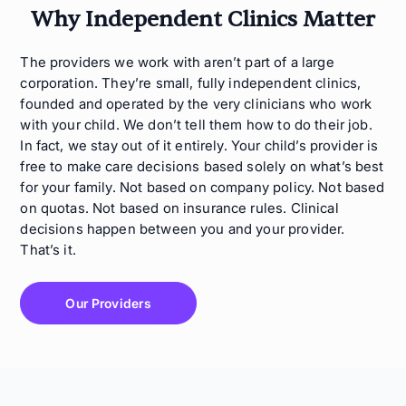
Why Independent Clinics Matter
The providers we work with aren’t part of a large
corporation. They’re small, fully independent clinics,
founded and operated by the very clinicians who work
with your child. We don’t tell them how to do their job.
In fact, we stay out of it entirely. Your child’s provider is
free to make care decisions based solely on what’s best
for your family. Not based on company policy. Not based
on quotas. Not based on insurance rules. Clinical
decisions happen between you and your provider.
That’s it.
Our Providers