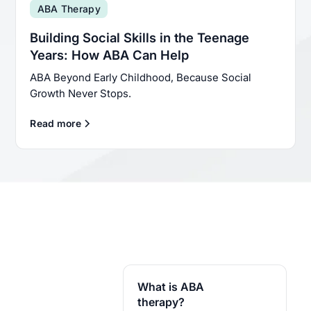
ABA Therapy
Building Social Skills in the Teenage
Years: How ABA Can Help
ABA Beyond Early Childhood, Because Social
Growth Never Stops.
Read more
What is ABA
therapy?