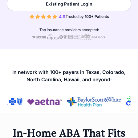
Existing Patient Login
Trusted by
100+ Patients
Top insurance providers accepted:
and more
In network with 100+ payers in Texas, Colorado,
North Carolina, Hawaii, and beyond:
In-Home ABA That Fits