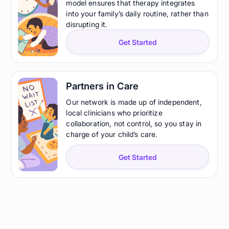
model ensures that therapy integrates
into your family’s daily routine, rather than
disrupting it.
Get Started
Partners in Care
Our network is made up of independent,
local clinicians who prioritize
collaboration, not control, so you stay in
charge of your child’s care.
Get Started