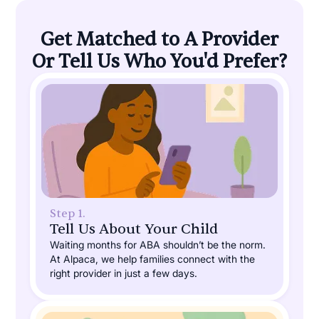
Get Matched to A Provider
Or Tell Us Who You'd Prefer?
Step 1.
Tell Us About Your Child
Waiting months for ABA shouldn’t be the norm.
At Alpaca, we help families connect with the
right provider in just a few days.