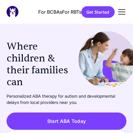
For BCBAs
For RBTs
Get Started
Where
children &
their families
can
learn
|
Personalized ABA therapy for autism and developmental
delays from local providers near you.
Start ABA Today