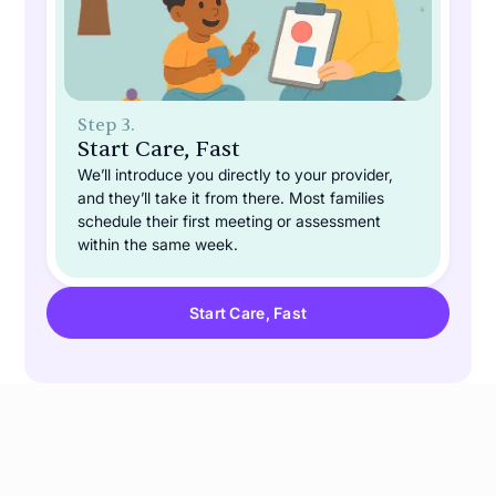
Step 3.
Start Care, Fast
We’ll introduce you directly to your provider,
and they’ll take it from there. Most families
schedule their first meeting or assessment
within the same week.
Start Care, Fast