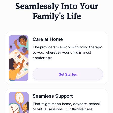
Seamlessly Into Your
Family's Life
Care at Home
The providers we work with bring therapy
to you, wherever your child is most
comfortable.
Get Started
Seamless Support
That might mean home, daycare, school,
or virtual sessions. Our flexible care