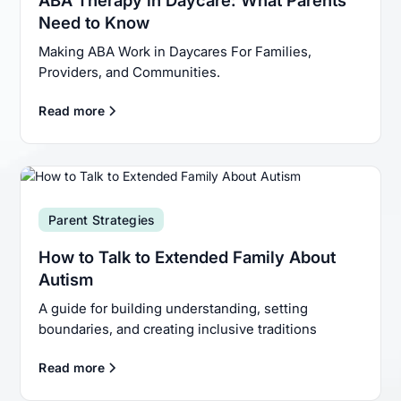
Need to Know
Making ABA Work in Daycares For Families,
Providers, and Communities.
Read more
Parent Strategies
How to Talk to Extended Family About
Autism
A guide for building understanding, setting
boundaries, and creating inclusive traditions
Read more