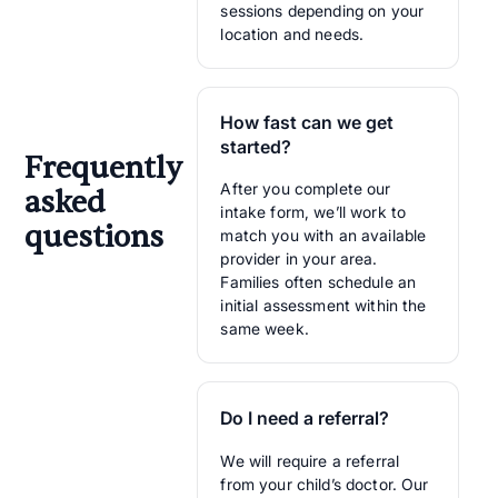
sessions depending on your
location and needs.
How fast can we get
started?
Frequently
After you complete our
asked
intake form, we’ll work to
questions
match you with an available
provider in your area.
Families often schedule an
initial assessment within the
same week.
Do I need a referral?
We will require a referral
from your child’s doctor. Our