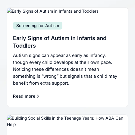
Screening for Autism
Early Signs of Autism in Infants and
Toddlers
Autism signs can appear as early as infancy,
though every child develops at their own pace.
Noticing these differences doesn’t mean
something is “wrong” but signals that a child may
benefit from extra support.
Read more