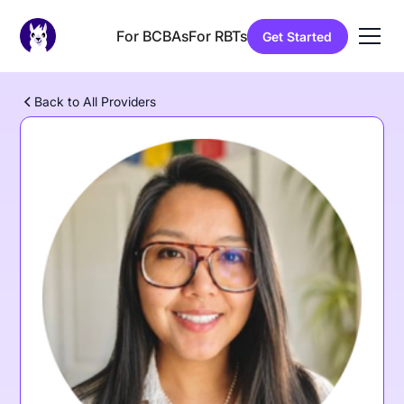
For BCBAs
For RBTs
Get Started
Back to All Providers