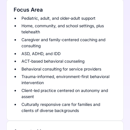
Focus Area
Pediatric, adult, and older-adult support
Home, community, and school settings, plus
telehealth
Caregiver and family-centered coaching and
consulting
ASD, ADHD, and IDD
ACT-based behavioral counseling
Behavioral consulting for service providers
Trauma-informed, environment-first behavioral
intervention
Client-led practice centered on autonomy and
assent
Culturally responsive care for families and
clients of diverse backgrounds