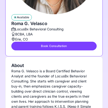
Available
Roma G. Velasco
LocusBx Behavioral Consulting
BCBA, LBA
Erie, CO
Book Consultation
About
Roma G. Velasco is a Board Certified Behavior
Analyst and the founder of LocusBx Behavioral
Consulting. She starts with caregiver and client
buy-in, then emphasizes caregiver capacity-
building over direct clinician control, viewing
clients and caregivers as the true experts in their
own lives. Her approach to intervention planning
and parent training follows K.I.S.S. (Keep it Simple