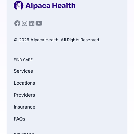
© 2026 Alpaca Health. All Rights Reserved.
FIND CARE
Services
Locations
Providers
Insurance
FAQs