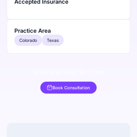
Accepted Insurance
Practice Area
Colorado
Texas
Your Partner in Care
Book Consultation