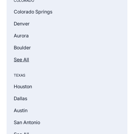
COLORADO
Colorado Springs
Denver
Aurora
Boulder
See All
TEXAS
Houston
Dallas
Austin
San Antonio