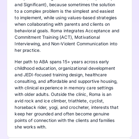
and Significant), because sometimes the solution
to a complex problem is the simplest and easiest
to implement, while using values-based strategies
when collaborating with parents and clients on
behavioral goals. Roma integrates Acceptance and
Commitment Training (ACT), Motivational
Interviewing, and Non-Violent Communication into
her practice.
Her path to ABA spans 15+ years across early
childhood education, organizational development
and JEDI-focused training design, healthcare
consulting, and affordable and supportive housing,
with clinical experience in memory care settings
with older adults. Outside the clinic, Roma is an
avid rock and ice climber, triathlete, cyclist,
horseback rider, yogi, and crocheter, interests that
keep her grounded and often become genuine
points of connection with the clients and families
she works with.