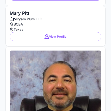
Mary Pitt
Miryam Plum LLC
BCBA
Texas
View Profile