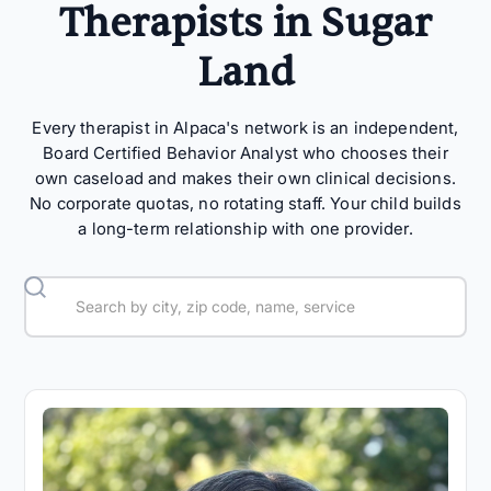
Therapists in Sugar
Land
Every therapist in Alpaca's network is an independent,
Board Certified Behavior Analyst who chooses their
own caseload and makes their own clinical decisions.
No corporate quotas, no rotating staff. Your child builds
a long-term relationship with one provider.