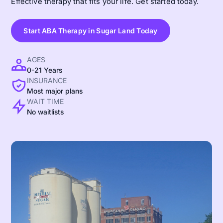
Effective therapy that fits your life. Get started today.
Start ABA Therapy in Sugar Land Today
AGES
0-21 Years
INSURANCE
Most major plans
WAIT TIME
No waitlists