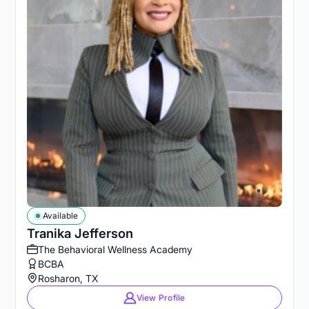
Available
Tranika Jefferson
The Behavioral Wellness Academy
BCBA
Rosharon, TX
View Profile