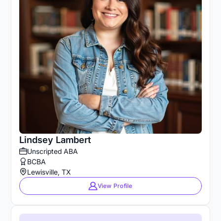
Lindsey Lambert
Unscripted ABA
BCBA
Lewisville, TX
View Profile