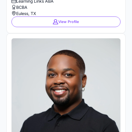
Learning Links ABA
BCBA
Euless, TX
View Profile