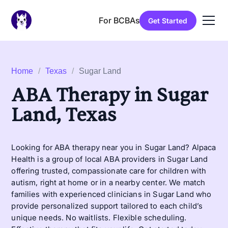
For BCBAs
Get Started
Home
/
Texas
/
Sugar Land
ABA Therapy in Sugar
Land, Texas
Looking for ABA therapy near you in Sugar Land? Alpaca
Health is a group of local ABA providers in Sugar Land
offering trusted, compassionate care for children with
autism, right at home or in a nearby center. We match
families with experienced clinicians in Sugar Land who
provide personalized support tailored to each child’s
unique needs. No waitlists. Flexible scheduling.