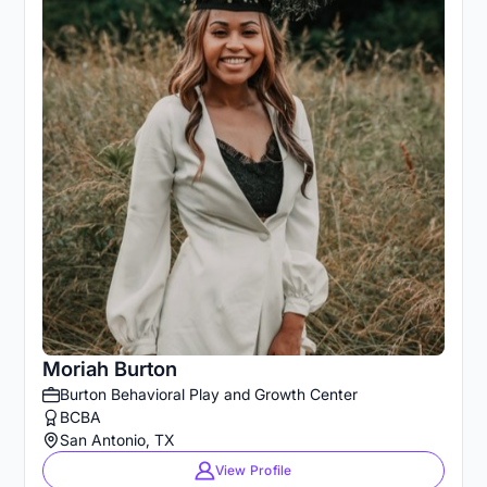
Moriah Burton
Burton Behavioral Play and Growth Center
BCBA
San Antonio, TX
View Profile