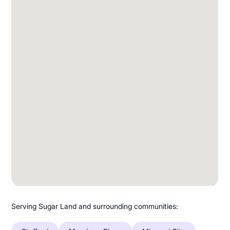
Serving Sugar Land and surrounding communities: