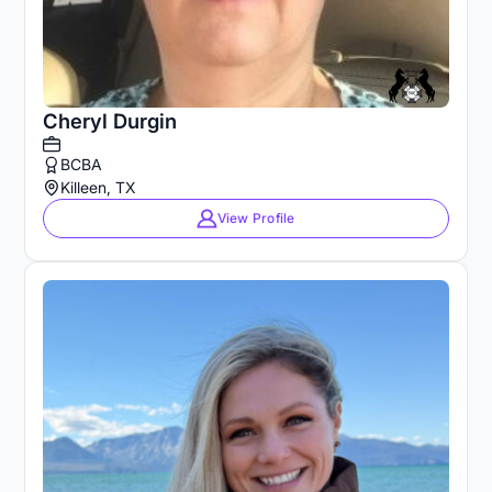
Cheryl Durgin
BCBA
Killeen, TX
View Profile