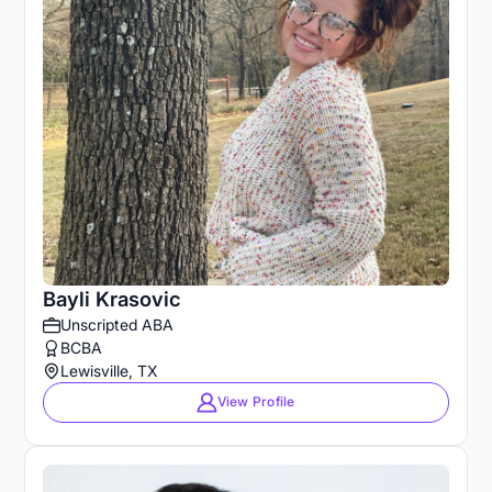
Bayli Krasovic
Unscripted ABA
BCBA
Lewisville, TX
View Profile