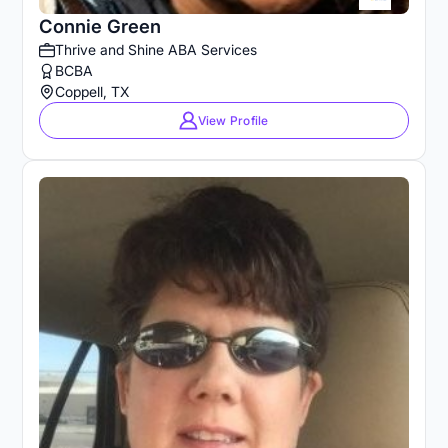
Connie Green
Thrive and Shine ABA Services
BCBA
Coppell, TX
View Profile