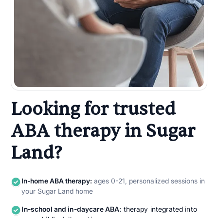
Looking for trusted
ABA therapy in Sugar
Land?
In-home ABA therapy:
ages 0-21, personalized sessions in
your Sugar Land home
In-school and in-daycare ABA:
therapy integrated into