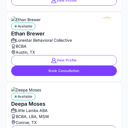
View Profile
Available
Ethan Brewer
Lonestar Behavioral Collective
BCBA
Austin, TX
View Profile
Book Consultation
Available
Deepa Moses
Little Lambs ABA
BCBA, LBA, MSW
Conroe, TX