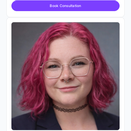
Book Consultation