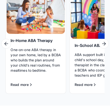
In-Home ABA Therapy
In-School ABA Th
One-on-one ABA therapy in
ABA support built int
your own home, led by a BCBA
child's school day, wi
who builds the plan around
therapist in the clas
your child's real routines, from
a BCBA who coordina
mealtimes to bedtime.
teachers and IEP goal
Read more
Read more