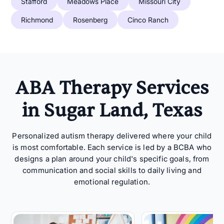
Stafford
Meadows Place
Missouri City
Richmond
Rosenberg
Cinco Ranch
ABA Therapy Services
in Sugar Land, Texas
Personalized autism therapy delivered where your child
is most comfortable. Each service is led by a BCBA who
designs a plan around your child's specific goals, from
communication and social skills to daily living and
emotional regulation.