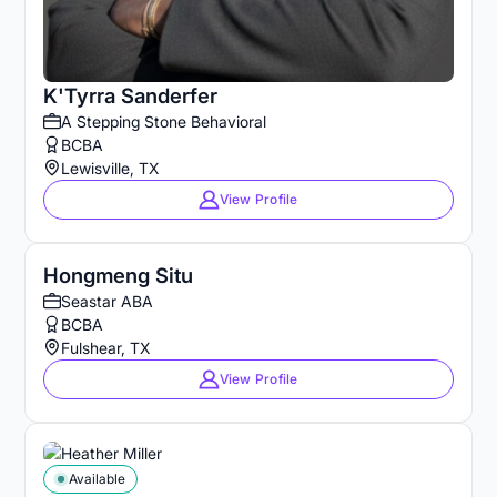
K'Tyrra Sanderfer
A Stepping Stone Behavioral
BCBA
Lewisville, TX
View Profile
Hongmeng Situ
Seastar ABA
BCBA
Fulshear, TX
View Profile
Available