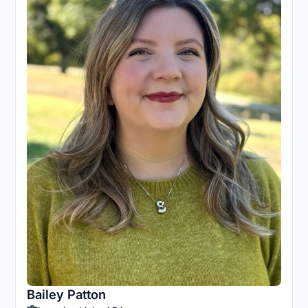
Bailey Patton