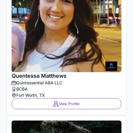
Quentessa Matthews
Quintessential ABA LLC
BCBA
Fort Worth, TX
View Profile