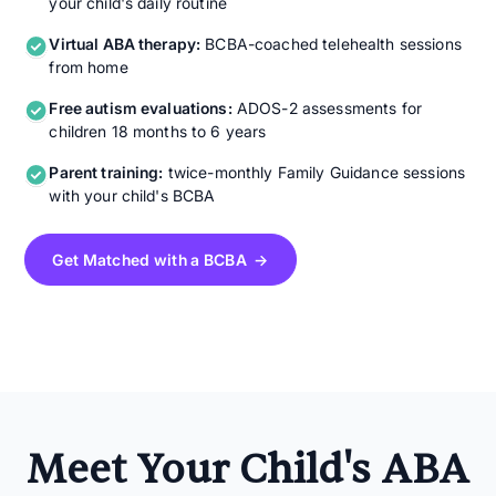
your child's daily routine
Virtual ABA therapy:
BCBA-coached telehealth sessions
from home
Free autism evaluations:
ADOS-2 assessments for
children 18 months to 6 years
Parent training:
twice-monthly Family Guidance sessions
with your child's BCBA
Get Matched with a BCBA →
Meet Your Child's ABA