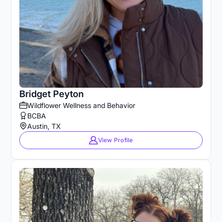
Bridget Peyton
Wildflower Wellness and Behavior
BCBA
Austin, TX
View Profile