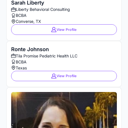
Sarah Liberty
Liberty Behavioral Consulting
BCBA
Converse, TX
View Profile
Ronte Johnson
Tila Promise Pediatric Health LLC
BCBA
Texas
View Profile