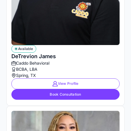
Available
DeTrevion James
Caddo Behavioral
BCBA, LBA
Spring, TX
View Profile
Book Consultation