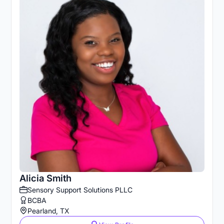
Alicia Smith
Sensory Support Solutions PLLC
BCBA
Pearland, TX