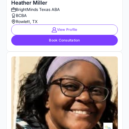
Heather Miller
BrightMinds Texas ABA
BCBA
Rowlett, TX
View Profile
Book Consultation