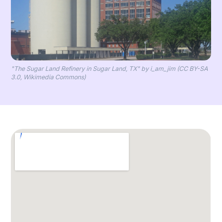
"The Sugar Land Refinery in Sugar Land, TX" by i_am_jim (CC BY-SA
3.0, Wikimedia Commons)