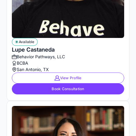
Available
Lupe Castaneda
Behavior Pathways, LLC
BCBA
San Antonio, TX
View Profile
Book Consultation