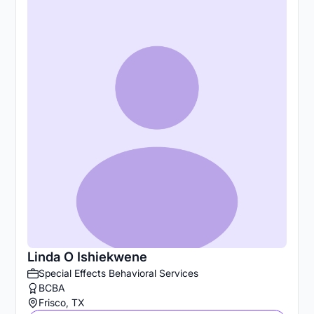
Linda O Ishiekwene
Special Effects Behavioral Services
BCBA
Frisco, TX