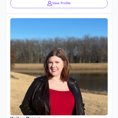
View Profile