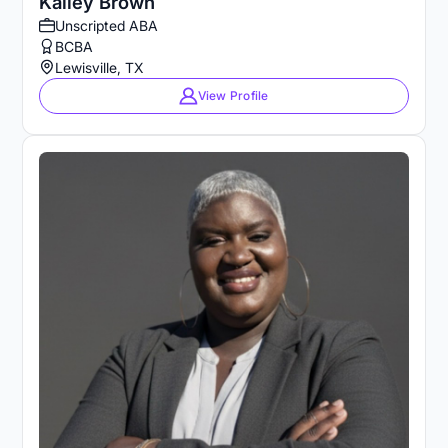
Kailey Brown
Unscripted ABA
BCBA
Lewisville, TX
View Profile