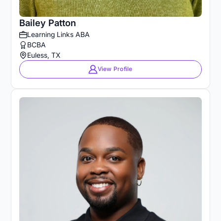
Bailey Patton
Learning Links ABA
BCBA
Euless, TX
View Profile