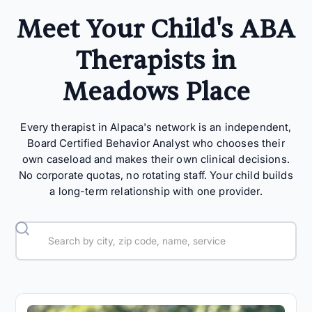
Meet Your Child's ABA
Therapists in
Meadows Place
Every therapist in Alpaca's network is an independent,
Board Certified Behavior Analyst who chooses their
own caseload and makes their own clinical decisions.
No corporate quotas, no rotating staff. Your child builds
a long-term relationship with one provider.