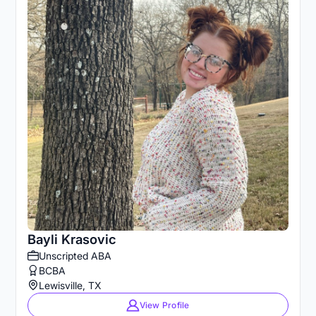
Bayli Krasovic
Unscripted ABA
BCBA
Lewisville, TX
View Profile