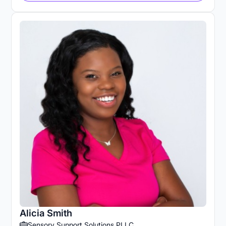
Alicia Smith
Sensory Support Solutions PLLC