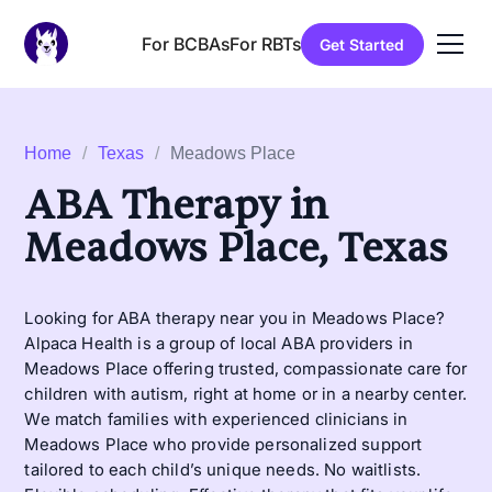
For BCBAs
For RBTs
Get Started
Home
/
Texas
/
Meadows Place
ABA Therapy in
Meadows Place, Texas
Looking for ABA therapy near you in Meadows Place?
Alpaca Health is a group of local ABA providers in
Meadows Place offering trusted, compassionate care for
children with autism, right at home or in a nearby center.
We match families with experienced clinicians in
Meadows Place who provide personalized support
tailored to each child’s unique needs. No waitlists.