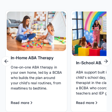
In-Home ABA Therapy
In-School ABA Th
One-on-one ABA therapy in
ABA support built int
your own home, led by a BCBA
child's school day, wi
who builds the plan around
therapist in the clas
your child's real routines, from
a BCBA who coordina
mealtimes to bedtime.
teachers and IEP goal
Read more
Read more