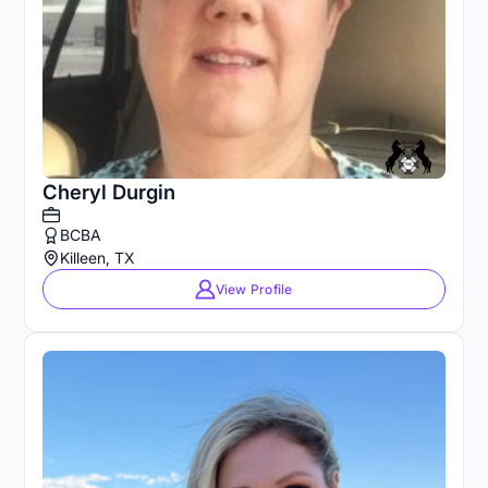
Cheryl Durgin
BCBA
Killeen, TX
View Profile