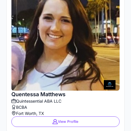
Quentessa Matthews
Quintessential ABA LLC
BCBA
Fort Worth, TX
View Profile