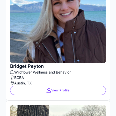
Bridget Peyton
Wildflower Wellness and Behavior
BCBA
Austin, TX
View Profile