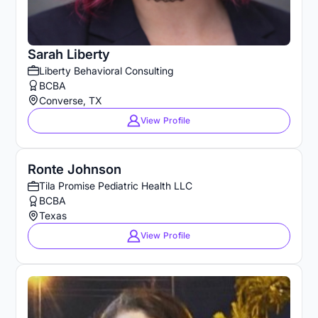
Sarah Liberty
Liberty Behavioral Consulting
BCBA
Converse, TX
View Profile
Ronte Johnson
Tila Promise Pediatric Health LLC
BCBA
Texas
View Profile