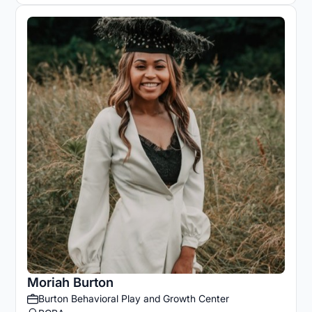
Moriah Burton
Burton Behavioral Play and Growth Center