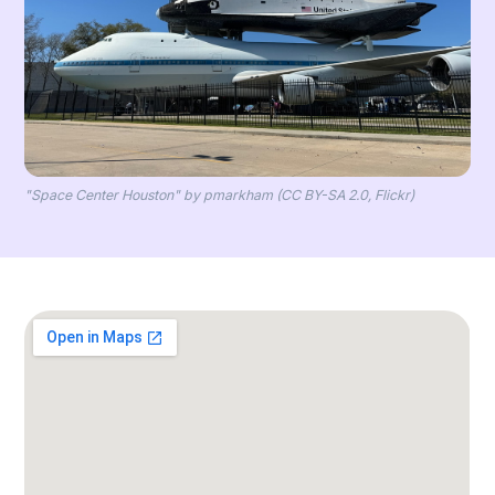
"Space Center Houston" by pmarkham (CC BY-SA 2.0, Flickr)