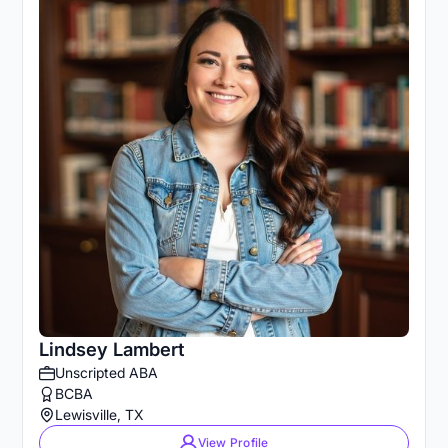
Lindsey Lambert
Unscripted ABA
BCBA
Lewisville, TX
View Profile