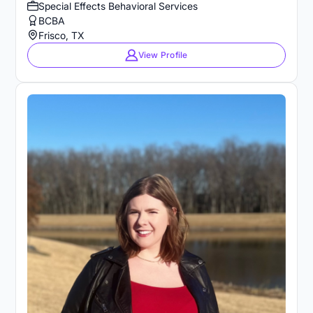
Special Effects Behavioral Services
BCBA
Frisco, TX
View Profile