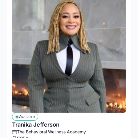
Available
Tranika Jefferson
The Behavioral Wellness Academy