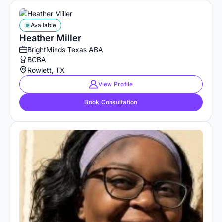
Available
Heather Miller
BrightMinds Texas ABA
BCBA
Rowlett, TX
View Profile
Book Consultation