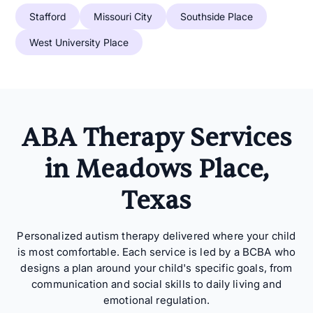
Stafford
Missouri City
Southside Place
West University Place
ABA Therapy Services
in Meadows Place,
Texas
Personalized autism therapy delivered where your child
is most comfortable. Each service is led by a BCBA who
designs a plan around your child's specific goals, from
communication and social skills to daily living and
emotional regulation.