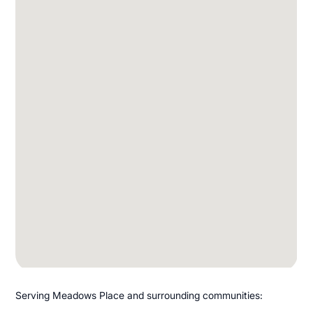
Serving Meadows Place and surrounding communities: