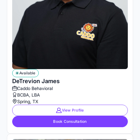
Available
DeTrevion James
Caddo Behavioral
BCBA, LBA
Spring, TX
View Profile
Book Consultation