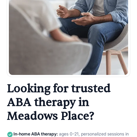
Looking for trusted
ABA therapy in
Meadows Place?
In-home ABA therapy:
ages 0-21, personalized sessions in