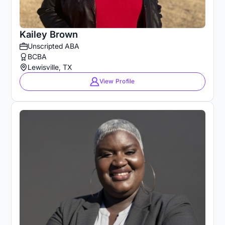
Kailey Brown
Unscripted ABA
BCBA
Lewisville, TX
View Profile