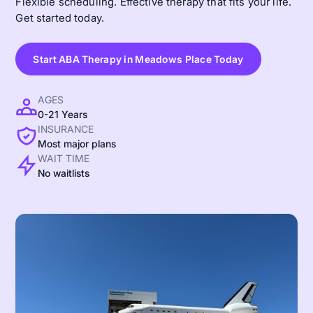
Flexible scheduling. Effective therapy that fits your life.
Get started today.
Start ABA Therapy in Meadows Place Today
AGES
0-21 Years
INSURANCE
Most major plans
WAIT TIME
No waitlists