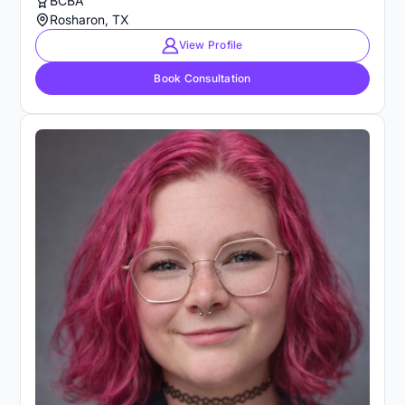
BCBA
Rosharon, TX
View Profile
Book Consultation