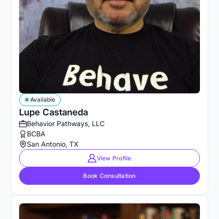
Available
Lupe Castaneda
Behavior Pathways, LLC
BCBA
San Antonio, TX
View Profile
Book Consultation