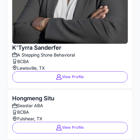
K'Tyrra Sanderfer
A Stepping Stone Behavioral
BCBA
Lewisville, TX
View Profile
Hongmeng Situ
Seastar ABA
BCBA
Fulshear, TX
View Profile