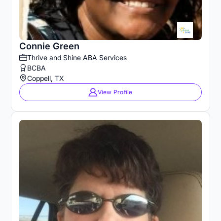
Connie Green
Thrive and Shine ABA Services
BCBA
Coppell, TX
View Profile