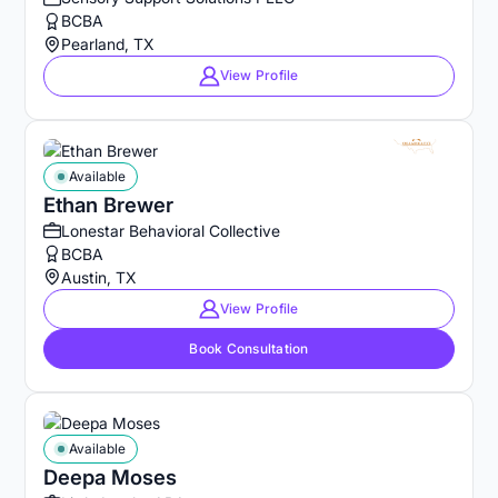
BCBA
Pearland, TX
View Profile
Available
Ethan Brewer
Lonestar Behavioral Collective
BCBA
Austin, TX
View Profile
Book Consultation
Available
Deepa Moses