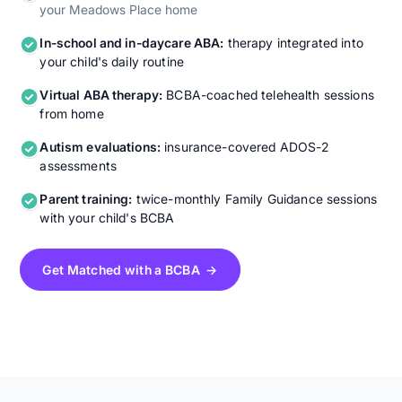
your Meadows Place home
In-school and in-daycare ABA:
therapy integrated into
your child's daily routine
Virtual ABA therapy:
BCBA-coached telehealth sessions
from home
Autism evaluations:
insurance-covered ADOS-2
assessments
Parent training:
twice-monthly Family Guidance sessions
with your child's BCBA
Get Matched with a BCBA →