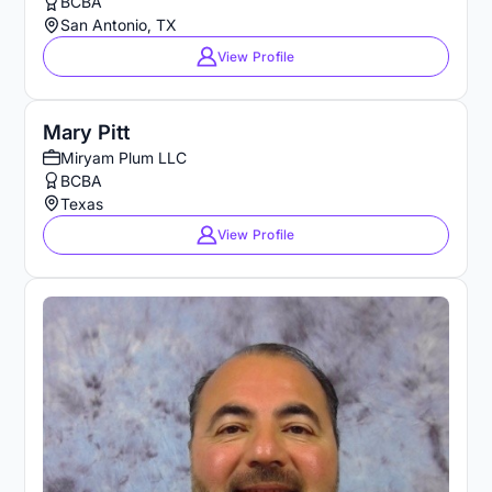
BCBA
San Antonio, TX
View Profile
Mary Pitt
Miryam Plum LLC
BCBA
Texas
View Profile