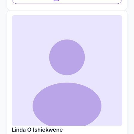
Linda O Ishiekwene