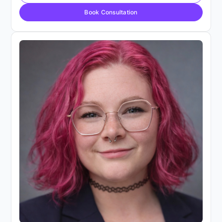
Book Consultation