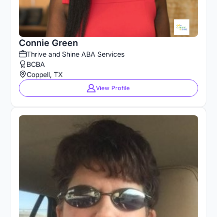
Connie Green
Thrive and Shine ABA Services
BCBA
Coppell, TX
View Profile