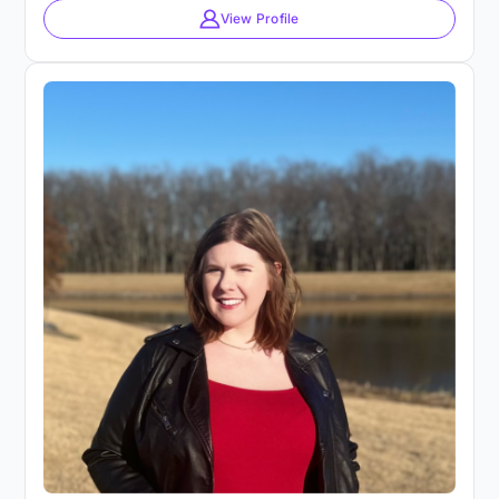
View Profile