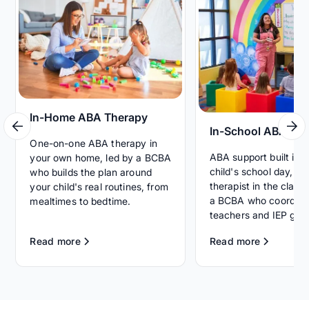
In-Home ABA Therapy
In-School ABA Th
One-on-one ABA therapy in
ABA support built int
your own home, led by a BCBA
child's school day, wi
who builds the plan around
therapist in the clas
your child's real routines, from
a BCBA who coordina
mealtimes to bedtime.
teachers and IEP goal
Read more
Read more