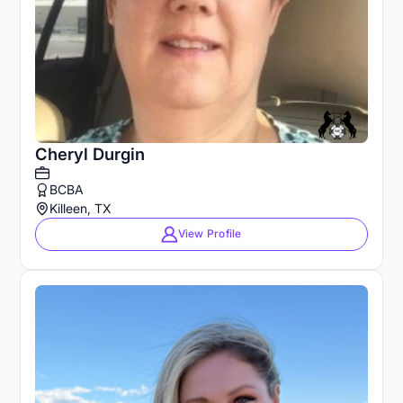
Cheryl Durgin
BCBA
Killeen, TX
View Profile