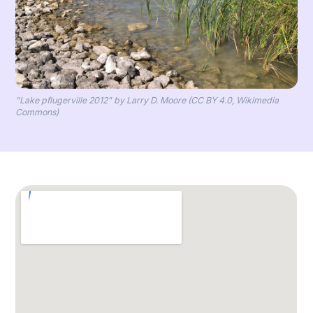
"Lake pflugerville 2012" by Larry D. Moore (CC BY 4.0, Wikimedia
Commons)