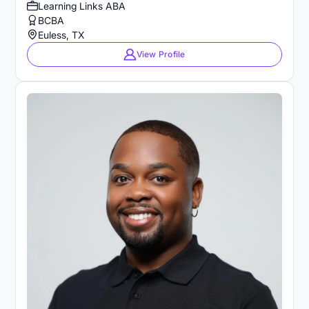
Learning Links ABA
BCBA
Euless, TX
View Profile