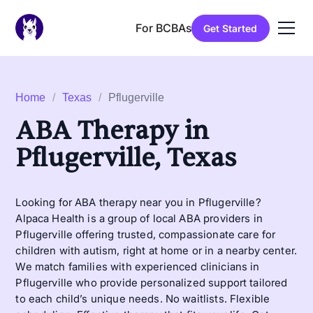
For BCBAs
Get Started
Home
/
Texas
/
Pflugerville
ABA Therapy in
Pflugerville, Texas
Looking for ABA therapy near you in Pflugerville?
Alpaca Health is a group of local ABA providers in
Pflugerville offering trusted, compassionate care for
children with autism, right at home or in a nearby center.
We match families with experienced clinicians in
Pflugerville who provide personalized support tailored
to each child’s unique needs. No waitlists. Flexible