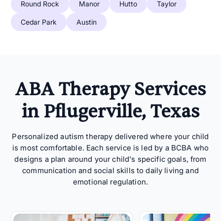
Round Rock
Manor
Hutto
Taylor
Cedar Park
Austin
ABA Therapy Services
in Pflugerville, Texas
Personalized autism therapy delivered where your child
is most comfortable. Each service is led by a BCBA who
designs a plan around your child's specific goals, from
communication and social skills to daily living and
emotional regulation.