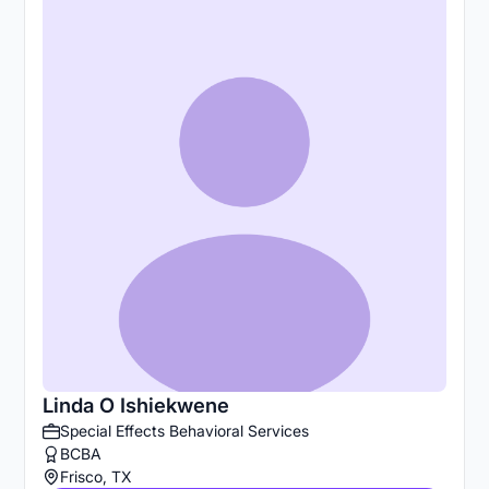
Linda O Ishiekwene
Special Effects Behavioral Services
BCBA
Frisco, TX