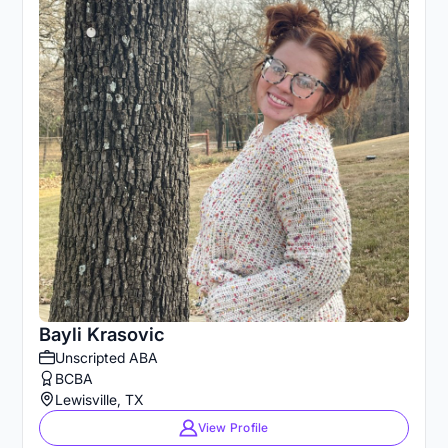
Bayli Krasovic
Unscripted ABA
BCBA
Lewisville, TX
View Profile