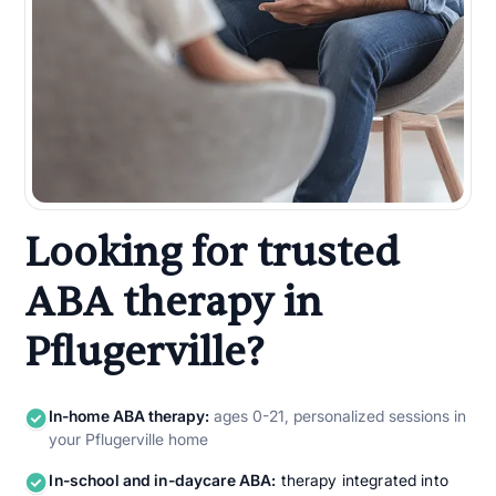
Looking for trusted
ABA therapy in
Pflugerville?
In-home ABA therapy:
ages 0-21, personalized sessions in
your Pflugerville home
In-school and in-daycare ABA:
therapy integrated into