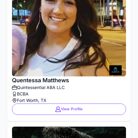
Quentessa Matthews
Quintessential ABA LLC
BCBA
Fort Worth, TX
View Profile