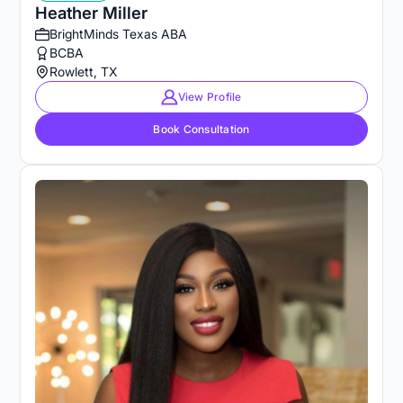
Heather Miller
BrightMinds Texas ABA
BCBA
Rowlett, TX
View Profile
Book Consultation