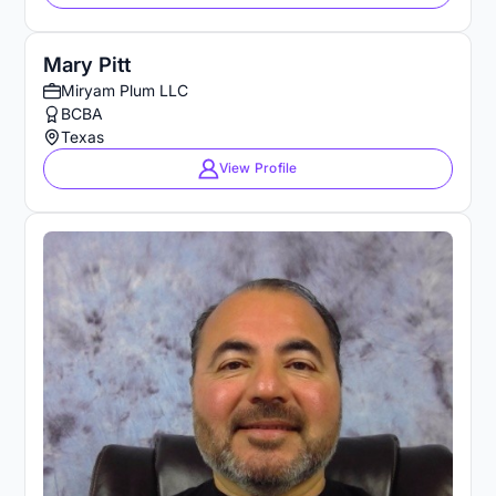
Mary Pitt
Miryam Plum LLC
BCBA
Texas
View Profile