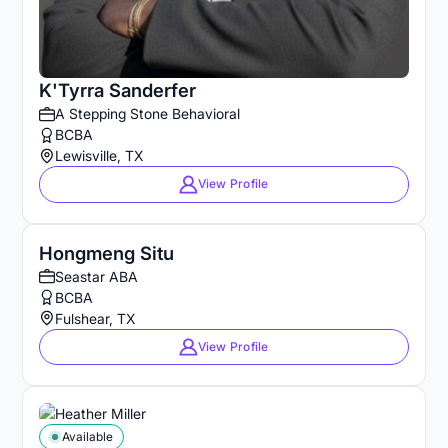
K'Tyrra Sanderfer
A Stepping Stone Behavioral
BCBA
Lewisville, TX
View Profile
Hongmeng Situ
Seastar ABA
BCBA
Fulshear, TX
View Profile
Available