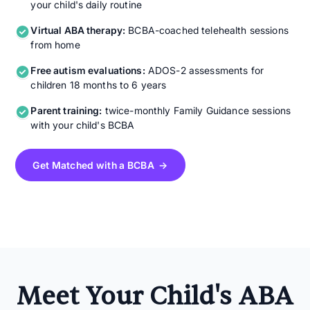
your child's daily routine
Virtual ABA therapy:
BCBA-coached telehealth sessions
from home
Free autism evaluations:
ADOS-2 assessments for
children 18 months to 6 years
Parent training:
twice-monthly Family Guidance sessions
with your child's BCBA
Get Matched with a BCBA →
Meet Your Child's ABA