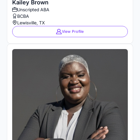
Kailey Brown
Unscripted ABA
BCBA
Lewisville, TX
View Profile