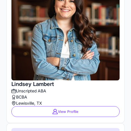
Lindsey Lambert
Unscripted ABA
BCBA
Lewisville, TX
View Profile