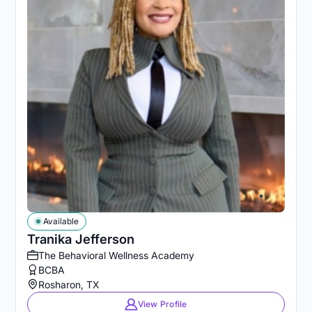
Available
Tranika Jefferson
The Behavioral Wellness Academy
BCBA
Rosharon, TX
View Profile