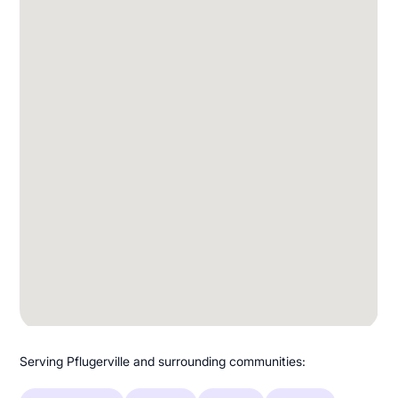
Serving Pflugerville and surrounding communities: