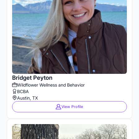
Bridget Peyton
Wildflower Wellness and Behavior
BCBA
Austin, TX
View Profile