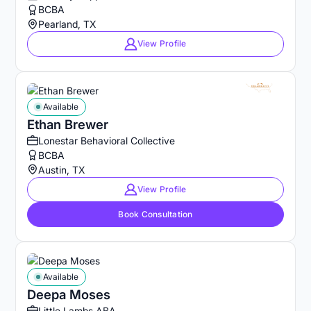
BCBA
Pearland, TX
View Profile
Available
Ethan Brewer
Lonestar Behavioral Collective
BCBA
Austin, TX
View Profile
Book Consultation
Available
Deepa Moses
Little Lambs ABA