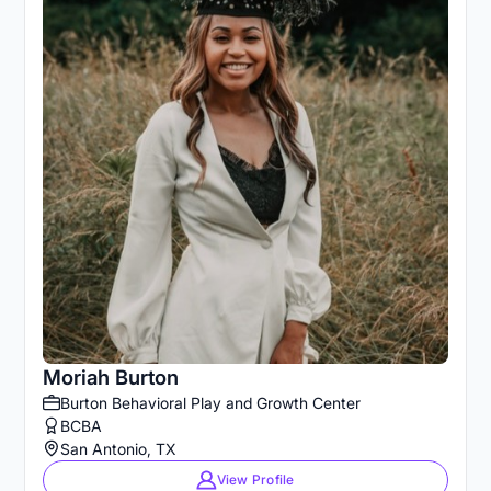
Moriah Burton
Burton Behavioral Play and Growth Center
BCBA
San Antonio, TX
View Profile