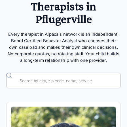
Therapists in
Pflugerville
Every therapist in Alpaca's network is an independent,
Board Certified Behavior Analyst who chooses their
own caseload and makes their own clinical decisions.
No corporate quotas, no rotating staff. Your child builds
a long-term relationship with one provider.