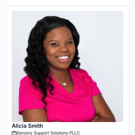
Alicia Smith
Sensory Support Solutions PLLC