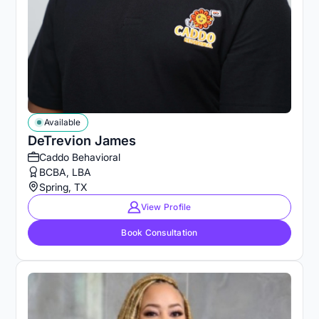
Available
DeTrevion James
Caddo Behavioral
BCBA, LBA
Spring, TX
View Profile
Book Consultation