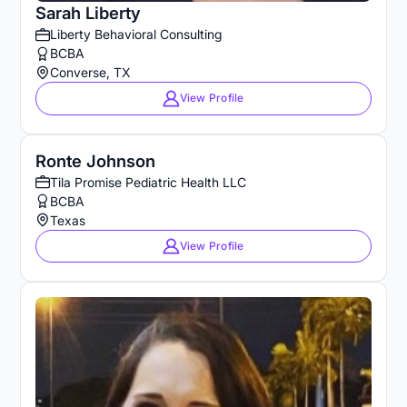
Sarah Liberty
Liberty Behavioral Consulting
BCBA
Converse, TX
View Profile
Ronte Johnson
Tila Promise Pediatric Health LLC
BCBA
Texas
View Profile