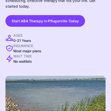
scheduling. Effective therapy that fits your life. Get
started today.
Start ABA Therapy in Pflugerville Today
AGES
0-21 Years
INSURANCE
Most major plans
WAIT TIME
No waitlists