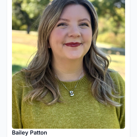
Bailey Patton