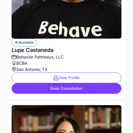
Available
Lupe Castaneda
Behavior Pathways, LLC
BCBA
San Antonio, TX
View Profile
Book Consultation