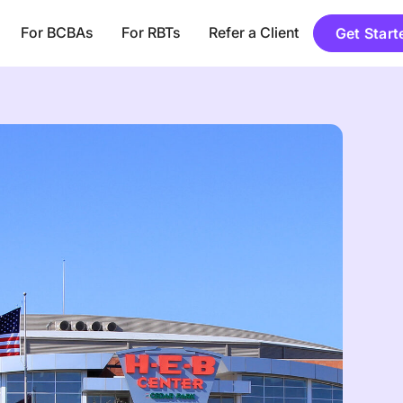
For BCBAs
For RBTs
Refer a Client
Get Start