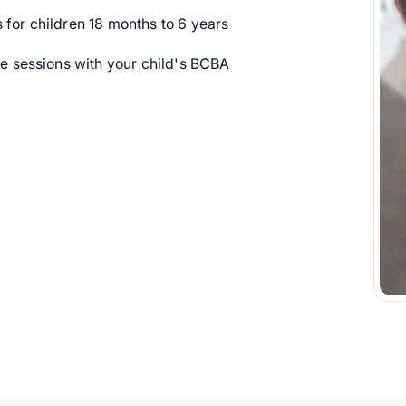
or children 18 months to 6 years
 sessions with your child's BCBA