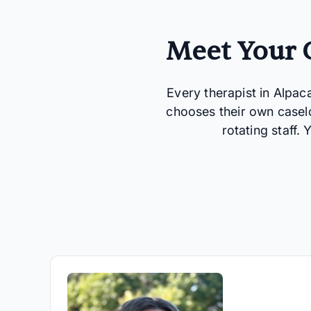
Meet Your C
Every therapist in Alpac
chooses their own casel
rotating staff.