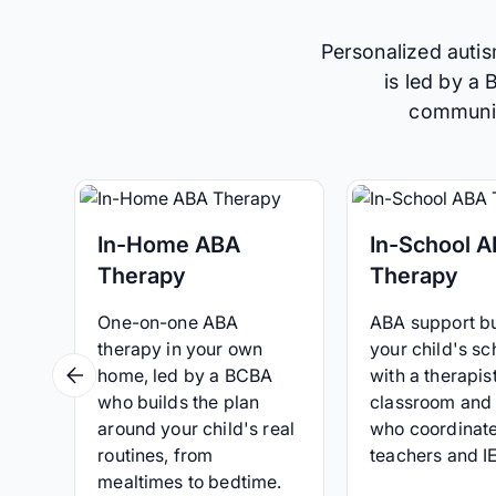
Personalized autis
is led by a
communica
In-Home ABA
In-School 
Therapy
Therapy
One-on-one ABA
ABA support bui
therapy in your own
your child's sc
home, led by a BCBA
with a therapist
who builds the plan
classroom and
around your child's real
who coordinate
routines, from
teachers and I
mealtimes to bedtime.