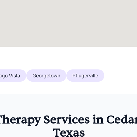
ago Vista
Georgetown
Pflugerville
herapy Services in Cedar
Texas