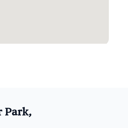
 Park,