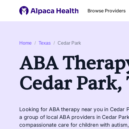
Browse Providers
Home
/
Texas
/
Cedar Park
ABA Therapy
Cedar Park,
Looking for ABA therapy near you in Cedar P
a group of local ABA providers in Cedar Park 
compassionate care for children with autism, 