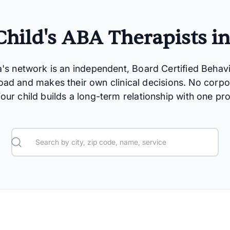
hild's ABA Therapists i
a's network is an independent, Board Certified Behav
oad and makes their own clinical decisions. No corpo
 Your child builds a long-term relationship with one pro