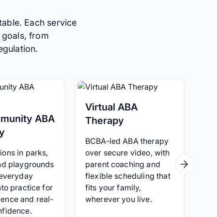
table. Each service
 goals, from
egulation.
Virtual ABA
munity ABA
Therapy
y
BCBA-led ABA therapy
ons in parks,
over secure video, with
and playgrounds
parent coaching and
 everyday
flexible scheduling that
nto practice for
fits your family,
ence and real-
wherever you live.
nfidence.