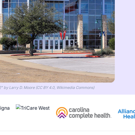
2" by Larry D. Moore (CC BY 4.0, Wikimedia Commons)