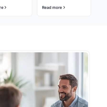
re
Read more