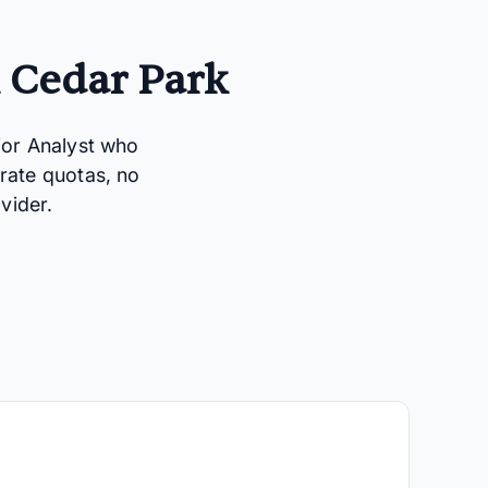
n Cedar Park
ior Analyst who
rate quotas, no
vider.