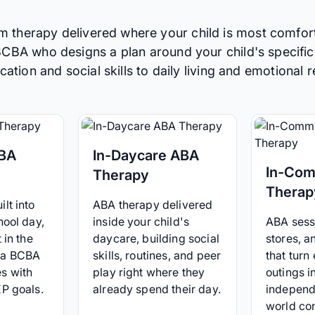
m therapy delivered where your child is most comfor
 BCBA who designs a plan around your child's specific
tion and social skills to daily living and emotional r
ABA
In-Daycare ABA
In-Com
Therapy
Therap
lt into
ABA therapy delivered
hool day,
inside your child's
ABA sessi
 in the
daycare, building social
stores, 
 a BCBA
skills, routines, and peer
that turn
s with
play right where they
outings i
EP goals.
already spend their day.
independ
world co