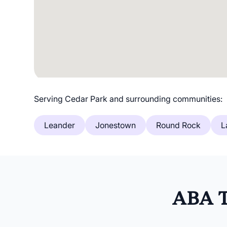
Serving Cedar Park and surrounding communities:
Leander
Jonestown
Round Rock
L
ABA T