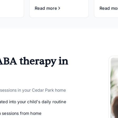
Read more
Read mo
ABA therapy in
 sessions in your Cedar Park home
ted into your child's daily routine
 sessions from home