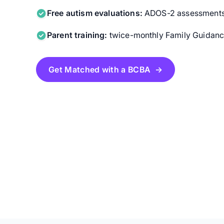
Free autism evaluations:
ADOS-2 assessments f
Parent training:
twice-monthly Family Guidance
Get Matched with a BCBA →