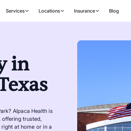
Services
Locations
Insurance
Blog
 in
 Texas
ark? Alpaca Health is
offering trusted,
right at home or in a