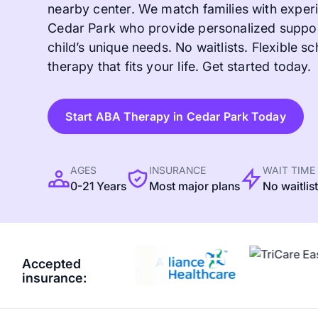
nearby center. We match families with experi
Cedar Park who provide personalized support
child’s unique needs. No waitlists. Flexible sc
therapy that fits your life. Get started today.
Start ABA Therapy in Cedar Park Today
AGES
INSURANCE
WAIT TIME
0-21 Years
Most major plans
No waitlis
Accepted
insurance: