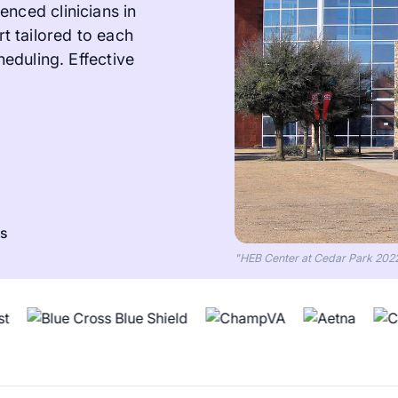
enced clinicians in
 tailored to each
heduling. Effective
ts
"HEB Center at Cedar Park 202