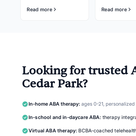
Read more
Read more
Looking for trusted 
Cedar Park?
In-home ABA therapy:
ages 0-21, personalized
In-school and in-daycare ABA:
therapy integra
Virtual ABA therapy:
BCBA-coached telehealth