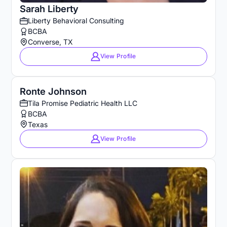
Sarah Liberty
Liberty Behavioral Consulting
BCBA
Converse, TX
View Profile
Ronte Johnson
Tila Promise Pediatric Health LLC
BCBA
Texas
View Profile