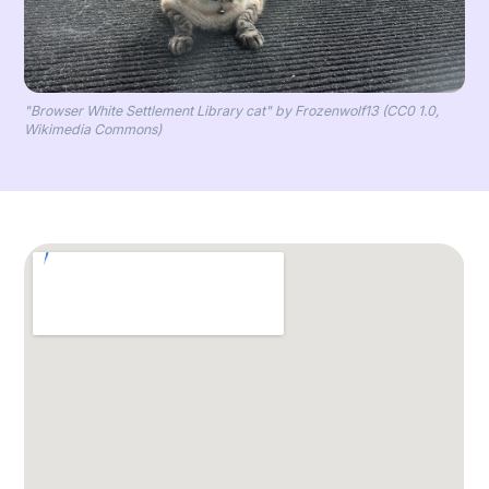
"Browser White Settlement Library cat" by Frozenwolf13 (CC0 1.0,
Wikimedia Commons)