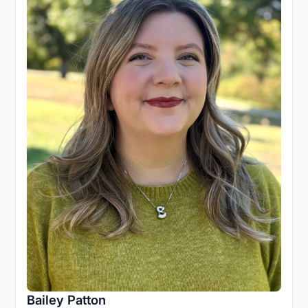
Bailey Patton