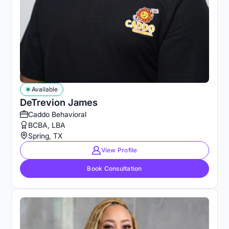
Available
DeTrevion James
Caddo Behavioral
BCBA, LBA
Spring, TX
View Profile
Book Consultation