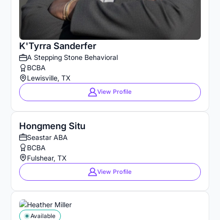
K'Tyrra Sanderfer
A Stepping Stone Behavioral
BCBA
Lewisville, TX
View Profile
Hongmeng Situ
Seastar ABA
BCBA
Fulshear, TX
View Profile
Available