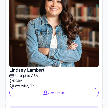
Lindsey Lambert
Unscripted ABA
BCBA
Lewisville, TX
View Profile