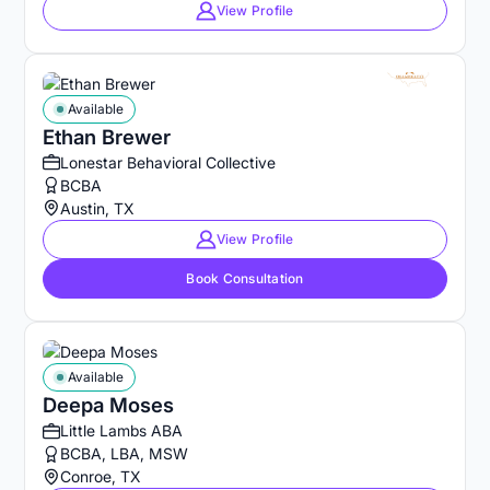
View Profile
Available
Ethan Brewer
Lonestar Behavioral Collective
BCBA
Austin, TX
View Profile
Book Consultation
Available
Deepa Moses
Little Lambs ABA
BCBA, LBA, MSW
Conroe, TX