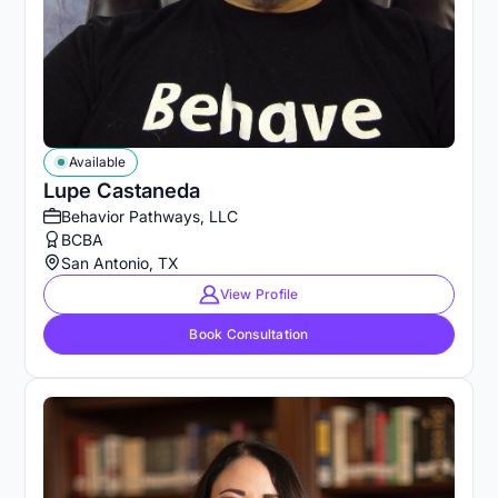
Available
Lupe Castaneda
Behavior Pathways, LLC
BCBA
San Antonio, TX
View Profile
Book Consultation