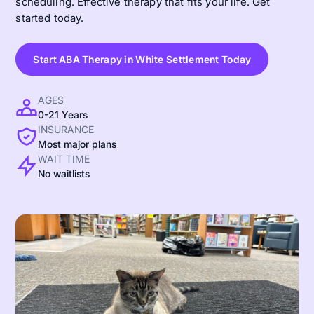
scheduling. Effective therapy that fits your life. Get
started today.
Start ABA Therapy in White Settlement Today
AGES
0-21 Years
INSURANCE
Most major plans
WAIT TIME
No waitlists