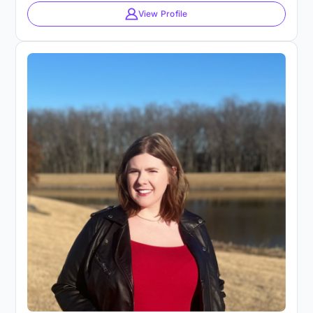
View Profile