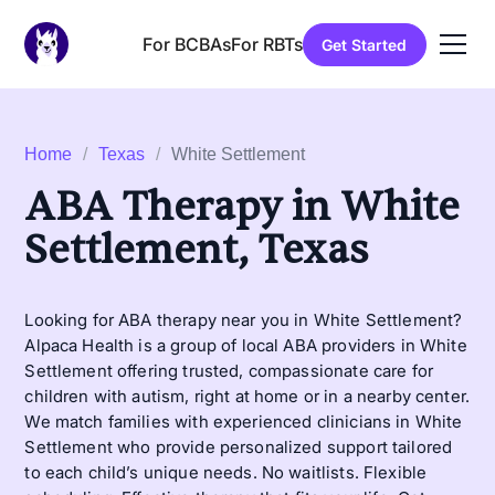
For BCBAs
For RBTs
Get Started
Home
/
Texas
/
White Settlement
ABA Therapy in White
Settlement, Texas
Looking for ABA therapy near you in White Settlement?
Alpaca Health is a group of local ABA providers in White
Settlement offering trusted, compassionate care for
children with autism, right at home or in a nearby center.
We match families with experienced clinicians in White
Settlement who provide personalized support tailored
to each child’s unique needs. No waitlists. Flexible