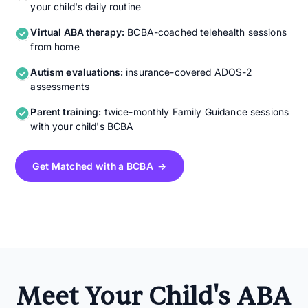
your child's daily routine
Virtual ABA therapy:
BCBA-coached telehealth sessions
from home
Autism evaluations:
insurance-covered ADOS-2
assessments
Parent training:
twice-monthly Family Guidance sessions
with your child's BCBA
Get Matched with a BCBA →
Meet Your Child's ABA