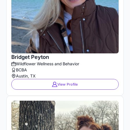
Bridget Peyton
Wildflower Wellness and Behavior
BCBA
Austin, TX
View Profile