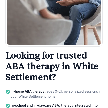
Looking for trusted
ABA therapy in White
Settlement?
In-home ABA therapy:
ages 0-21, personalized sessions in
your White Settlement home
In-school and in-daycare ABA:
therapy integrated into