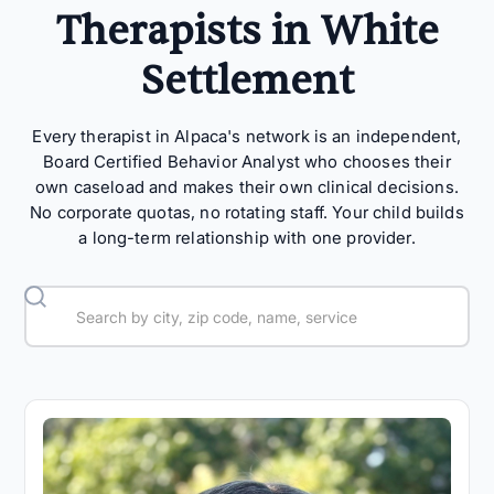
Therapists in White
Settlement
Every therapist in Alpaca's network is an independent,
Board Certified Behavior Analyst who chooses their
own caseload and makes their own clinical decisions.
No corporate quotas, no rotating staff. Your child builds
a long-term relationship with one provider.