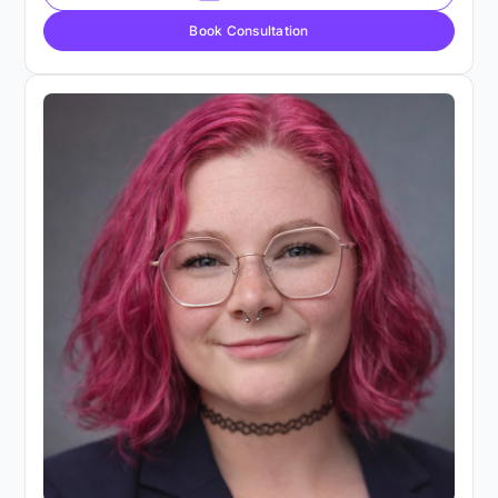
Book Consultation