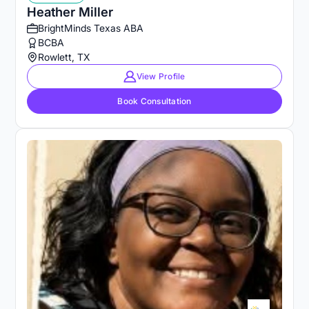
Heather Miller
BrightMinds Texas ABA
BCBA
Rowlett, TX
View Profile
Book Consultation