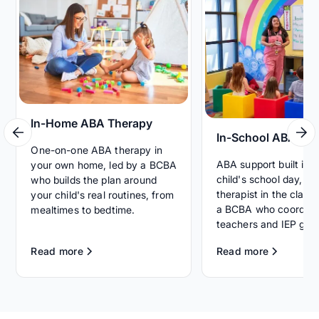
In-Home ABA Therapy
In-School ABA Th
One-on-one ABA therapy in
ABA support built int
your own home, led by a BCBA
child's school day, wi
who builds the plan around
therapist in the clas
your child's real routines, from
a BCBA who coordina
mealtimes to bedtime.
teachers and IEP goal
Read more
Read more