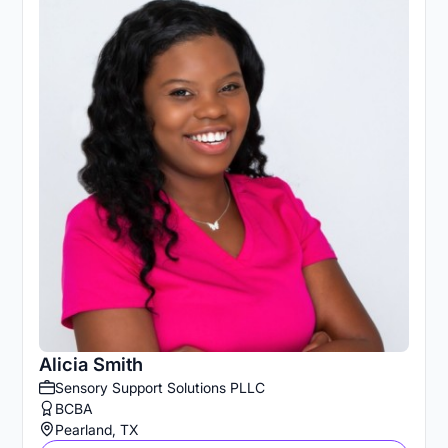
Alicia Smith
Sensory Support Solutions PLLC
BCBA
Pearland, TX