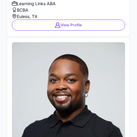
Learning Links ABA
BCBA
Euless, TX
View Profile