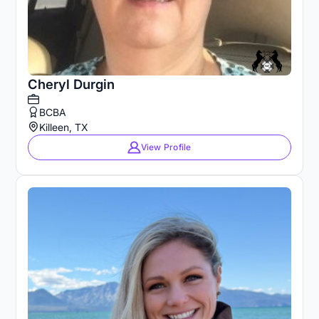
Cheryl Durgin
BCBA
Killeen, TX
View Profile