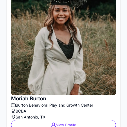
Moriah Burton
Burton Behavioral Play and Growth Center
BCBA
San Antonio, TX
View Profile