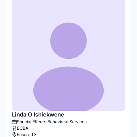
Linda O Ishiekwene
Special Effects Behavioral Services
BCBA
Frisco, TX