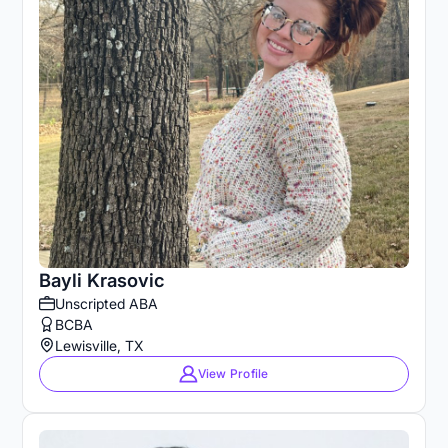
Bayli Krasovic
Unscripted ABA
BCBA
Lewisville, TX
View Profile