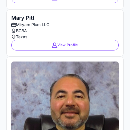
Mary Pitt
Miryam Plum LLC
BCBA
Texas
View Profile