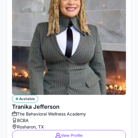
Available
Tranika Jefferson
The Behavioral Wellness Academy
BCBA
Rosharon, TX
View Profile