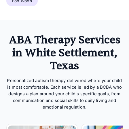
Fort Worth
ABA Therapy Services
in White Settlement,
Texas
Personalized autism therapy delivered where your child
is most comfortable. Each service is led by a BCBA who
designs a plan around your child's specific goals, from
communication and social skills to daily living and
emotional regulation.