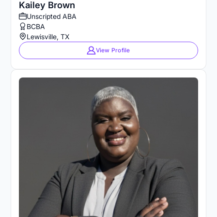
Kailey Brown
Unscripted ABA
BCBA
Lewisville, TX
View Profile