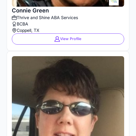
Connie Green
Thrive and Shine ABA Services
BCBA
Coppell, TX
View Profile