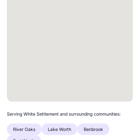
Serving White Settlement and surrounding communities:
River Oaks
Lake Worth
Benbrook