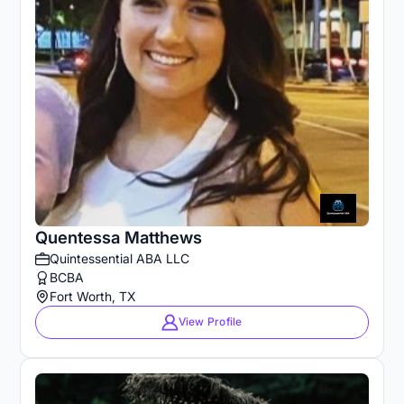
Quentessa Matthews
Quintessential ABA LLC
BCBA
Fort Worth, TX
View Profile