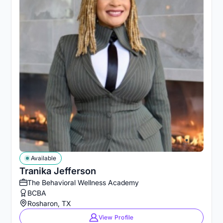
Available
Tranika Jefferson
The Behavioral Wellness Academy
BCBA
Rosharon, TX
View Profile