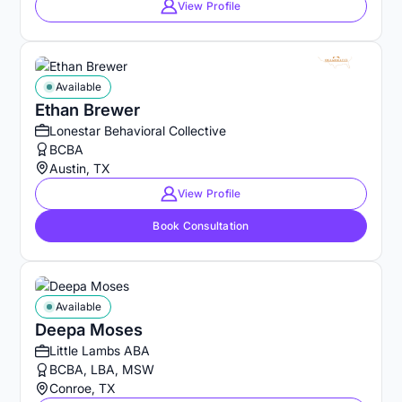
View Profile
Available
Ethan Brewer
Lonestar Behavioral Collective
BCBA
Austin, TX
View Profile
Book Consultation
Available
Deepa Moses
Little Lambs ABA
BCBA, LBA, MSW
Conroe, TX