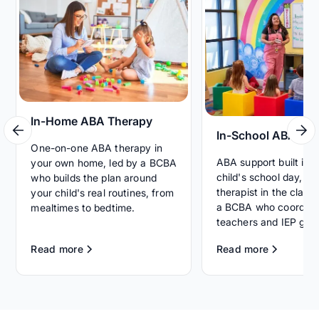
In-Home ABA Therapy
In-School ABA Th
One-on-one ABA therapy in
ABA support built int
your own home, led by a BCBA
child's school day, wi
who builds the plan around
therapist in the clas
your child's real routines, from
a BCBA who coordina
mealtimes to bedtime.
teachers and IEP goal
Read more
Read more