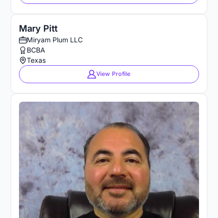
Mary Pitt
Miryam Plum LLC
BCBA
Texas
View Profile