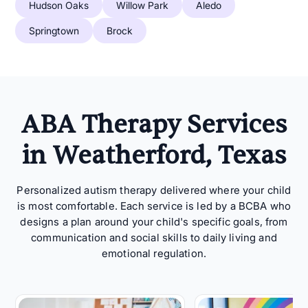
Hudson Oaks
Willow Park
Aledo
Springtown
Brock
ABA Therapy Services
in Weatherford, Texas
Personalized autism therapy delivered where your child
is most comfortable. Each service is led by a BCBA who
designs a plan around your child's specific goals, from
communication and social skills to daily living and
emotional regulation.