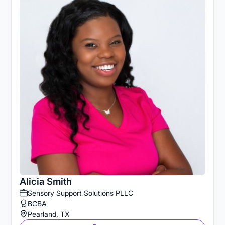
Alicia Smith
Sensory Support Solutions PLLC
BCBA
Pearland, TX