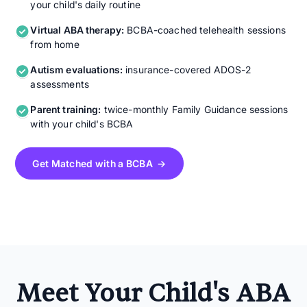
your child's daily routine
Virtual ABA therapy:
BCBA-coached telehealth sessions
from home
Autism evaluations:
insurance-covered ADOS-2
assessments
Parent training:
twice-monthly Family Guidance sessions
with your child's BCBA
Get Matched with a BCBA →
Meet Your Child's ABA