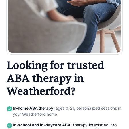
Looking for trusted
ABA therapy in
Weatherford?
In-home ABA therapy:
ages 0-21, personalized sessions in
your Weatherford home
In-school and in-daycare ABA:
therapy integrated into