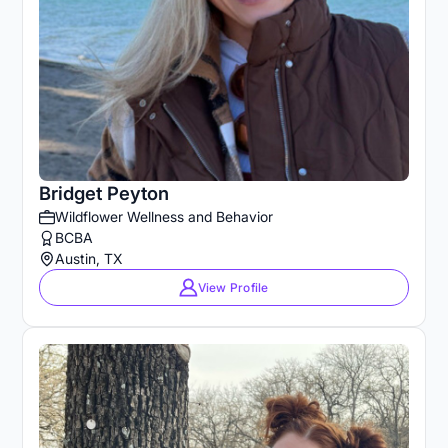
Bridget Peyton
Wildflower Wellness and Behavior
BCBA
Austin, TX
View Profile