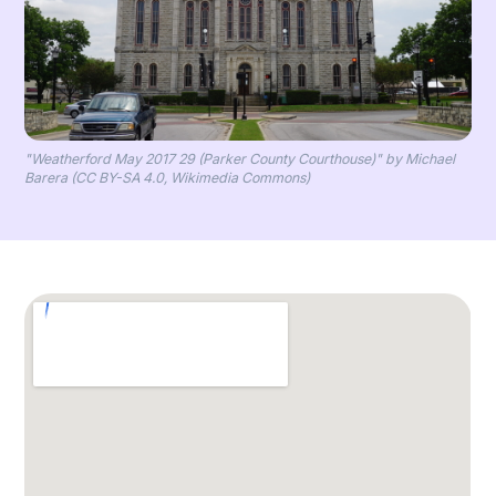
"Weatherford May 2017 29 (Parker County Courthouse)" by Michael
Barera (CC BY-SA 4.0, Wikimedia Commons)