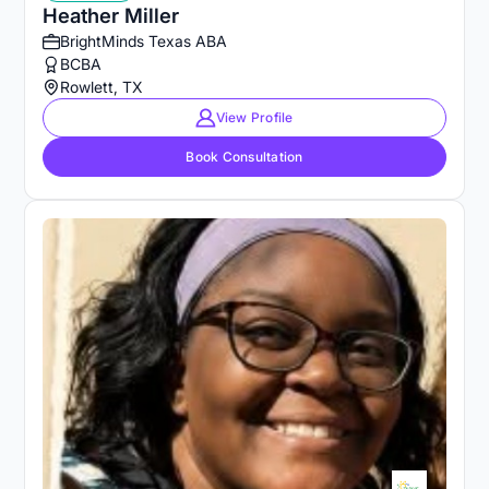
Heather Miller
BrightMinds Texas ABA
BCBA
Rowlett, TX
View Profile
Book Consultation