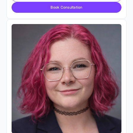
Book Consultation