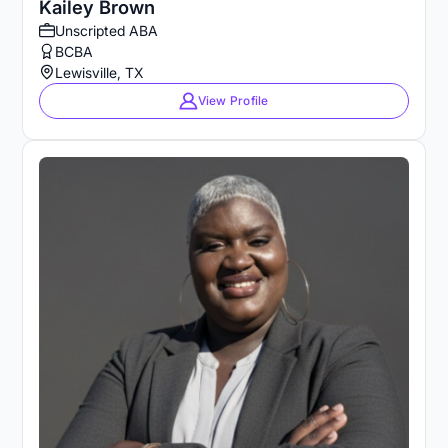
Kailey Brown
Unscripted ABA
BCBA
Lewisville, TX
View Profile