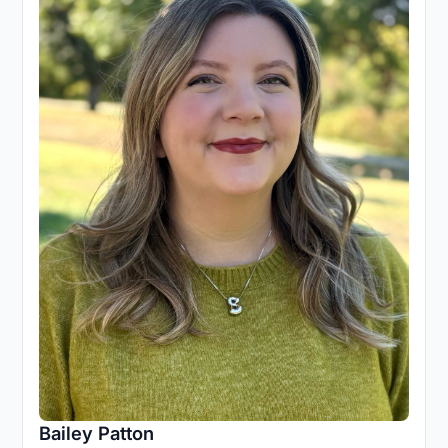
Bailey Patton