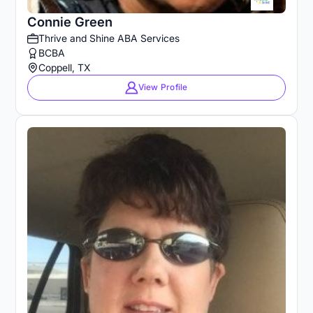
Connie Green
Thrive and Shine ABA Services
BCBA
Coppell, TX
View Profile