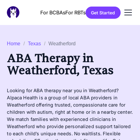
For BCBAs
For RBTs
Get Started
Home
/
Texas
/
Weatherford
ABA Therapy in
Weatherford, Texas
Looking for ABA therapy near you in Weatherford?
Alpaca Health is a group of local ABA providers in
Weatherford offering trusted, compassionate care for
children with autism, right at home or in a nearby center.
We match families with experienced clinicians in
Weatherford who provide personalized support tailored
to each child’s unique needs. No waitlists. Flexible