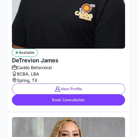
Available
DeTrevion James
Caddo Behavioral
BCBA, LBA
Spring, TX
View Profile
Book Consultation