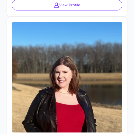
View Profile