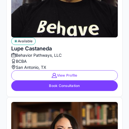
Available
Lupe Castaneda
Behavior Pathways, LLC
BCBA
San Antonio, TX
View Profile
Book Consultation