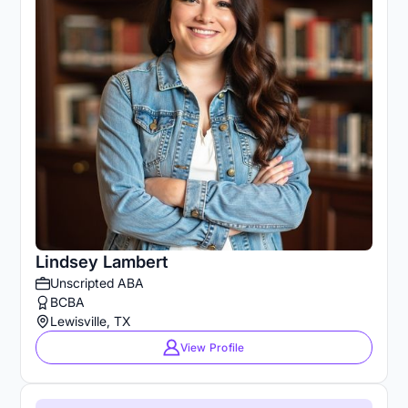
Lindsey Lambert
Unscripted ABA
BCBA
Lewisville, TX
View Profile