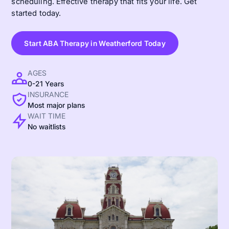
scheduling. Effective therapy that fits your life. Get
started today.
Start ABA Therapy in Weatherford Today
AGES
0-21 Years
INSURANCE
Most major plans
WAIT TIME
No waitlists