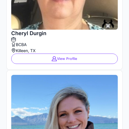
Cheryl Durgin
BCBA
Killeen, TX
View Profile