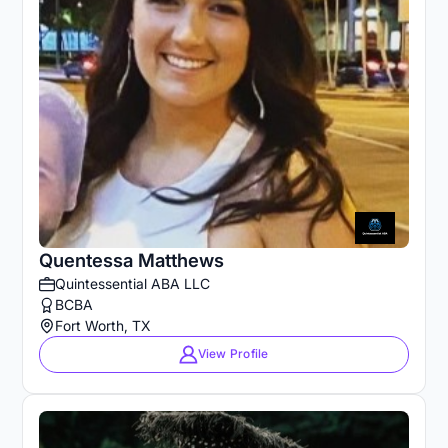
Quentessa Matthews
Quintessential ABA LLC
BCBA
Fort Worth, TX
View Profile