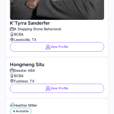
K'Tyrra Sanderfer
A Stepping Stone Behavioral
BCBA
Lewisville, TX
View Profile
Hongmeng Situ
Seastar ABA
BCBA
Fulshear, TX
View Profile
Available