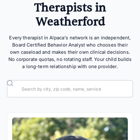
Therapists in
Weatherford
Every therapist in Alpaca's network is an independent,
Board Certified Behavior Analyst who chooses their
own caseload and makes their own clinical decisions.
No corporate quotas, no rotating staff. Your child builds
a long-term relationship with one provider.