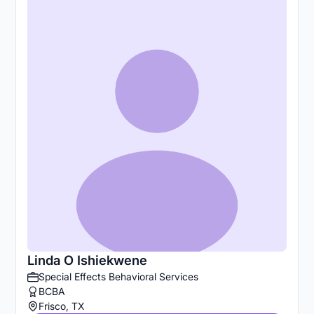
Linda O Ishiekwene
Special Effects Behavioral Services
BCBA
Frisco, TX