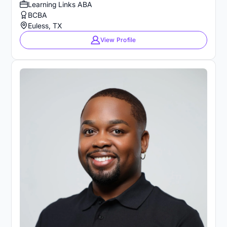
Learning Links ABA
BCBA
Euless, TX
View Profile