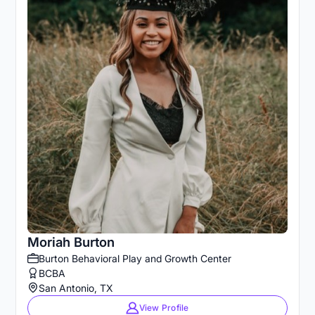
Moriah Burton
Burton Behavioral Play and Growth Center
BCBA
San Antonio, TX
View Profile