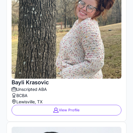
Bayli Krasovic
Unscripted ABA
BCBA
Lewisville, TX
View Profile