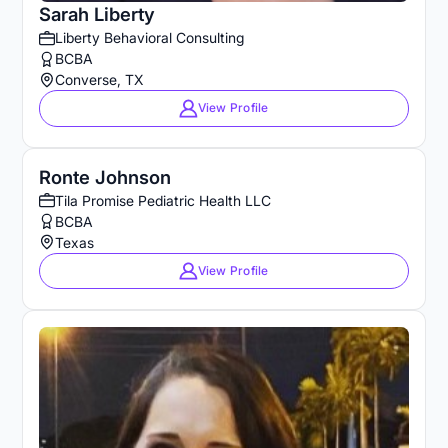
Sarah Liberty
Liberty Behavioral Consulting
BCBA
Converse, TX
View Profile
Ronte Johnson
Tila Promise Pediatric Health LLC
BCBA
Texas
View Profile