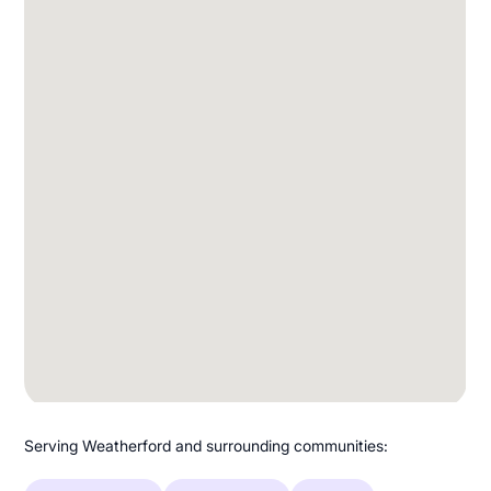
Serving Weatherford and surrounding communities: