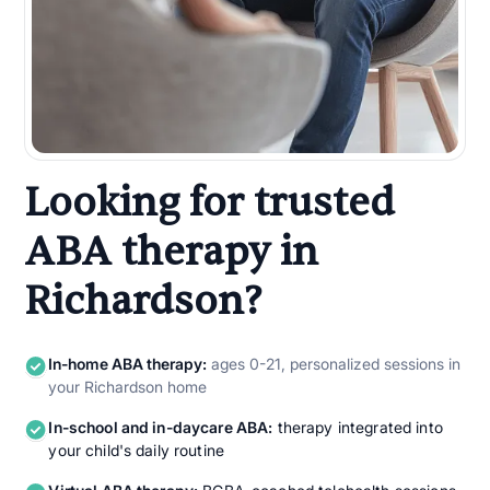
Looking for trusted
ABA therapy in
Richardson?
In-home ABA therapy:
ages 0-21, personalized sessions in
your Richardson home
In-school and in-daycare ABA:
therapy integrated into
your child's daily routine