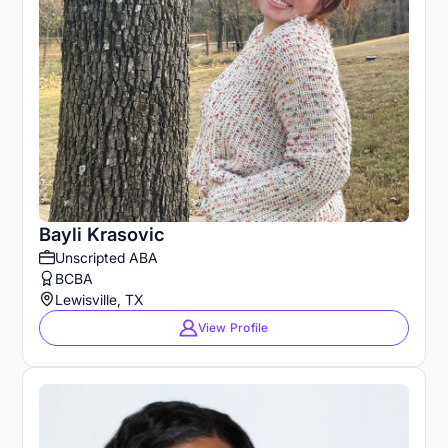
Bayli Krasovic
Unscripted ABA
BCBA
Lewisville, TX
View Profile