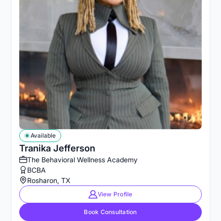
Available
Tranika Jefferson
The Behavioral Wellness Academy
BCBA
Rosharon, TX
View Profile
Book Consultation