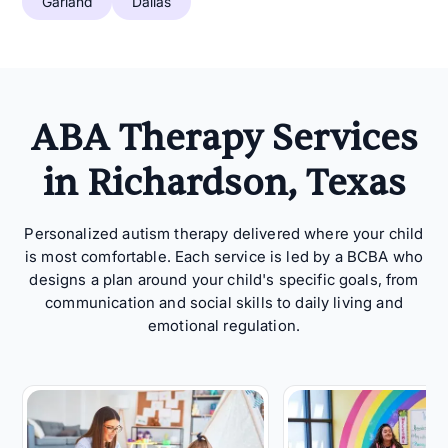
Garland
Dallas
ABA Therapy Services
in Richardson, Texas
Personalized autism therapy delivered where your child
is most comfortable. Each service is led by a BCBA who
designs a plan around your child's specific goals, from
communication and social skills to daily living and
emotional regulation.