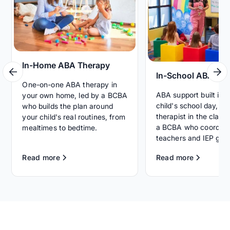
In-Home ABA Therapy
In-School ABA Th
One-on-one ABA therapy in
ABA support built int
your own home, led by a BCBA
child's school day, wi
who builds the plan around
therapist in the clas
your child's real routines, from
a BCBA who coordina
mealtimes to bedtime.
teachers and IEP goal
Read more
Read more