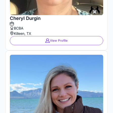
Cheryl Durgin
BCBA
Killeen, TX
View Profile