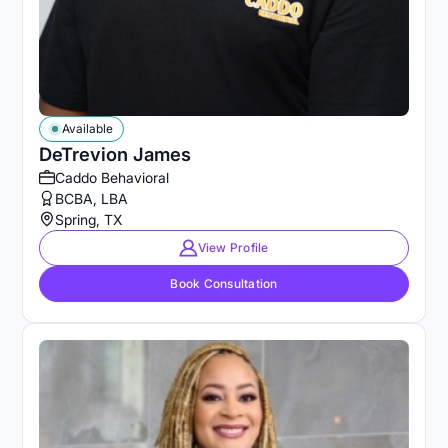
Available
DeTrevion James
Caddo Behavioral
BCBA, LBA
Spring, TX
View Profile
Book Consultation