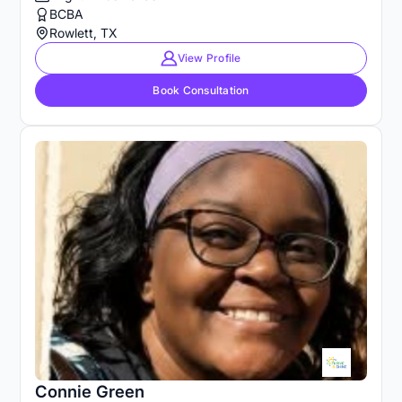
BCBA
Rowlett, TX
View Profile
Book Consultation
Connie Green