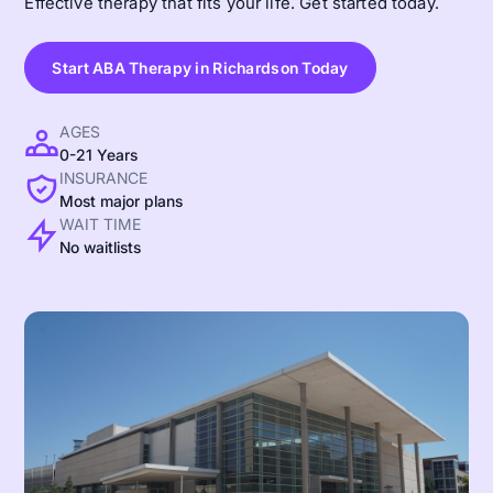
Effective therapy that fits your life. Get started today.
Start ABA Therapy in Richardson Today
AGES
0-21 Years
INSURANCE
Most major plans
WAIT TIME
No waitlists