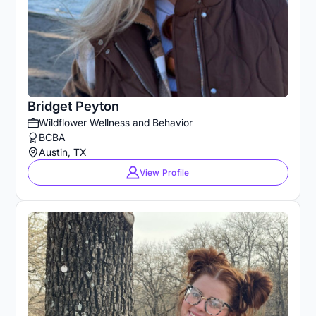
Bridget Peyton
Wildflower Wellness and Behavior
BCBA
Austin, TX
View Profile