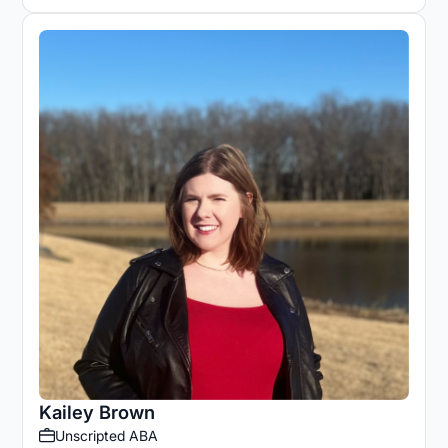
Kailey Brown
Unscripted ABA