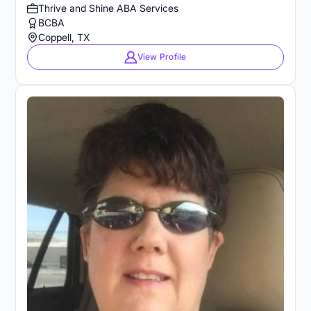
Thrive and Shine ABA Services
BCBA
Coppell, TX
View Profile