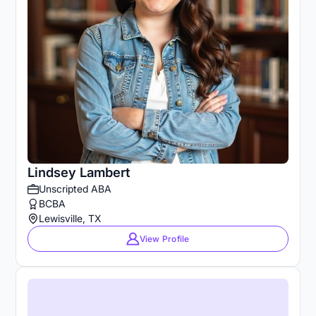
Lindsey Lambert
Unscripted ABA
BCBA
Lewisville, TX
View Profile