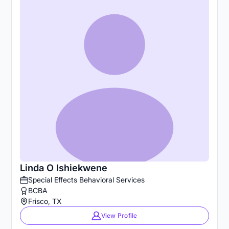
Linda O Ishiekwene
Special Effects Behavioral Services
BCBA
Frisco, TX
View Profile