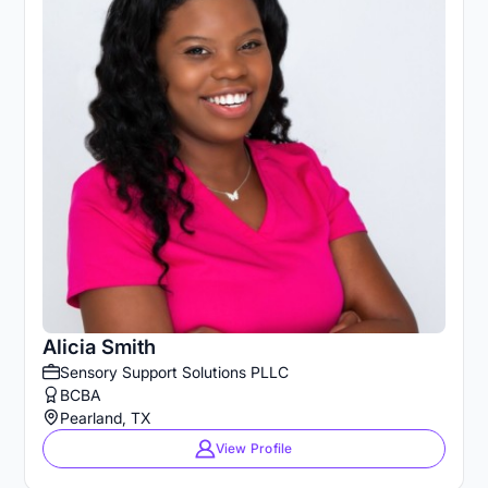
Alicia Smith
Sensory Support Solutions PLLC
BCBA
Pearland, TX
View Profile