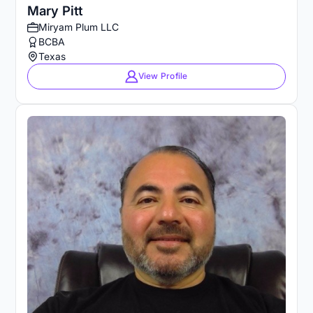
Mary Pitt
Miryam Plum LLC
BCBA
Texas
View Profile