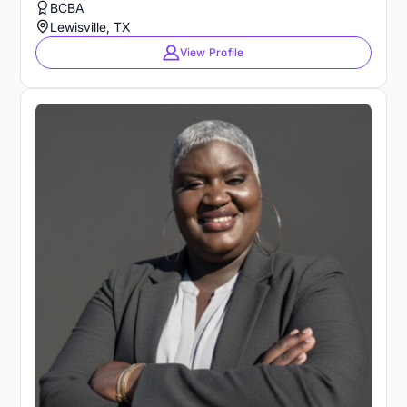
BCBA
Lewisville, TX
View Profile