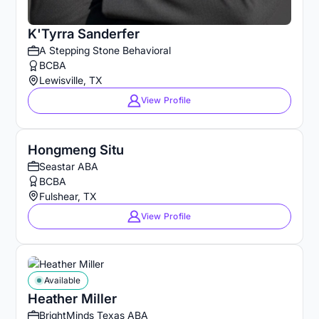
K'Tyrra Sanderfer
A Stepping Stone Behavioral
BCBA
Lewisville, TX
View Profile
Hongmeng Situ
Seastar ABA
BCBA
Fulshear, TX
View Profile
Available
Heather Miller
BrightMinds Texas ABA