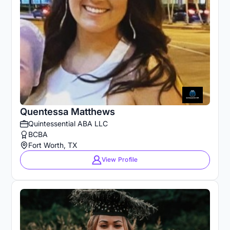
Quentessa Matthews
Quintessential ABA LLC
BCBA
Fort Worth, TX
View Profile