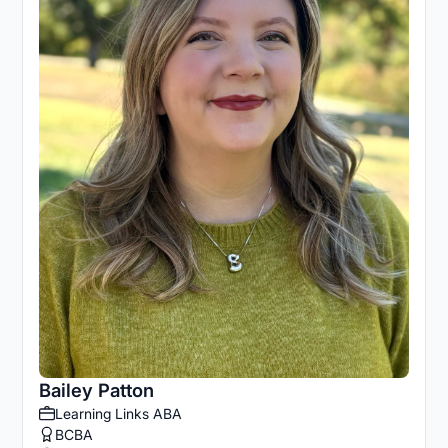
Bailey Patton
Learning Links ABA
BCBA