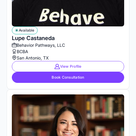
Available
Lupe Castaneda
Behavior Pathways, LLC
BCBA
San Antonio, TX
View Profile
Book Consultation