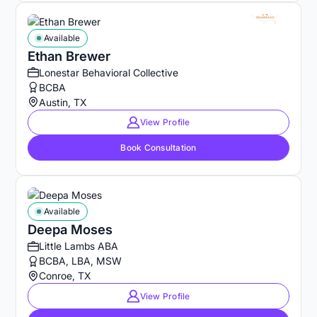
Available
Ethan Brewer
Lonestar Behavioral Collective
BCBA
Austin, TX
View Profile
Book Consultation
Available
Deepa Moses
Little Lambs ABA
BCBA, LBA, MSW
Conroe, TX
View Profile