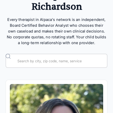
Richardson
Every therapist in Alpaca's network is an independent,
Board Certified Behavior Analyst who chooses their
own caseload and makes their own clinical decisions.
No corporate quotas, no rotating staff. Your child builds
a long-term relationship with one provider.