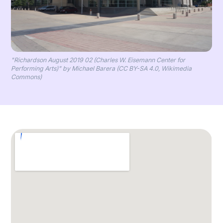
"Richardson August 2019 02 (Charles W. Eisemann Center for
Performing Arts)" by Michael Barera (CC BY-SA 4.0, Wikimedia
Commons)