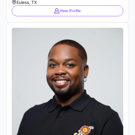
Euless, TX
View Profile