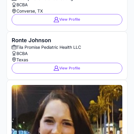
BCBA
Converse, TX
View Profile
Ronte Johnson
Tila Promise Pediatric Health LLC
BCBA
Texas
View Profile