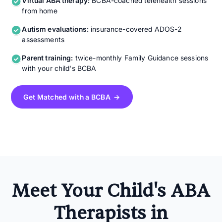
Virtual ABA therapy:
BCBA-coached telehealth sessions
from home
Autism evaluations:
insurance-covered ADOS-2
assessments
Parent training:
twice-monthly Family Guidance sessions
with your child's BCBA
Get Matched with a BCBA →
Meet Your Child's ABA
Therapists in