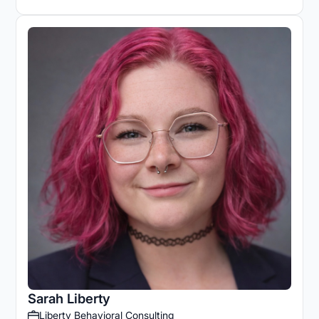
Sarah Liberty
Liberty Behavioral Consulting