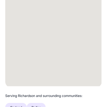
Serving Richardson and surrounding communities: