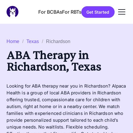
For BCBAs
For RBTs
Get Started
Home
/
Texas
/
Richardson
ABA Therapy in
Richardson, Texas
Looking for ABA therapy near you in Richardson? Alpaca
Health is a group of local ABA providers in Richardson
offering trusted, compassionate care for children with
autism, right at home or in a nearby center. We match
families with experienced clinicians in Richardson who
provide personalized support tailored to each child’s
unique needs. No waitlists. Flexible scheduling.