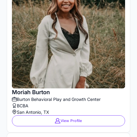
Moriah Burton
Burton Behavioral Play and Growth Center
BCBA
San Antonio, TX
View Profile