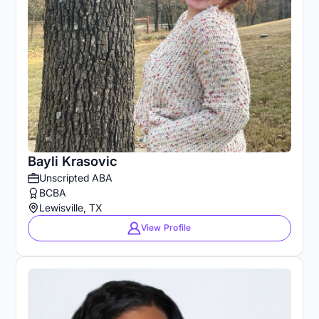
Bayli Krasovic
Unscripted ABA
BCBA
Lewisville, TX
View Profile