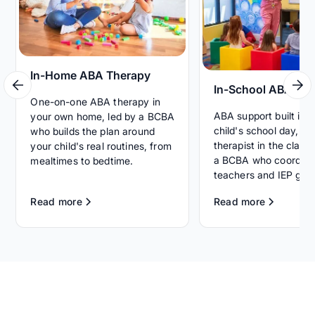
In-Home ABA Therapy
In-School ABA Th
One-on-one ABA therapy in
ABA support built int
your own home, led by a BCBA
child's school day, wi
who builds the plan around
therapist in the clas
your child's real routines, from
a BCBA who coordina
mealtimes to bedtime.
teachers and IEP goal
Read more
Read more