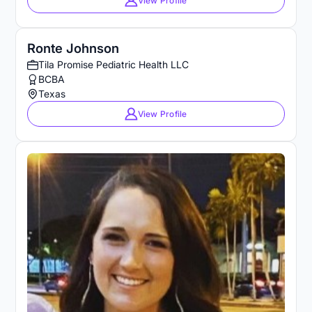
View Profile
Ronte Johnson
Tila Promise Pediatric Health LLC
BCBA
Texas
View Profile