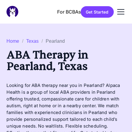
For BCBAs
Get Started
Home
/
Texas
/
Pearland
ABA Therapy in
Pearland, Texas
Looking for ABA therapy near you in Pearland? Alpaca
Health is a group of local ABA providers in Pearland
offering trusted, compassionate care for children with
autism, right at home or in a nearby center. We match
families with experienced clinicians in Pearland who
provide personalized support tailored to each child’s
unique needs. No waitlists. Flexible scheduling.