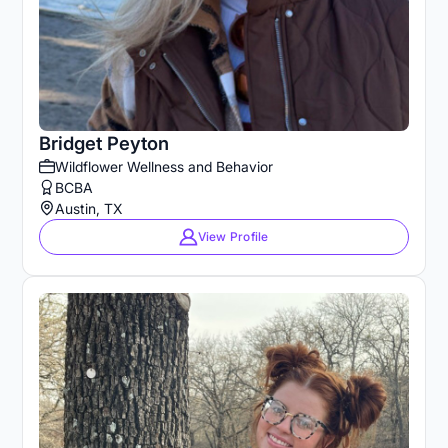
Bridget Peyton
Wildflower Wellness and Behavior
BCBA
Austin, TX
View Profile