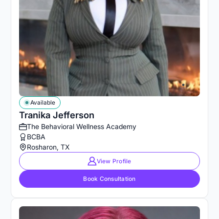
Available
Tranika Jefferson
The Behavioral Wellness Academy
BCBA
Rosharon, TX
View Profile
Book Consultation