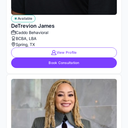
Available
DeTrevion James
Caddo Behavioral
BCBA, LBA
Spring, TX
View Profile
Book Consultation