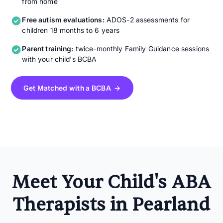
from home
Free autism evaluations:
ADOS-2 assessments for
children 18 months to 6 years
Parent training:
twice-monthly Family Guidance sessions
with your child's BCBA
Get Matched with a BCBA →
Meet Your Child's ABA
Therapists in Pearland