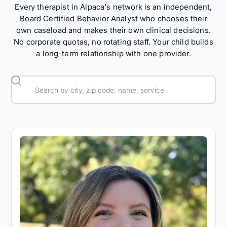
Every therapist in Alpaca's network is an independent,
Board Certified Behavior Analyst who chooses their
own caseload and makes their own clinical decisions.
No corporate quotas, no rotating staff. Your child builds
a long-term relationship with one provider.