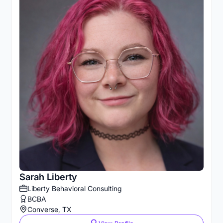
Sarah Liberty
Liberty Behavioral Consulting
BCBA
Converse, TX