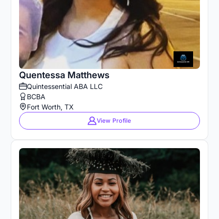
Quentessa Matthews
Quintessential ABA LLC
BCBA
Fort Worth, TX
View Profile