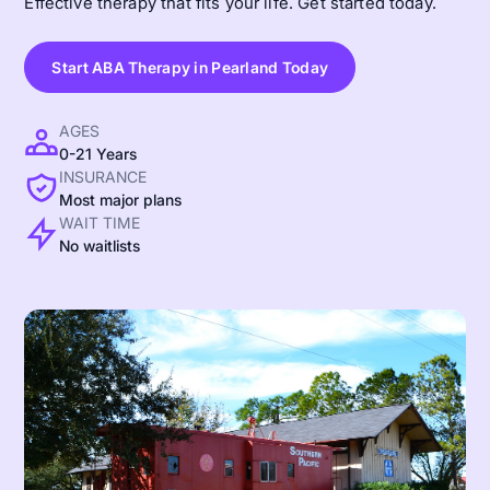
Effective therapy that fits your life. Get started today.
Start ABA Therapy in Pearland Today
AGES
0-21 Years
INSURANCE
Most major plans
WAIT TIME
No waitlists