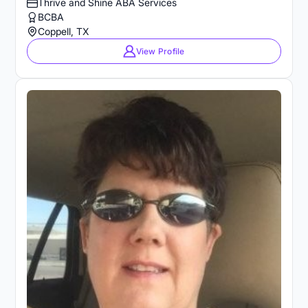
Thrive and Shine ABA Services
BCBA
Coppell, TX
View Profile