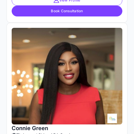
View Profile
Book Consultation
Connie Green