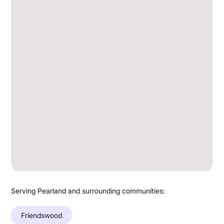
Serving Pearland and surrounding communities:
Friendswood