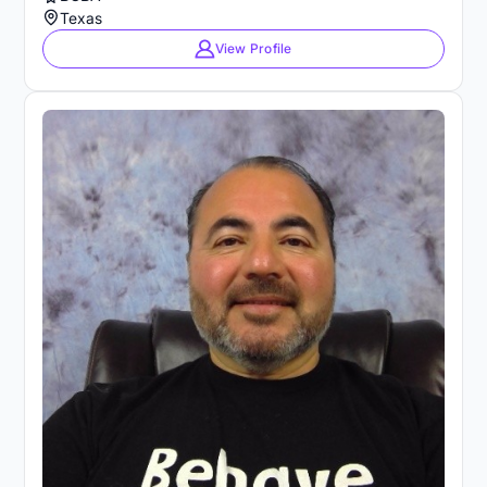
Texas
View Profile