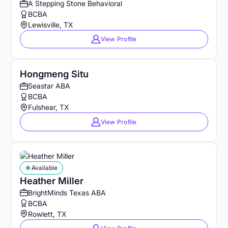
A Stepping Stone Behavioral
BCBA
Lewisville, TX
View Profile
Hongmeng Situ
Seastar ABA
BCBA
Fulshear, TX
View Profile
Available
Heather Miller
BrightMinds Texas ABA
BCBA
Rowlett, TX