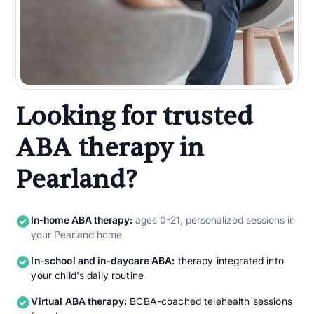
Looking for trusted
ABA therapy in
Pearland?
In-home ABA therapy:
ages 0-21, personalized sessions in
your Pearland home
In-school and in-daycare ABA:
therapy integrated into
your child's daily routine
Virtual ABA therapy:
BCBA-coached telehealth sessions