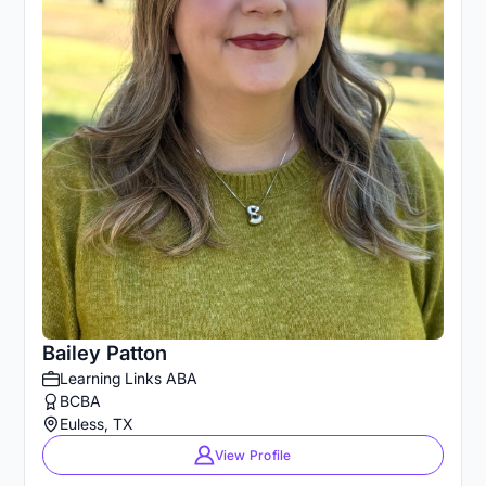
Bailey Patton
Learning Links ABA
BCBA
Euless, TX
View Profile