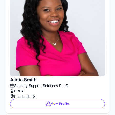
Alicia Smith
Sensory Support Solutions PLLC
BCBA
Pearland, TX
View Profile