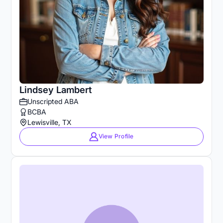
Lindsey Lambert
Unscripted ABA
BCBA
Lewisville, TX
View Profile