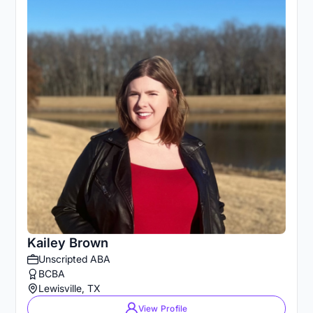
Kailey Brown
Unscripted ABA
BCBA
Lewisville, TX
View Profile