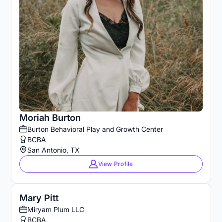
Moriah Burton
Burton Behavioral Play and Growth Center
BCBA
San Antonio, TX
View Profile
Mary Pitt
Miryam Plum LLC
BCBA