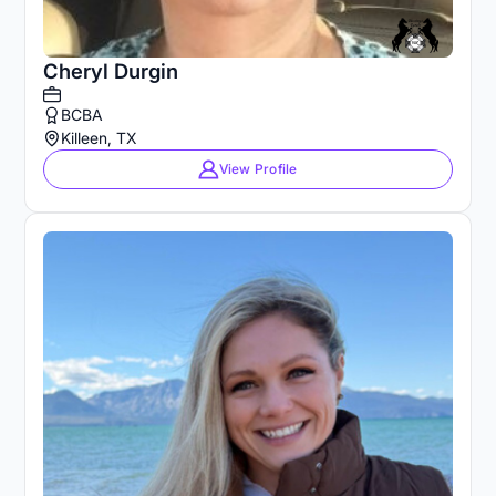
Cheryl Durgin
BCBA
Killeen, TX
View Profile