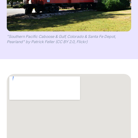
"Southern Pacific Caboose & Gulf, Colorado & Santa Fe Depot,
Pearland" by Patrick Feller (CC BY 2.0, Flickr)