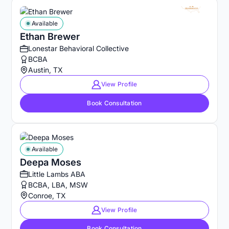
Available
Ethan Brewer
Lonestar Behavioral Collective
BCBA
Austin, TX
View Profile
Book Consultation
Available
Deepa Moses
Little Lambs ABA
BCBA, LBA, MSW
Conroe, TX
View Profile
Book Consultation