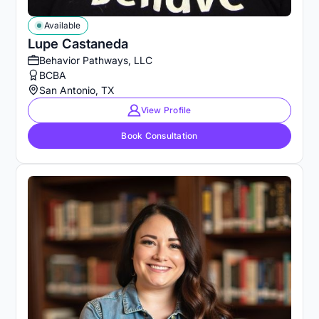
Available
Lupe Castaneda
Behavior Pathways, LLC
BCBA
San Antonio, TX
View Profile
Book Consultation