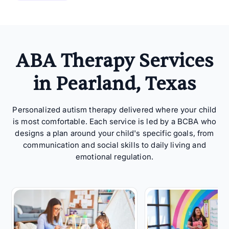
ABA Therapy Services
in Pearland, Texas
Personalized autism therapy delivered where your child
is most comfortable. Each service is led by a BCBA who
designs a plan around your child's specific goals, from
communication and social skills to daily living and
emotional regulation.