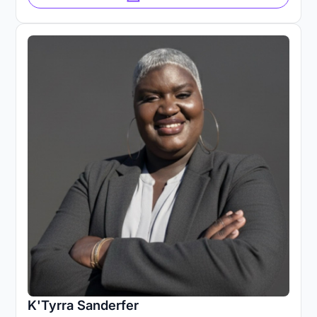
K'Tyrra Sanderfer