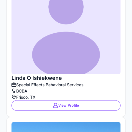
Linda O Ishiekwene
Special Effects Behavioral Services
BCBA
Frisco, TX
View Profile