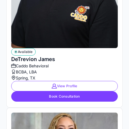
Available
DeTrevion James
Caddo Behavioral
BCBA, LBA
Spring, TX
View Profile
Book Consultation