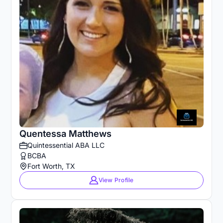
Quentessa Matthews
Quintessential ABA LLC
BCBA
Fort Worth, TX
View Profile