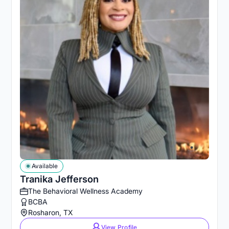
Available
Tranika Jefferson
The Behavioral Wellness Academy
BCBA
Rosharon, TX
View Profile