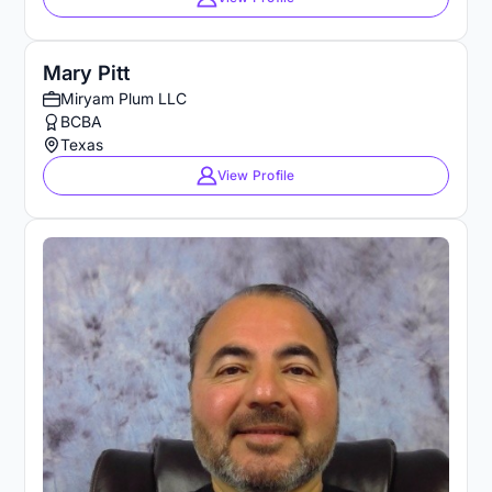
Mary Pitt
Miryam Plum LLC
BCBA
Texas
View Profile