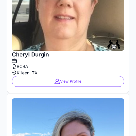
Cheryl Durgin
BCBA
Killeen, TX
View Profile