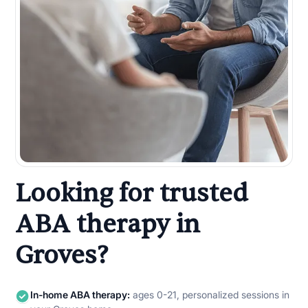
Looking for trusted
ABA therapy in
Groves?
In-home ABA therapy:
ages 0-21, personalized sessions in