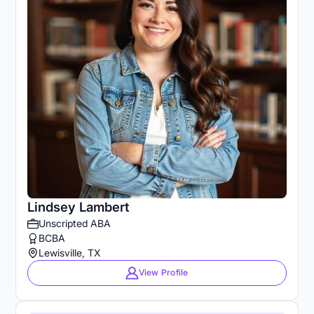
Lindsey Lambert
Unscripted ABA
BCBA
Lewisville, TX
View Profile