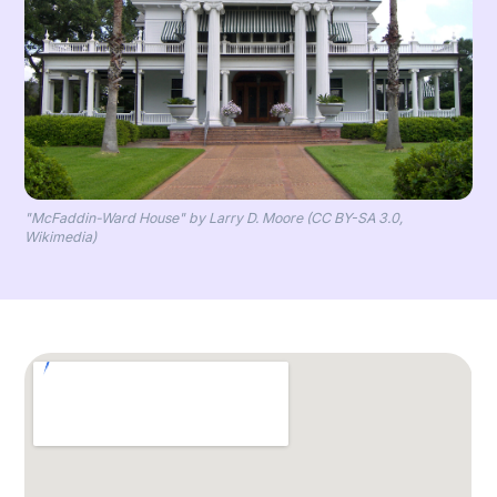
"McFaddin-Ward House" by Larry D. Moore (CC BY-SA 3.0,
Wikimedia)