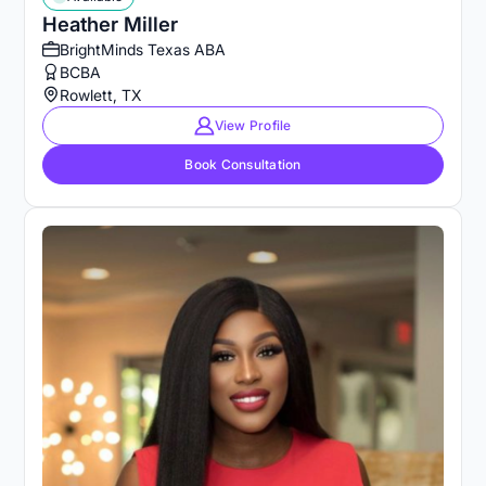
Heather Miller
BrightMinds Texas ABA
BCBA
Rowlett, TX
View Profile
Book Consultation