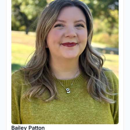
Bailey Patton