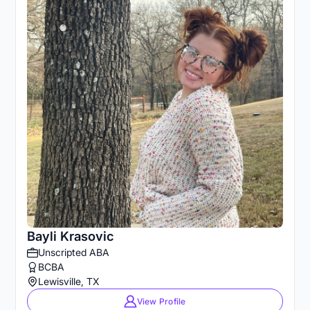
Bayli Krasovic
Unscripted ABA
BCBA
Lewisville, TX
View Profile