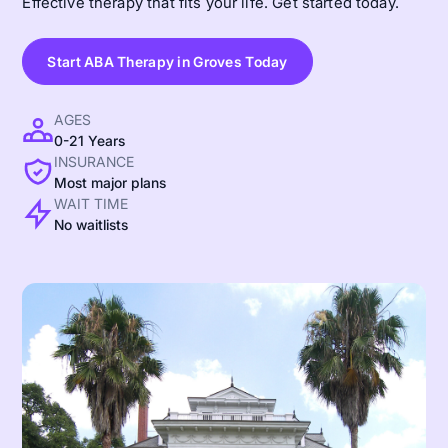
Effective therapy that fits your life. Get started today.
Start ABA Therapy in Groves Today
AGES
0-21 Years
INSURANCE
Most major plans
WAIT TIME
No waitlists