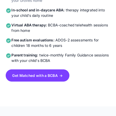
your Groves home
In-school and in-daycare ABA:
therapy integrated into
your child's daily routine
Virtual ABA therapy:
BCBA-coached telehealth sessions
from home
Free autism evaluations:
ADOS-2 assessments for
children 18 months to 6 years
Parent training:
twice-monthly Family Guidance sessions
with your child's BCBA
Get Matched with a BCBA →