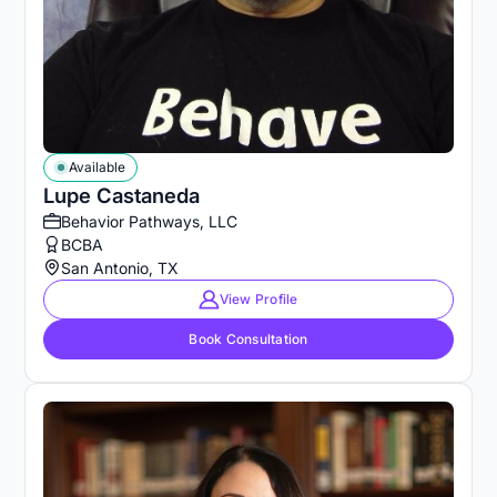
Available
Lupe Castaneda
Behavior Pathways, LLC
BCBA
San Antonio, TX
View Profile
Book Consultation