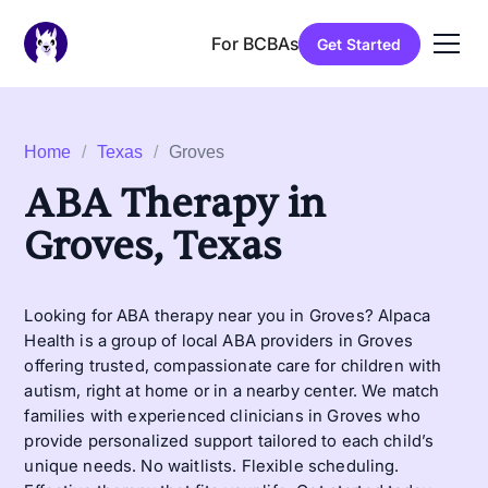
For BCBAs
Get Started
Home
/
Texas
/
Groves
ABA Therapy in
Groves, Texas
Looking for ABA therapy near you in Groves? Alpaca
Health is a group of local ABA providers in Groves
offering trusted, compassionate care for children with
autism, right at home or in a nearby center. We match
families with experienced clinicians in Groves who
provide personalized support tailored to each child’s
unique needs. No waitlists. Flexible scheduling.