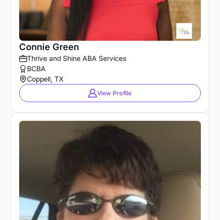
Connie Green
Thrive and Shine ABA Services
BCBA
Coppell, TX
View Profile