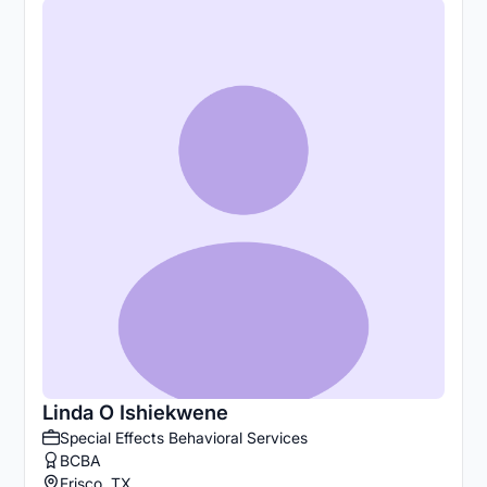
Linda O Ishiekwene
Special Effects Behavioral Services
BCBA
Frisco, TX