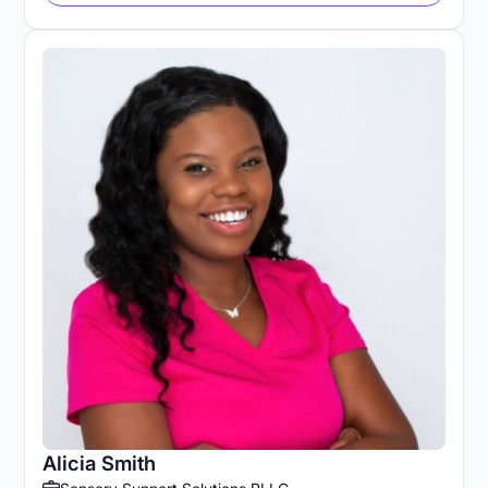
Alicia Smith