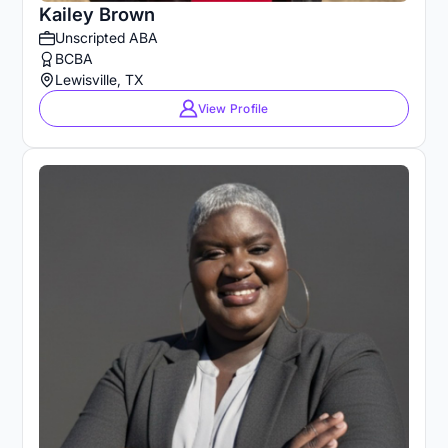
Kailey Brown
Unscripted ABA
BCBA
Lewisville, TX
View Profile