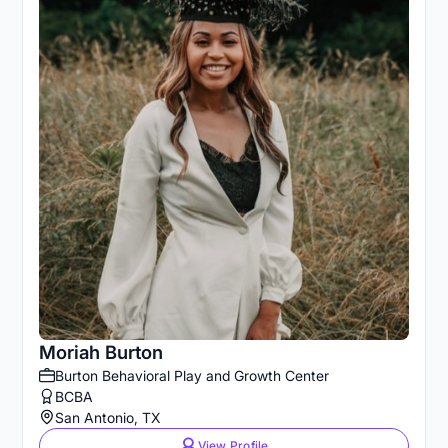
Moriah Burton
Burton Behavioral Play and Growth Center
BCBA
San Antonio, TX
View Profile