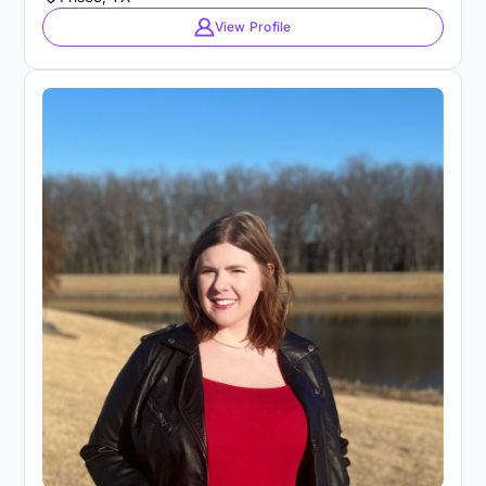
View Profile