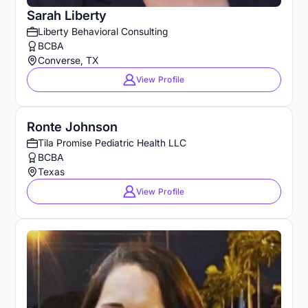
Sarah Liberty
Liberty Behavioral Consulting
BCBA
Converse, TX
View Profile
Ronte Johnson
Tila Promise Pediatric Health LLC
BCBA
Texas
View Profile