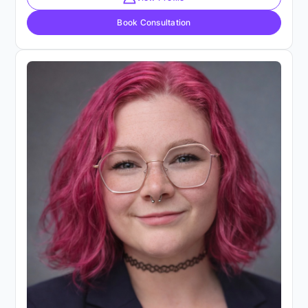
Book Consultation