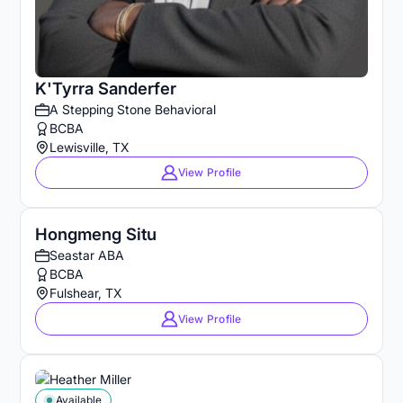
K'Tyrra Sanderfer
A Stepping Stone Behavioral
BCBA
Lewisville, TX
View Profile
Hongmeng Situ
Seastar ABA
BCBA
Fulshear, TX
View Profile
Available