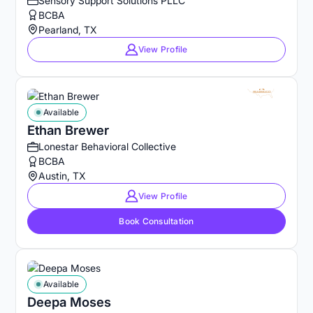
Sensory Support Solutions PLLC
BCBA
Pearland, TX
View Profile
Available
Ethan Brewer
Lonestar Behavioral Collective
BCBA
Austin, TX
View Profile
Book Consultation
Available
Deepa Moses