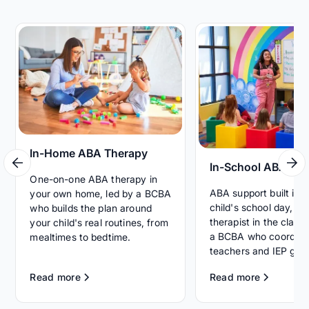
In-Home ABA Therapy
In-School ABA Th
One-on-one ABA therapy in
ABA support built int
your own home, led by a BCBA
child's school day, wi
who builds the plan around
therapist in the clas
your child's real routines, from
a BCBA who coordina
mealtimes to bedtime.
teachers and IEP goal
Read more
Read more