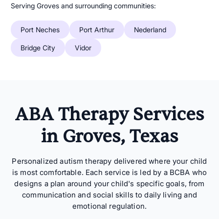
Serving Groves and surrounding communities:
Port Neches
Port Arthur
Nederland
Bridge City
Vidor
ABA Therapy Services
in Groves, Texas
Personalized autism therapy delivered where your child
is most comfortable. Each service is led by a BCBA who
designs a plan around your child's specific goals, from
communication and social skills to daily living and
emotional regulation.