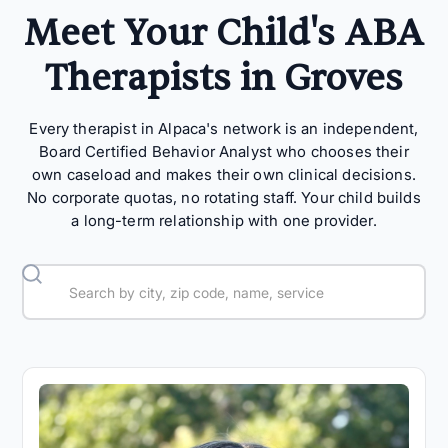
Meet Your Child's ABA
Therapists in Groves
Every therapist in Alpaca's network is an independent,
Board Certified Behavior Analyst who chooses their
own caseload and makes their own clinical decisions.
No corporate quotas, no rotating staff. Your child builds
a long-term relationship with one provider.