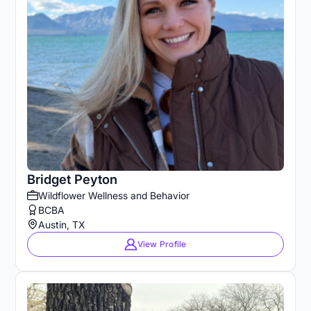
Bridget Peyton
Wildflower Wellness and Behavior
BCBA
Austin, TX
View Profile