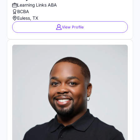
Learning Links ABA
BCBA
Euless, TX
View Profile