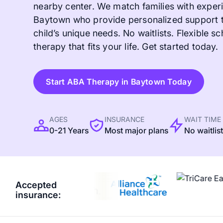
nearby center. We match families with experi
Baytown who provide personalized support t
child’s unique needs. No waitlists. Flexible sc
therapy that fits your life. Get started today.
Start ABA Therapy in Baytown Today
AGES
INSURANCE
WAIT TIME
0-21 Years
Most major plans
No waitlis
Accepted
insurance: