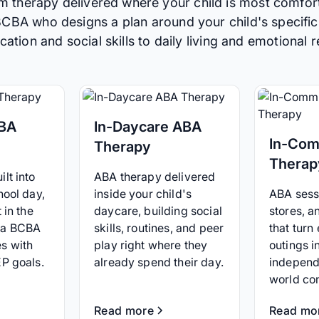
m therapy delivered where your child is most comfor
 BCBA who designs a plan around your child's specific
tion and social skills to daily living and emotional r
ABA
In-Daycare ABA
In-Com
Therapy
Therap
lt into
ABA therapy delivered
hool day,
inside your child's
ABA sessi
 in the
daycare, building social
stores, 
 a BCBA
skills, routines, and peer
that turn
s with
play right where they
outings i
EP goals.
already spend their day.
independ
world co
Read more
Read mo