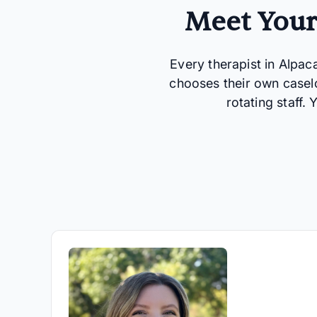
Meet Your
Every therapist in Alpac
chooses their own casel
rotating staff.