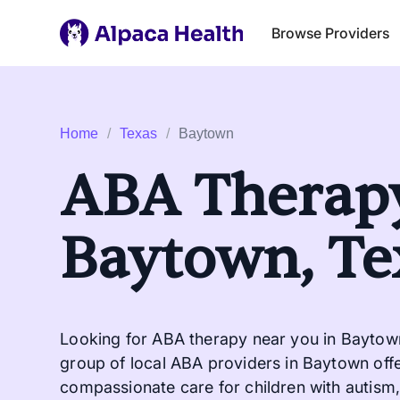
Browse Providers
Home
/
Texas
/
Baytown
ABA Therapy
Baytown, Te
Looking for ABA therapy near you in Baytown
group of local ABA providers in Baytown offe
compassionate care for children with autism, 