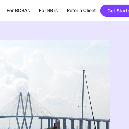
For BCBAs
For RBTs
Refer a Client
Get Start