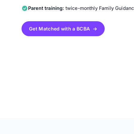
Parent training:
twice-monthly Family Guidance
Get Matched with a BCBA →