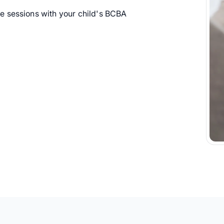
 sessions with your child's BCBA