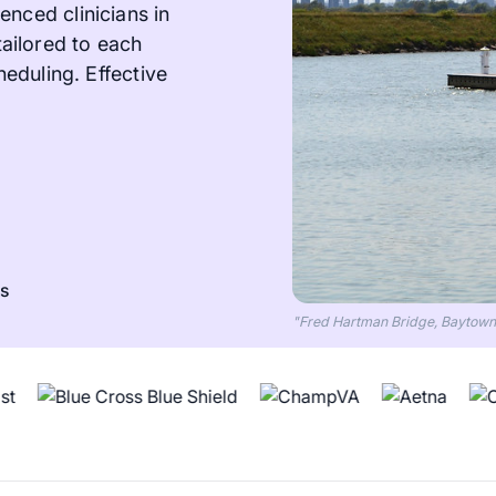
enced clinicians in
ailored to each
heduling. Effective
ts
"Fred Hartman Bridge, Baytown, 