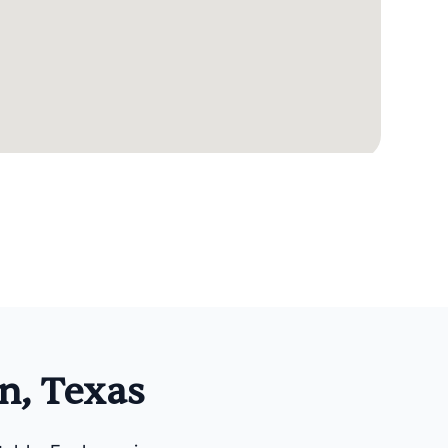
n, Texas