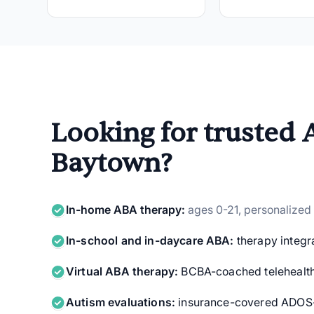
Looking for trusted 
Baytown?
In-home ABA therapy:
ages 0-21, personalized
In-school and in-daycare ABA:
therapy integra
Virtual ABA therapy:
BCBA-coached telehealth
Autism evaluations:
insurance-covered ADOS