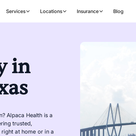
Services
Locations
Insurance
Blog
 in
xas
? Alpaca Health is a
ring trusted,
right at home or in a