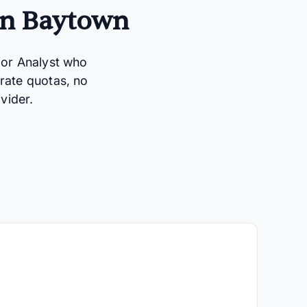
in Baytown
ior Analyst who
rate quotas, no
vider.