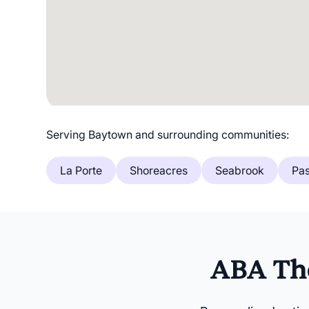
Serving Baytown and surrounding communities:
La Porte
Shoreacres
Seabrook
Pa
ABA The