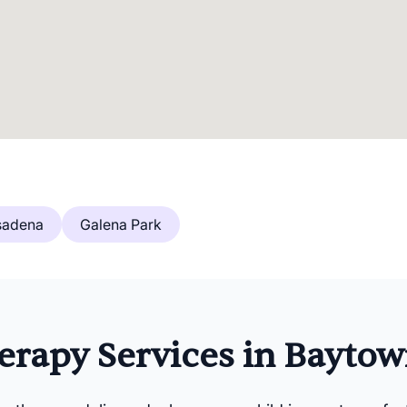
sadena
Galena Park
rapy Services in Baytow