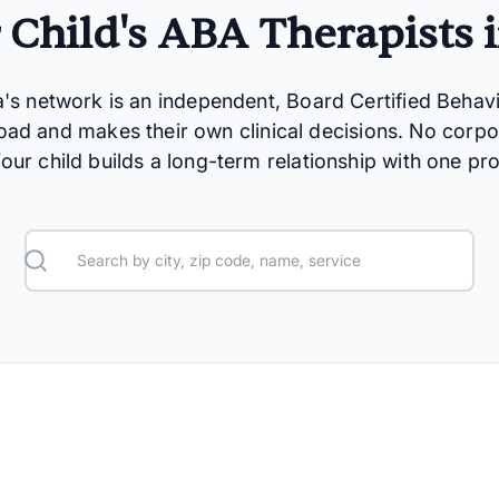
 Child's ABA Therapists 
a's network is an independent, Board Certified Behav
oad and makes their own clinical decisions. No corpo
 Your child builds a long-term relationship with one pro