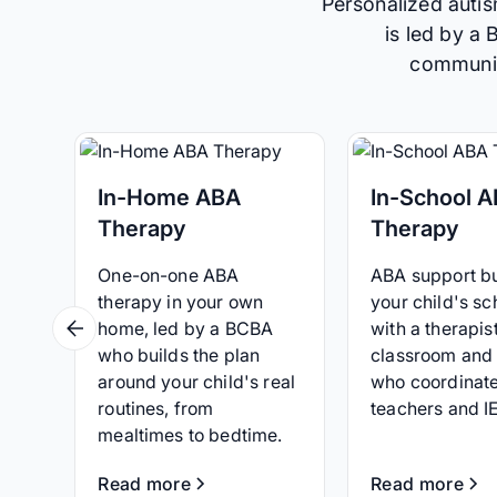
Personalized autis
is led by a
communica
In-Home ABA
In-School 
Therapy
Therapy
One-on-one ABA
ABA support bui
therapy in your own
your child's sc
home, led by a BCBA
with a therapist
who builds the plan
classroom and
around your child's real
who coordinate
routines, from
teachers and I
mealtimes to bedtime.
Read more
Read more