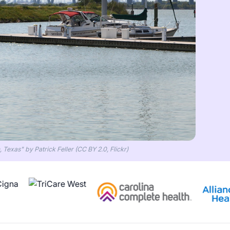
Texas" by Patrick Feller (CC BY 2.0, Flickr)