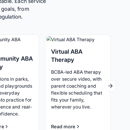
table. Each service
 goals, from
egulation.
Virtual ABA
munity ABA
Therapy
y
BCBA-led ABA therapy
ons in parks,
over secure video, with
and playgrounds
parent coaching and
 everyday
flexible scheduling that
nto practice for
fits your family,
ence and real-
wherever you live.
nfidence.
re
Read more