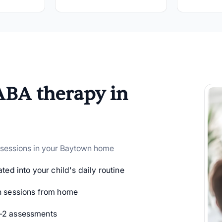
ABA therapy in
 sessions in your Baytown home
ted into your child's daily routine
 sessions from home
-2 assessments