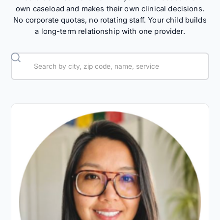
own caseload and makes their own clinical decisions.
No corporate quotas, no rotating staff. Your child builds
a long-term relationship with one provider.