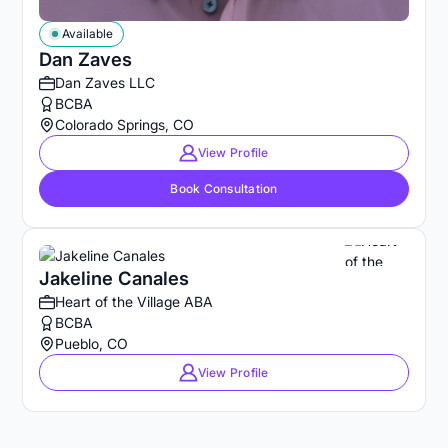
Available
Dan Zaves
Dan Zaves LLC
BCBA
Colorado Springs, CO
View Profile
Book Consultation
Jakeline Canales
Heart of the Village ABA
BCBA
Pueblo, CO
View Profile