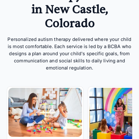
in New Castle,
Colorado
Personalized autism therapy delivered where your child
is most comfortable. Each service is led by a BCBA who
designs a plan around your child's specific goals, from
communication and social skills to daily living and
emotional regulation.