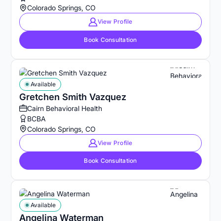
Colorado Springs, CO
View Profile
Book Consultation
Available
Gretchen Smith Vazquez
Cairn Behavioral Health
BCBA
Colorado Springs, CO
View Profile
Book Consultation
Available
Angelina Waterman