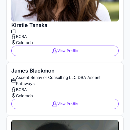
Kirstie Tanaka
BCBA
Colorado
View Profile
James Blackmon
Ascent Behavior Consulting LLC DBA Ascent
Pathways
BCBA
Colorado
View Profile