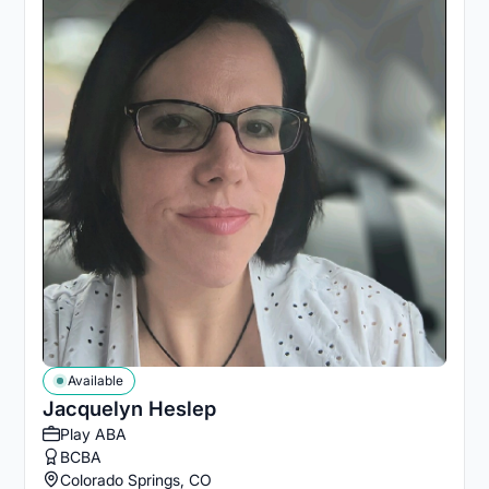
Available
Jacquelyn Heslep
Play ABA
BCBA
Colorado Springs, CO