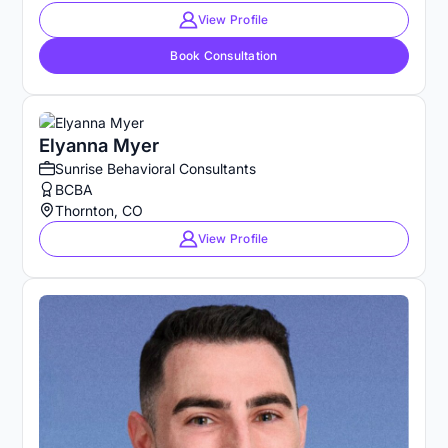
View Profile
Book Consultation
Elyanna Myer
Sunrise Behavioral Consultants
BCBA
Thornton, CO
View Profile