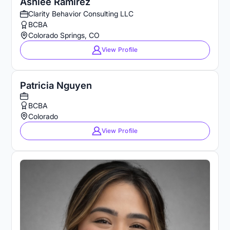
Ashlee Ramirez
Clarity Behavior Consulting LLC
BCBA
Colorado Springs, CO
View Profile
Patricia Nguyen
BCBA
Colorado
View Profile