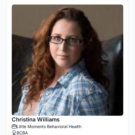
Christina Williams
Little Moments Behavioral Health
BCBA