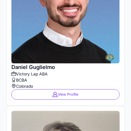
Daniel Guglielmo
Victory Lap ABA
BCBA
Colorado
View Profile