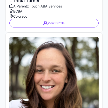
L'Tricia Turner
A Parentz Touch ABA Services
BCBA
Colorado
View Profile