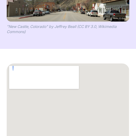
"New Castle, Colorado" by Jeffrey Beall (CC BY 3.0, Wikimedia
Commons)