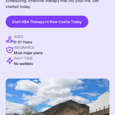
scheduling. Effective therapy that fits your life. Get
started today.
Start ABA Therapy in New Castle Today
AGES
0-21 Years
INSURANCE
Most major plans
WAIT TIME
No waitlists