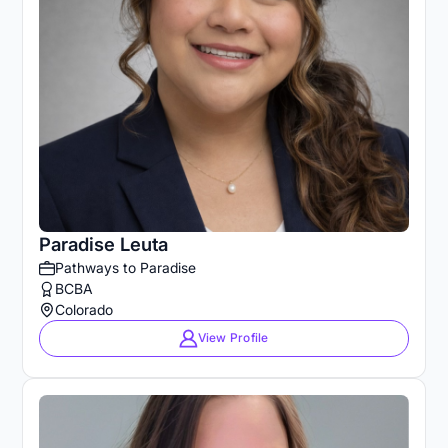
Paradise Leuta
Pathways to Paradise
BCBA
Colorado
View Profile