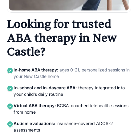
Looking for trusted
ABA therapy in New
Castle?
In-home ABA therapy:
ages 0-21, personalized sessions in
your New Castle home
In-school and in-daycare ABA:
therapy integrated into
your child's daily routine
Virtual ABA therapy:
BCBA-coached telehealth sessions
from home
Autism evaluations:
insurance-covered ADOS-2
assessments