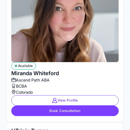
Available
Miranda Whiteford
Ascend Path ABA
BCBA
Colorado
View Profile
Book Consultation