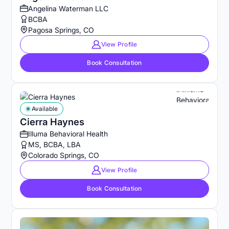
Angelina Waterman LLC
BCBA
Pagosa Springs, CO
View Profile
Book Consultation
Available
Cierra Haynes
Illuma Behavioral Health
MS, BCBA, LBA
Colorado Springs, CO
View Profile
Book Consultation