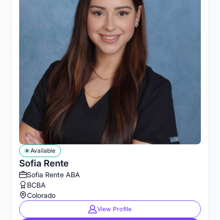
Available
Sofia Rente
Sofia Rente ABA
BCBA
Colorado
View Profile