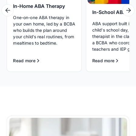
In-Home ABA Therapy
In-School ABA Th
One-on-one ABA therapy in
ABA support built int
your own home, led by a BCBA
child's school day, wi
who builds the plan around
therapist in the clas
your child's real routines, from
a BCBA who coordina
mealtimes to bedtime.
teachers and IEP goal
Read more
Read more