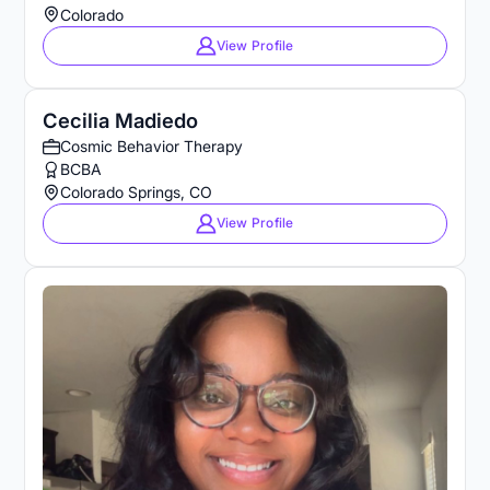
Colorado
View Profile
Cecilia Madiedo
Cosmic Behavior Therapy
BCBA
Colorado Springs, CO
View Profile