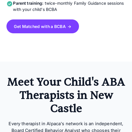
Parent training:
twice-monthly Family Guidance sessions
with your child's BCBA
Get Matched with a BCBA →
Meet Your Child's ABA
Therapists in New
Castle
Every therapist in Alpaca's network is an independent,
Board Certified Behavior Analyst who chooses their