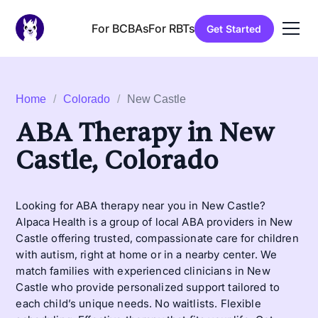
For BCBAs
For RBTs
Get Started
Home
/
Colorado
/
New Castle
ABA Therapy in New
Castle, Colorado
Looking for ABA therapy near you in New Castle?
Alpaca Health is a group of local ABA providers in New
Castle offering trusted, compassionate care for children
with autism, right at home or in a nearby center. We
match families with experienced clinicians in New
Castle who provide personalized support tailored to
each child’s unique needs. No waitlists. Flexible