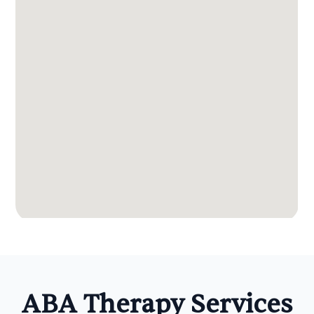
ABA Therapy Services