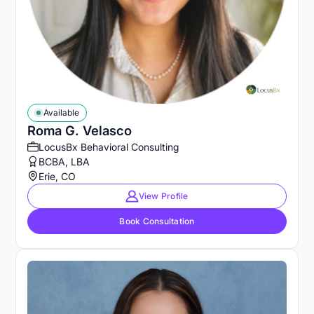
Available
Roma G. Velasco
LocusBx Behavioral Consulting
BCBA, LBA
Erie, CO
View Profile
Book Consultation