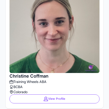
Christine Coffman
Training Wheels ABA
BCBA
Colorado
View Profile