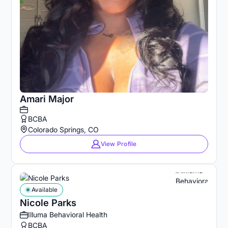
Amari Major
BCBA
Colorado Springs, CO
View Profile
Available
Nicole Parks
Illuma Behavioral Health
BCBA