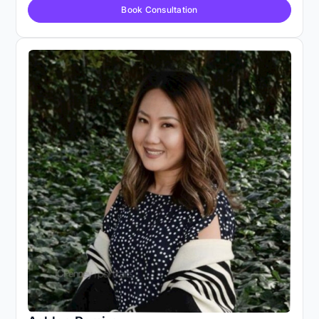
Book Consultation