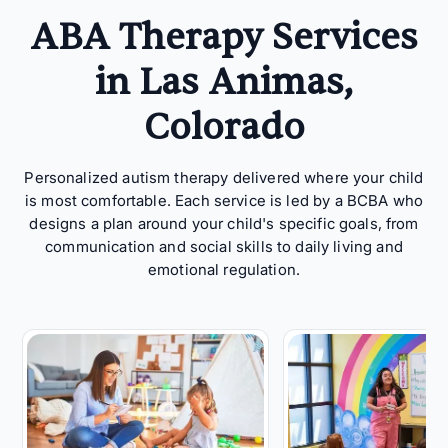
ABA Therapy Services
in Las Animas,
Colorado
Personalized autism therapy delivered where your child
is most comfortable. Each service is led by a BCBA who
designs a plan around your child's specific goals, from
communication and social skills to daily living and
emotional regulation.