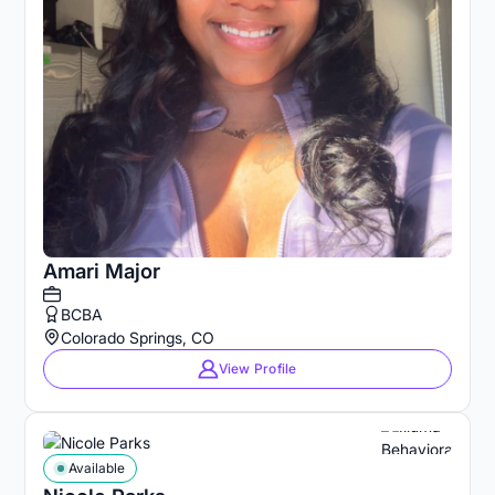
Amari Major
BCBA
Colorado Springs, CO
View Profile
Available