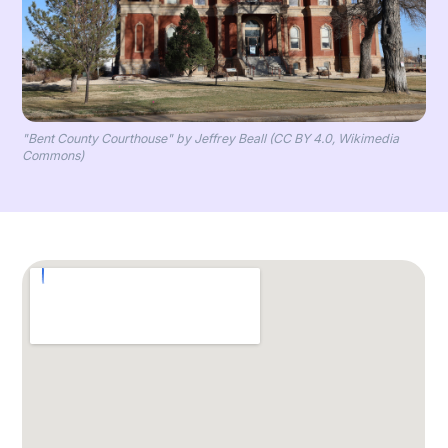
"Bent County Courthouse" by Jeffrey Beall (CC BY 4.0, Wikimedia
Commons)