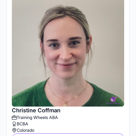
Christine Coffman
Training Wheels ABA
BCBA
Colorado