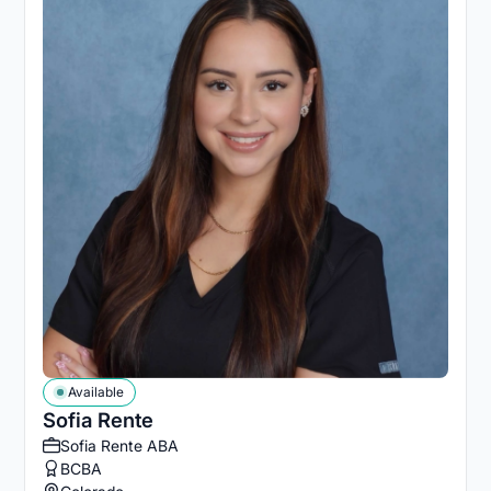
Available
Sofia Rente
Sofia Rente ABA
BCBA