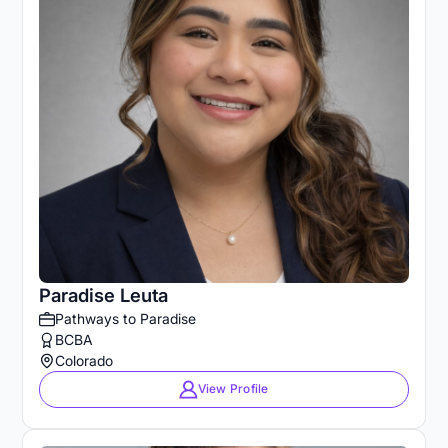
Paradise Leuta
Pathways to Paradise
BCBA
Colorado
View Profile