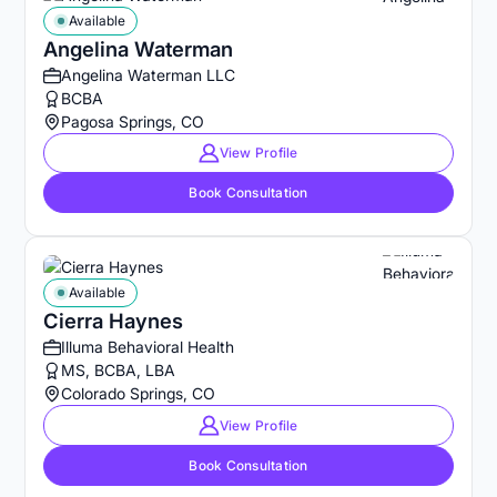
Available
Angelina Waterman
Angelina Waterman LLC
BCBA
Pagosa Springs, CO
View Profile
Book Consultation
Available
Cierra Haynes
Illuma Behavioral Health
MS, BCBA, LBA
Colorado Springs, CO
View Profile
Book Consultation