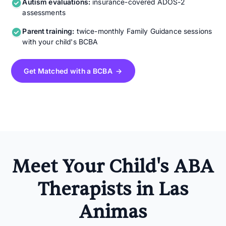
Autism evaluations:
insurance-covered ADOS-2
assessments
Parent training:
twice-monthly Family Guidance sessions
with your child's BCBA
Get Matched with a BCBA →
Meet Your Child's ABA
Therapists in Las
Animas