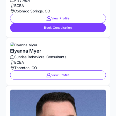
Play ABA
BCBA
Colorado Springs, CO
View Profile
Book Consultation
Elyanna Myer
Sunrise Behavioral Consultants
BCBA
Thornton, CO
View Profile