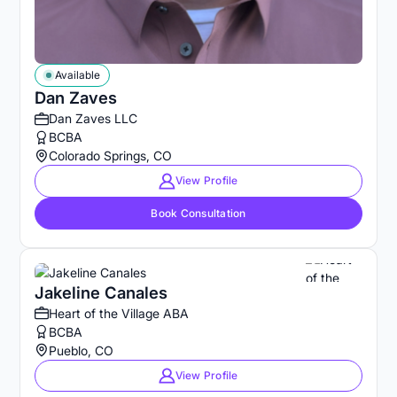
Available
Dan Zaves
Dan Zaves LLC
BCBA
Colorado Springs, CO
View Profile
Book Consultation
Jakeline Canales
Heart of the Village ABA
BCBA
Pueblo, CO
View Profile