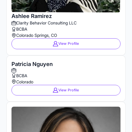
Ashlee Ramirez
Clarity Behavior Consulting LLC
BCBA
Colorado Springs, CO
View Profile
Patricia Nguyen
BCBA
Colorado
View Profile