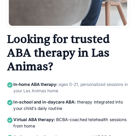
Looking for trusted
ABA therapy in Las
Animas?
In-home ABA therapy:
ages 0-21, personalized sessions in
your Las Animas home
In-school and in-daycare ABA:
therapy integrated into
your child's daily routine
Virtual ABA therapy:
BCBA-coached telehealth sessions
from home