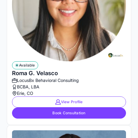
Available
Roma G. Velasco
LocusBx Behavioral Consulting
BCBA, LBA
Erie, CO
View Profile
Book Consultation