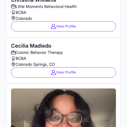
Little Moments Behavioral Health
BCBA
Colorado
View Profile
Cecilia Madiedo
Cosmic Behavior Therapy
BCBA
Colorado Springs, CO
View Profile