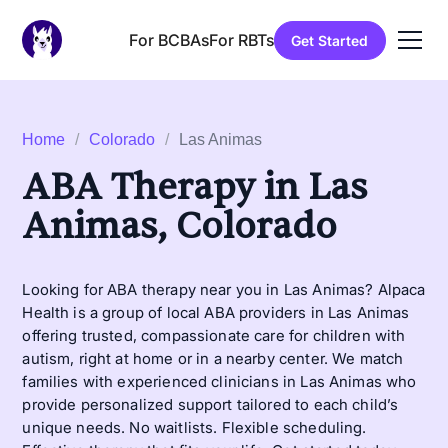
For BCBAs
For RBTs
Get Started
Home
/
Colorado
/
Las Animas
ABA Therapy in Las
Animas, Colorado
Looking for ABA therapy near you in Las Animas? Alpaca
Health is a group of local ABA providers in Las Animas
offering trusted, compassionate care for children with
autism, right at home or in a nearby center. We match
families with experienced clinicians in Las Animas who
provide personalized support tailored to each child’s
unique needs. No waitlists. Flexible scheduling.