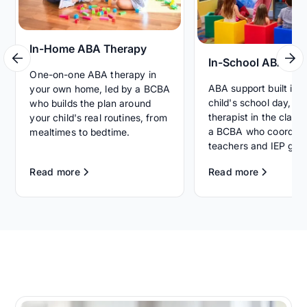
In-Home ABA Therapy
In-School ABA Th
One-on-one ABA therapy in
ABA support built int
your own home, led by a BCBA
child's school day, wi
who builds the plan around
therapist in the clas
your child's real routines, from
a BCBA who coordina
mealtimes to bedtime.
teachers and IEP goal
Read more
Read more