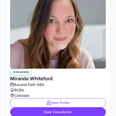
Available
Miranda Whiteford
Ascend Path ABA
BCBA
Colorado
View Profile
Book Consultation