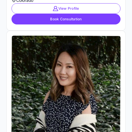
Colorado
View Profile
Book Consultation