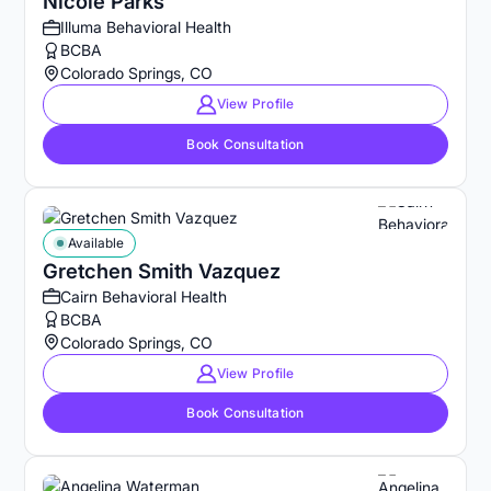
Nicole Parks
Illuma Behavioral Health
BCBA
Colorado Springs, CO
View Profile
Book Consultation
Available
Gretchen Smith Vazquez
Cairn Behavioral Health
BCBA
Colorado Springs, CO
View Profile
Book Consultation