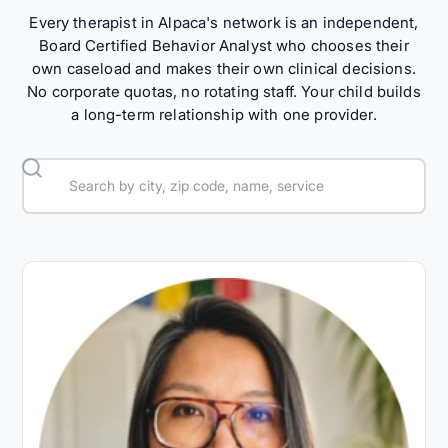
Every therapist in Alpaca's network is an independent,
Board Certified Behavior Analyst who chooses their
own caseload and makes their own clinical decisions.
No corporate quotas, no rotating staff. Your child builds
a long-term relationship with one provider.