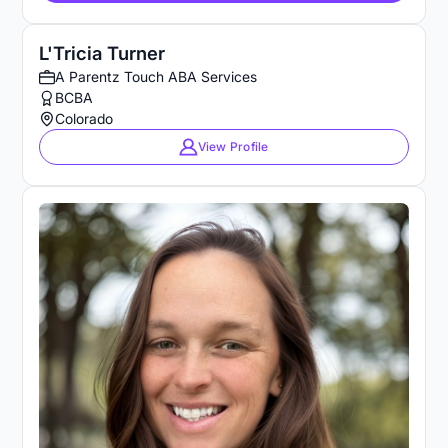
L'Tricia Turner
A Parentz Touch ABA Services
BCBA
Colorado
View Profile