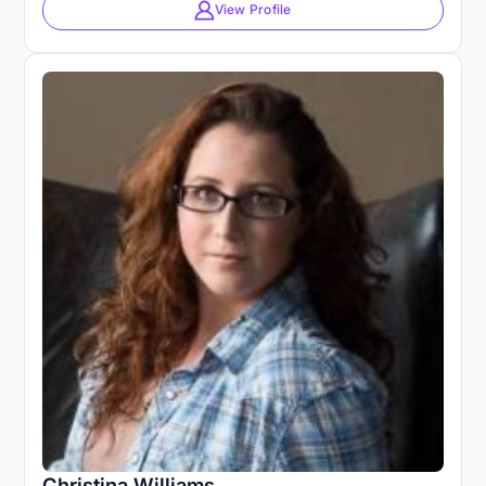
View Profile
Christina Williams