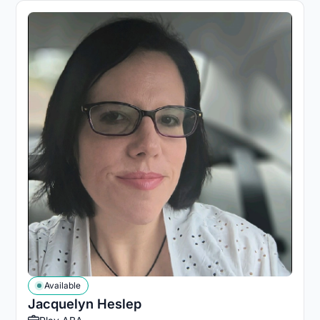
Available
Jacquelyn Heslep