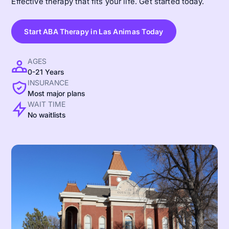
Effective therapy that fits your life. Get started today.
Start ABA Therapy in Las Animas Today
AGES
0-21 Years
INSURANCE
Most major plans
WAIT TIME
No waitlists