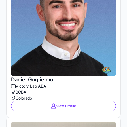
Daniel Guglielmo
Victory Lap ABA
BCBA
Colorado
View Profile