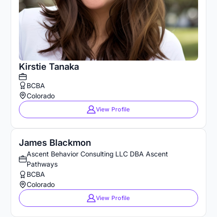
Kirstie Tanaka
BCBA
Colorado
View Profile
James Blackmon
Ascent Behavior Consulting LLC DBA Ascent
Pathways
BCBA
Colorado
View Profile