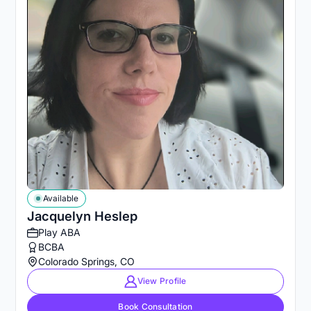
Available
Jacquelyn Heslep
Play ABA
BCBA
Colorado Springs, CO
View Profile
Book Consultation