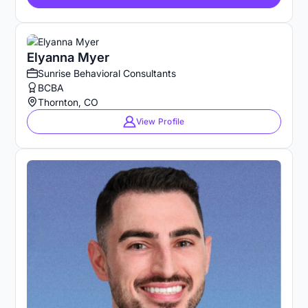
Elyanna Myer
Sunrise Behavioral Consultants
BCBA
Thornton, CO
View Profile