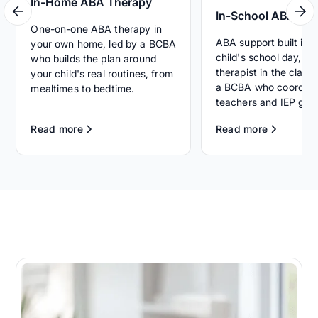
In-Home ABA Therapy
In-School ABA Th
One-on-one ABA therapy in
ABA support built int
your own home, led by a BCBA
child's school day, wi
who builds the plan around
therapist in the clas
your child's real routines, from
a BCBA who coordina
mealtimes to bedtime.
teachers and IEP goal
Read more
Read more