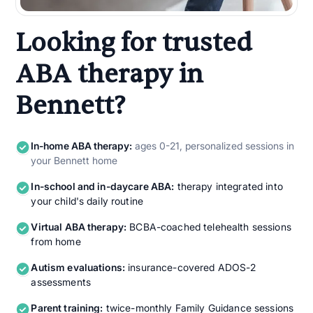
Looking for trusted
ABA therapy in
Bennett?
In-home ABA therapy:
ages 0-21, personalized sessions in
your Bennett home
In-school and in-daycare ABA:
therapy integrated into
your child's daily routine
Virtual ABA therapy:
BCBA-coached telehealth sessions
from home
Autism evaluations:
insurance-covered ADOS-2
assessments
Parent training:
twice-monthly Family Guidance sessions