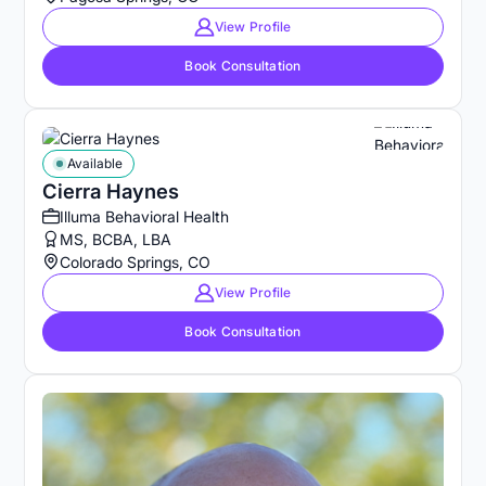
View Profile
Book Consultation
Available
Cierra Haynes
Illuma Behavioral Health
MS, BCBA, LBA
Colorado Springs, CO
View Profile
Book Consultation