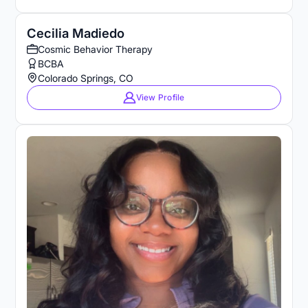
Cecilia Madiedo
Cosmic Behavior Therapy
BCBA
Colorado Springs, CO
View Profile