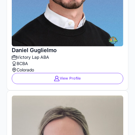
Daniel Guglielmo
Victory Lap ABA
BCBA
Colorado
View Profile