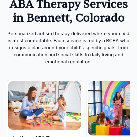
ABA Therapy Services
in Bennett, Colorado
Personalized autism therapy delivered where your child
is most comfortable. Each service is led by a BCBA who
designs a plan around your child's specific goals, from
communication and social skills to daily living and
emotional regulation.