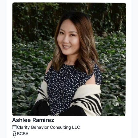
Ashlee Ramirez
Clarity Behavior Consulting LLC
BCBA