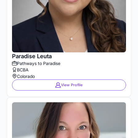
Paradise Leuta
Pathways to Paradise
BCBA
Colorado
View Profile