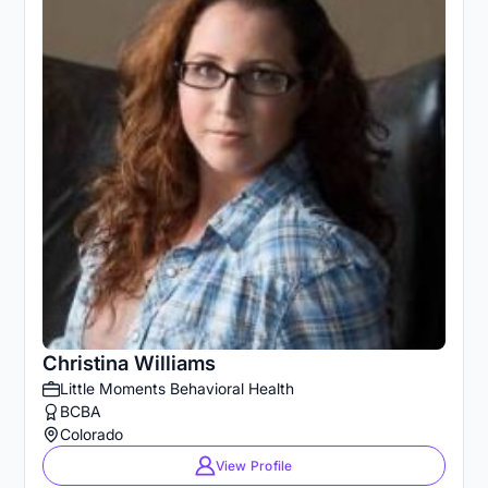
Christina Williams
Little Moments Behavioral Health
BCBA
Colorado
View Profile