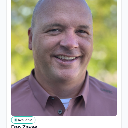
Available
Dan Zaves