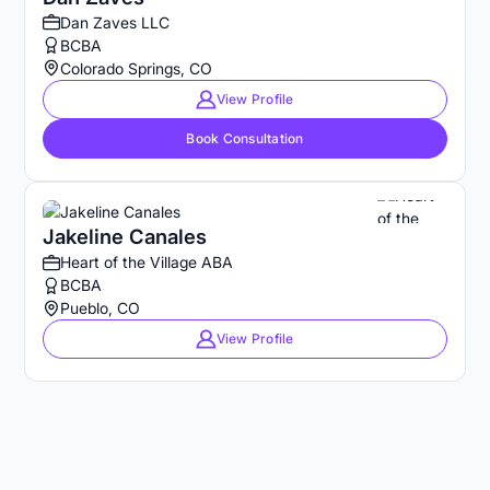
Dan Zaves LLC
BCBA
Colorado Springs, CO
View Profile
Book Consultation
Jakeline Canales
Heart of the Village ABA
BCBA
Pueblo, CO
View Profile