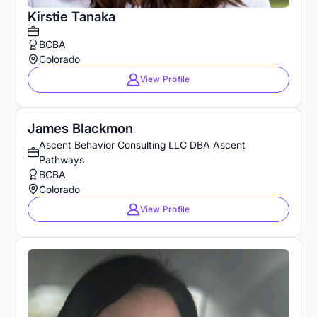
Kirstie Tanaka
BCBA
Colorado
View Profile
James Blackmon
Ascent Behavior Consulting LLC DBA Ascent
Pathways
BCBA
Colorado
View Profile