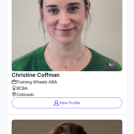
Christine Coffman
Training Wheels ABA
BCBA
Colorado
View Profile