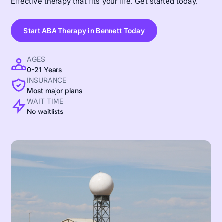
Effective therapy that fits your life. Get started today.
Start ABA Therapy in Bennett Today
AGES
0-21 Years
INSURANCE
Most major plans
WAIT TIME
No waitlists