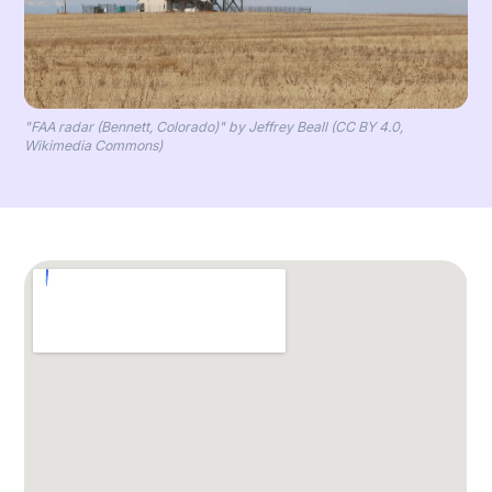
"FAA radar (Bennett, Colorado)" by Jeffrey Beall (CC BY 4.0,
Wikimedia Commons)