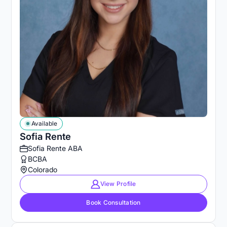
Available
Sofia Rente
Sofia Rente ABA
BCBA
Colorado
View Profile
Book Consultation