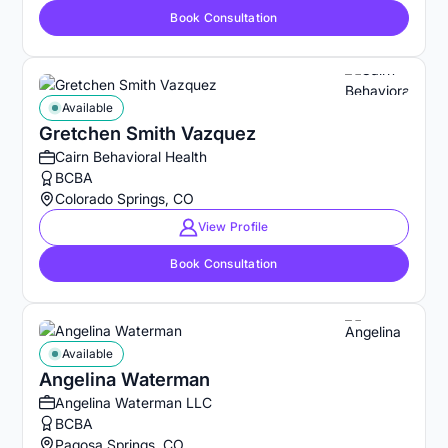
Book Consultation
Available
Gretchen Smith Vazquez
Cairn Behavioral Health
BCBA
Colorado Springs, CO
View Profile
Book Consultation
Available
Angelina Waterman
Angelina Waterman LLC
BCBA
Pagosa Springs, CO