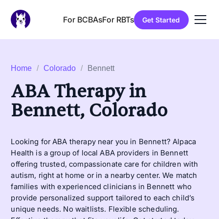
For BCBAs
For RBTs
Get Started
Home
/
Colorado
/
Bennett
ABA Therapy in
Bennett, Colorado
Looking for ABA therapy near you in Bennett? Alpaca
Health is a group of local ABA providers in Bennett
offering trusted, compassionate care for children with
autism, right at home or in a nearby center. We match
families with experienced clinicians in Bennett who
provide personalized support tailored to each child’s
unique needs. No waitlists. Flexible scheduling.