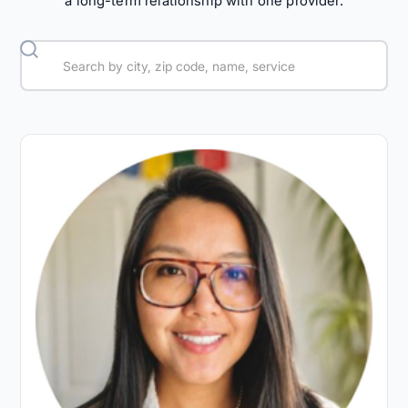
a long-term relationship with one provider.