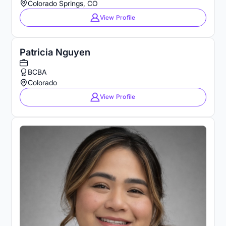
Colorado Springs, CO
View Profile
Patricia Nguyen
BCBA
Colorado
View Profile