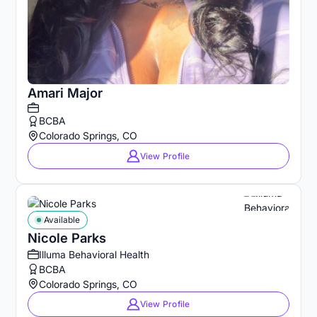
Amari Major
BCBA
Colorado Springs, CO
View Profile
Available
Nicole Parks
Illuma Behavioral Health
BCBA
Colorado Springs, CO
View Profile