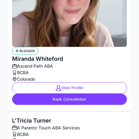
Available
Miranda Whiteford
Ascend Path ABA
BCBA
Colorado
View Profile
Book Consultation
L'Tricia Turner
A Parentz Touch ABA Services
BCBA