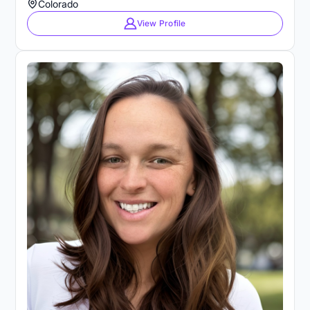
Colorado
View Profile