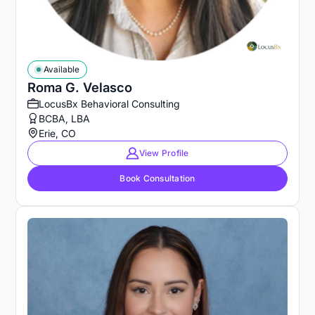
Available
Roma G. Velasco
LocusBx Behavioral Consulting
BCBA, LBA
Erie, CO
View Profile
Book Consultation