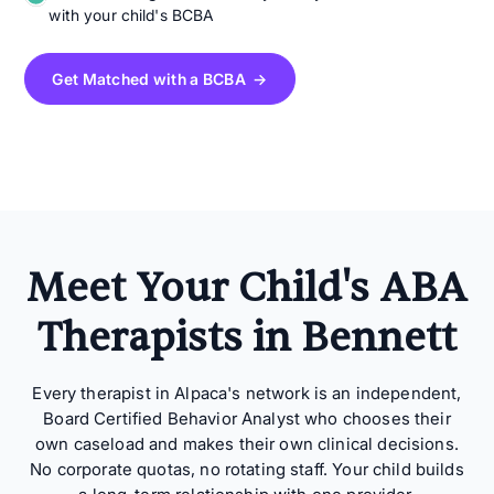
with your child's BCBA
Get Matched with a BCBA →
Meet Your Child's ABA
Therapists in Bennett
Every therapist in Alpaca's network is an independent,
Board Certified Behavior Analyst who chooses their
own caseload and makes their own clinical decisions.
No corporate quotas, no rotating staff. Your child builds