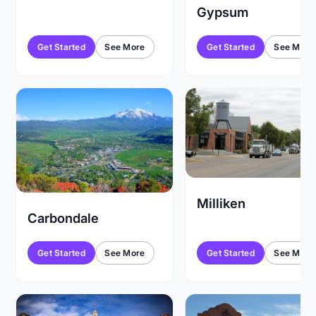
Gypsum
Get Started
See More
Get Started
See More
Milliken
Carbondale
Get Started
See More
Get Started
See More