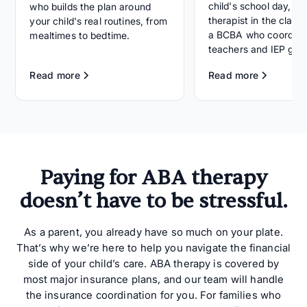
child's school day, wi
who builds the plan around
therapist in the clas
your child's real routines, from
a BCBA who coordina
mealtimes to bedtime.
teachers and IEP goal
Read more
Read more
Paying for ABA therapy
doesn’t have to be stressful.
As a parent, you already have so much on your plate.
That’s why we’re here to help you navigate the financial
side of your child’s care. ABA therapy is covered by
most major insurance plans, and our team will handle
the insurance coordination for you. For families who