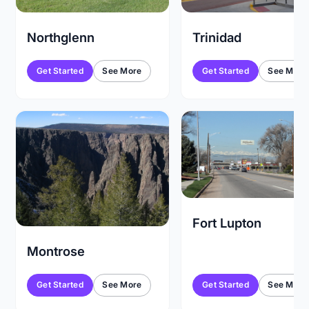
Trinidad
Northglenn
Get Started
See More
Get Started
See More
Fort Lupton
Montrose
Get Started
See More
Get Started
See More