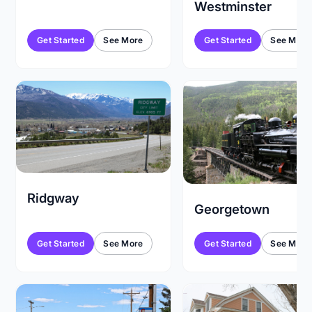
Westminster
Get Started
See More
Get Started
See More
Ridgway
Georgetown
Get Started
See More
Get Started
See More