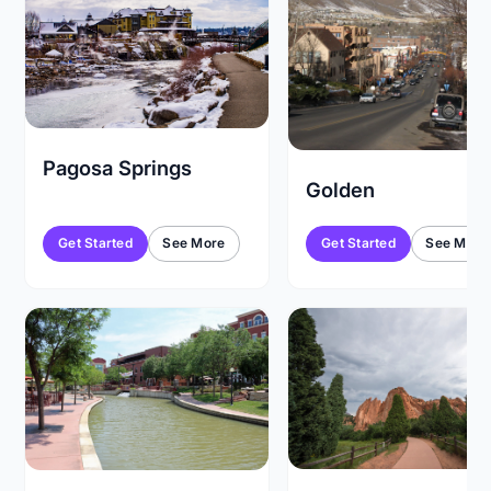
Pagosa Springs
Golden
Get Started
See More
Get Started
See More