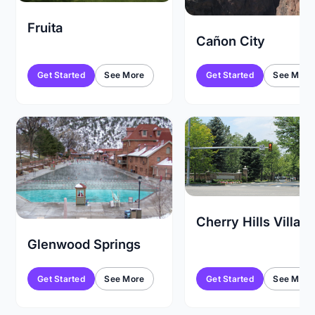
Fruita
Cañon City
Get Started
See More
Get Started
See More
Cherry Hills Villag
Glenwood Springs
Get Started
See More
Get Started
See More