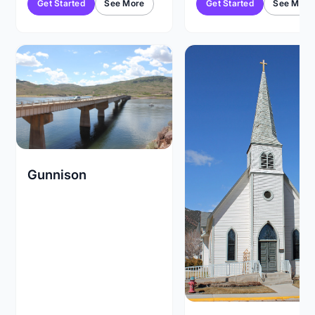
Get Started
See More
Get Started
See More
Gunnison