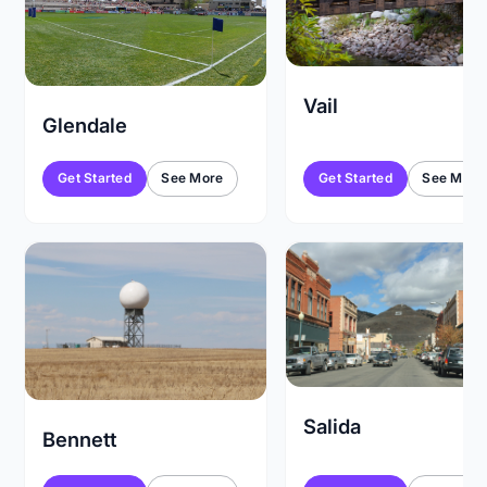
Vail
Glendale
Get Started
See More
Get Started
See More
Salida
Bennett