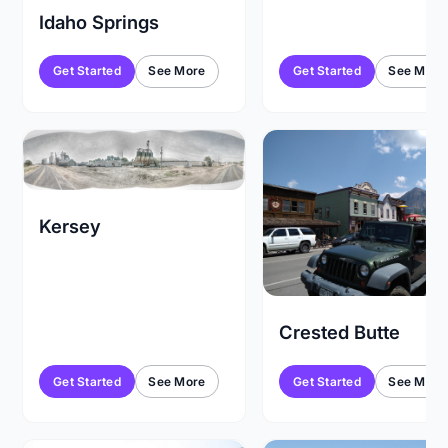
Idaho Springs
Get Started
See More
Get Started
See More
Kersey
Crested Butte
Get Started
See More
Get Started
See More