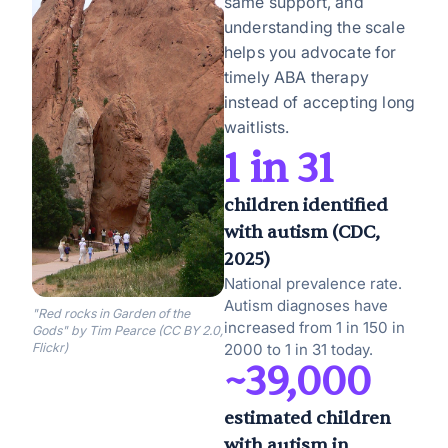
same support, and
understanding the scale
helps you advocate for
timely ABA therapy
instead of accepting long
waitlists.
1 in 31
children identified
with autism (CDC,
2025)
National prevalence rate.
Autism diagnoses have
"Red rocks in Garden of the
increased from 1 in 150 in
Gods" by Tim Pearce (CC BY 2.0,
Flickr)
2000 to 1 in 31 today.
~39,000
estimated children
with autism in