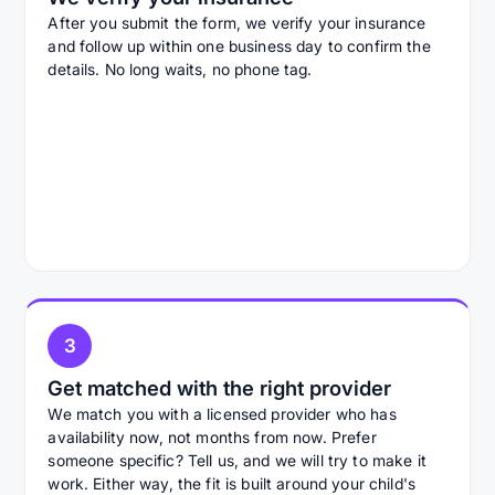
After you submit the form, we verify your insurance
and follow up within one business day to confirm the
details. No long waits, no phone tag.
3
Get matched with the right provider
We match you with a licensed provider who has
availability now, not months from now. Prefer
someone specific? Tell us, and we will try to make it
work. Either way, the fit is built around your child's