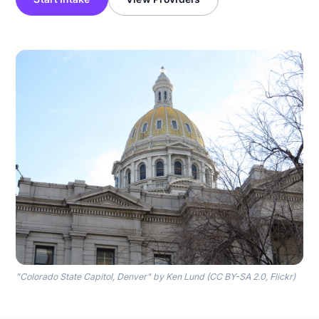
"Colorado State Capitol, Denver" by Ken Lund (CC BY-SA 2.0, Flickr)