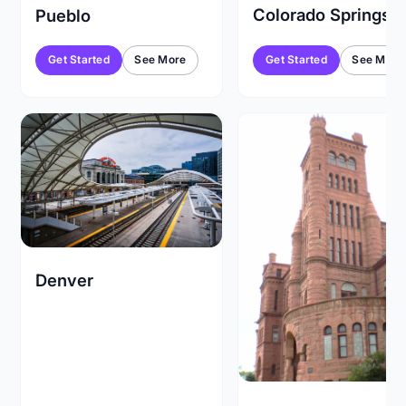
Colorado Springs
Pueblo
Get Started
See More
Get Started
See More
Denver