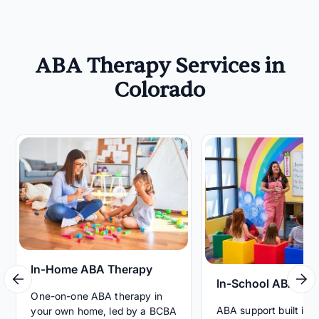
ABA Therapy Services in
Colorado
In-Home ABA Therapy
In-School ABA Th
One-on-one ABA therapy in
ABA support built int
your own home, led by a BCBA