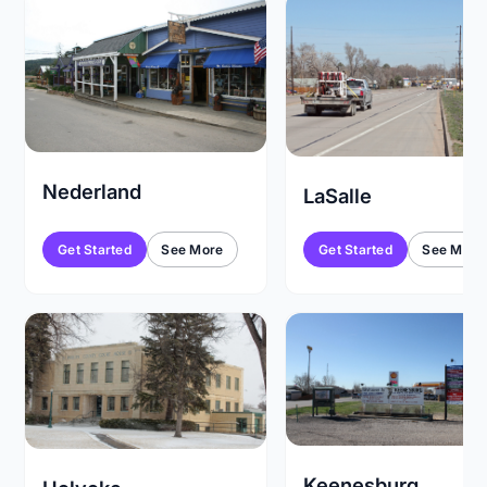
Nederland
LaSalle
Get Started
See More
Get Started
See More
Keenesburg