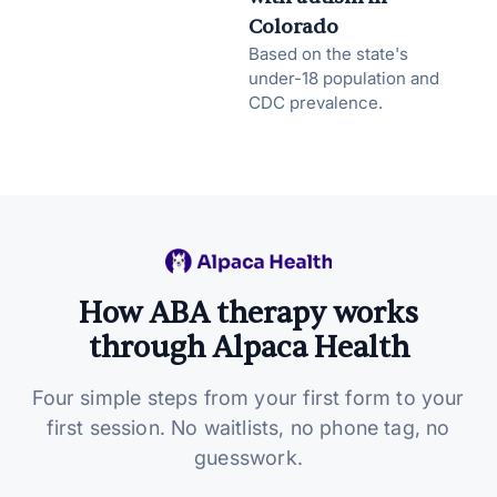
Colorado
Based on the state's
under-18 population and
CDC prevalence.
How ABA therapy works
through Alpaca Health
Four simple steps from your first form to your
first session. No waitlists, no phone tag, no
guesswork.