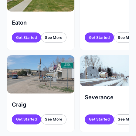
Eaton
Get Started
See More
Get Started
See More
Severance
Craig
Get Started
See More
Get Started
See More