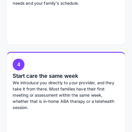
needs and your family's schedule.
4
Start care the same week
We introduce you directly to your provider, and they
take it from there. Most families have their first
meeting or assessment within the same week,
whether that is in-home ABA therapy or a telehealth
session.