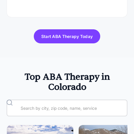
Start ABA Therapy Today
Top ABA Therapy in
Colorado