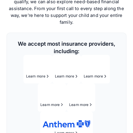
qualify, we can also explore need-based financial
assistance. From your first call to every step along the
way, we’re here to support your child and your entire
family.
We accept most insurance providers,
including:
Learn more
Learn more
Learn more
Learn more
Learn more
Learn more