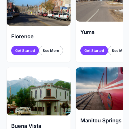
Yuma
Florence
Get Started
See More
Get Started
See More
Manitou Springs
Buena Vista