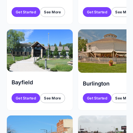
Get Started
See More
Get Started
See More
Bayfield
Burlington
Get Started
See More
Get Started
See More