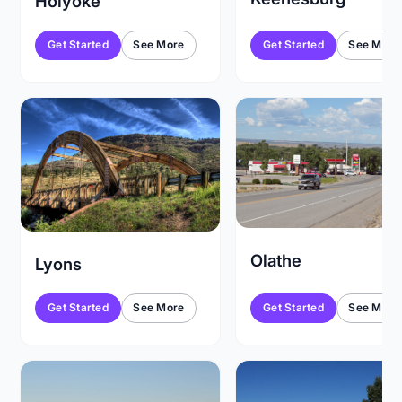
Holyoke
Get Started
See More
Get Started
See More
Olathe
Lyons
Get Started
See More
Get Started
See More