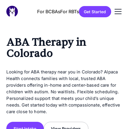
For BCBAs
For RBTs
Get Started
ABA Therapy in
Colorado
Looking for ABA therapy near you in Colorado? Alpaca
Health connects families with local, trusted ABA
providers offering in-home and center-based care for
children with autism. No waitlists. Flexible scheduling.
Personalized support that meets your child’s unique
needs. Get started today with compassionate, effective
care close to home.
Start Intake
View Providers