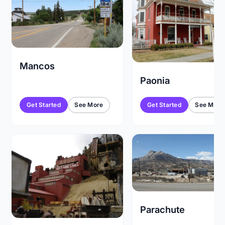
Mancos
Paonia
Get Started
See More
Get Started
See More
Parachute