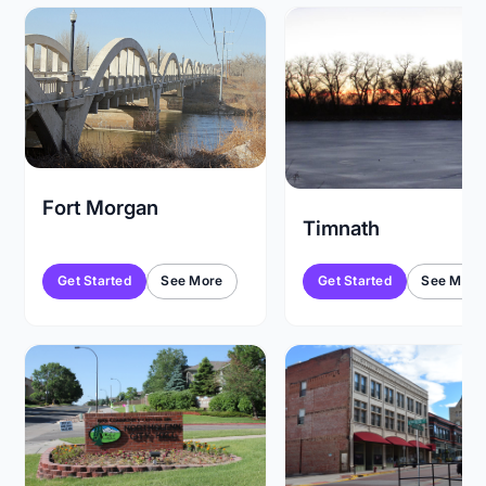
Fort Morgan
Timnath
Get Started
See More
Get Started
See More