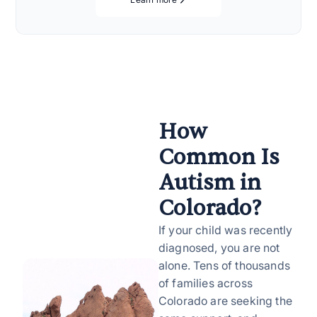
How
Common Is
Autism in
Colorado?
If your child was recently
diagnosed, you are not
alone. Tens of thousands
of families across
Colorado are seeking the