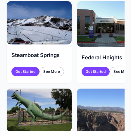
Steamboat Springs
Federal Heights
Get Started
See More
Get Started
See More