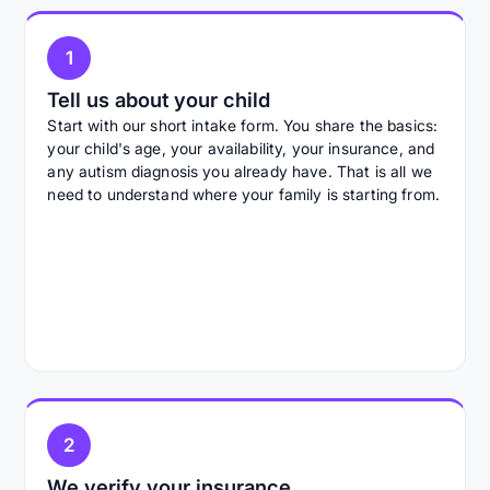
1
Tell us about your child
Start with our short intake form. You share the basics:
your child's age, your availability, your insurance, and
any autism diagnosis you already have. That is all we
need to understand where your family is starting from.
2
We verify your insurance