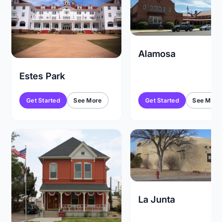
Alamosa
Estes Park
Get Started
See More
Get Started
See More
La Junta