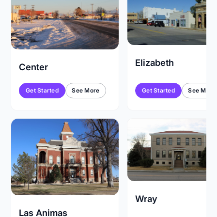
Elizabeth
Center
Get Started
See More
Get Started
See More
Wray
Las Animas