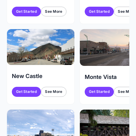
Get Started
See More
Get Started
See More
New Castle
Monte Vista
Get Started
See More
Get Started
See More