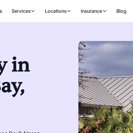
s
Services
Locations
Insurance
Blog
 in
ay,