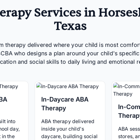
rapy Services in Horses
Texas
m therapy delivered where your child is most comfor
 BCBA who designs a plan around your child's specific
tion and social skills to daily living and emotional r
ABA
In-Daycare ABA
In-Com
Therapy
Therap
lt into
ABA therapy delivered
hool day,
inside your child's
ABA sessi
 in the
daycare, building social
stores, 