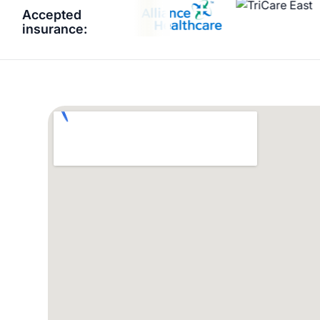
Accepted
insurance: