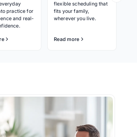
 everyday
flexible scheduling that
nto practice for
fits your family,
ence and real-
wherever you live.
nfidence.
re
Read more