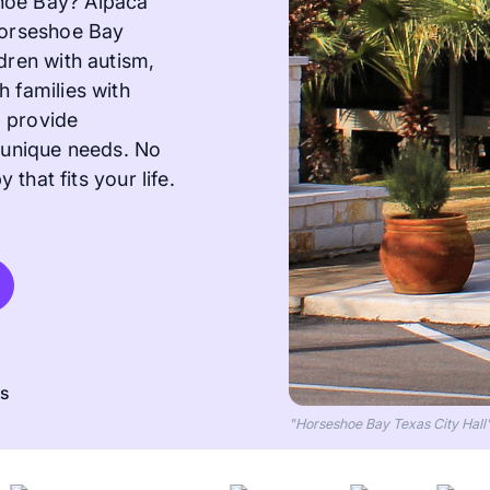
hoe Bay? Alpaca
 Horseshoe Bay
dren with autism,
h families with
o provide
s unique needs. No
 that fits your life.
ts
"Horseshoe Bay Texas City Hal