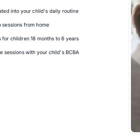
ted into your child's daily routine
 sessions from home
or children 18 months to 6 years
 sessions with your child's BCBA