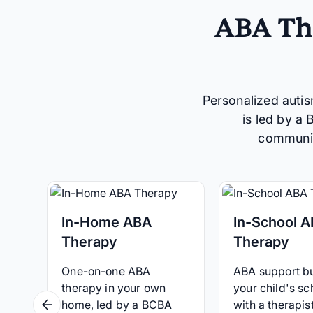
ABA The
Personalized autis
is led by a
communica
In-Home ABA
In-School 
Therapy
Therapy
One-on-one ABA
ABA support bui
therapy in your own
your child's sc
home, led by a BCBA
with a therapist