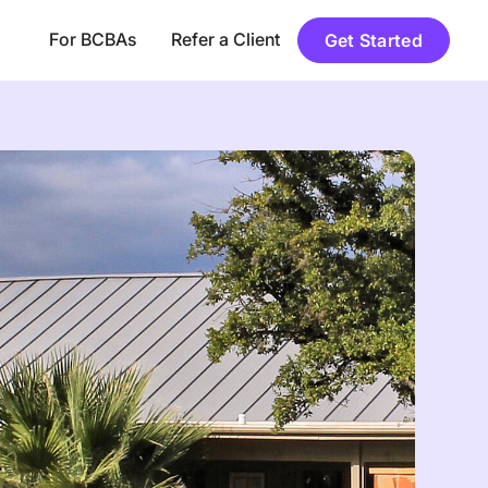
For BCBAs
Refer a Client
Get Started