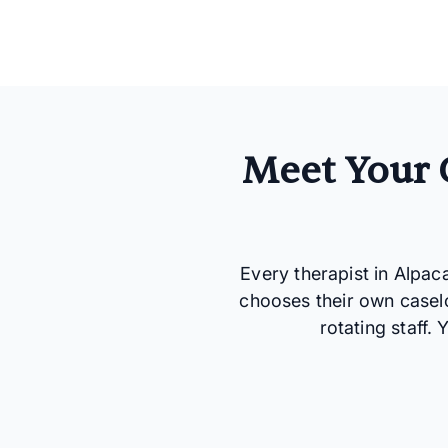
Meet Your 
Every therapist in Alpac
chooses their own casel
rotating staff.