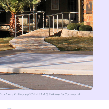
l" by Larry D. Moore (CC BY-SA 4.0, Wikimedia Commons)