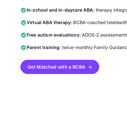
In-school and in-daycare ABA:
therapy integra
Virtual ABA therapy:
BCBA-coached telehealth
Free autism evaluations:
ADOS-2 assessments f
Parent training:
twice-monthly Family Guidance
Get Matched with a BCBA →