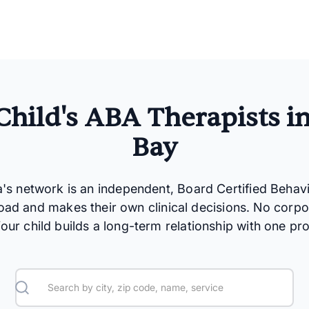
Child's ABA Therapists i
Bay
a's network is an independent, Board Certified Behav
oad and makes their own clinical decisions. No corpo
 Your child builds a long-term relationship with one pro