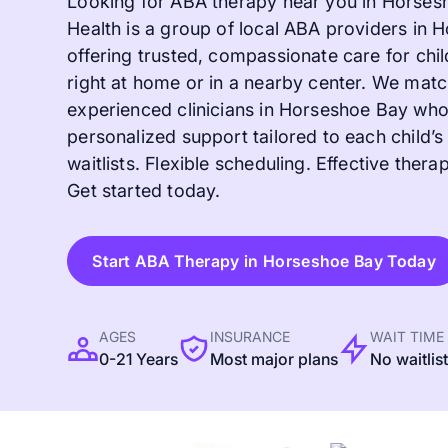
Looking for ABA therapy near you in Horses
Health is a group of local ABA providers in
offering trusted, compassionate care for chil
right at home or in a nearby center. We matc
experienced clinicians in Horseshoe Bay wh
personalized support tailored to each child’
waitlists. Flexible scheduling. Effective therapy
Get started today.
Start ABA Therapy in Horseshoe Bay Today
AGES
INSURANCE
WAIT TIME
0-21 Years
Most major plans
No waitlis