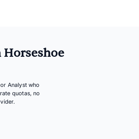
n Horseshoe
ior Analyst who
rate quotas, no
vider.