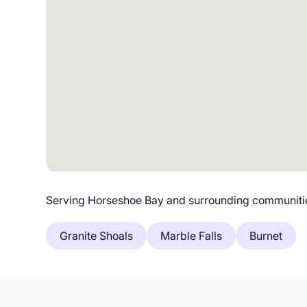
Serving Horseshoe Bay and surrounding communiti
Granite Shoals
Marble Falls
Burnet