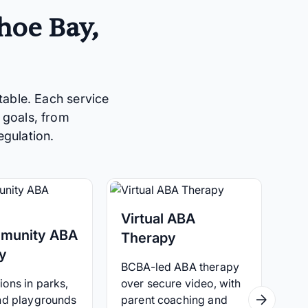
hoe Bay,
table. Each service
 goals, from
egulation.
Virtual ABA
munity ABA
Therapy
y
BCBA-led ABA therapy
ons in parks,
over secure video, with
and playgrounds
parent coaching and