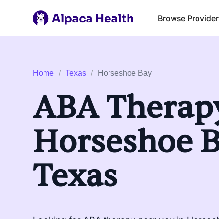
Browse Provider
Home
/
Texas
/
Horseshoe Bay
ABA Therapy
Horseshoe B
Texas