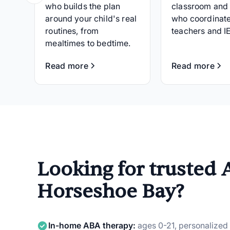
who builds the plan
classroom and
around your child's real
who coordinate
routines, from
teachers and I
mealtimes to bedtime.
Read more
Read more
Looking for trusted 
Horseshoe Bay?
In-home ABA therapy:
ages 0-21, personalized