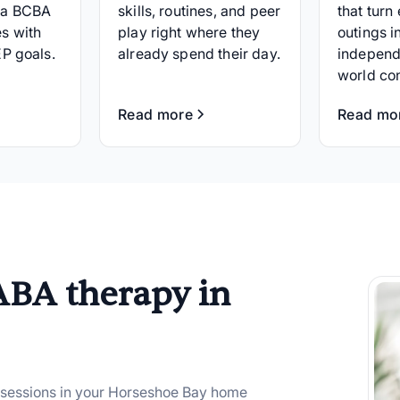
 a BCBA
skills, routines, and peer
that turn
s with
play right where they
outings i
EP goals.
already spend their day.
independ
world co
Read more
Read mo
ABA therapy in
 sessions in your Horseshoe Bay home