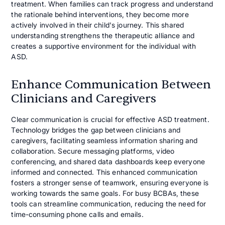
treatment. When families can track progress and understand
the rationale behind interventions, they become more
actively involved in their child's journey. This shared
understanding strengthens the therapeutic alliance and
creates a supportive environment for the individual with
ASD.
Enhance Communication Between
Clinicians and Caregivers
Clear communication is crucial for effective ASD treatment.
Technology bridges the gap between clinicians and
caregivers, facilitating seamless information sharing and
collaboration. Secure messaging platforms, video
conferencing, and shared data dashboards keep everyone
informed and connected. This enhanced communication
fosters a stronger sense of teamwork, ensuring everyone is
working towards the same goals. For busy BCBAs, these
tools can streamline communication, reducing the need for
time-consuming phone calls and emails.