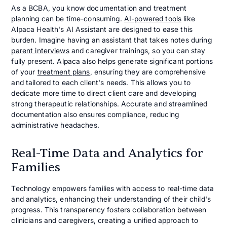
As a BCBA, you know documentation and treatment
planning can be time-consuming.
AI-powered tools
like
Alpaca Health's AI Assistant are designed to ease this
burden. Imagine having an assistant that takes notes during
parent interviews
and caregiver trainings, so you can stay
fully present. Alpaca also helps generate significant portions
of your
treatment plans
, ensuring they are comprehensive
and tailored to each client's needs. This allows you to
dedicate more time to direct client care and developing
strong therapeutic relationships. Accurate and streamlined
documentation also ensures compliance, reducing
administrative headaches.
Real-Time Data and Analytics for
Families
Technology empowers families with access to real-time data
and analytics, enhancing their understanding of their child's
progress. This transparency fosters collaboration between
clinicians and caregivers, creating a unified approach to