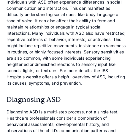
Individuals with ASD often experience differences in social
communication and interaction. This can manifest as
difficulty understanding social cues, like body language or
tone of voice. It can also affect their ability to form and
maintain relationships or engage in typical social
interactions. Many individuals with ASD also have restricted,
repetitive patterns of behavior, interests, or activities. This
might include repetitive movements, insistence on sameness
in routines, or highly focused interests. Sensory sensitivities
are also common, with some individuals experiencing
heightened or diminished reactions to sensory input like
sounds, lights, or textures. For more details, the IBS
Hospitals website offers a helpful overview of
ASD, including
its causes, symptoms, and prevention
.
Diagnosing ASD
Diagnosing ASD is a multi-step process, not a single test.
Healthcare professionals consider a combination of
behavioral assessments, developmental history, and
observations of the child's communication patterns and