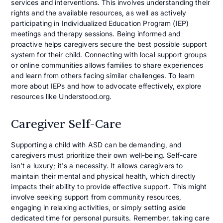
services and interventions. This involves understanding their
rights and the available resources, as well as actively
participating in Individualized Education Program (IEP)
meetings and therapy sessions. Being informed and
proactive helps caregivers secure the best possible support
system for their child. Connecting with local support groups
or online communities allows families to share experiences
and learn from others facing similar challenges. To learn
more about IEPs and how to advocate effectively, explore
resources like Understood.org.
Caregiver Self-Care
Supporting a child with ASD can be demanding, and
caregivers must prioritize their own well-being. Self-care
isn't a luxury; it's a necessity. It allows caregivers to
maintain their mental and physical health, which directly
impacts their ability to provide effective support. This might
involve seeking support from community resources,
engaging in relaxing activities, or simply setting aside
dedicated time for personal pursuits. Remember, taking care