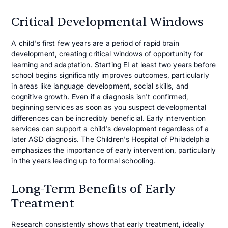
Critical Developmental Windows
A child's first few years are a period of rapid brain
development, creating critical windows of opportunity for
learning and adaptation. Starting EI at least two years before
school begins significantly improves outcomes, particularly
in areas like language development, social skills, and
cognitive growth. Even if a diagnosis isn't confirmed,
beginning services as soon as you suspect developmental
differences can be incredibly beneficial. Early intervention
services can support a child's development regardless of a
later ASD diagnosis. The
Children's Hospital of Philadelphia
emphasizes the importance of early intervention, particularly
in the years leading up to formal schooling.
Long-Term Benefits of Early
Treatment
Research consistently shows that early treatment, ideally