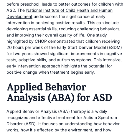
before preschool, leads to better outcomes for children with
ASD. The
National Institute of Child Health and Human
Development
underscores the significance of early
intervention in achieving positive results. This can include
developing essential skills, reducing challenging behaviors,
and improving their overall quality of life. One study
highlighted by CHOP demonstrated that children receiving
20 hours per week of the Early Start Denver Model (ESDM)
for two years showed significant improvements in cognitive
tests, adaptive skills, and autism symptoms. This intensive,
early intervention approach highlights the potential for
positive change when treatment begins early.
Applied Behavior
Analysis (ABA) for ASD
Applied Behavior Analysis (ABA) therapy is a widely
recognized and effective treatment for Autism Spectrum
Disorder (ASD). It focuses on understanding how behavior
works, how it's affected by the environment, and how