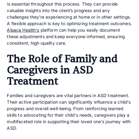
is essential throughout this process. They can provide
valuable insights into the client’s progress and any
challenges they’re experiencing at home or in other settings.
A flexible approach is key to optimizing treatment outcomes.
Alpaca Health's
platform can help you easily document
these adjustments and keep everyone informed, ensuring
consistent, high-quality care.
The Role of Family and
Caregivers in ASD
Treatment
Families and caregivers are vital partners in ASD treatment.
Their active participation can significantly influence a child's
progress and overall well-being. From reinforcing learned
skills to advocating for their child's needs, caregivers play a
multifaceted role in supporting their loved one's journey with
ASD.