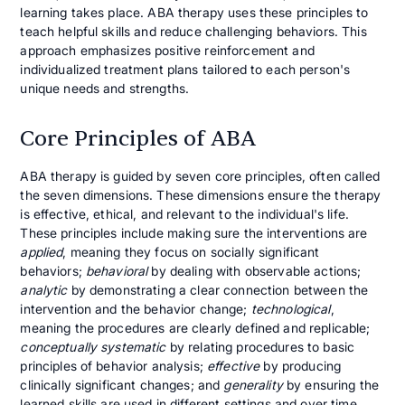
learning takes place. ABA therapy uses these principles to
teach helpful skills and reduce challenging behaviors. This
approach emphasizes positive reinforcement and
individualized treatment plans tailored to each person's
unique needs and strengths.
Core Principles of ABA
ABA therapy is guided by seven core principles, often called
the seven dimensions. These dimensions ensure the therapy
is effective, ethical, and relevant to the individual's life.
These principles include making sure the interventions are
applied
, meaning they focus on socially significant
behaviors;
behavioral
by dealing with observable actions;
analytic
by demonstrating a clear connection between the
intervention and the behavior change;
technological
,
meaning the procedures are clearly defined and replicable;
conceptually systematic
by relating procedures to basic
principles of behavior analysis;
effective
by producing
clinically significant changes; and
generality
by ensuring the
learned skills are used in different settings and over time.