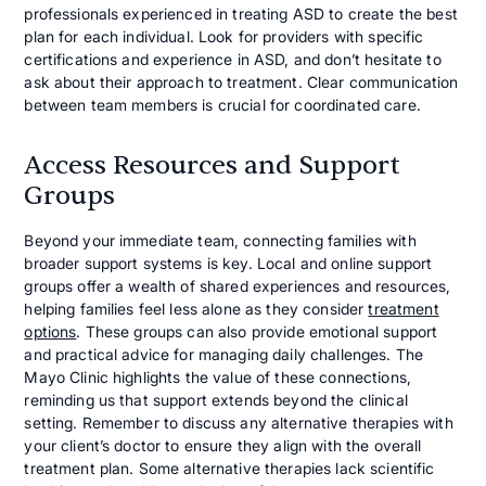
professionals experienced in treating ASD to create the best
plan for each individual. Look for providers with specific
certifications and experience in ASD, and don’t hesitate to
ask about their approach to treatment. Clear communication
between team members is crucial for coordinated care.
Access Resources and Support
Groups
Beyond your immediate team, connecting families with
broader support systems is key. Local and online support
groups offer a wealth of shared experiences and resources,
helping families feel less alone as they consider
treatment
options
. These groups can also provide emotional support
and practical advice for managing daily challenges. The
Mayo Clinic highlights the value of these connections,
reminding us that support extends beyond the clinical
setting. Remember to discuss any alternative therapies with
your client’s doctor to ensure they align with the overall
treatment plan. Some alternative therapies lack scientific