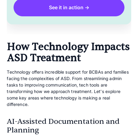
See it in action →
How Technology Impacts
ASD Treatment
Technology offers incredible support for BCBAs and families
facing the complexities of ASD. From streamlining admin
tasks to improving communication, tech tools are
transforming how we approach treatment. Let's explore
some key areas where technology is making a real
difference.
AI-Assisted Documentation and
Planning