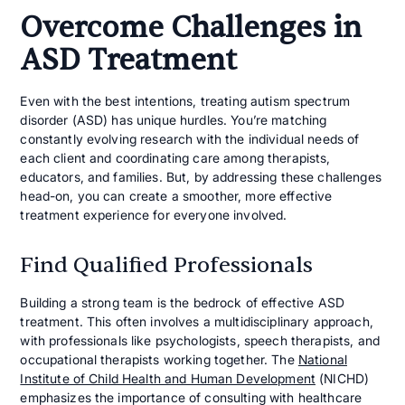
Overcome Challenges in
ASD Treatment
Even with the best intentions, treating autism spectrum
disorder (ASD) has unique hurdles. You’re matching
constantly evolving research with the individual needs of
each client and coordinating care among therapists,
educators, and families. But, by addressing these challenges
head-on, you can create a smoother, more effective
treatment experience for everyone involved.
Find Qualified Professionals
Building a strong team is the bedrock of effective ASD
treatment. This often involves a multidisciplinary approach,
with professionals like psychologists, speech therapists, and
occupational therapists working together. The
National
Institute of Child Health and Human Development
(NICHD)
emphasizes the importance of consulting with healthcare