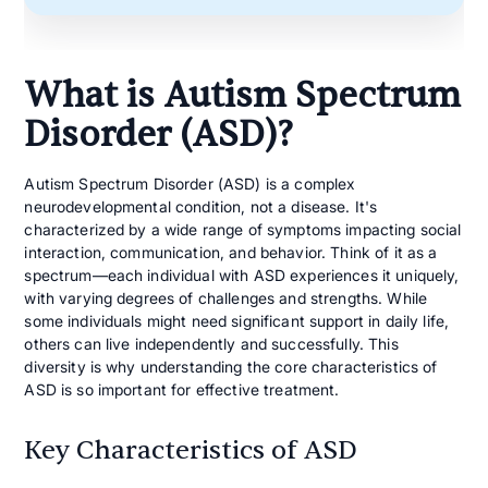
What is Autism Spectrum
Disorder (ASD)?
Autism Spectrum Disorder (ASD) is a complex
neurodevelopmental condition, not a disease. It's
characterized by a wide range of symptoms impacting social
interaction, communication, and behavior. Think of it as a
spectrum—each individual with ASD experiences it uniquely,
with varying degrees of challenges and strengths. While
some individuals might need significant support in daily life,
others can live independently and successfully. This
diversity is why understanding the core characteristics of
ASD is so important for effective treatment.
Key Characteristics of ASD