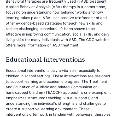
Behavioral therapies are frequently used in ASD treatment.
Applied Behavior Analysis (ABA) therapy is a cornerstone,
focusing on understanding how behavior works and how
learning takes place. ABA uses positive reinforcement and
other evidence-based strategies to teach new skills and
reduce challenging behaviors. It’s been shown to be
effective in improving communication, social skills, and daily
living skills for many individuals with ASD. The CDC website
offers more information on ASD treatment.
Educational Interventions
Educational interventions play a vital role, especially for
children in school settings. These interventions are designed
to support learning and academic progress. The Treatment
and Education of Autistic and related Communication-
handicapped Children (TEACCH) approach is one example. It
emphasizes structured teaching, visual supports, and
understanding the individual's strengths and challenges to
create a supportive learning environment. These
interventions often work in tandem with behavioral therapies