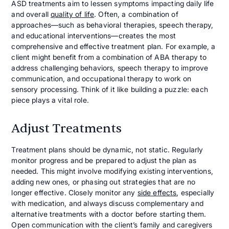
ASD treatments aim to lessen symptoms impacting daily life
and overall
quality of life
. Often, a combination of
approaches—such as behavioral therapies, speech therapy,
and educational interventions—creates the most
comprehensive and effective treatment plan. For example, a
client might benefit from a combination of ABA therapy to
address challenging behaviors, speech therapy to improve
communication, and occupational therapy to work on
sensory processing. Think of it like building a puzzle: each
piece plays a vital role.
Adjust Treatments
Treatment plans should be dynamic, not static. Regularly
monitor progress and be prepared to adjust the plan as
needed. This might involve modifying existing interventions,
adding new ones, or phasing out strategies that are no
longer effective. Closely monitor any
side effects
, especially
with medication, and always discuss complementary and
alternative treatments with a doctor before starting them.
Open communication with the client’s family and caregivers