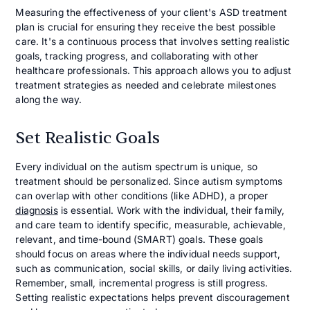
Measuring the effectiveness of your client's ASD treatment
plan is crucial for ensuring they receive the best possible
care. It's a continuous process that involves setting realistic
goals, tracking progress, and collaborating with other
healthcare professionals. This approach allows you to adjust
treatment strategies as needed and celebrate milestones
along the way.
Set Realistic Goals
Every individual on the autism spectrum is unique, so
treatment should be personalized. Since autism symptoms
can overlap with other conditions (like ADHD), a proper
diagnosis
is essential. Work with the individual, their family,
and care team to identify specific, measurable, achievable,
relevant, and time-bound (SMART) goals. These goals
should focus on areas where the individual needs support,
such as communication, social skills, or daily living activities.
Remember, small, incremental progress is still progress.
Setting realistic expectations helps prevent discouragement