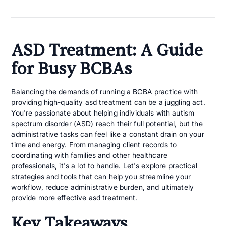
ASD Treatment: A Guide
for Busy BCBAs
Balancing the demands of running a BCBA practice with
providing high-quality asd treatment can be a juggling act.
You're passionate about helping individuals with autism
spectrum disorder (ASD) reach their full potential, but the
administrative tasks can feel like a constant drain on your
time and energy. From managing client records to
coordinating with families and other healthcare
professionals, it's a lot to handle. Let's explore practical
strategies and tools that can help you streamline your
workflow, reduce administrative burden, and ultimately
provide more effective asd treatment.
Key Takeaways