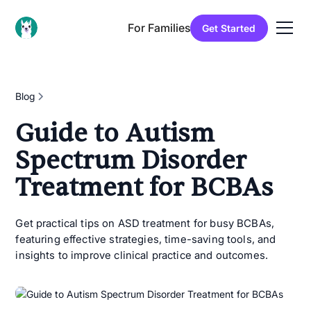
For Families
Get Started
Blog
Guide to Autism
Spectrum Disorder
Treatment for BCBAs
Get practical tips on ASD treatment for busy BCBAs,
featuring effective strategies, time-saving tools, and
insights to improve clinical practice and outcomes.