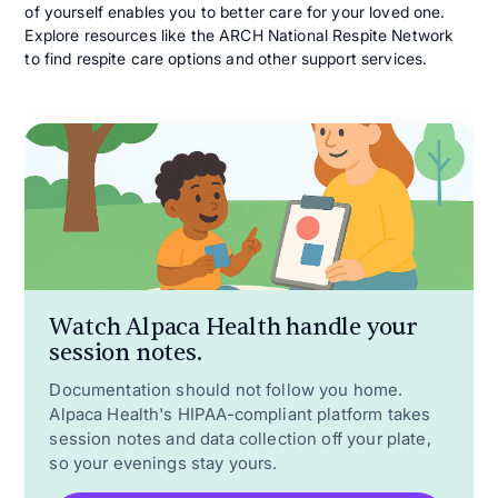
of yourself enables you to better care for your loved one.
Explore resources like the ARCH National Respite Network
to find respite care options and other support services.
Watch Alpaca Health handle your
session notes.
Documentation should not follow you home.
Alpaca Health's HIPAA-compliant platform takes
session notes and data collection off your plate,
so your evenings stay yours.