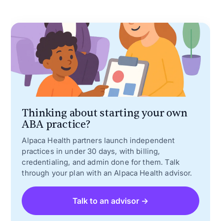
Thinking about starting your own
ABA practice?
Alpaca Health partners launch independent
practices in under 30 days, with billing,
credentialing, and admin done for them. Talk
through your plan with an Alpaca Health advisor.
Talk to an advisor →