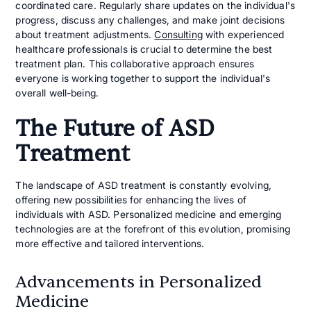
coordinated care. Regularly share updates on the individual's
progress, discuss any challenges, and make joint decisions
about treatment adjustments.
Consulting
with experienced
healthcare professionals is crucial to determine the best
treatment plan. This collaborative approach ensures
everyone is working together to support the individual's
overall well-being.
The Future of ASD
Treatment
The landscape of ASD treatment is constantly evolving,
offering new possibilities for enhancing the lives of
individuals with ASD. Personalized medicine and emerging
technologies are at the forefront of this evolution, promising
more effective and tailored interventions.
Advancements in Personalized
Medicine