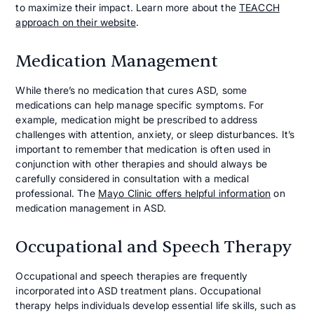
to maximize their impact. Learn more about the
TEACCH
approach on their website
.
Medication Management
While there’s no medication that cures ASD, some
medications can help manage specific symptoms. For
example, medication might be prescribed to address
challenges with attention, anxiety, or sleep disturbances. It’s
important to remember that medication is often used in
conjunction with other therapies and should always be
carefully considered in consultation with a medical
professional. The
Mayo Clinic offers helpful information
on
medication management in ASD.
Occupational and Speech Therapy
Occupational and speech therapies are frequently
incorporated into ASD treatment plans. Occupational
therapy helps individuals develop essential life skills, such as