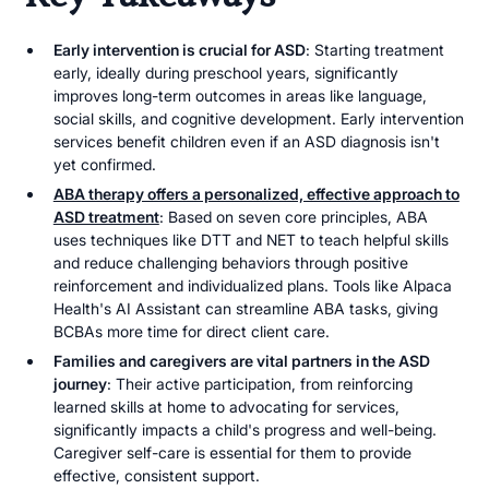
Early intervention is crucial for ASD
: Starting treatment
early, ideally during preschool years, significantly
improves long-term outcomes in areas like language,
social skills, and cognitive development. Early intervention
services benefit children even if an ASD diagnosis isn't
yet confirmed.
ABA therapy offers a personalized, effective approach to
ASD treatment
: Based on seven core principles, ABA
uses techniques like DTT and NET to teach helpful skills
and reduce challenging behaviors through positive
reinforcement and individualized plans. Tools like Alpaca
Health's AI Assistant can streamline ABA tasks, giving
BCBAs more time for direct client care.
Families and caregivers are vital partners in the ASD
journey
: Their active participation, from reinforcing
learned skills at home to advocating for services,
significantly impacts a child's progress and well-being.
Caregiver self-care is essential for them to provide
effective, consistent support.