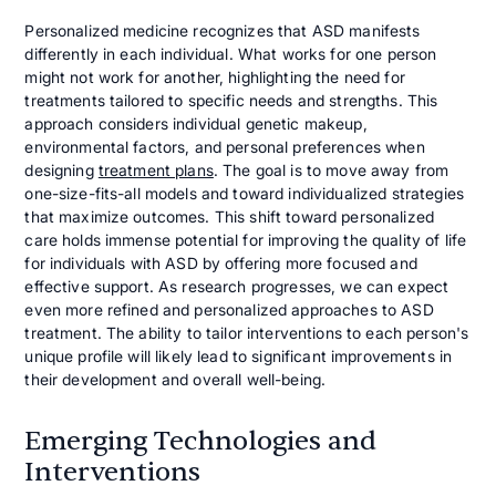
Personalized medicine recognizes that ASD manifests
differently in each individual. What works for one person
might not work for another, highlighting the need for
treatments tailored to specific needs and strengths. This
approach considers individual genetic makeup,
environmental factors, and personal preferences when
designing
treatment plans
. The goal is to move away from
one-size-fits-all models and toward individualized strategies
that maximize outcomes. This shift toward personalized
care holds immense potential for improving the quality of life
for individuals with ASD by offering more focused and
effective support. As research progresses, we can expect
even more refined and personalized approaches to ASD
treatment. The ability to tailor interventions to each person's
unique profile will likely lead to significant improvements in
their development and overall well-being.
Emerging Technologies and
Interventions