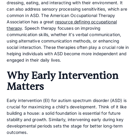
dressing, eating, and interacting with their environment. It
can also address sensory processing sensitivities, which are
common in ASD. The American Occupational Therapy
Association has a great
resource defining occupational
therapy
. Speech therapy focuses on improving
communication skills, whether it's verbal communication,
using alternative communication methods, or enhancing
social interaction. These therapies often play a crucial role in
helping individuals with ASD become more independent and
engaged in their daily lives.
Why Early Intervention
Matters
Early intervention (EI) for autism spectrum disorder (ASD) is
crucial for maximizing a child's development. Think of it like
building a house: a solid foundation is essential for future
stability and growth. Similarly, intervening early during key
developmental periods sets the stage for better long-term
outcomes.