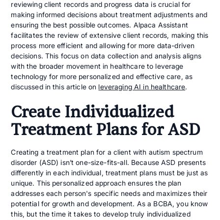
reviewing client records and progress data is crucial for
making informed decisions about treatment adjustments and
ensuring the best possible outcomes. Alpaca Assistant
facilitates the review of extensive client records, making this
process more efficient and allowing for more data-driven
decisions. This focus on data collection and analysis aligns
with the broader movement in healthcare to leverage
technology for more personalized and effective care, as
discussed in this article on
leveraging AI in healthcare
.
Create Individualized
Treatment Plans for ASD
Creating a treatment plan for a client with autism spectrum
disorder (ASD) isn’t one-size-fits-all. Because ASD presents
differently in each individual, treatment plans must be just as
unique. This personalized approach ensures the plan
addresses each person's specific needs and maximizes their
potential for growth and development. As a BCBA, you know
this, but the time it takes to develop truly individualized