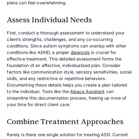
plans can feel overwhelming.
Assess Individual Needs
First, conduct a thorough assessment to understand your
client’s strengths, challenges, and any co-occurring
conditions. Since autism symptoms can overlap with other
conditions like ADHD, a proper
diagnosis
is crucial for
effective treatment. This detailed assessment forms the
foundation of an effective, individualized plan. Consider
factors like communication style, sensory sensitivities, social
skills, and any restrictive or repetitive behaviors.
Documenting these details helps you create a plan tailored
to the individual. Tools like the
Alpaca Assistant
can
streamline this documentation process, freeing up more of
your time for direct client care.
Combine Treatment Approaches
Rarely is there one single solution for treating ASD. Current