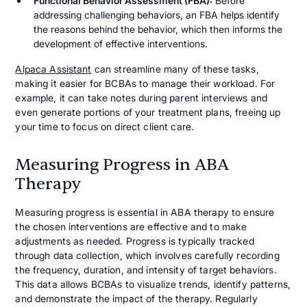
Functional Behavior Assessment (FBA):
Before
addressing challenging behaviors, an FBA helps identify
the reasons behind the behavior, which then informs the
development of effective interventions.
Alpaca Assistant
can streamline many of these tasks,
making it easier for BCBAs to manage their workload. For
example, it can take notes during parent interviews and
even generate portions of your treatment plans, freeing up
your time to focus on direct client care.
Measuring Progress in ABA
Therapy
Measuring progress is essential in ABA therapy to ensure
the chosen interventions are effective and to make
adjustments as needed. Progress is typically tracked
through data collection, which involves carefully recording
the frequency, duration, and intensity of target behaviors.
This data allows BCBAs to visualize trends, identify patterns,
and demonstrate the impact of the therapy. Regularly