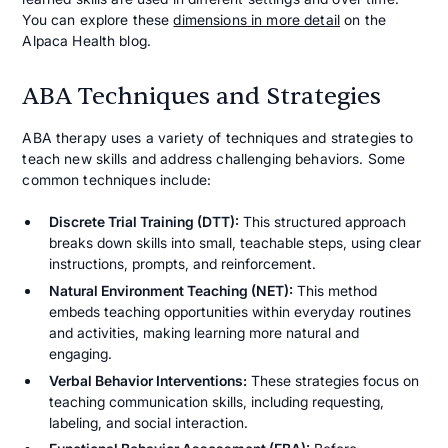
You can explore these
dimensions in more detail
on the
Alpaca Health blog.
ABA Techniques and Strategies
ABA therapy uses a variety of techniques and strategies to
teach new skills and address challenging behaviors. Some
common techniques include:
Discrete Trial Training (DTT):
This structured approach
breaks down skills into small, teachable steps, using clear
instructions, prompts, and reinforcement.
Natural Environment Teaching (NET):
This method
embeds teaching opportunities within everyday routines
and activities, making learning more natural and
engaging.
Verbal Behavior Interventions:
These strategies focus on
teaching communication skills, including requesting,
labeling, and social interaction.