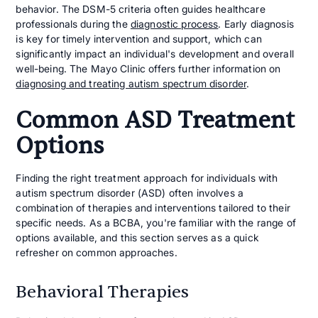
behavior. The DSM-5 criteria often guides healthcare
professionals during the
diagnostic process
. Early diagnosis
is key for timely intervention and support, which can
significantly impact an individual's development and overall
well-being. The Mayo Clinic offers further information on
diagnosing and treating autism spectrum disorder
.
Common ASD Treatment
Options
Finding the right treatment approach for individuals with
autism spectrum disorder (ASD) often involves a
combination of therapies and interventions tailored to their
specific needs. As a BCBA, you're familiar with the range of
options available, and this section serves as a quick
refresher on common approaches.
Behavioral Therapies