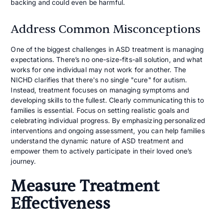
backing and could even be harmful.
Address Common Misconceptions
One of the biggest challenges in ASD treatment is managing
expectations. There’s no one-size-fits-all solution, and what
works for one individual may not work for another. The
NICHD clarifies that there's no single "cure" for autism.
Instead, treatment focuses on managing symptoms and
developing skills to the fullest. Clearly communicating this to
families is essential. Focus on setting realistic goals and
celebrating individual progress. By emphasizing personalized
interventions and ongoing assessment, you can help families
understand the dynamic nature of ASD treatment and
empower them to actively participate in their loved one’s
journey.
Measure Treatment
Effectiveness