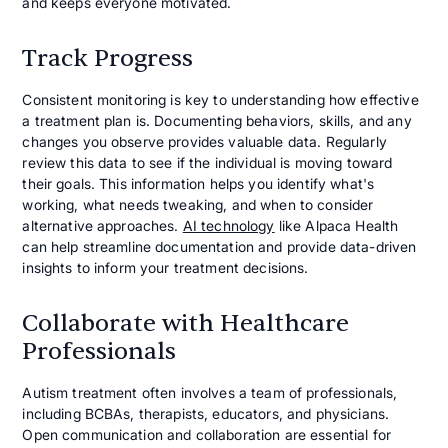
and keeps everyone motivated.
Track Progress
Consistent monitoring is key to understanding how effective
a treatment plan is. Documenting behaviors, skills, and any
changes you observe provides valuable data. Regularly
review this data to see if the individual is moving toward
their goals. This information helps you identify what's
working, what needs tweaking, and when to consider
alternative approaches.
AI technology
like Alpaca Health
can help streamline documentation and provide data-driven
insights to inform your treatment decisions.
Collaborate with Healthcare
Professionals
Autism treatment often involves a team of professionals,
including BCBAs, therapists, educators, and physicians.
Open communication and collaboration are essential for