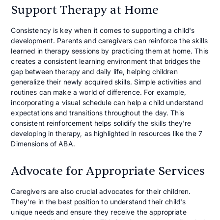
Support Therapy at Home
Consistency is key when it comes to supporting a child's
development. Parents and caregivers can reinforce the skills
learned in therapy sessions by practicing them at home. This
creates a consistent learning environment that bridges the
gap between therapy and daily life, helping children
generalize their newly acquired skills. Simple activities and
routines can make a world of difference. For example,
incorporating a visual schedule can help a child understand
expectations and transitions throughout the day. This
consistent reinforcement helps solidify the skills they're
developing in therapy, as highlighted in resources like the 7
Dimensions of ABA.
Advocate for Appropriate Services
Caregivers are also crucial advocates for their children.
They're in the best position to understand their child's
unique needs and ensure they receive the appropriate