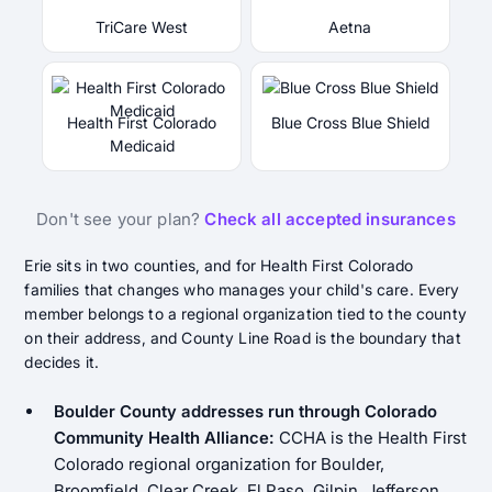
TriCare West
Aetna
Health First Colorado
Blue Cross Blue Shield
Medicaid
Don't see your plan?
Check all accepted insurances
Erie sits in two counties, and for Health First Colorado
families that changes who manages your child's care. Every
member belongs to a regional organization tied to the county
on their address, and County Line Road is the boundary that
decides it.
Boulder County addresses run through Colorado
Community Health Alliance:
CCHA is the Health First
Colorado regional organization for Boulder,
Broomfield, Clear Creek, El Paso, Gilpin, Jefferson,