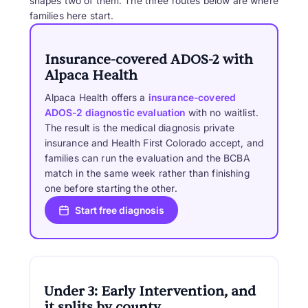
shapes two of them. The three routes below are where
families here start.
Insurance-covered ADOS-2 with
Alpaca Health
Alpaca Health offers a
insurance-covered
ADOS-2 diagnostic evaluation
with no waitlist.
The result is the medical diagnosis private
insurance and Health First Colorado accept, and
families can run the evaluation and the BCBA
match in the same week rather than finishing
one before starting the other.
Start free diagnosis
Under 3: Early Intervention, and
it splits by county