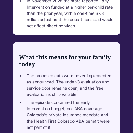
In November 2025 the state reported Early
Intervention funded at a higher per-child rate
than the prior year, with a one-time $7.3
million adjustment the department said would
not affect direct services.
What this means for your family
today
The proposed cuts were never implemented
as announced. The under-3 evaluation and
service door remains open, and the free
evaluation is still available.
The episode concerned the Early
Intervention budget, not ABA coverage.
Colorado's private insurance mandate and
the Health First Colorado ABA benefit were
not part of it.