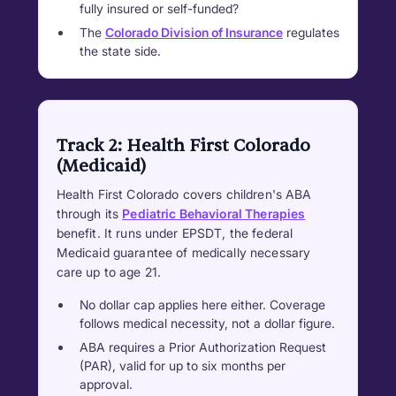
fully insured or self-funded?
The
Colorado Division of Insurance
regulates
the state side.
Track 2: Health First Colorado
(Medicaid)
Health First Colorado covers children's ABA
through its
Pediatric Behavioral Therapies
benefit. It runs under EPSDT, the federal
Medicaid guarantee of medically necessary
care up to age 21.
No dollar cap applies here either. Coverage
follows medical necessity, not a dollar figure.
ABA requires a Prior Authorization Request
(PAR), valid for up to six months per
approval.