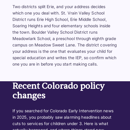
Two districts split Erie, and your address decides
which one you deal with. St. Vrain Valley School
District runs Erie High School, Erie Middle School,
Soaring Heights and four elementary schools inside
the town. Boulder Valley School District runs
Meadowlark School, a preschool through eighth grade
campus on Meadow Sweet Lane. The district covering
your address is the one that evaluates your child for
special education and writes the IEP, so confirm which
one you are in before you start making calls.
Recent Colorado policy
changes
If you searched for Colorado Early Intervention news
in 2025, you probably saw alarming headlines about
cuts to services for children under 3. Here is what
actually happened, and where things stand now.