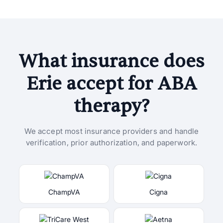
What insurance does
Erie accept for ABA
therapy?
We accept most insurance providers and handle
verification, prior authorization, and paperwork.
ChampVA
Cigna