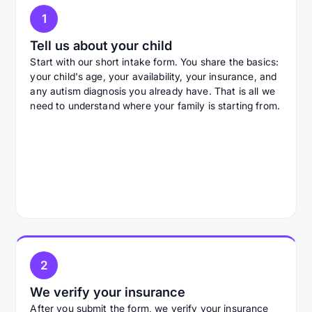
1
Tell us about your child
Start with our short intake form. You share the basics:
your child's age, your availability, your insurance, and
any autism diagnosis you already have. That is all we
need to understand where your family is starting from.
2
We verify your insurance
After you submit the form, we verify your insurance