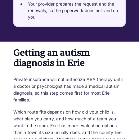
Your provider prepares the request and the
renewals, so the paperwork does not land on
you.
Getting an autism
diagnosis in Erie
Private insurance will not authorize ABA therapy until
a doctor or psychologist has made a medical autism
diagnosis, so this step comes first for most Erie
families.
Which route fits depends on how old your child is,
what plan you carry, and how much of a team you
want in the room. Erie has more evaluation options
than a town its size usually does, and the county line