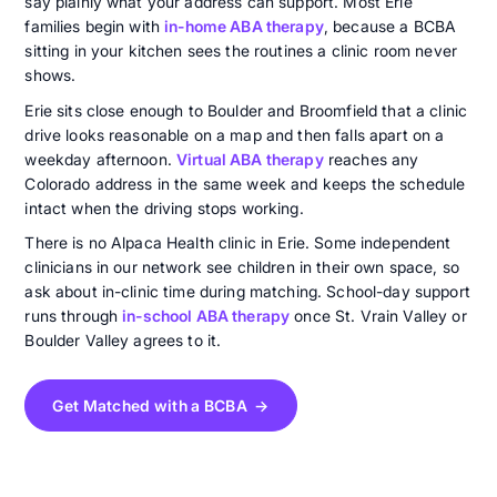
say plainly what your address can support. Most Erie
families begin with
in-home ABA therapy
, because a BCBA
sitting in your kitchen sees the routines a clinic room never
shows.
Erie sits close enough to Boulder and Broomfield that a clinic
drive looks reasonable on a map and then falls apart on a
weekday afternoon.
Virtual ABA therapy
reaches any
Colorado address in the same week and keeps the schedule
intact when the driving stops working.
There is no Alpaca Health clinic in Erie. Some independent
clinicians in our network see children in their own space, so
ask about in-clinic time during matching. School-day support
runs through
in-school ABA therapy
once St. Vrain Valley or
Boulder Valley agrees to it.
Get Matched with a BCBA →