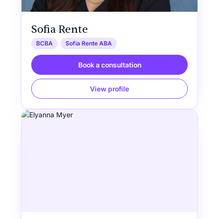
Sofia Rente
BCBA
Sofia Rente ABA
Book a consultation
View profile