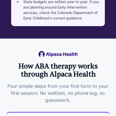
State budgets are written year to year. If you
are planning around Early Intervention
services, check the Colorado Department of
Early Childhood's current guidance.
How ABA therapy works
through Alpaca Health
Four simple steps from your first form to your
first session. No waitlists, no phone tag, no
guesswork.