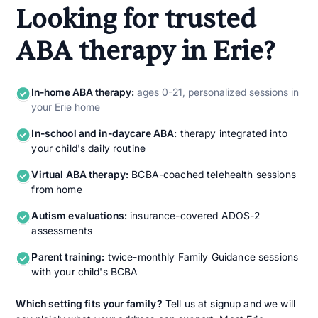
Looking for trusted
ABA therapy in Erie?
In-home ABA therapy:
ages 0-21, personalized sessions in
your Erie home
In-school and in-daycare ABA:
therapy integrated into
your child's daily routine
Virtual ABA therapy:
BCBA-coached telehealth sessions
from home
Autism evaluations:
insurance-covered ADOS-2
assessments
Parent training:
twice-monthly Family Guidance sessions
with your child's BCBA
Which setting fits your family?
Tell us at signup and we will