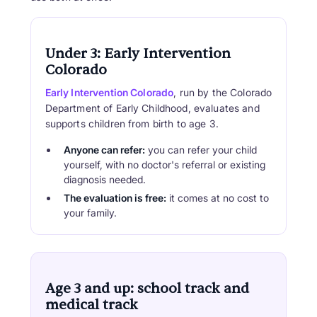
Under 3: Early Intervention
Colorado
Early Intervention Colorado
, run by the Colorado
Department of Early Childhood, evaluates and
supports children from birth to age 3.
Anyone can refer:
you can refer your child
yourself, with no doctor's referral or existing
diagnosis needed.
The evaluation is free:
it comes at no cost to
your family.
Age 3 and up: school track and
medical track