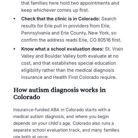
that families here hold two appointments and
keep whichever comes up first.
Check that the clinic is in Colorado:
Search
results for Erie pull in providers from Erie,
Pennsylvania and Erie County, New York, so
confirm the address reads Erie, CO 80516 first.
Know what a school evaluation does:
St. Vrain
Valley and Boulder Valley both evaluate at no
cost, and that establishes special education
eligibility rather than the medical diagnosis
insurance and Health First Colorado require.
How autism diagnosis works in
Colorado
Insurance-funded ABA in Colorado starts with a
medical autism diagnosis, and where you begin
depends on your child's age. Colorado also runs a
separate school evaluation track, and many families
use both at once.