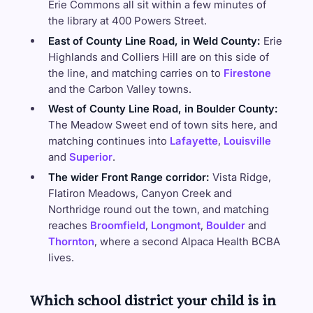
Erie Commons all sit within a few minutes of
the library at 400 Powers Street.
East of County Line Road, in Weld County:
Erie
Highlands and Colliers Hill are on this side of
the line, and matching carries on to
Firestone
and the Carbon Valley towns.
West of County Line Road, in Boulder County:
The Meadow Sweet end of town sits here, and
matching continues into
Lafayette
,
Louisville
and
Superior
.
The wider Front Range corridor:
Vista Ridge,
Flatiron Meadows, Canyon Creek and
Northridge round out the town, and matching
reaches
Broomfield
,
Longmont
,
Boulder
and
Thornton
, where a second Alpaca Health BCBA
lives.
Which school district your child is in