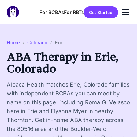
For BCBAs
For RBTs
Get Started
Home
/
Colorado
/
Erie
ABA Therapy in Erie,
Colorado
Alpaca Health matches Erie, Colorado families
with independent BCBAs you can meet by
name on this page, including Roma G. Velasco
here in Erie and Elyanna Myer in nearby
Thornton. Get in-home ABA therapy across
the 80516 area and the Boulder-Weld