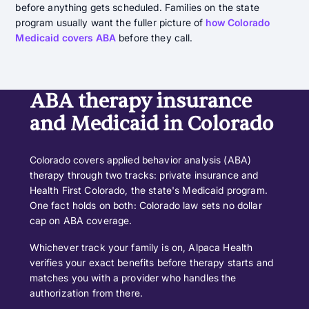
before anything gets scheduled. Families on the state
program usually want the fuller picture of
how Colorado
Medicaid covers ABA
before they call.
ABA therapy insurance
and Medicaid in Colorado
Colorado covers applied behavior analysis (ABA)
therapy through two tracks: private insurance and
Health First Colorado, the state's Medicaid program.
One fact holds on both: Colorado law sets no dollar
cap on ABA coverage.
Whichever track your family is on, Alpaca Health
verifies your exact benefits before therapy starts and
matches you with a provider who handles the
authorization from there.