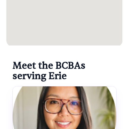
Meet the BCBAs
serving Erie