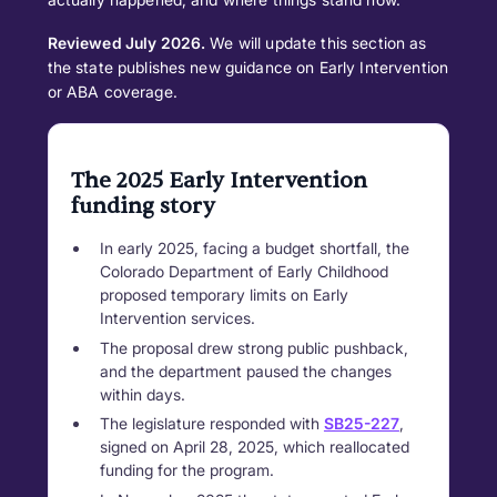
Reviewed July 2026.
We will update this section as
the state publishes new guidance on Early Intervention
or ABA coverage.
The 2025 Early Intervention
funding story
In early 2025, facing a budget shortfall, the
Colorado Department of Early Childhood
proposed temporary limits on Early
Intervention services.
The proposal drew strong public pushback,
and the department paused the changes
within days.
The legislature responded with
SB25-227
,
signed on April 28, 2025, which reallocated
funding for the program.