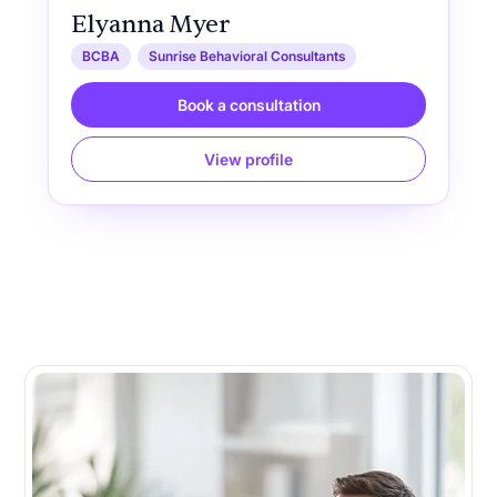
Elyanna Myer
BCBA
Sunrise Behavioral Consultants
Book a consultation
View profile