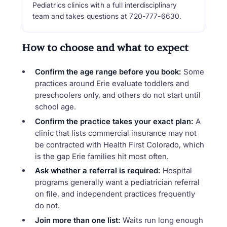
Pediatrics clinics with a full interdisciplinary
team and takes questions at 720-777-6630.
How to choose and what to expect
Confirm the age range before you book:
Some
practices around Erie evaluate toddlers and
preschoolers only, and others do not start until
school age.
Confirm the practice takes your exact plan:
A
clinic that lists commercial insurance may not
be contracted with Health First Colorado, which
is the gap Erie families hit most often.
Ask whether a referral is required:
Hospital
programs generally want a pediatrician referral
on file, and independent practices frequently
do not.
Join more than one list:
Waits run long enough