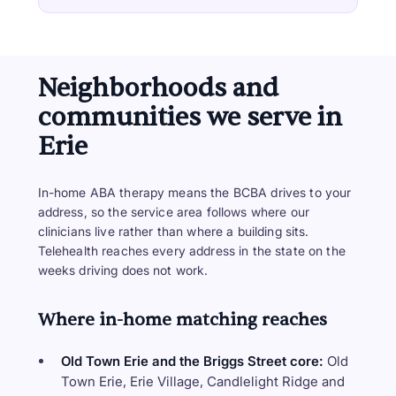
Neighborhoods and
communities we serve in
Erie
In-home ABA therapy means the BCBA drives to your
address, so the service area follows where our
clinicians live rather than where a building sits.
Telehealth reaches every address in the state on the
weeks driving does not work.
Where in-home matching reaches
Old Town Erie and the Briggs Street core:
Old
Town Erie, Erie Village, Candlelight Ridge and