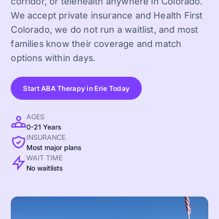
corridor, or telehealth anywhere in Colorado.
We accept private insurance and Health First
Colorado, we do not run a waitlist, and most
families know their coverage and match
options within days.
Start ABA Therapy in Erie Today
AGES
0-21 Years
INSURANCE
Most major plans
WAIT TIME
No waitlists