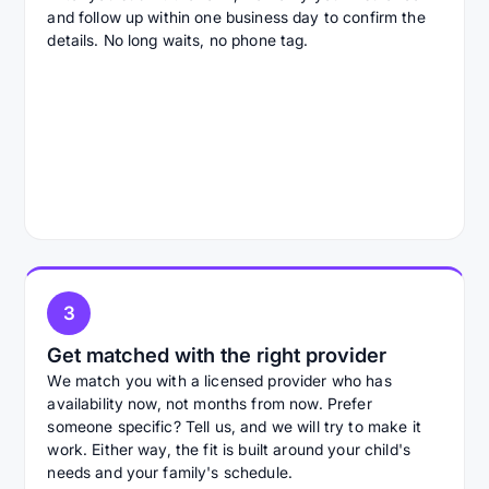
and follow up within one business day to confirm the
details. No long waits, no phone tag.
3
Get matched with the right provider
We match you with a licensed provider who has
availability now, not months from now. Prefer
someone specific? Tell us, and we will try to make it
work. Either way, the fit is built around your child's
needs and your family's schedule.