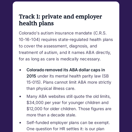
Track 1: private and employer
health plans
Colorado's autism insurance mandate (C.R.S.
10-16-104) requires state-regulated health plans
to cover the assessment, diagnosis, and
treatment of autism, and it names ABA directly,
for as long as care is medically necessary.
Colorado removed its ABA dollar caps in
2015
under its mental health parity law (SB
15-015). Plans cannot limit ABA more strictly
than physical illness care.
Many ABA websites still quote the old limits,
$34,000 per year for younger children and
$12,000 for older children. Those figures are
more than a decade stale.
Self-funded employer plans can be exempt.
One question for HR settles it: is our plan