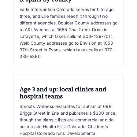
Early Intervention Colorado serves birth to age
three, and Erie families reach it through two
different agencies. Boulder County addresses go
to A&I Avenues at 1665 Coal Creek Drive in
Lafayette, which takes calls at 303-439-7011.
Weld County addresses go to Envision at 1050
37th Street in Evans, which takes calls at 970-
339-5360.
Age 3 and up: local clinics and
hospital teams
Sprouts Wellness evaluates for autism at 698
Briggs Street in Erie and publishes a $300 price,
though the plans it lists are commercial and do
not include Health First Colorado. Children's
Hospital Colorado runs Developmental