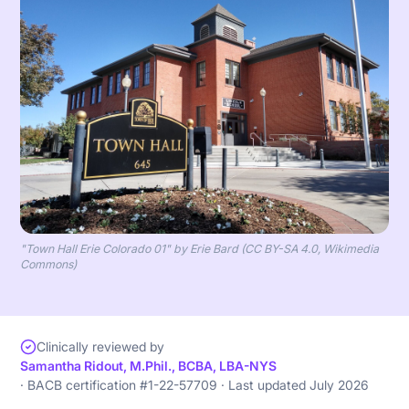
"Town Hall Erie Colorado 01" by Erie Bard (CC BY-SA 4.0, Wikimedia
Commons)
Clinically reviewed by
Samantha Ridout, M.Phil., BCBA, LBA-NYS
· BACB certification #1-22-57709 · Last updated July 2026