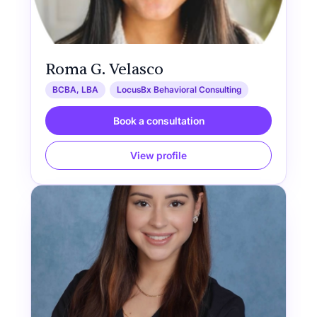
Roma G. Velasco
BCBA, LBA
LocusBx Behavioral Consulting
Book a consultation
View profile