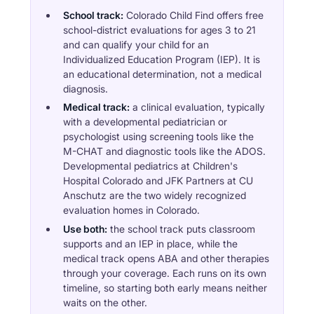
School track:
Colorado Child Find offers free
school-district evaluations for ages 3 to 21
and can qualify your child for an
Individualized Education Program (IEP). It is
an educational determination, not a medical
diagnosis.
Medical track:
a clinical evaluation, typically
with a developmental pediatrician or
psychologist using screening tools like the
M-CHAT and diagnostic tools like the ADOS.
Developmental pediatrics at Children's
Hospital Colorado and JFK Partners at CU
Anschutz are the two widely recognized
evaluation homes in Colorado.
Use both:
the school track puts classroom
supports and an IEP in place, while the
medical track opens ABA and other therapies
through your coverage. Each runs on its own
timeline, so starting both early means neither
waits on the other.