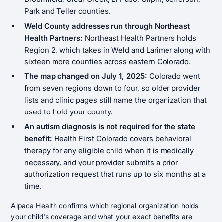
Park and Teller counties.
Weld County addresses run through Northeast
Health Partners:
Northeast Health Partners holds
Region 2, which takes in Weld and Larimer along with
sixteen more counties across eastern Colorado.
The map changed on July 1, 2025:
Colorado went
from seven regions down to four, so older provider
lists and clinic pages still name the organization that
used to hold your county.
An autism diagnosis is not required for the state
benefit:
Health First Colorado covers behavioral
therapy for any eligible child when it is medically
necessary, and your provider submits a prior
authorization request that runs up to six months at a
time.
Alpaca Health confirms which regional organization holds
your child's coverage and what your exact benefits are