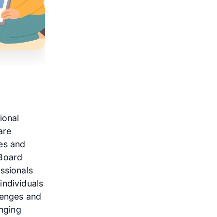
ional
are
ces and
 Board
ssionals
individuals
lenges and
anging