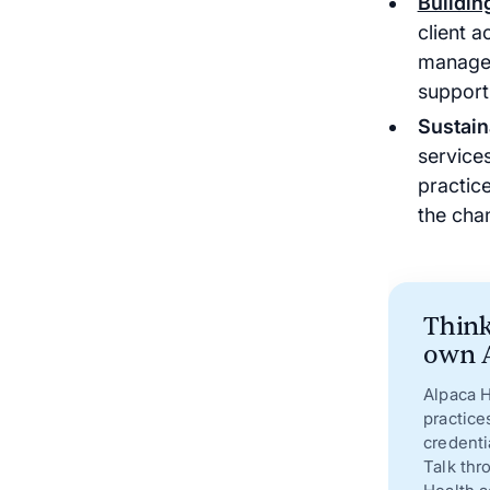
Buildin
client a
managem
support
Sustain
services
practic
the cha
Think
own A
Alpaca H
practice
credenti
Talk thr