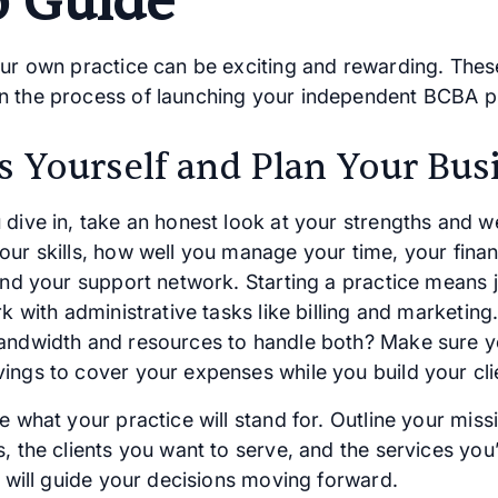
p Guide
our own practice can be exciting and rewarding. Thes
 the process of launching your independent BCBA pr
s Yourself and Plan Your Bus
 dive in, take an honest look at your strengths and 
our skills, how well you manage your time, your finan
 and your support network. Starting a practice means 
rk with administrative tasks like billing and marketin
andwidth and resources to handle both? Make sure 
ings to cover your expenses while you build your cli
e what your practice will stand for. Outline your miss
, the clients you want to serve, and the services you’l
y will guide your decisions moving forward.