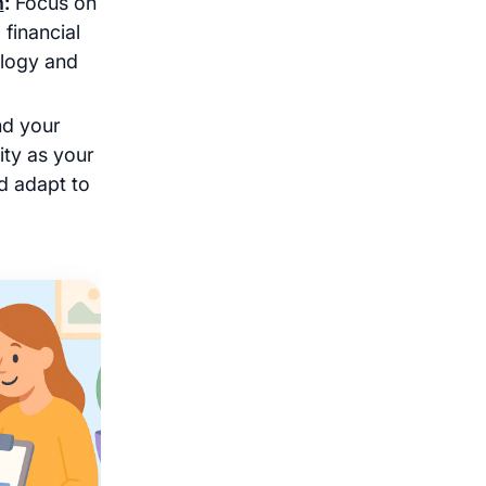
h
:
Focus on
 financial
logy and
d your
lity as your
d adapt to