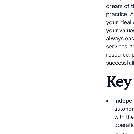
dream of t
practice. 
your ideal 
your values
always eas
services, t
resource, 
successful
Key
Indepen
autonom
with th
operatio