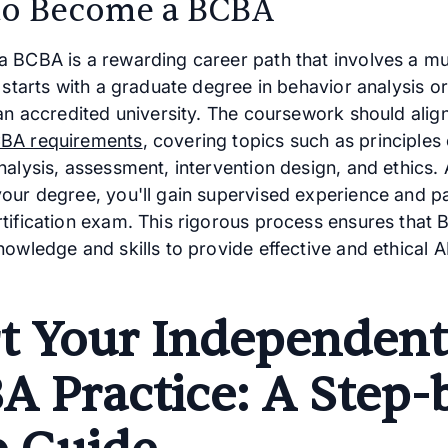
o Become a BCBA
 BCBA is a rewarding career path that involves a mu
 starts with a graduate degree in behavior analysis or
an accredited university. The coursework should align
BA requirements
, covering topics such as principles 
alysis, assessment, intervention design, and ethics. 
our degree, you'll gain supervised experience and p
tification exam. This rigorous process ensures that
nowledge and skills to provide effective and ethical 
rt Your Independent
A Practice: A Step-