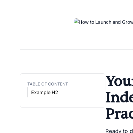
Your
TABLE OF CONTENT
Ind
Example H2
Prac
Ready to 