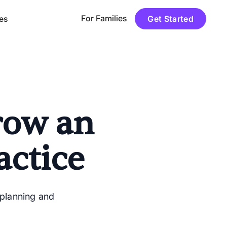
For Families
es
Get Started
row an
ctice
 planning and