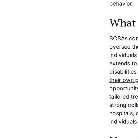
behavior.
What
BCBAs cond
oversee th
individuals
extends to 
disabilitie
their own p
opportunity
tailored t
strong col
hospitals, 
individuals