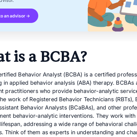
dvisor.
to an advisor →
t is a BCBA?
tified Behavior Analyst (BCBA) is a certified profess
ng in applied behavior analysis (ABA) therapy. BCBAs 
t practitioners who provide behavior-analytic servi
the work of Registered Behavior Technicians (RBTs),
Assistant Behavior Analysts (BCaBAs), and other profe
ent behavior-analytic interventions. They work with 
 lifespan, addressing a wide range of behavioral chal
its. Think of them as experts in understanding and ch