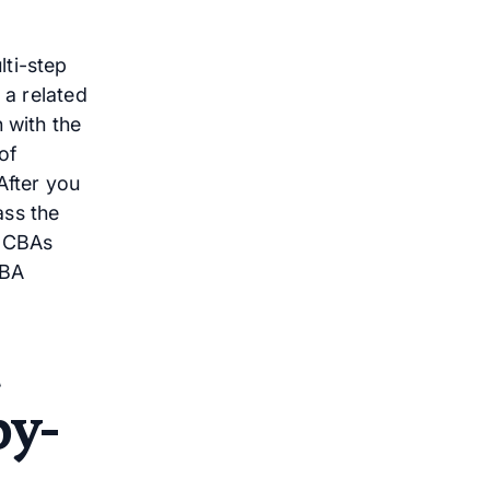
lti-step
 a related
 with the
of
After you
ass the
 BCBAs
ABA
by-