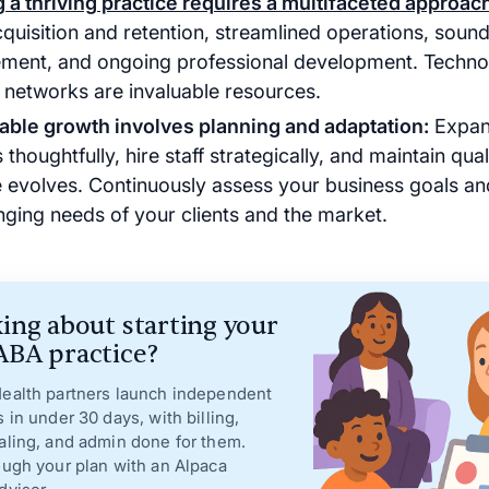
g a thriving practice requires a multifaceted approac
cquisition and retention, streamlined operations, sound
ent, and ongoing professional development. Techno
 networks are invaluable resources.
able growth involves planning and adaptation:
Expan
 thoughtfully, hire staff strategically, and maintain qua
e evolves. Continuously assess your business goals an
nging needs of your clients and the market.
ing about starting your
BA practice?
ealth partners launch independent
s in under 30 days, with billing,
aling, and admin done for them.
ough your plan with an Alpaca