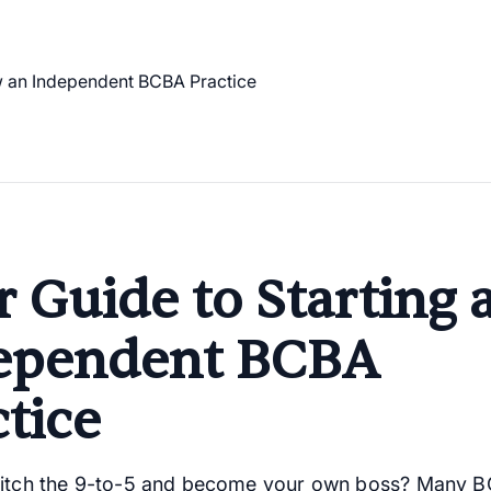
 Guide to Starting 
ependent BCBA
tice
ditch the 9-to-5 and become your own boss? Many 