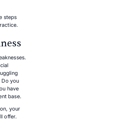
e steps
actice.
iness
weaknesses.
cial
juggling
g. Do you
you have
ent base.
ion, your
l offer.