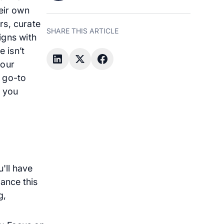
eir own
rs, curate
SHARE THIS ARTICLE
ligns with
 isn’t
your
r go-to
p you
'll have
ance this
g,