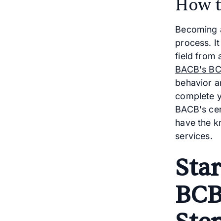
How t
Becoming a
process. It
field from 
BACB's BC
behavior an
complete y
BACB's cer
have the k
services.
Sta
BCB