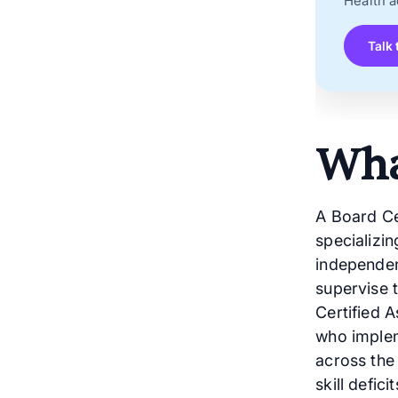
Health a
Talk 
Wha
A Board Cer
specializi
independen
supervise 
Certified 
who implem
across the
skill defic