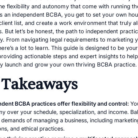
he flexibility and autonomy that come with running th
As an independent BCBA, you get to set your own hou
client list, and create a work environment that truly a
. But let’s be honest, the path to independent practice
y. From navigating legal requirements to marketing 
here’s a lot to learn. This guide is designed to be you
providing actionable steps and expert insights to hel
ly launch and grow your own thriving BCBA practice.
 Takeaways
dent BCBA practices offer flexibility and control:
You
y over your schedule, specialization, and income. Bal
e demands of managing a business, including marketin
ns, and ethical practices.