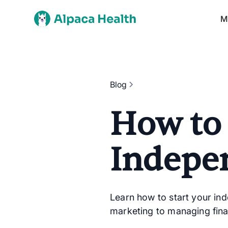
M
Blog
How to
Indepe
Learn how to start your in
marketing to managing fina