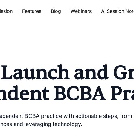
ission
Features
Blog
Webinars
AI Session Not
 Launch and G
ndent BCBA Pra
dependent BCBA practice with actionable steps, from
nces and leveraging technology.