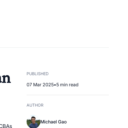
an
PUBLISHED
07 Mar 2025
•
5
min read
AUTHOR
Michael Gao
BCBAs