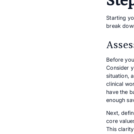
Ste
Starting y
break down
Asses
Before you
Consider y
situation,
clinical wo
have the b
enough sav
Next, defin
core values
This clarit