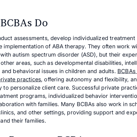
 BCBAs Do
uct assessments, develop individualized treatment 
e implementation of ABA therapy. They often work wi
 with autism spectrum disorder (ASD), but their exper
other areas, such as developmental disabilities, intel
s, and behavioral issues in children and adults.
BCBAs 
rivate practices
, offering autonomy and flexibility, a
 to personalize client care. Successful private practi
reatment programs, individualized behavior interventi
laboration with families. Many BCBAs also work in sc
clinics, and other settings, providing support and exp
 and their families.