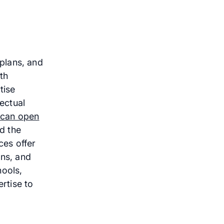
plans, and
th
tise
lectual
can open
nd the
ces offer
ons, and
hools,
ertise to