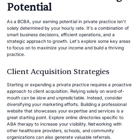
Potential
As a BCBA, your earning potential in private practice isn't
solely determined by your hourly rate. It's a combination of
smart business decisions, efficient operations, and a
strategic approach to growth. Let's explore some key areas
to focus on to maximize your income and build a thriving
practice.
Client Acquisition Strategies
Starting or expanding a private practice requires a proactive
approach to client acquisition. Relying solely on word-of-
mouth can be slow and unpredictable. Instead, consider
diversifying your marketing efforts. Building a professional
website that showcases your expertise and services is a
great starting point. Explore online directories specific to
ABA therapy to increase your visibility. Networking with
other healthcare providers, schools, and community
organizations can also generate valuable referrals.