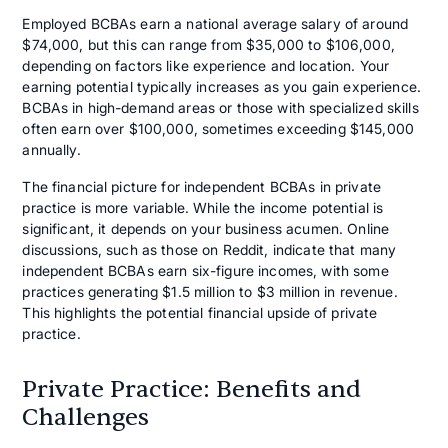
Employed BCBAs earn a national average salary of around
$74,000, but this can range from $35,000 to $106,000,
depending on factors like experience and location. Your
earning potential typically increases as you gain experience.
BCBAs in high-demand areas or those with specialized skills
often earn over $100,000, sometimes exceeding $145,000
annually.
The financial picture for independent BCBAs in private
practice is more variable. While the income potential is
significant, it depends on your business acumen. Online
discussions, such as those on Reddit, indicate that many
independent BCBAs earn six-figure incomes, with some
practices generating $1.5 million to $3 million in revenue.
This highlights the potential financial upside of private
practice.
Private Practice: Benefits and
Challenges