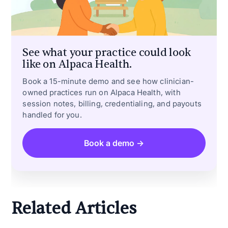
See what your practice could look
like on Alpaca Health.
Book a 15-minute demo and see how clinician-
owned practices run on Alpaca Health, with
session notes, billing, credentialing, and payouts
handled for you.
Book a demo →
Related Articles