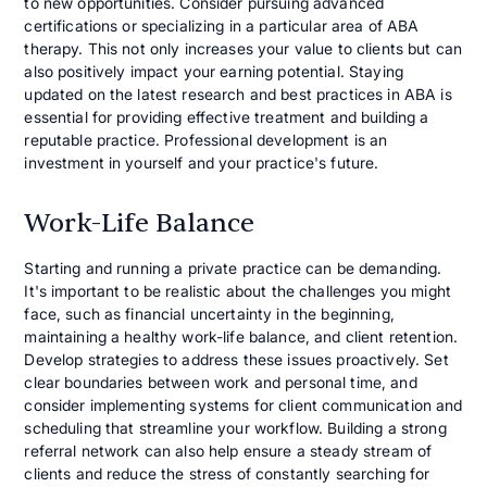
to new opportunities. Consider pursuing advanced
certifications or specializing in a particular area of ABA
therapy. This not only increases your value to clients but can
also positively impact your earning potential. Staying
updated on the latest research and best practices in ABA is
essential for providing effective treatment and building a
reputable practice. Professional development is an
investment in yourself and your practice's future.
Work-Life Balance
Starting and running a private practice can be demanding.
It's important to be realistic about the challenges you might
face, such as financial uncertainty in the beginning,
maintaining a healthy work-life balance, and client retention.
Develop strategies to address these issues proactively. Set
clear boundaries between work and personal time, and
consider implementing systems for client communication and
scheduling that streamline your workflow. Building a strong
referral network can also help ensure a steady stream of
clients and reduce the stress of constantly searching for