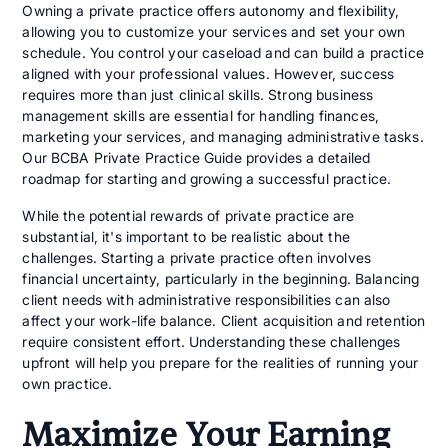
Owning a private practice offers autonomy and flexibility,
allowing you to customize your services and set your own
schedule. You control your caseload and can build a practice
aligned with your professional values. However, success
requires more than just clinical skills. Strong business
management skills are essential for handling finances,
marketing your services, and managing administrative tasks.
Our BCBA Private Practice Guide provides a detailed
roadmap for starting and growing a successful practice.
While the potential rewards of private practice are
substantial, it's important to be realistic about the
challenges. Starting a private practice often involves
financial uncertainty, particularly in the beginning. Balancing
client needs with administrative responsibilities can also
affect your work-life balance. Client acquisition and retention
require consistent effort. Understanding these challenges
upfront will help you prepare for the realities of running your
own practice.
Maximize Your Earning