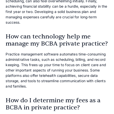
scheduling, can also feel overwhelming initially. Finally,
achieving financial stability can be a hurdle, especially in the
first year or two. Developing a solid business plan and
managing expenses carefully are crucial for long-term
success.
How can technology help me
manage my BCBA private practice?
Practice management software automates time-consuming
administrative tasks, such as scheduling, billing, and record
keeping. This frees up your time to focus on client care and
other important aspects of running your business. Some
platforms also offer telehealth capabilities, secure data
storage, and tools to streamline communication with clients
and families.
How do I determine my fees as a
BCBA in private practice?