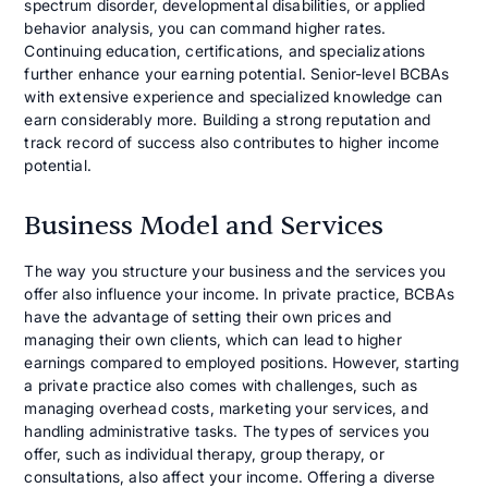
spectrum disorder, developmental disabilities, or applied
behavior analysis, you can command higher rates.
Continuing education, certifications, and specializations
further enhance your earning potential. Senior-level BCBAs
with extensive experience and specialized knowledge can
earn considerably more. Building a strong reputation and
track record of success also contributes to higher income
potential.
Business Model and Services
The way you structure your business and the services you
offer also influence your income. In private practice, BCBAs
have the advantage of setting their own prices and
managing their own clients, which can lead to higher
earnings compared to employed positions. However, starting
a private practice also comes with challenges, such as
managing overhead costs, marketing your services, and
handling administrative tasks. The types of services you
offer, such as individual therapy, group therapy, or
consultations, also affect your income. Offering a diverse