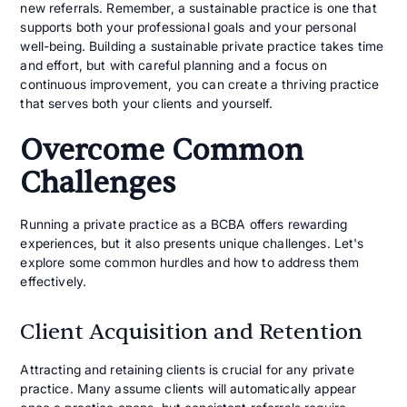
new referrals. Remember, a sustainable practice is one that
supports both your professional goals and your personal
well-being. Building a sustainable private practice takes time
and effort, but with careful planning and a focus on
continuous improvement, you can create a thriving practice
that serves both your clients and yourself.
Overcome Common
Challenges
Running a private practice as a BCBA offers rewarding
experiences, but it also presents unique challenges. Let's
explore some common hurdles and how to address them
effectively.
Client Acquisition and Retention
Attracting and retaining clients is crucial for any private
practice. Many assume clients will automatically appear