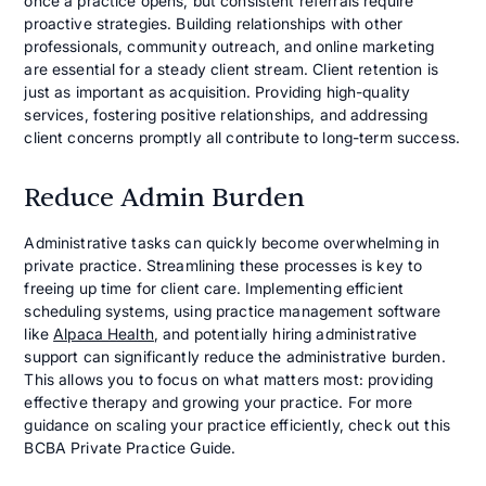
once a practice opens, but consistent referrals require
proactive strategies. Building relationships with other
professionals, community outreach, and online marketing
are essential for a steady client stream. Client retention is
just as important as acquisition. Providing high-quality
services, fostering positive relationships, and addressing
client concerns promptly all contribute to long-term success.
Reduce Admin Burden
Administrative tasks can quickly become overwhelming in
private practice. Streamlining these processes is key to
freeing up time for client care. Implementing efficient
scheduling systems, using practice management software
like
Alpaca Health
, and potentially hiring administrative
support can significantly reduce the administrative burden.
This allows you to focus on what matters most: providing
effective therapy and growing your practice. For more
guidance on scaling your practice efficiently, check out this
BCBA Private Practice Guide.