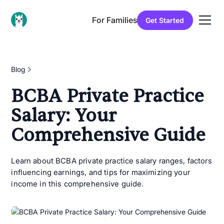
For Families
Get Started
Blog
BCBA Private Practice
Salary: Your
Comprehensive Guide
Learn about BCBA private practice salary ranges, factors
influencing earnings, and tips for maximizing your
income in this comprehensive guide.