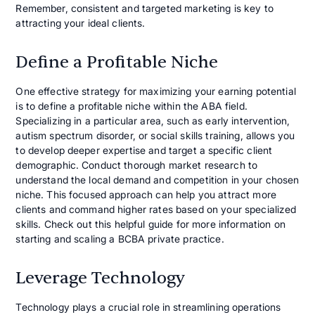
Remember, consistent and targeted marketing is key to
attracting your ideal clients.
Define a Profitable Niche
One effective strategy for maximizing your earning potential
is to define a profitable niche within the ABA field.
Specializing in a particular area, such as early intervention,
autism spectrum disorder, or social skills training, allows you
to develop deeper expertise and target a specific client
demographic. Conduct thorough market research to
understand the local demand and competition in your chosen
niche. This focused approach can help you attract more
clients and command higher rates based on your specialized
skills. Check out this helpful guide for more information on
starting and scaling a BCBA private practice.
Leverage Technology
Technology plays a crucial role in streamlining operations