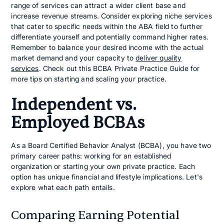
range of services can attract a wider client base and
increase revenue streams. Consider exploring niche services
that cater to specific needs within the ABA field to further
differentiate yourself and potentially command higher rates.
Remember to balance your desired income with the actual
market demand and your capacity to
deliver quality
services
. Check out this BCBA Private Practice Guide for
more tips on starting and scaling your practice.
Independent vs.
Employed BCBAs
As a Board Certified Behavior Analyst (BCBA), you have two
primary career paths: working for an established
organization or starting your own private practice. Each
option has unique financial and lifestyle implications. Let's
explore what each path entails.
Comparing Earning Potential