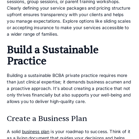
sessions, group sessions, or parent training workshops.
Clearly defining your service packages and pricing structure
upfront ensures transparency with your clients and helps
you manage expectations. Explore options like sliding scales
or accepting insurance to make your services accessible to
a wider range of families.
Build a Sustainable
Practice
Building a sustainable BCBA private practice requires more
than just clinical expertise; it demands business acumen and
a proactive approach. It's about creating a practice that not
only thrives financially but also supports your well-being and
allows you to deliver high-quality care.
Create a Business Plan
A solid
business plan
is your roadmap to success. Think of it
as a living document that guides your decisions and helps