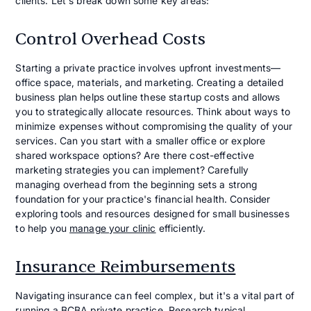
clients. Let's break down some key areas:
Control Overhead Costs
Starting a private practice involves upfront investments—
office space, materials, and marketing. Creating a detailed
business plan helps outline these startup costs and allows
you to strategically allocate resources. Think about ways to
minimize expenses without compromising the quality of your
services. Can you start with a smaller office or explore
shared workspace options? Are there cost-effective
marketing strategies you can implement? Carefully
managing overhead from the beginning sets a strong
foundation for your practice's financial health. Consider
exploring tools and resources designed for small businesses
to help you
manage your clinic
efficiently.
Insurance Reimbursements
Navigating insurance can feel complex, but it's a vital part of
running a BCBA private practice. Research typical