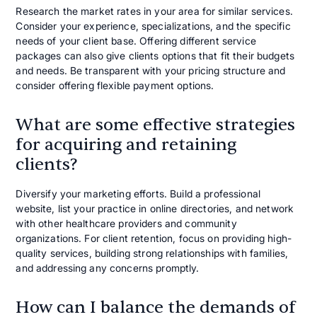
Research the market rates in your area for similar services.
Consider your experience, specializations, and the specific
needs of your client base. Offering different service
packages can also give clients options that fit their budgets
and needs. Be transparent with your pricing structure and
consider offering flexible payment options.
What are some effective strategies
for acquiring and retaining
clients?
Diversify your marketing efforts. Build a professional
website, list your practice in online directories, and network
with other healthcare providers and community
organizations. For client retention, focus on providing high-
quality services, building strong relationships with families,
and addressing any concerns promptly.
How can I balance the demands of