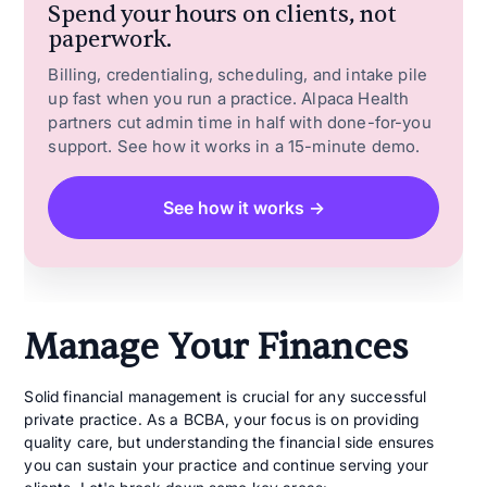
Spend your hours on clients, not
paperwork.
Billing, credentialing, scheduling, and intake pile
up fast when you run a practice. Alpaca Health
partners cut admin time in half with done-for-you
support. See how it works in a 15-minute demo.
See how it works →
Manage Your Finances
Solid financial management is crucial for any successful
private practice. As a BCBA, your focus is on providing
quality care, but understanding the financial side ensures
you can sustain your practice and continue serving your