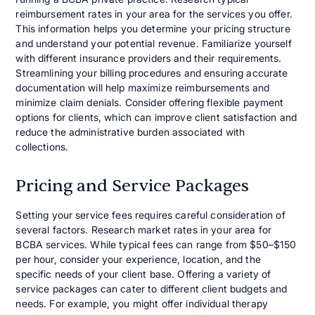
reimbursement rates in your area for the services you offer.
This information helps you determine your pricing structure
and understand your potential revenue. Familiarize yourself
with different insurance providers and their requirements.
Streamlining your billing procedures and ensuring accurate
documentation will help maximize reimbursements and
minimize claim denials. Consider offering flexible payment
options for clients, which can improve client satisfaction and
reduce the administrative burden associated with
collections.
Pricing and Service Packages
Setting your service fees requires careful consideration of
several factors. Research market rates in your area for
BCBA services. While typical fees can range from $50–$150
per hour, consider your experience, location, and the
specific needs of your client base. Offering a variety of
service packages can cater to different client budgets and
needs. For example, you might offer individual therapy