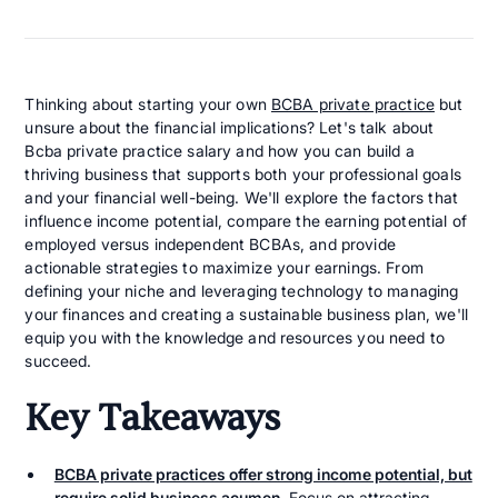
Thinking about starting your own
BCBA private practice
but
unsure about the financial implications? Let's talk about
Bcba private practice salary and how you can build a
thriving business that supports both your professional goals
and your financial well-being. We'll explore the factors that
influence income potential, compare the earning potential of
employed versus independent BCBAs, and provide
actionable strategies to maximize your earnings. From
defining your niche and leveraging technology to managing
your finances and creating a sustainable business plan, we'll
equip you with the knowledge and resources you need to
succeed.
Key Takeaways
BCBA private practices offer strong income potential, but
require solid business acumen.
Focus on attracting