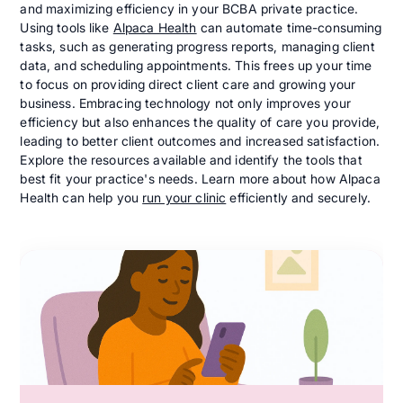
and maximizing efficiency in your BCBA private practice.
Using tools like
Alpaca Health
can automate time-consuming
tasks, such as generating progress reports, managing client
data, and scheduling appointments. This frees up your time
to focus on providing direct client care and growing your
business. Embracing technology not only improves your
efficiency but also enhances the quality of care you provide,
leading to better client outcomes and increased satisfaction.
Explore the resources available and identify the tools that
best fit your practice's needs. Learn more about how Alpaca
Health can help you
run your clinic
efficiently and securely.