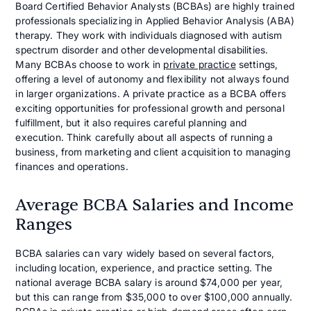
Board Certified Behavior Analysts (BCBAs) are highly trained
professionals specializing in Applied Behavior Analysis (ABA)
therapy. They work with individuals diagnosed with autism
spectrum disorder and other developmental disabilities.
Many BCBAs choose to work in
private practice
settings,
offering a level of autonomy and flexibility not always found
in larger organizations. A private practice as a BCBA offers
exciting opportunities for professional growth and personal
fulfillment, but it also requires careful planning and
execution. Think carefully about all aspects of running a
business, from marketing and client acquisition to managing
finances and operations.
Average BCBA Salaries and Income
Ranges
BCBA salaries can vary widely based on several factors,
including location, experience, and practice setting. The
national average BCBA salary is around $74,000 per year,
but this can range from $35,000 to over $100,000 annually.