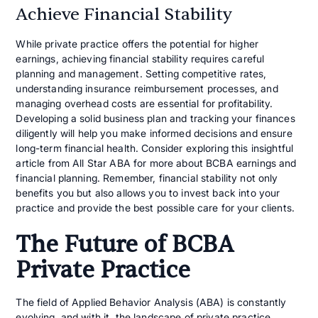
Achieve Financial Stability
While private practice offers the potential for higher
earnings, achieving financial stability requires careful
planning and management. Setting competitive rates,
understanding insurance reimbursement processes, and
managing overhead costs are essential for profitability.
Developing a solid business plan and tracking your finances
diligently will help you make informed decisions and ensure
long-term financial health. Consider exploring this insightful
article from All Star ABA for more about BCBA earnings and
financial planning. Remember, financial stability not only
benefits you but also allows you to invest back into your
practice and provide the best possible care for your clients.
The Future of BCBA
Private Practice
The field of Applied Behavior Analysis (ABA) is constantly
evolving, and with it, the landscape of private practice.