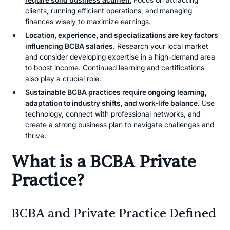
clients, running efficient operations, and managing
finances wisely to maximize earnings.
Location, experience, and specializations are key factors
influencing BCBA salaries.
Research your local market
and consider developing expertise in a high-demand area
to boost income. Continued learning and certifications
also play a crucial role.
Sustainable BCBA practices require ongoing learning,
adaptation to industry shifts, and work-life balance.
Use
technology, connect with professional networks, and
create a strong business plan to navigate challenges and
thrive.
What is a BCBA Private
Practice?
BCBA and Private Practice Defined