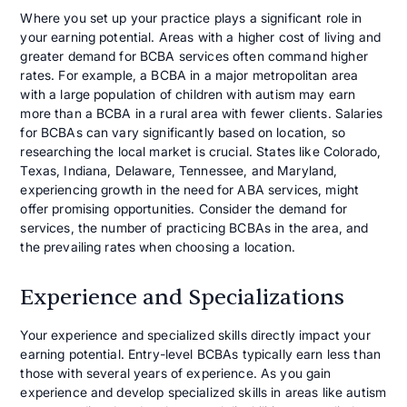
Where you set up your practice plays a significant role in
your earning potential. Areas with a higher cost of living and
greater demand for BCBA services often command higher
rates. For example, a BCBA in a major metropolitan area
with a large population of children with autism may earn
more than a BCBA in a rural area with fewer clients. Salaries
for BCBAs can vary significantly based on location, so
researching the local market is crucial. States like Colorado,
Texas, Indiana, Delaware, Tennessee, and Maryland,
experiencing growth in the need for ABA services, might
offer promising opportunities. Consider the demand for
services, the number of practicing BCBAs in the area, and
the prevailing rates when choosing a location.
Experience and Specializations
Your experience and specialized skills directly impact your
earning potential. Entry-level BCBAs typically earn less than
those with several years of experience. As you gain
experience and develop specialized skills in areas like autism