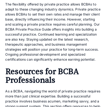
The flexibility offered by private practice allows BCBAs to
adapt to these changing industry dynamics. Private practice
allows BCBAs to set their own rates and manage their client
base, directly influencing their income. However, starting
and scaling a private practice requires careful planning. Our
BCBA Private Practice Guide offers insights into building a
successful practice. Continued learning and specialization
are also key. Staying updated on the latest research,
therapeutic approaches, and business management
strategies will position your practice for long-term success.
Ongoing professional development and specialized
certifications can significantly enhance earning potential.
Resources for BCBA
Professionals
As a BCBA, navigating the world of private practice requires
more than just clinical expertise. Building a successful
practice involves business acumen, marketing savvy, and a
strong support system. This section offers resources to help