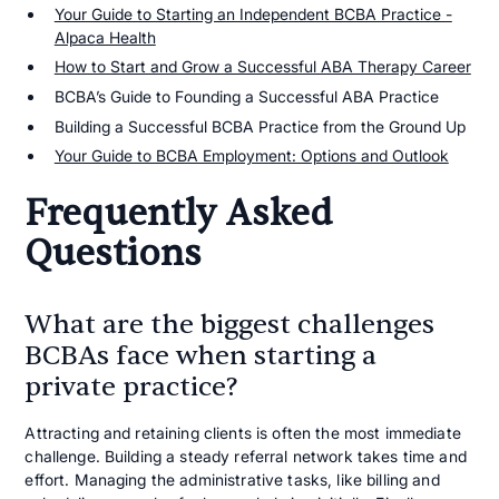
Your Guide to Starting an Independent BCBA Practice -
Alpaca Health
How to Start and Grow a Successful ABA Therapy Career
BCBA’s Guide to Founding a Successful ABA Practice
Building a Successful BCBA Practice from the Ground Up
Your Guide to BCBA Employment: Options and Outlook
Frequently Asked
Questions
What are the biggest challenges
BCBAs face when starting a
private practice?
Attracting and retaining clients is often the most immediate
challenge. Building a steady referral network takes time and
effort. Managing the administrative tasks, like billing and