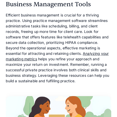
Business Management Tools
Efficient business management is crucial for a thriving
practice. Using practice management software streamlines
administrative tasks like scheduling, billing, and client
records, freeing up more time for client care. Look for
software that offers features like telehealth capabilities and
secure data collection, prioritizing HIPAA compliance.
Beyond the operational aspects, effective marketing is
essential for attracting and retaining clients.
Analyzing your
marketing metrics
helps you refine your approach and
maximize your return on investment. Remember, running a
successful private practice involves both clinical skills and
business strategy. Leveraging these resources can help you
build a sustainable and fulfilling practice.