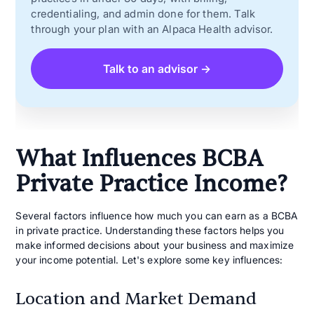
credentialing, and admin done for them. Talk
through your plan with an Alpaca Health advisor.
Talk to an advisor →
What Influences BCBA
Private Practice Income?
Several factors influence how much you can earn as a BCBA
in private practice. Understanding these factors helps you
make informed decisions about your business and maximize
your income potential. Let's explore some key influences:
Location and Market Demand