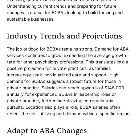
Understanding current trends and preparing for future
changes is crucial for BCBAs looking to build thriving and
sustainable businesses.
Industry Trends and Projections
The job outlook for BCBAs remains strong. Demand for ABA
services continues to grow, exceeding the average growth
rate for other psychology professions. This translates into a
positive projection for private practices, as families
increasingly seek individualized care and support. High
demand for BCBAs suggests a robust future for those in
private practice. Salaries can reach upwards of $145,000
annually for experienced BCBAs in leadership roles or
private practice, further incentivizing entrepreneurial
pursuits. Location also plays a role; BCBA salaries often
reflect the cost of living and demand within a specific region.
Adapt to ABA Changes