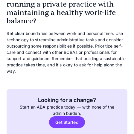
running a private practice with
maintaining a healthy work-life
balance?
Set clear boundaries between work and personal time. Use
technology to streamline administrative tasks and consider
outsourcing some responsibilities if possible. Prioritize self-
care and connect with other BCBAs or professionals for
support and guidance. Remember that building a sustainable
practice takes time, and it's okay to ask for help along the
way.
Looking for a change?
Start an ABA practice today — with none of the
admin burden.
Get Started