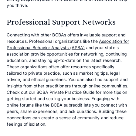
you thrive.
Professional Support Networks
Connecting with other BCBAs offers invaluable support and
resources. Professional organizations like the
Association for
Professional Behavior Analysts (APBA)
and your state's
association provide opportunities for networking, continuing
education, and staying up-to-date on the latest research.
These organizations often offer resources specifically
tailored to private practice, such as marketing tips, legal
advice, and ethical guidelines. You can also find support and
insights from other practitioners through online communities.
Check out our BCBA Private Practice Guide for more tips on
getting started and scaling your business. Engaging with
online forums like the BCBA subreddit lets you connect with
peers, share experiences, and ask questions. Building these
connections can create a sense of community and reduce
feelings of isolation.