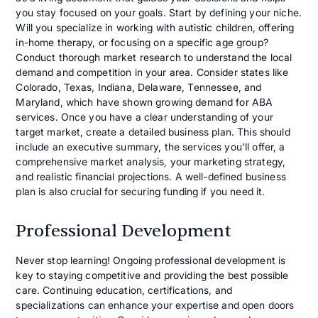
you stay focused on your goals. Start by defining your niche.
Will you specialize in working with autistic children, offering
in-home therapy, or focusing on a specific age group?
Conduct thorough market research to understand the local
demand and competition in your area. Consider states like
Colorado, Texas, Indiana, Delaware, Tennessee, and
Maryland, which have shown growing demand for ABA
services. Once you have a clear understanding of your
target market, create a detailed business plan. This should
include an executive summary, the services you'll offer, a
comprehensive market analysis, your marketing strategy,
and realistic financial projections. A well-defined business
plan is also crucial for securing funding if you need it.
Professional Development
Never stop learning! Ongoing professional development is
key to staying competitive and providing the best possible
care. Continuing education, certifications, and
specializations can enhance your expertise and open doors