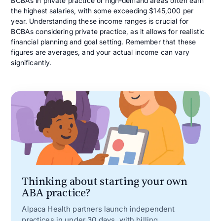
BCBAs in private practice or high-demand areas often earn
the highest salaries, with some exceeding $145,000 per
year. Understanding these income ranges is crucial for
BCBAs considering private practice, as it allows for realistic
financial planning and goal setting. Remember that these
figures are averages, and your actual income can vary
significantly.
Thinking about starting your own
ABA practice?
Alpaca Health partners launch independent
practices in under 30 days, with billing,