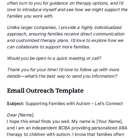
often turn to you for guidance on therapy options, and I’d
love to introduce myself and see how we might support the
families you work with.
Unlike larger companies, I provide a highly individualized
approach, ensuring families receive direct communication
and customized therapy plans. I’d love to explore how we
can collaborate to support more families.
Would you be open to a quick meeting or call?
Thank you for your time! I’d love to follow up with more
details—what’s the best way to send you information?
Email Outreach Template
Subject:
Supporting Families with Autism – Let’s Connect
Dear [Name],
I hope this email finds you well. My name is [Your Name],
and I am an independent BCBA providing personalized ABA
therapy to children with autism. I know that families often