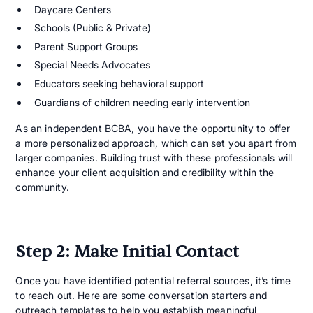
Daycare Centers
Schools (Public & Private)
Parent Support Groups
Special Needs Advocates
Educators seeking behavioral support
Guardians of children needing early intervention
As an independent BCBA, you have the opportunity to offer
a more personalized approach, which can set you apart from
larger companies. Building trust with these professionals will
enhance your client acquisition and credibility within the
community.
Step 2: Make Initial Contact
Once you have identified potential referral sources, it’s time
to reach out. Here are some conversation starters and
outreach templates to help you establish meaningful