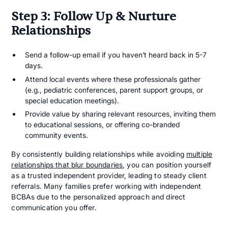
Step 3: Follow Up & Nurture
Relationships
Send a follow-up email if you haven’t heard back in 5-7
days.
Attend local events where these professionals gather
(e.g., pediatric conferences, parent support groups, or
special education meetings).
Provide value by sharing relevant resources, inviting them
to educational sessions, or offering co-branded
community events.
By consistently building relationships while avoiding
multiple
relationships that blur boundaries
, you can position yourself
as a trusted independent provider, leading to steady client
referrals. Many families prefer working with independent
BCBAs due to the personalized approach and direct
communication you offer.