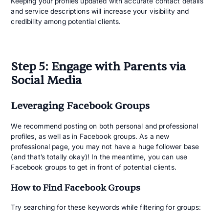
Keeping your profiles updated with accurate contact details
and service descriptions will increase your visibility and
credibility among potential clients.
Step 5: Engage with Parents via
Social Media
Leveraging Facebook Groups
We recommend posting on both personal and professional
profiles, as well as in Facebook groups. As a new
professional page, you may not have a huge follower base
(and that’s totally okay)! In the meantime, you can use
Facebook groups to get in front of potential clients.
How to Find Facebook Groups
Try searching for these keywords while filtering for groups: