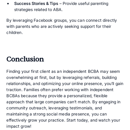
Success Stories & Tips
– Provide useful parenting
strategies related to ABA.
By leveraging Facebook groups, you can connect directly
with parents who are actively seeking support for their
children.
Conclusion
Finding your first client as an independent BCBA may seem
overwhelming at first, but by leveraging referrals, building
relationships, and optimizing your online presence, you’ll gain
traction. Families often prefer working with independent
BCBAs because they provide a personalized, flexible
approach that large companies can’t match. By engaging in
community outreach, leveraging testimonials, and
maintaining a strong social media presence, you can
effectively grow your practice. Start today, and watch your
impact grow!