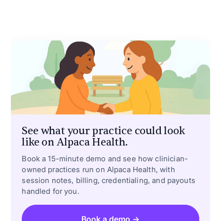
See what your practice could look
like on Alpaca Health.
Book a 15-minute demo and see how clinician-
owned practices run on Alpaca Health, with
session notes, billing, credentialing, and payouts
handled for you.
Book a demo →