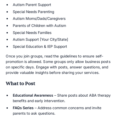
Autism Parent Support
Special Needs Parenting
Autism Moms/Dads/Caregivers
Parents of Children with Autism
Special Needs Families
Autism Support [Your City/State]
Special Education & IEP Support
Once you join groups, read the guidelines to ensure self-
promotion is allowed. Some groups only allow business posts
on specific days. Engage with posts, answer questions, and
provide valuable insights before sharing your services.
What to Post
Educational Awareness
– Share posts about ABA therapy
benefits and early intervention.
FAQs Series
– Address common concerns and invite
parents to ask questions.