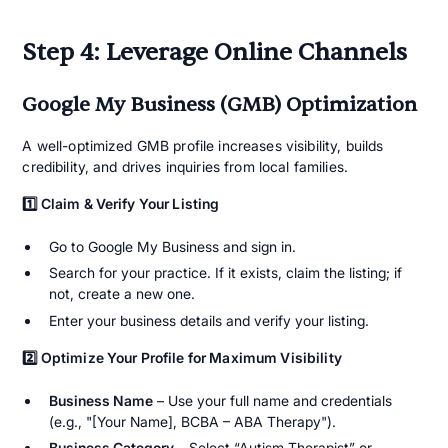
Step 4: Leverage Online Channels
Google My Business (GMB) Optimization
A well-optimized GMB profile increases visibility, builds
credibility, and drives inquiries from local families.
1️⃣ Claim & Verify Your Listing
Go to Google My Business and sign in.
Search for your practice. If it exists, claim the listing; if
not, create a new one.
Enter your business details and verify your listing.
2️⃣ Optimize Your Profile for Maximum Visibility
Business Name
– Use your full name and credentials
(e.g., "[Your Name], BCBA – ABA Therapy").
Business Category
– Select “Autism Therapist” or