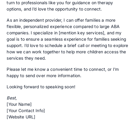
turn to professionals like you for guidance on therapy
options, and I’d love the opportunity to connect.
As an independent provider, I can offer families a more
flexible, personalized experience compared to large ABA
companies. I specialize in [mention key services], and my
goal is to ensure a seamless experience for families seeking
support. I’d love to schedule a brief call or meeting to explore
how we can work together to help more children access the
services they need.
Please let me know a convenient time to connect, or I’m
happy to send over more information.
Looking forward to speaking soon!
Best,
[Your Name]
[Your Contact Info]
[Website URL]