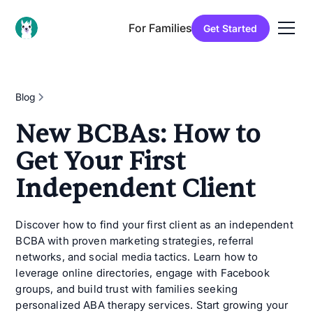
For Families
Get Started
Blog
New BCBAs: How to
Get Your First
Independent Client
Discover how to find your first client as an independent
BCBA with proven marketing strategies, referral
networks, and social media tactics. Learn how to
leverage online directories, engage with Facebook
groups, and build trust with families seeking
personalized ABA therapy services. Start growing your