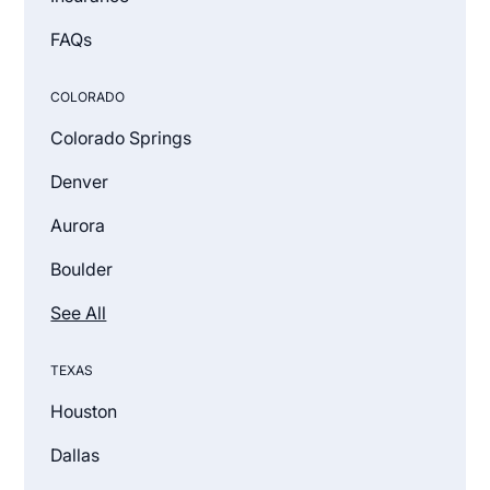
FAQs
COLORADO
Colorado Springs
Denver
Aurora
Boulder
See All
TEXAS
Houston
Dallas