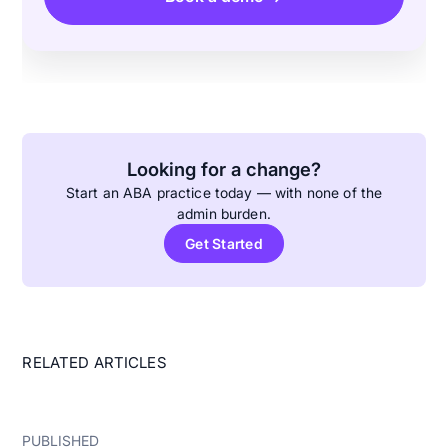
Looking for a change?
Start an ABA practice today — with none of the
admin burden.
Get Started
RELATED ARTICLES
PUBLISHED