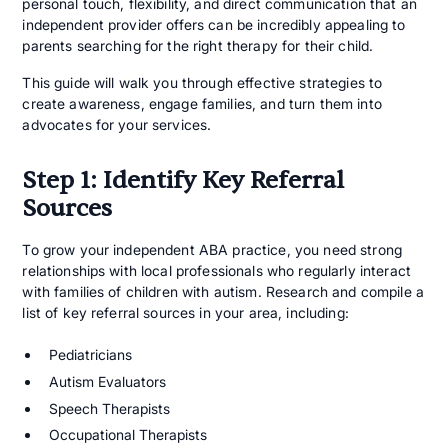
personal touch, flexibility, and direct communication that an
independent provider offers can be incredibly appealing to
parents searching for the right therapy for their child.
This guide will walk you through effective strategies to
create awareness, engage families, and turn them into
advocates for your services.
Step 1: Identify Key Referral
Sources
To grow your independent ABA practice, you need strong
relationships with local professionals who regularly interact
with families of children with autism. Research and compile a
list of key referral sources in your area, including:
Pediatricians
Autism Evaluators
Speech Therapists
Occupational Therapists