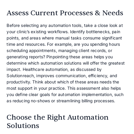
Assess Current Processes & Needs
Before selecting any automation tools, take a close look at
your clinic’s existing workflows. Identify bottlenecks, pain
points, and areas where manual tasks consume significant
time and resources. For example, are you spending hours
scheduling appointments, managing client records, or
generating reports? Pinpointing these areas helps you
determine which automation solutions will offer the greatest
impact. Healthcare automation, as discussed by
Solutionreach, improves communication, efficiency, and
productivity. Think about which of these areas needs the
most support in your practice. This assessment also helps
you define clear goals for automation implementation, such
as reducing no-shows or streamlining billing processes.
Choose the Right Automation
Solutions