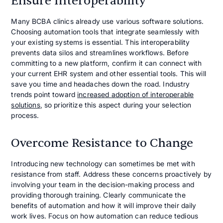
Ensure Interoperability
Many BCBA clinics already use various software solutions.
Choosing automation tools that integrate seamlessly with
your existing systems is essential. This interoperability
prevents data silos and streamlines workflows. Before
committing to a new platform, confirm it can connect with
your current EHR system and other essential tools. This will
save you time and headaches down the road. Industry
trends point toward
increased adoption of interoperable
solutions
, so prioritize this aspect during your selection
process.
Overcome Resistance to Change
Introducing new technology can sometimes be met with
resistance from staff. Address these concerns proactively by
involving your team in the decision-making process and
providing thorough training. Clearly communicate the
benefits of automation and how it will improve their daily
work lives. Focus on how automation can reduce tedious