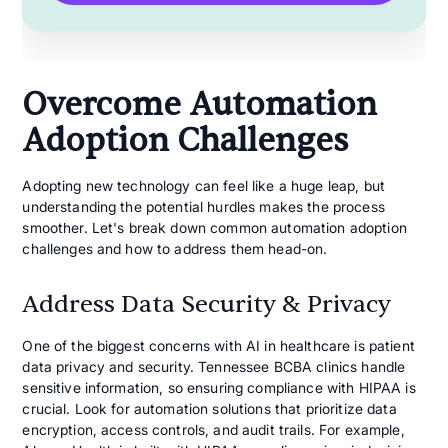
Overcome Automation
Adoption Challenges
Adopting new technology can feel like a huge leap, but
understanding the potential hurdles makes the process
smoother. Let's break down common automation adoption
challenges and how to address them head-on.
Address Data Security & Privacy
One of the biggest concerns with AI in healthcare is patient
data privacy and security. Tennessee BCBA clinics handle
sensitive information, so ensuring compliance with HIPAA is
crucial. Look for automation solutions that prioritize data
encryption, access controls, and audit trails. For example,