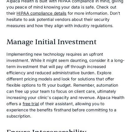
Alpaca Health is built with HIPAA compliance in mind, giving
you peace of mind knowing your data is safe. Check out
their
HIPAA compliance details
for more information. Don't
hesitate to ask potential vendors about their security
measures and how they align with industry regulations.
Manage Initial Investment
Implementing new technology requires an upfront
investment. While it might seem daunting, consider it a long-
term investment that will pay off through increased
efficiency and reduced administrative burden. Explore
different pricing models and look for solutions that offer
flexible options to fit your budget. Remember, automation
can free up your team to focus on client care, ultimately
increasing your clinic's capacity and revenue. Alpaca Health
offers a
free trial
of their assistant, allowing you to
experience the benefits firsthand before committing to a
subscription.