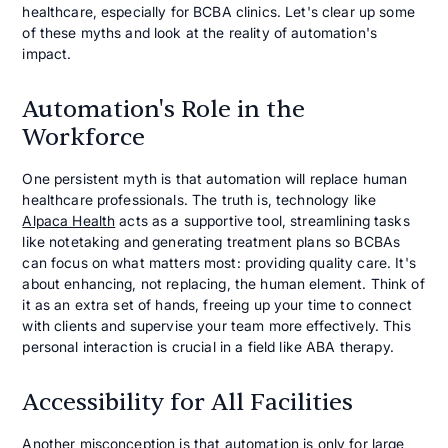
healthcare, especially for BCBA clinics. Let's clear up some
of these myths and look at the reality of automation's
impact.
Automation's Role in the
Workforce
One persistent myth is that automation will replace human
healthcare professionals. The truth is, technology like
Alpaca Health
acts as a supportive tool, streamlining tasks
like notetaking and generating treatment plans so BCBAs
can focus on what matters most: providing quality care. It's
about enhancing, not replacing, the human element. Think of
it as an extra set of hands, freeing up your time to connect
with clients and supervise your team more effectively. This
personal interaction is crucial in a field like ABA therapy.
Accessibility for All Facilities
Another misconception is that automation is only for large