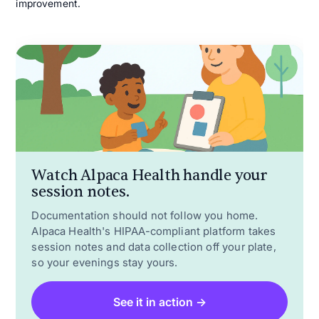
improvement.
Watch Alpaca Health handle your
session notes.
Documentation should not follow you home.
Alpaca Health's HIPAA-compliant platform takes
session notes and data collection off your plate,
so your evenings stay yours.
See it in action →