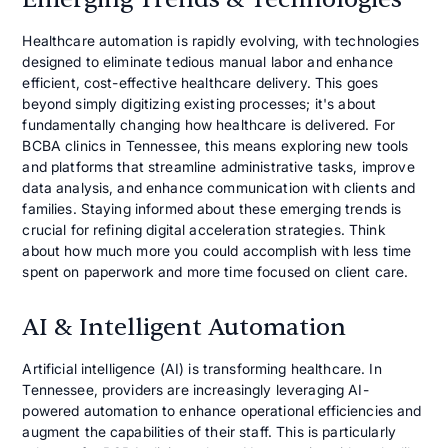
Healthcare automation is rapidly evolving, with technologies
designed to eliminate tedious manual labor and enhance
efficient, cost-effective healthcare delivery. This goes
beyond simply digitizing existing processes; it's about
fundamentally changing how healthcare is delivered. For
BCBA clinics in Tennessee, this means exploring new tools
and platforms that streamline administrative tasks, improve
data analysis, and enhance communication with clients and
families. Staying informed about these emerging trends is
crucial for refining digital acceleration strategies. Think
about how much more you could accomplish with less time
spent on paperwork and more time focused on client care.
AI & Intelligent Automation
Artificial intelligence (AI) is transforming healthcare. In
Tennessee, providers are increasingly leveraging AI-
powered automation to enhance operational efficiencies and
augment the capabilities of their staff. This is particularly