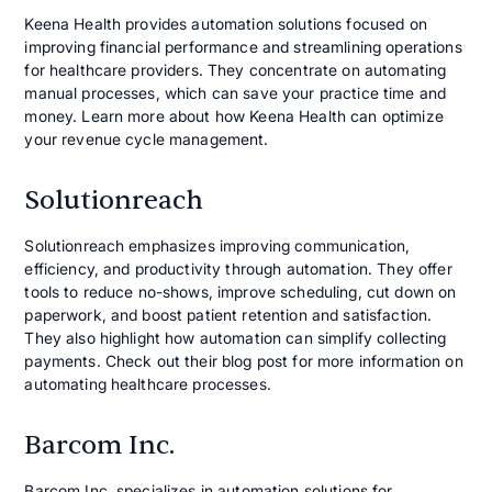
Keena Health provides automation solutions focused on
improving financial performance and streamlining operations
for healthcare providers. They concentrate on automating
manual processes, which can save your practice time and
money. Learn more about how Keena Health can optimize
your revenue cycle management.
Solutionreach
Solutionreach emphasizes improving communication,
efficiency, and productivity through automation. They offer
tools to reduce no-shows, improve scheduling, cut down on
paperwork, and boost patient retention and satisfaction.
They also highlight how automation can simplify collecting
payments. Check out their blog post for more information on
automating healthcare processes.
Barcom Inc.
Barcom Inc. specializes in automation solutions for