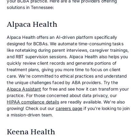
your BCBA practice. Here are a few providers offering
solutions in Tennessee:
Alpaca Health
Alpaca Health offers an AI-driven platform specifically
designed for BCBAs. We automate time-consuming tasks
like notetaking during parent interviews, caregiver trainings,
and RBT supervision sessions. Alpaca Health also helps you
quickly review client records and generate portions of
treatment plans, giving you more time to focus on client
care. We're committed to ethical practices and understand
the unique challenges faced by ABA providers. Try the
Alpaca Assistant
for free and see how it can transform your
practice. For those concerned about data privacy, our
HIPAA compliance details
are readily available. We're also
growing! Check out our
careers page
if you're looking to join
a mission-driven team.
Keena Health