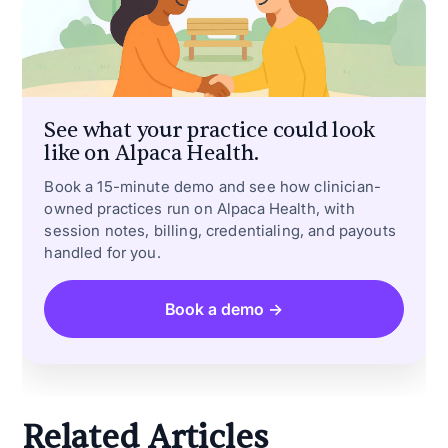
See what your practice could look
like on Alpaca Health.
Book a 15-minute demo and see how clinician-
owned practices run on Alpaca Health, with
session notes, billing, credentialing, and payouts
handled for you.
Book a demo →
Related Articles