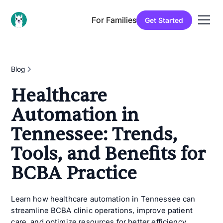
For Families
Get Started
Blog
Healthcare
Automation in
Tennessee: Trends,
Tools, and Benefits for
BCBA Practice
Learn how healthcare automation in Tennessee can
streamline BCBA clinic operations, improve patient
care, and optimize resources for better efficiency.