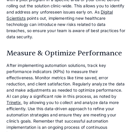
rolling out the solution clinic-wide. This allows you to identify
and address any unforeseen issues early on. As
Digital
Scientists
points out, implementing new healthcare
technology can introduce new risks related to data
breaches, so ensure your team is aware of best practices for
data security.
Measure & Optimize Performance
After implementing automation solutions, track key
performance indicators (KPIs) to measure their
effectiveness. Monitor metrics like time saved, error
reduction, and client satisfaction. Regularly analyze the data
and make adjustments as needed to optimize performance.
AI can play a significant role in this process, as noted by
Trinetix
, by allowing you to collect and analyze data more
efficiently. Use this data-driven approach to refine your
automation strategies and ensure they are meeting your
clinic’s goals. Remember that successful automation
implementation is an ongoing process of continuous