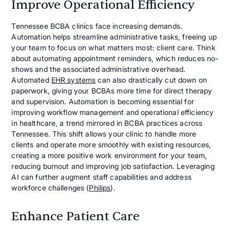
Improve Operational Efficiency
Tennessee BCBA clinics face increasing demands.
Automation helps streamline administrative tasks, freeing up
your team to focus on what matters most: client care. Think
about automating appointment reminders, which reduces no-
shows and the associated administrative overhead.
Automated
EHR systems
can also drastically cut down on
paperwork, giving your BCBAs more time for direct therapy
and supervision. Automation is becoming essential for
improving workflow management and operational efficiency
in healthcare, a trend mirrored in BCBA practices across
Tennessee. This shift allows your clinic to handle more
clients and operate more smoothly with existing resources,
creating a more positive work environment for your team,
reducing burnout and improving job satisfaction. Leveraging
AI can further augment staff capabilities and address
workforce challenges (
Philips
).
Enhance Patient Care