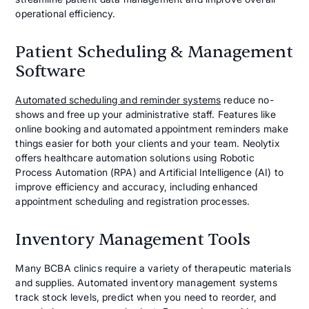
operational efficiency.
Patient Scheduling & Management
Software
Automated scheduling and reminder systems
reduce no-
shows and free up your administrative staff. Features like
online booking and automated appointment reminders make
things easier for both your clients and your team. Neolytix
offers healthcare automation solutions using Robotic
Process Automation (RPA) and Artificial Intelligence (AI) to
improve efficiency and accuracy, including enhanced
appointment scheduling and registration processes.
Inventory Management Tools
Many BCBA clinics require a variety of therapeutic materials
and supplies. Automated inventory management systems
track stock levels, predict when you need to reorder, and