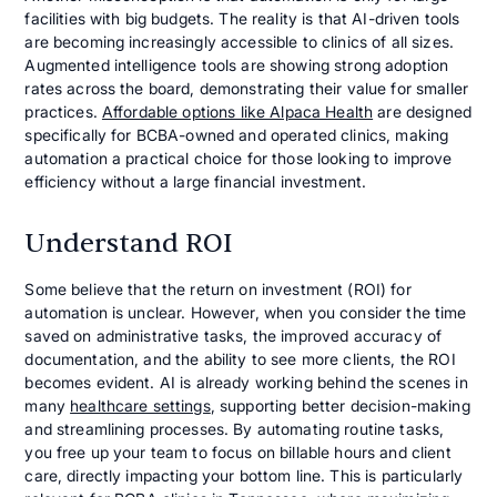
facilities with big budgets. The reality is that AI-driven tools
are becoming increasingly accessible to clinics of all sizes.
Augmented intelligence tools are showing strong adoption
rates across the board, demonstrating their value for smaller
practices.
Affordable options like Alpaca Health
are designed
specifically for BCBA-owned and operated clinics, making
automation a practical choice for those looking to improve
efficiency without a large financial investment.
Understand ROI
Some believe that the return on investment (ROI) for
automation is unclear. However, when you consider the time
saved on administrative tasks, the improved accuracy of
documentation, and the ability to see more clients, the ROI
becomes evident. AI is already working behind the scenes in
many
healthcare settings
, supporting better decision-making
and streamlining processes. By automating routine tasks,
you free up your team to focus on billable hours and client
care, directly impacting your bottom line. This is particularly