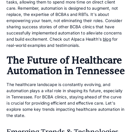
tasks, allowing them to spend more time on direct client
care. Remember, automation is designed to augment, not
replace, the expertise of BCBAs and RBTs. It's about
empowering your team, not eliminating their roles. Consider
sharing success stories of other BCBA clinics that have
successfully implemented automation to alleviate concerns
and build excitement. Check out Alpaca Health's
blog
for
real-world examples and testimonials.
The Future of Healthcare
Automation in Tennessee
The healthcare landscape is constantly evolving, and
automation plays a vital role in shaping its future, especially
in Tennessee. For BCBA clinics, staying ahead of the curve
is crucial for providing efficient and effective care. Let's
explore some key trends impacting healthcare automation in
the state.
Emerging Trends & Technologies