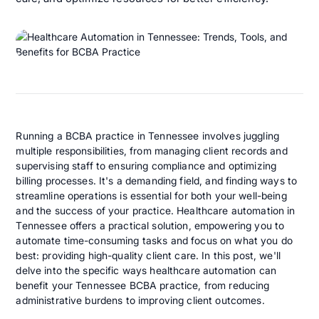
Running a BCBA practice in Tennessee involves juggling
multiple responsibilities, from managing client records and
supervising staff to ensuring compliance and optimizing
billing processes. It's a demanding field, and finding ways to
streamline operations is essential for both your well-being
and the success of your practice. Healthcare automation in
Tennessee offers a practical solution, empowering you to
automate time-consuming tasks and focus on what you do
best: providing high-quality client care. In this post, we'll
delve into the specific ways healthcare automation can
benefit your Tennessee BCBA practice, from reducing
administrative burdens to improving client outcomes.