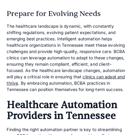
Prepare for Evolving Needs
The healthcare landscape is dynamic, with constantly
shifting regulations, evolving patient expectations, and
emerging best practices. Intelligent automation helps
healthcare organizations in Tennessee meet these evolving
challenges and provide high-quality, responsive care. BCBA
clinics can leverage automation to adapt to these changes,
ensuring they remain compliant, efficient, and client-
focused. As the healthcare landscape changes, automation
will play a critical role in ensuring that
clinics can adapt and
thrive
. By embracing automation, BCBA practices in
Tennessee can position themselves for long-term success.
Healthcare Automation
Providers in Tennessee
Finding the right automation partner is key to streamlining