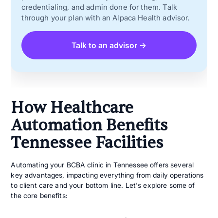
credentialing, and admin done for them. Talk
through your plan with an Alpaca Health advisor.
Talk to an advisor →
How Healthcare
Automation Benefits
Tennessee Facilities
Automating your BCBA clinic in Tennessee offers several
key advantages, impacting everything from daily operations
to client care and your bottom line. Let's explore some of
the core benefits: