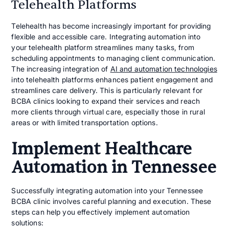
Telehealth Platforms
Telehealth has become increasingly important for providing
flexible and accessible care. Integrating automation into
your telehealth platform streamlines many tasks, from
scheduling appointments to managing client communication.
The increasing integration of
AI and automation technologies
into telehealth platforms enhances patient engagement and
streamlines care delivery. This is particularly relevant for
BCBA clinics looking to expand their services and reach
more clients through virtual care, especially those in rural
areas or with limited transportation options.
Implement Healthcare
Automation in Tennessee
Successfully integrating automation into your Tennessee
BCBA clinic involves careful planning and execution. These
steps can help you effectively implement automation
solutions: