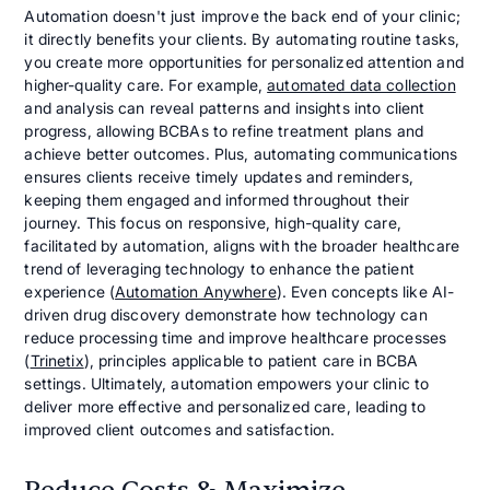
Automation doesn't just improve the back end of your clinic;
it directly benefits your clients. By automating routine tasks,
you create more opportunities for personalized attention and
higher-quality care. For example,
automated data collection
and analysis can reveal patterns and insights into client
progress, allowing BCBAs to refine treatment plans and
achieve better outcomes. Plus, automating communications
ensures clients receive timely updates and reminders,
keeping them engaged and informed throughout their
journey. This focus on responsive, high-quality care,
facilitated by automation, aligns with the broader healthcare
trend of leveraging technology to enhance the patient
experience (
Automation Anywhere
). Even concepts like AI-
driven drug discovery demonstrate how technology can
reduce processing time and improve healthcare processes
(
Trinetix
), principles applicable to patient care in BCBA
settings. Ultimately, automation empowers your clinic to
deliver more effective and personalized care, leading to
improved client outcomes and satisfaction.