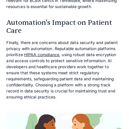
relevant for BCBA clinics in Tennessee, where maximizing
resources is essential for sustainable growth.
Automation's Impact on Patient
Care
Finally, there are concerns about data security and patient
privacy with automation. Reputable automation platforms
prioritize
HIPAA compliance
, using robust data encryption
and access controls to protect sensitive information. AI
developers and healthcare providers work together to
ensure that these systems meet strict regulatory
requirements, safeguarding patient data and maintaining
confidentiality. Choosing a platform with a strong track
record in data security is crucial for maintaining trust and
ensuring ethical practices.