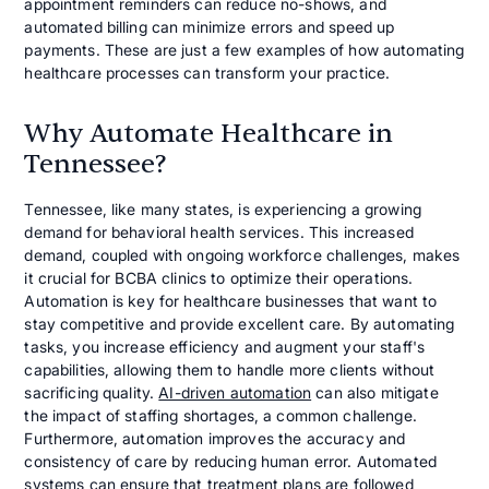
appointment reminders can reduce no-shows, and
automated billing can minimize errors and speed up
payments. These are just a few examples of how automating
healthcare processes can transform your practice.
Why Automate Healthcare in
Tennessee?
Tennessee, like many states, is experiencing a growing
demand for behavioral health services. This increased
demand, coupled with ongoing workforce challenges, makes
it crucial for BCBA clinics to optimize their operations.
Automation is key for healthcare businesses that want to
stay competitive and provide excellent care. By automating
tasks, you increase efficiency and augment your staff's
capabilities, allowing them to handle more clients without
sacrificing quality.
AI-driven automation
can also mitigate
the impact of staffing shortages, a common challenge.
Furthermore, automation improves the accuracy and
consistency of care by reducing human error. Automated
systems can ensure that treatment plans are followed