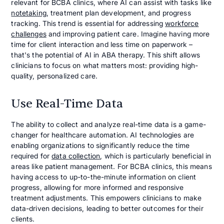
relevant for BCBA clinics, where AI can assist with tasks like
notetaking
, treatment plan development, and progress
tracking. This trend is essential for addressing
workforce
challenges
and improving patient care. Imagine having more
time for client interaction and less time on paperwork –
that's the potential of AI in ABA therapy. This shift allows
clinicians to focus on what matters most: providing high-
quality, personalized care.
Use Real-Time Data
The ability to collect and analyze real-time data is a game-
changer for healthcare automation. AI technologies are
enabling organizations to significantly reduce the time
required for
data collection
, which is particularly beneficial in
areas like patient management. For BCBA clinics, this means
having access to up-to-the-minute information on client
progress, allowing for more informed and responsive
treatment adjustments. This empowers clinicians to make
data-driven decisions, leading to better outcomes for their
clients.