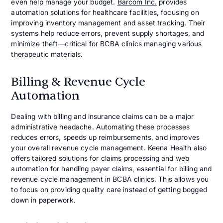
even help manage your budget.
Barcom Inc.
provides
automation solutions for healthcare facilities, focusing on
improving inventory management and asset tracking. Their
systems help reduce errors, prevent supply shortages, and
minimize theft—critical for BCBA clinics managing various
therapeutic materials.
Billing & Revenue Cycle
Automation
Dealing with billing and insurance claims can be a major
administrative headache. Automating these processes
reduces errors, speeds up reimbursements, and improves
your overall revenue cycle management. Keena Health also
offers tailored solutions for claims processing and web
automation for handling payer claims, essential for billing and
revenue cycle management in BCBA clinics. This allows you
to focus on providing quality care instead of getting bogged
down in paperwork.