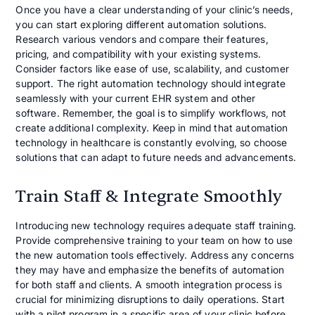
Once you have a clear understanding of your clinic’s needs,
you can start exploring different automation solutions.
Research various vendors and compare their features,
pricing, and compatibility with your existing systems.
Consider factors like ease of use, scalability, and customer
support. The right automation technology should integrate
seamlessly with your current EHR system and other
software. Remember, the goal is to simplify workflows, not
create additional complexity. Keep in mind that automation
technology in healthcare is constantly evolving, so choose
solutions that can adapt to future needs and advancements.
Train Staff & Integrate Smoothly
Introducing new technology requires adequate staff training.
Provide comprehensive training to your team on how to use
the new automation tools effectively. Address any concerns
they may have and emphasize the benefits of automation
for both staff and clients. A smooth integration process is
crucial for minimizing disruptions to daily operations. Start
with a pilot program in a specific area of your clinic before