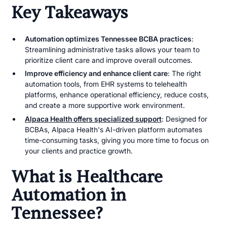
Key Takeaways
Automation optimizes Tennessee BCBA practices
:
Streamlining administrative tasks allows your team to
prioritize client care and improve overall outcomes.
Improve efficiency and enhance client care
: The right
automation tools, from EHR systems to telehealth
platforms, enhance operational efficiency, reduce costs,
and create a more supportive work environment.
Alpaca Health offers specialized support
: Designed for
BCBAs, Alpaca Health's AI-driven platform automates
time-consuming tasks, giving you more time to focus on
your clients and practice growth.
What is Healthcare
Automation in
Tennessee?