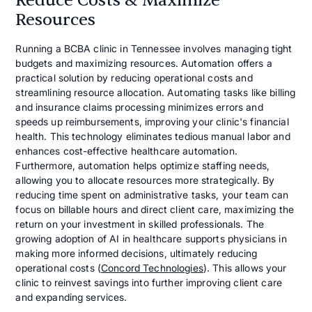
Reduce Costs & Maximize
Resources
Running a BCBA clinic in Tennessee involves managing tight
budgets and maximizing resources. Automation offers a
practical solution by reducing operational costs and
streamlining resource allocation. Automating tasks like billing
and insurance claims processing minimizes errors and
speeds up reimbursements, improving your clinic's financial
health. This technology eliminates tedious manual labor and
enhances cost-effective healthcare automation.
Furthermore, automation helps optimize staffing needs,
allowing you to allocate resources more strategically. By
reducing time spent on administrative tasks, your team can
focus on billable hours and direct client care, maximizing the
return on your investment in skilled professionals. The
growing adoption of AI in healthcare supports physicians in
making more informed decisions, ultimately reducing
operational costs (
Concord Technologies
). This allows your
clinic to reinvest savings into further improving client care
and expanding services.