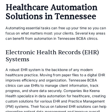
Healthcare Automation
Solutions in Tennessee
Automating essential tasks can free up your time so you can
focus on what matters most: your clients. Several key areas
can benefit from automation in Tennessee BCBA clinics.
Electronic Health Records (EHR)
Systems
A robust EHR system is the backbone of any modern
healthcare practice. Moving from paper files to a digital EHR
improves efficiency and organization. Tennessee BCBA
clinics can use EHRs to manage client information, track
progress, and share data securely. Companies like Keena
Health specialize in data automation for healthcare, creating
custom solutions for various EHR and Practice Management
(PM) systems. Their focus on tailored EHR solutions can help
streamline patient data management and improve overall