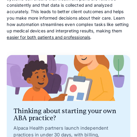
consistently and that data is collected and analyzed
accurately. This leads to better client outcomes and helps
you make more informed decisions about their care. Learn
how automation streamlines even complex tasks like setting
up medical devices and interpreting results, making them
easier for both patients and professionals
.
Thinking about starting your own
ABA practice?
Alpaca Health partners launch independent
practices in under 30 days, with billing,