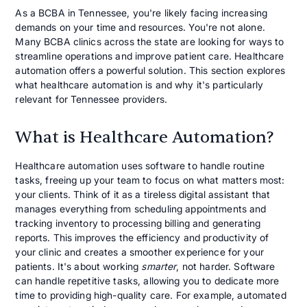
As a BCBA in Tennessee, you're likely facing increasing
demands on your time and resources. You're not alone.
Many BCBA clinics across the state are looking for ways to
streamline operations and improve patient care. Healthcare
automation offers a powerful solution. This section explores
what healthcare automation is and why it's particularly
relevant for Tennessee providers.
What is Healthcare Automation?
Healthcare automation uses software to handle routine
tasks, freeing up your team to focus on what matters most:
your clients. Think of it as a tireless digital assistant that
manages everything from scheduling appointments and
tracking inventory to processing billing and generating
reports. This improves the efficiency and productivity of
your clinic and creates a smoother experience for your
patients. It's about working
smarter
, not harder. Software
can handle repetitive tasks, allowing you to dedicate more
time to providing high-quality care. For example, automated