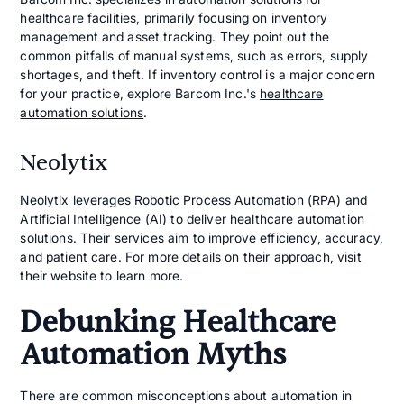
healthcare facilities, primarily focusing on inventory
management and asset tracking. They point out the
common pitfalls of manual systems, such as errors, supply
shortages, and theft. If inventory control is a major concern
for your practice, explore Barcom Inc.'s
healthcare
automation solutions
.
Neolytix
Neolytix leverages Robotic Process Automation (RPA) and
Artificial Intelligence (AI) to deliver healthcare automation
solutions. Their services aim to improve efficiency, accuracy,
and patient care. For more details on their approach, visit
their website to learn more.
Debunking Healthcare
Automation Myths
There are common misconceptions about automation in