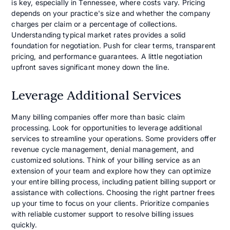
is key, especially in Tennessee, where costs vary. Pricing
depends on your practice's size and whether the company
charges per claim or a percentage of collections.
Understanding typical market rates provides a solid
foundation for negotiation. Push for clear terms, transparent
pricing, and performance guarantees. A little negotiation
upfront saves significant money down the line.
Leverage Additional Services
Many billing companies offer more than basic claim
processing. Look for opportunities to leverage additional
services to streamline your operations. Some providers offer
revenue cycle management, denial management, and
customized solutions. Think of your billing service as an
extension of your team and explore how they can optimize
your entire billing process, including patient billing support or
assistance with collections. Choosing the right partner frees
up your time to focus on your clients. Prioritize companies
with reliable customer support to resolve billing issues
quickly.