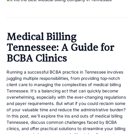
Medical Billing
Tennessee: A Guide for
BCBA Clinics
Running a successful BCBA practice in Tennessee involves
juggling multiple responsibilities, from providing top-notch
client care to managing the complexities of medical billing
Tennessee. It's a balancing act that can quickly become
overwhelming, especially with the ever-changing regulations
and payer requirements. But what if you could reclaim some
of your valuable time and reduce the administrative burden?
In this post, we'll explore the ins and outs of medical billing
Tennessee, discuss common challenges faced by BCBA
clinics, and offer practical solutions to streamline your billing