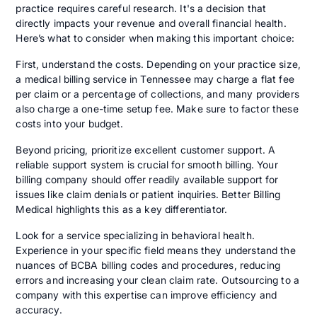
practice requires careful research. It's a decision that
directly impacts your revenue and overall financial health.
Here’s what to consider when making this important choice:
First, understand the costs. Depending on your practice size,
a medical billing service in Tennessee may charge a flat fee
per claim or a percentage of collections, and many providers
also charge a one-time setup fee. Make sure to factor these
costs into your budget.
Beyond pricing, prioritize excellent customer support. A
reliable support system is crucial for smooth billing. Your
billing company should offer readily available support for
issues like claim denials or patient inquiries. Better Billing
Medical highlights this as a key differentiator.
Look for a service specializing in behavioral health.
Experience in your specific field means they understand the
nuances of BCBA billing codes and procedures, reducing
errors and increasing your clean claim rate. Outsourcing to a
company with this expertise can improve efficiency and
accuracy.