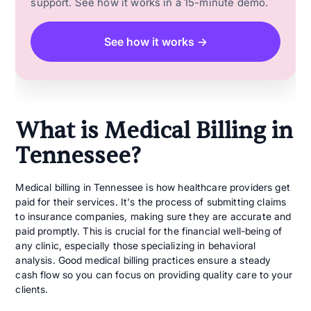
support. See how it works in a 15-minute demo.
See how it works →
What is Medical Billing in
Tennessee?
Medical billing in Tennessee is how healthcare providers get
paid for their services. It's the process of submitting claims
to insurance companies, making sure they are accurate and
paid promptly. This is crucial for the financial well-being of
any clinic, especially those specializing in behavioral
analysis. Good medical billing practices ensure a steady
cash flow so you can focus on providing quality care to your
clients.