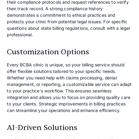
their compliance protocols and request references to verify
their track record. A strong compliance history
demonstrates a commitment to ethical practices and
protects your clinic from potential legal issues. For specific
questions about state billing regulations, consult with a legal
professional.
Customization Options
Every BCBA clinic is unique, so your billing service should
offer flexible solutions tailored to your specific needs.
Whether you need help with claims processing, denial
management, or reporting, a customizable service can adapt
to your practice's workflow. This ensures seamless
integration and allows you to focus on providing quality care
to your clients. Strategic improvements in billing practices
can streamline your operations and enhance efficiency.
AI-Driven Solutions