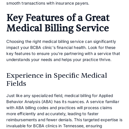
smooth transactions with insurance payers.
Key Features of a Great
Medical Billing Service
Choosing the right medical billing service can significantly
impact your BCBA clinic's financial health. Look for these
key features to ensure you're partnering with a service that
understands your needs and helps your practice thrive.
Experience in Specific Medical
Fields
Just like any specialized field, medical billing for Applied
Behavior Analysis (ABA) has its nuances. A service familiar
with ABA billing codes and practices will process claims
more efficiently and accurately, leading to faster
reimbursements and fewer denials. This targeted expertise is
invaluable for BCBA clinics in Tennessee, ensuring