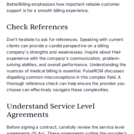
BetterBilling emphasizes how important reliable customer
support is for a smooth billing experience.
Check References
Don't hesitate to ask for references. Speaking with current
clients can provide a candid perspective on a billing
company's strengths and weaknesses. Inquire about their
experience with the company's communication, problem-
solving abilities, and overall performance. Understanding the
nuances of medical billing is essential. PulseRCM discusses
dispelling common misconceptions in this complex field. A
thorough reference check can help ensure the provider you
choose can effectively navigate these complexities.
Understand Service Level
Agreements
Before signing a contract, carefully review the service level
agreements (SLAs). These agreements outline the provider's