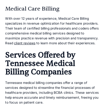
Medical Care Billing
With over 12 years of experience, Medical Care Billing
specializes in revenue optimization for healthcare providers.
Their team of certified billing professionals and coders offers
comprehensive medical billing services designed to
maximize practice revenue with precision and transparency.
Read
client reviews
to learn more about their experiences.
Services Offered by
Tennessee Medical
Billing Companies
Tennessee medical billing companies offer a range of
services designed to streamline the financial processes of
healthcare providers, including BCBA clinics. These services
help ensure accurate and timely reimbursement, freeing you
to focus on patient care.