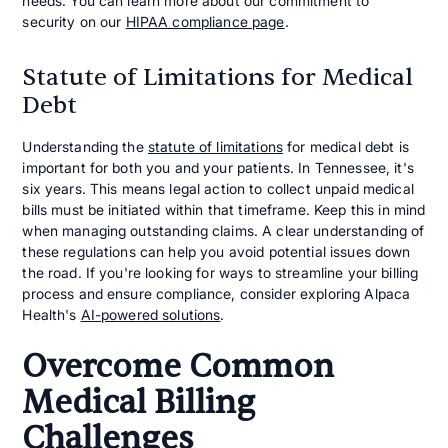
needs. You can learn more about our commitment to
security on our
HIPAA compliance page
.
Statute of Limitations for Medical
Debt
Understanding the
statute of limitations
for medical debt is
important for both you and your patients. In Tennessee, it's
six years. This means legal action to collect unpaid medical
bills must be initiated within that timeframe. Keep this in mind
when managing outstanding claims. A clear understanding of
these regulations can help you avoid potential issues down
the road. If you're looking for ways to streamline your billing
process and ensure compliance, consider exploring Alpaca
Health's
AI-powered solutions
.
Overcome Common
Medical Billing
Challenges