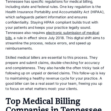
Tennessee has specific regulations for medical billing,
including state and federal rules. One key regulation is the
Health Insurance Portability and Accountability Act (HIPAA),
which safeguards patient information and ensures
confidentiality. Staying HIPAA compliant builds trust with
your patients and keeps your practice legally sound.
Tennessee also requires
electronic submission of medical
bills
, a rule in effect since July 2018. This digital shift aims to
streamline the process, reduce errors, and speed up
reimbursements.
Skilled medical billers are essential to this process. They
prepare and submit claims, double-checking for accuracy
and completeness. They also handle the often tricky task of
following up on unpaid or denied claims. This follow-up is key
to maintaining a healthy revenue cycle for your practice. A
good biller can be a real asset to your team, freeing you up
to focus on what matters most: your clients.
Top Medical Billing
Companies in Tennessee