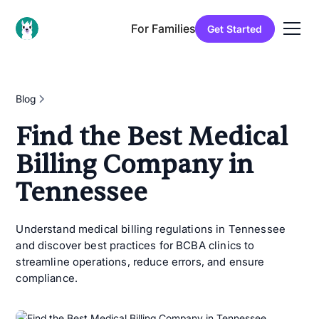
For Families
Get Started
Blog
Find the Best Medical
Billing Company in
Tennessee
Understand medical billing regulations in Tennessee
and discover best practices for BCBA clinics to
streamline operations, reduce errors, and ensure
compliance.