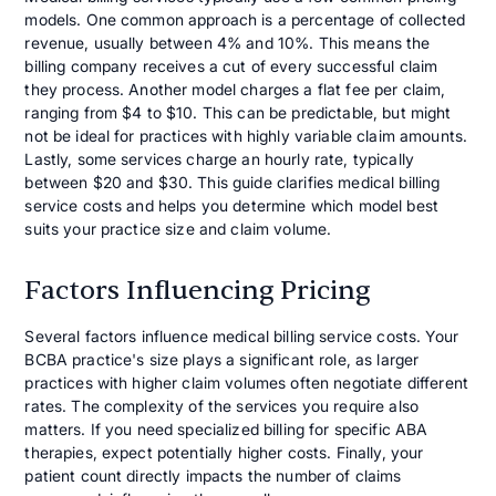
models. One common approach is a percentage of collected
revenue, usually between 4% and 10%. This means the
billing company receives a cut of every successful claim
they process. Another model charges a flat fee per claim,
ranging from $4 to $10. This can be predictable, but might
not be ideal for practices with highly variable claim amounts.
Lastly, some services charge an hourly rate, typically
between $20 and $30. This guide clarifies medical billing
service costs and helps you determine which model best
suits your practice size and claim volume.
Factors Influencing Pricing
Several factors influence medical billing service costs. Your
BCBA practice's size plays a significant role, as larger
practices with higher claim volumes often negotiate different
rates. The complexity of the services you require also
matters. If you need specialized billing for specific ABA
therapies, expect potentially higher costs. Finally, your
patient count directly impacts the number of claims