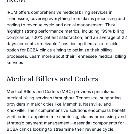
iRCM offers comprehensive medical billing services in
Tennessee, covering everything from claims processing and
coding to revenue cycle and denial management. They
highlight strong performance metrics, including "99% billing
compliance, 100% patient satisfaction, and an average of 22
days accounts receivable," positioning them as a reliable
option for BCBA clinics aiming to optimize their billing
processes. Learn more about their Tennessee medical billing
services.
Medical Billers and Coders
Medical Billers and Coders (MBC) provides specialized
medical billing services throughout Tennessee, supporting
providers in major cities like Memphis, Nashville, and
Knoxville. Their comprehensive solutions encompass benefit
verification, appointment scheduling, claims processing, and
strategic payment management—essential components for
BCBA clinics looking to streamline their revenue cycle.