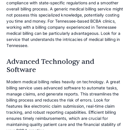
compliance with state-specific regulations and a smoother
overall billing process. A generic medical billing service might
not possess this specialized knowledge, potentially costing
you time and money. For Tennessee-based BCBA clinics,
working with a billing company experienced in Tennessee
medical billing can be particularly advantageous. Look for a
service that understands the intricacies of medical billing in
Tennessee.
Advanced Technology and
Software
Modern medical billing relies heavily on technology. A great
billing service uses advanced software to automate tasks,
manage claims, and generate reports. This streamlines the
billing process and reduces the risk of errors. Look for
features like electronic claim submission, real-time claim
tracking, and robust reporting capabilities. Efficient billing
ensures timely reimbursements, which are crucial for
maintaining quality patient care and the financial stability of