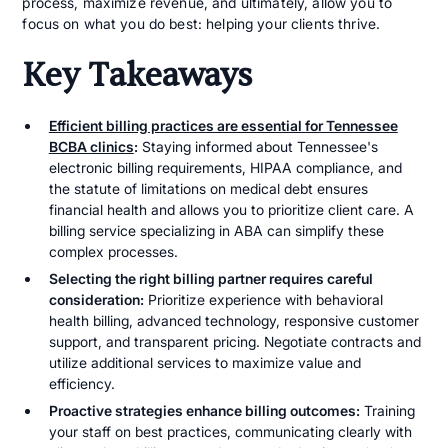
process, maximize revenue, and ultimately, allow you to
focus on what you do best: helping your clients thrive.
Key Takeaways
Efficient billing practices are essential for Tennessee
BCBA clinics
:
Staying informed about Tennessee's
electronic billing requirements, HIPAA compliance, and
the statute of limitations on medical debt ensures
financial health and allows you to prioritize client care. A
billing service specializing in ABA can simplify these
complex processes.
Selecting the right billing partner requires careful
consideration:
Prioritize experience with behavioral
health billing, advanced technology, responsive customer
support, and transparent pricing. Negotiate contracts and
utilize additional services to maximize value and
efficiency.
Proactive strategies enhance billing outcomes:
Training
your staff on best practices, communicating clearly with