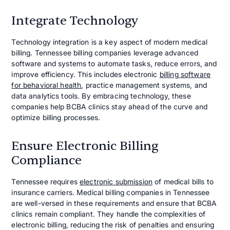
Integrate Technology
Technology integration is a key aspect of modern medical
billing. Tennessee billing companies leverage advanced
software and systems to automate tasks, reduce errors, and
improve efficiency. This includes electronic
billing software
for behavioral health
, practice management systems, and
data analytics tools. By embracing technology, these
companies help BCBA clinics stay ahead of the curve and
optimize billing processes.
Ensure Electronic Billing
Compliance
Tennessee requires
electronic submission
of medical bills to
insurance carriers. Medical billing companies in Tennessee
are well-versed in these requirements and ensure that BCBA
clinics remain compliant. They handle the complexities of
electronic billing, reducing the risk of penalties and ensuring