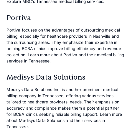
Explore MBC's Tennessee medical billing services.
Portiva
Portiva focuses on the advantages of outsourcing medical
billing, especially for healthcare providers in Nashville and
the surrounding areas. They emphasize their expertise in
helping BCBA clinics improve billing efficiency and revenue
collection. Learn more about Portiva and their medical billing
services in Tennessee.
Medisys Data Solutions
Medisys Data Solutions Inc. is another prominent medical
billing company in Tennessee, offering various services
tailored to healthcare providers' needs. Their emphasis on
accuracy and compliance makes them a potential partner
for BCBA clinics seeking reliable billing support. Learn more
about Medisys Data Solutions and their services in
Tennessee.