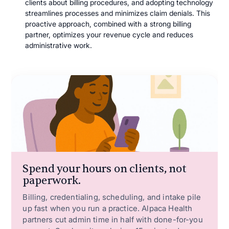
clients about billing procedures, and adopting technology
streamlines processes and minimizes claim denials. This
proactive approach, combined with a strong billing
partner, optimizes your revenue cycle and reduces
administrative work.
Spend your hours on clients, not
paperwork.
Billing, credentialing, scheduling, and intake pile
up fast when you run a practice. Alpaca Health
partners cut admin time in half with done-for-you