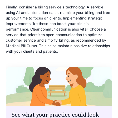
Finally, consider a billing service's technology. A service
using AI and automation can streamline your billing and free
up your time to focus on clients. Implementing strategic
improvements like these can boost your clinic's
performance. Clear communication is also vital. Choose a
service that prioritizes open communication to optimize
customer service and simplify billing, as recommended by
Medical Bill Gurus. This helps maintain positive relationships
with your clients and patients.
See what your practice could look