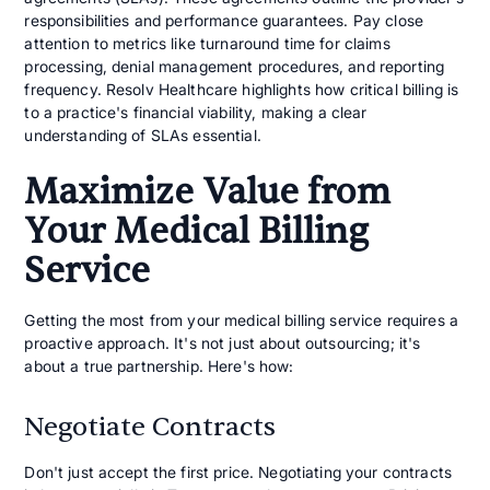
responsibilities and performance guarantees. Pay close
attention to metrics like turnaround time for claims
processing, denial management procedures, and reporting
frequency. Resolv Healthcare highlights how critical billing is
to a practice's financial viability, making a clear
understanding of SLAs essential.
Maximize Value from
Your Medical Billing
Service
Getting the most from your medical billing service requires a
proactive approach. It's not just about outsourcing; it's
about a true partnership. Here's how:
Negotiate Contracts
Don't just accept the first price. Negotiating your contracts