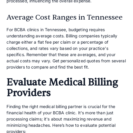
processed, influencing the overall expense.
Average Cost Ranges in Tennessee
For BCBA clinics in Tennessee, budgeting requires
understanding average costs. Billing companies typically
charge either a flat fee per claim or a percentage of
collections, and rates vary based on your practice's
specifics. Remember that these are averages, and your
actual costs may vary. Get personalized quotes from several
providers to compare and find the best fit.
Evaluate Medical Billing
Providers
Finding the right medical billing partner is crucial for the
financial health of your BCBA clinic. It's more than just
processing claims; it's about maximizing revenue and
minimizing headaches. Here’s how to evaluate potential
providers: