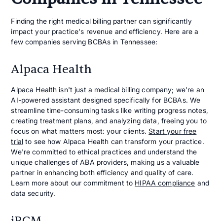
Finding the right medical billing partner can significantly
impact your practice's revenue and efficiency. Here are a
few companies serving BCBAs in Tennessee:
Alpaca Health
Alpaca Health isn't just a medical billing company; we're an
AI-powered assistant designed specifically for BCBAs. We
streamline time-consuming tasks like writing progress notes,
creating treatment plans, and analyzing data, freeing you to
focus on what matters most: your clients.
Start your free
trial
to see how Alpaca Health can transform your practice.
We're committed to ethical practices and understand the
unique challenges of ABA providers, making us a valuable
partner in enhancing both efficiency and quality of care.
Learn more about our commitment to
HIPAA compliance
and
data security.
iRCM