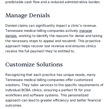
predictable cash flow and a reduced administrative burden.
Manage Denials
Denied claims can significantly impact a clinic's revenue.
Tennessee medical billing companies actively
manage
denials
, working to identify the reasons for denial and taking
the necessary steps to appeal and resubmit. This proactive
approach helps recover lost revenue and ensures clinics
receive the full payment they're entitled to.
Customize Solutions
Recognizing that each practice has unique needs, many
Tennessee medical billing companies offer customized
solutions. They tailor services to the specific requirements of
individual BCBA clinics, ensuring a perfect fit for your
workflows and software systems. This personalized
approach can lead to greater efficiency and better financial
outcomes.