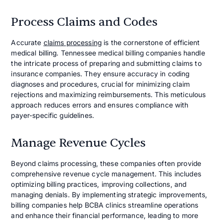
Process Claims and Codes
Accurate
claims processing
is the cornerstone of efficient
medical billing. Tennessee medical billing companies handle
the intricate process of preparing and submitting claims to
insurance companies. They ensure accuracy in coding
diagnoses and procedures, crucial for minimizing claim
rejections and maximizing reimbursements. This meticulous
approach reduces errors and ensures compliance with
payer-specific guidelines.
Manage Revenue Cycles
Beyond claims processing, these companies often provide
comprehensive revenue cycle management. This includes
optimizing billing practices, improving collections, and
managing denials. By implementing strategic improvements,
billing companies help BCBA clinics streamline operations
and enhance their financial performance, leading to more