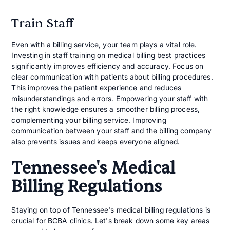
Train Staff
Even with a billing service, your team plays a vital role.
Investing in staff training on medical billing best practices
significantly improves efficiency and accuracy. Focus on
clear communication with patients about billing procedures.
This improves the patient experience and reduces
misunderstandings and errors. Empowering your staff with
the right knowledge ensures a smoother billing process,
complementing your billing service. Improving
communication between your staff and the billing company
also prevents issues and keeps everyone aligned.
Tennessee's Medical
Billing Regulations
Staying on top of Tennessee's medical billing regulations is
crucial for BCBA clinics. Let's break down some key areas