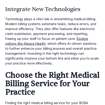
Integrate New Technologies
Technology plays a vital role in streamlining medical billing.
Modern billing systems automate tasks, reduce errors, and
improve efficiency. They also offer features like electronic
claim submission, payment processing, and reporting,
freeing up your staff to focus on patient care.
Explore
options like Alpaca Health
, which offers AI-driven solutions
to further enhance your billing process and overall practice
management. Investing in the right technology can
significantly improve your bottom line and allow you to scale
your practice more effectively.
Choose the Right Medical
Billing Service for Your
Practice
Finding the right medical billing service for your BCBA