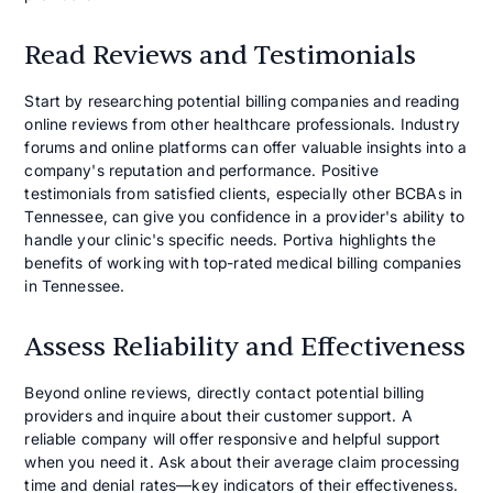
Read Reviews and Testimonials
Start by researching potential billing companies and reading
online reviews from other healthcare professionals. Industry
forums and online platforms can offer valuable insights into a
company's reputation and performance. Positive
testimonials from satisfied clients, especially other BCBAs in
Tennessee, can give you confidence in a provider's ability to
handle your clinic's specific needs. Portiva highlights the
benefits of working with top-rated medical billing companies
in Tennessee.
Assess Reliability and Effectiveness
Beyond online reviews, directly contact potential billing
providers and inquire about their customer support. A
reliable company will offer responsive and helpful support
when you need it. Ask about their average claim processing
time and denial rates—key indicators of their effectiveness.