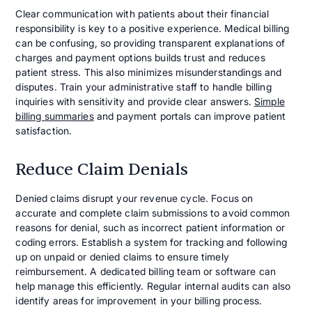
Clear communication with patients about their financial
responsibility is key to a positive experience. Medical billing
can be confusing, so providing transparent explanations of
charges and payment options builds trust and reduces
patient stress. This also minimizes misunderstandings and
disputes. Train your administrative staff to handle billing
inquiries with sensitivity and provide clear answers.
Simple
billing summaries
and payment portals can improve patient
satisfaction.
Reduce Claim Denials
Denied claims disrupt your revenue cycle. Focus on
accurate and complete claim submissions to avoid common
reasons for denial, such as incorrect patient information or
coding errors. Establish a system for tracking and following
up on unpaid or denied claims to ensure timely
reimbursement. A dedicated billing team or software can
help manage this efficiently. Regular internal audits can also
identify areas for improvement in your billing process.