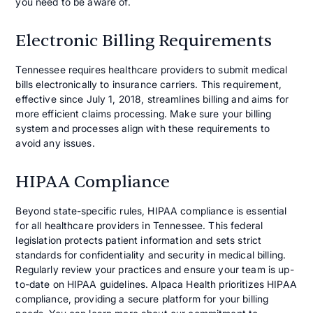
you need to be aware of.
Electronic Billing Requirements
Tennessee requires healthcare providers to submit medical
bills electronically to insurance carriers. This requirement,
effective since July 1, 2018, streamlines billing and aims for
more efficient claims processing. Make sure your billing
system and processes align with these requirements to
avoid any issues.
HIPAA Compliance
Beyond state-specific rules, HIPAA compliance is essential
for all healthcare providers in Tennessee. This federal
legislation protects patient information and sets strict
standards for confidentiality and security in medical billing.
Regularly review your practices and ensure your team is up-
to-date on HIPAA guidelines. Alpaca Health prioritizes HIPAA
compliance, providing a secure platform for your billing