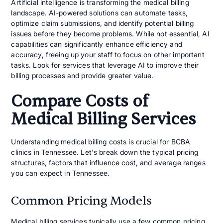
Artificial intelligence is transforming the medical billing
landscape. AI-powered solutions can automate tasks,
optimize claim submissions, and identify potential billing
issues before they become problems. While not essential, AI
capabilities can significantly enhance efficiency and
accuracy, freeing up your staff to focus on other important
tasks. Look for services that leverage AI to improve their
billing processes and provide greater value.
Compare Costs of
Medical Billing Services
Understanding medical billing costs is crucial for BCBA
clinics in Tennessee. Let's break down the typical pricing
structures, factors that influence cost, and average ranges
you can expect in Tennessee.
Common Pricing Models
Medical billing services typically use a few common pricing