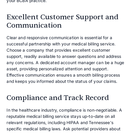
your BCBA practice.
Excellent Customer Support and
Communication
Clear and responsive communication is essential for a
successful partnership with your medical billing service.
Choose a company that provides excellent customer
support, readily available to answer questions and address
any concerns. A dedicated account manager can be a huge
asset, providing personalized attention and support.
Effective communication ensures a smooth billing process
and keeps you informed about the status of your claims.
Compliance and Track Record
In the healthcare industry, compliance is non-negotiable. A
reputable medical billing service stays up-to-date on all
relevant regulations, including HIPAA and Tennessee's
specific medical billing laws. Ask potential providers about