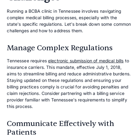
Running a BCBA clinic in Tennessee involves navigating
complex medical billing processes, especially with the
state's specific regulations. Let's break down some common
challenges and how to address them.
Manage Complex Regulations
Tennessee requires
electronic submission of medical bills
to
insurance carriers. This mandate, effective July 1, 2018,
aims to streamline billing and reduce administrative burdens.
Staying updated on these regulations and ensuring your
billing practices comply is crucial for avoiding penalties and
claim rejections. Consider partnering with a billing service
provider familiar with Tennessee's requirements to simplify
this process.
Communicate Effectively with
Patients