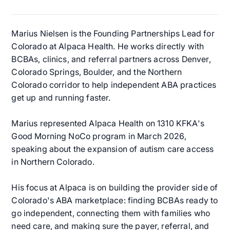
Marius Nielsen is the Founding Partnerships Lead for
Colorado at Alpaca Health. He works directly with
BCBAs, clinics, and referral partners across Denver,
Colorado Springs, Boulder, and the Northern
Colorado corridor to help independent ABA practices
get up and running faster.
Marius represented Alpaca Health on 1310 KFKA's
Good Morning NoCo program in March 2026,
speaking about the expansion of autism care access
in Northern Colorado.
His focus at Alpaca is on building the provider side of
Colorado's ABA marketplace: finding BCBAs ready to
go independent, connecting them with families who
need care, and making sure the payer, referral, and