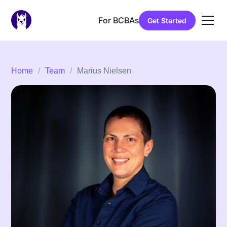
For BCBAs
Get Started
Home
/
Team
/
Marius Nielsen