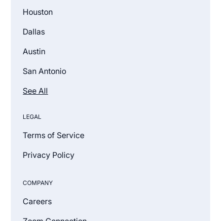
Houston
Dallas
Austin
San Antonio
See All
LEGAL
Terms of Service
Privacy Policy
COMPANY
Careers