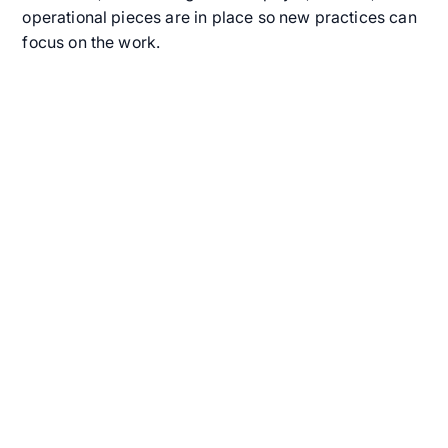
operational pieces are in place so new practices can
focus on the work.
Get Started with In-
Home ABA Therapy
Today
Finding the right support for your child should be
simple and stress-free. Alpaca’s in-home ABA
therapy connects your family with certified
professionals who provide personalized care right
where your child feels most comfortable: at home.