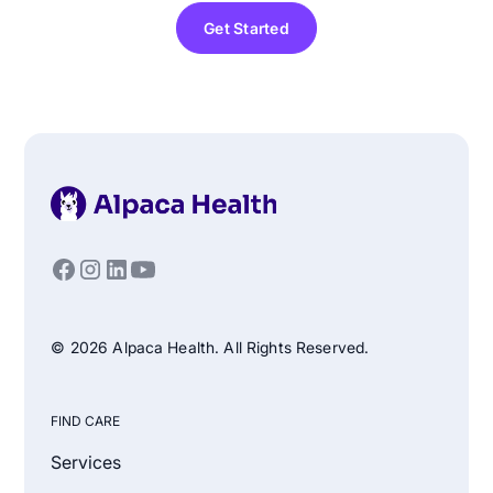
Get Started
© 2026 Alpaca Health. All Rights Reserved.
FIND CARE
Services