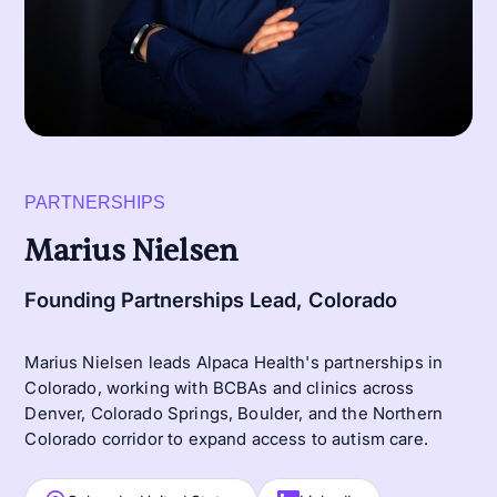
PARTNERSHIPS
Marius Nielsen
Founding Partnerships Lead, Colorado
Marius Nielsen leads Alpaca Health's partnerships in
Colorado, working with BCBAs and clinics across
Denver, Colorado Springs, Boulder, and the Northern
Colorado corridor to expand access to autism care.