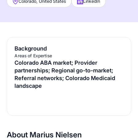
Colorado, United States
LinkedIn
Background
Areas of Expertise
Colorado ABA market; Provider
partnerships; Regional go-to-market;
Referral networks; Colorado Medicaid
landscape
About Marius Nielsen