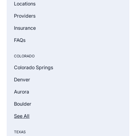
Locations
Providers
Insurance
FAQs
COLORADO
Colorado Springs
Denver
Aurora
Boulder
See All
TEXAS