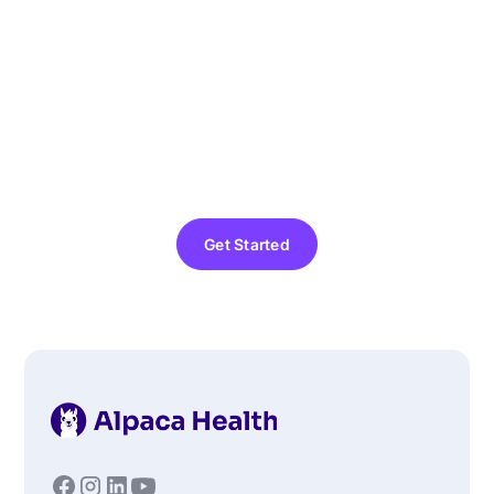
Home ABA Therapy
Today
Finding the right support for your child should be
simple and stress-free. Alpaca’s in-home ABA
therapy connects your family with certified
professionals who provide personalized care right
where your child feels most comfortable: at home.
Get Started