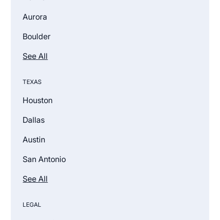
Aurora
Boulder
See All
TEXAS
Houston
Dallas
Austin
San Antonio
See All
LEGAL