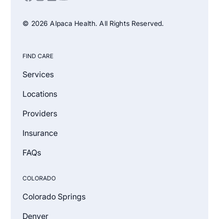
© 2026 Alpaca Health. All Rights Reserved.
FIND CARE
Services
Locations
Providers
Insurance
FAQs
COLORADO
Colorado Springs
Denver