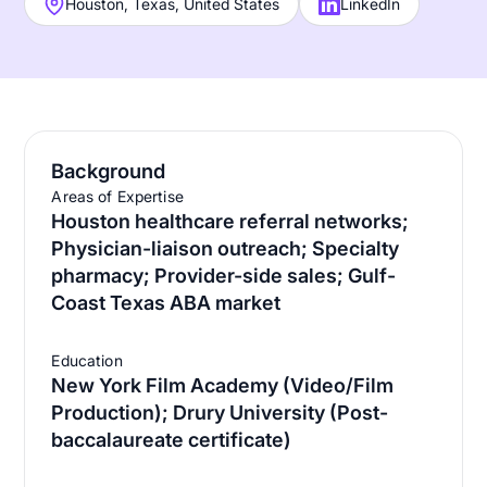
Houston, Texas, United States
LinkedIn
Background
Areas of Expertise
Houston healthcare referral networks;
Physician-liaison outreach; Specialty
pharmacy; Provider-side sales; Gulf-
Coast Texas ABA market
Education
New York Film Academy (Video/Film
Production); Drury University (Post-
baccalaureate certificate)