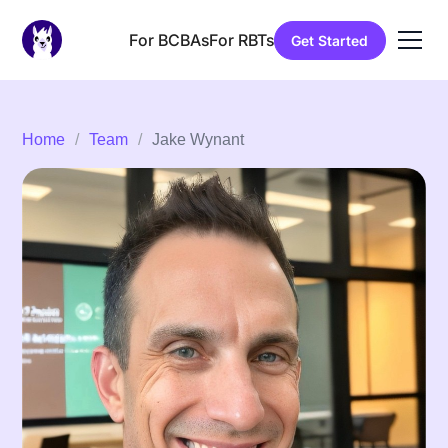
For BCBAs
For RBTs
Get Started
Home
/
Team
/
Jake Wynant