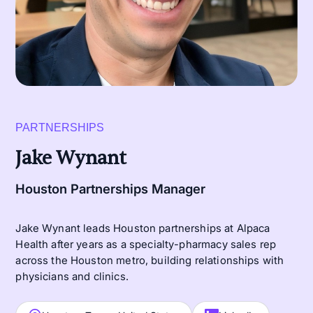
PARTNERSHIPS
Jake Wynant
Houston Partnerships Manager
Jake Wynant leads Houston partnerships at Alpaca
Health after years as a specialty-pharmacy sales rep
across the Houston metro, building relationships with
physicians and clinics.