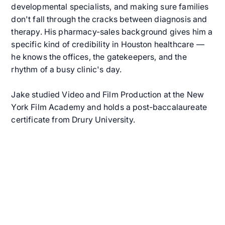
developmental specialists, and making sure families
don't fall through the cracks between diagnosis and
therapy. His pharmacy-sales background gives him a
specific kind of credibility in Houston healthcare —
he knows the offices, the gatekeepers, and the
rhythm of a busy clinic's day.
Jake studied Video and Film Production at the New
York Film Academy and holds a post-baccalaureate
certificate from Drury University.
Get Started with In-