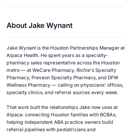
About Jake Wynant
Jake Wynant is the Houston Partnerships Manager at
Alpaca Health. He spent years as a specialty-
pharmacy sales representative across the Houston
metro — at WeCare Pharmacy, Richie's Specialty
Pharmacy, Preveon Specialty Pharmacy, and DFW
Wellness Pharmacy — calling on physicians' offices,
specialty clinics, and referral sources every week.
That work built the relationships Jake now uses at
Alpaca: connecting Houston families with BCBAs,
helping independent ABA practice owners build
referral pipelines with pediatricians and