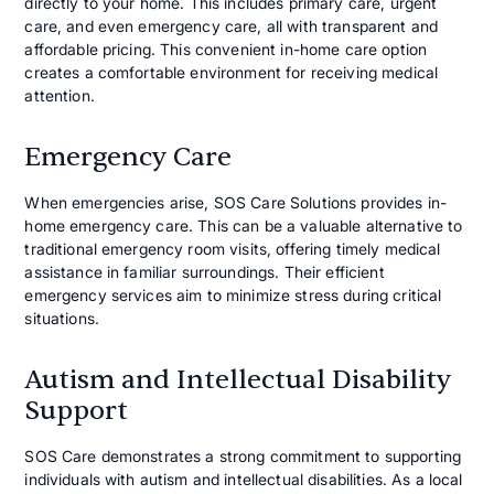
directly to your home. This includes primary care, urgent
care, and even emergency care, all with transparent and
affordable pricing. This convenient in-home care option
creates a comfortable environment for receiving medical
attention.
Emergency Care
When emergencies arise, SOS Care Solutions provides in-
home emergency care. This can be a valuable alternative to
traditional emergency room visits, offering timely medical
assistance in familiar surroundings. Their efficient
emergency services aim to minimize stress during critical
situations.
Autism and Intellectual Disability
Support
SOS Care demonstrates a strong commitment to supporting
individuals with autism and intellectual disabilities. As a local