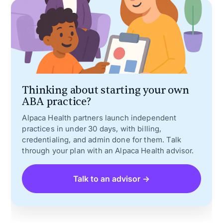
Thinking about starting your own
ABA practice?
Alpaca Health partners launch independent
practices in under 30 days, with billing,
credentialing, and admin done for them. Talk
through your plan with an Alpaca Health advisor.
Talk to an advisor →