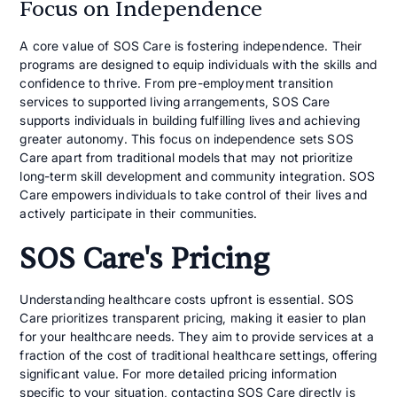
Focus on Independence
A core value of SOS Care is fostering independence. Their
programs are designed to equip individuals with the skills and
confidence to thrive. From pre-employment transition
services to supported living arrangements, SOS Care
supports individuals in building fulfilling lives and achieving
greater autonomy. This focus on independence sets SOS
Care apart from traditional models that may not prioritize
long-term skill development and community integration. SOS
Care empowers individuals to take control of their lives and
actively participate in their communities.
SOS Care's Pricing
Understanding healthcare costs upfront is essential. SOS
Care prioritizes transparent pricing, making it easier to plan
for your healthcare needs. They aim to provide services at a
fraction of the cost of traditional healthcare settings, offering
significant value. For more detailed pricing information
specific to your situation, contacting SOS Care directly is