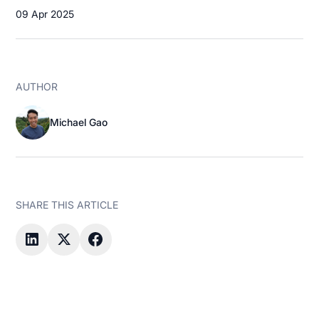
09 Apr 2025
AUTHOR
Michael Gao
SHARE THIS ARTICLE