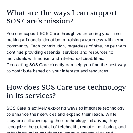
What are the ways I can support
SOS Care's mission?
You can support SOS Care through volunteering your time,
making a financial donation, or raising awareness within your
community. Each contribution, regardless of size, helps them
continue providing essential services and resources to
individuals with autism and intellectual disabilities.
Contacting SOS Care directly can help you find the best way
to contribute based on your interests and resources.
How does SOS Care use technology
in its services?
SOS Care is actively exploring ways to integrate technology
to enhance their services and expand their reach. While
they are still developing their technology initiatives, they
recognize the potential of telehealth, remote monitoring, and
other innovative solutions to improve accessibility and