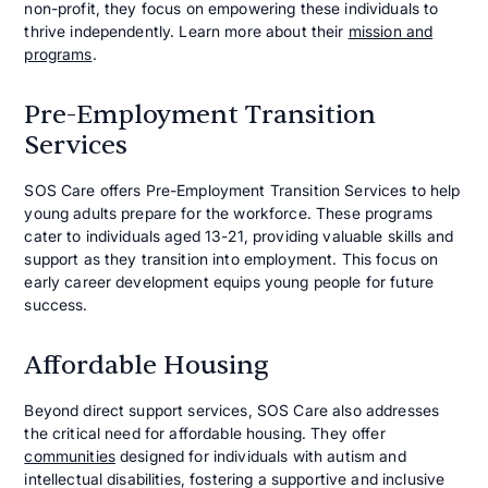
non-profit, they focus on empowering these individuals to
thrive independently. Learn more about their
mission and
programs
.
Pre-Employment Transition
Services
SOS Care offers Pre-Employment Transition Services to help
young adults prepare for the workforce. These programs
cater to individuals aged 13-21, providing valuable skills and
support as they transition into employment. This focus on
early career development equips young people for future
success.
Affordable Housing
Beyond direct support services, SOS Care also addresses
the critical need for affordable housing. They offer
communities
designed for individuals with autism and
intellectual disabilities, fostering a supportive and inclusive