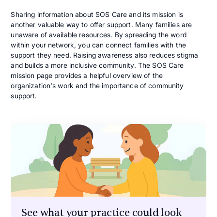
Sharing information about SOS Care and its mission is
another valuable way to offer support. Many families are
unaware of available resources. By spreading the word
within your network, you can connect families with the
support they need. Raising awareness also reduces stigma
and builds a more inclusive community. The SOS Care
mission page provides a helpful overview of the
organization's work and the importance of community
support.
See what your practice could look