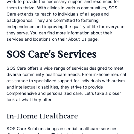
work to provide the necessary support and resources for
them to thrive. With clinics in various communities, SOS
Care extends its reach to individuals of all ages and
backgrounds. They are committed to fostering
independence and improving the quality of life for everyone
they serve. You can find more information about their
services and locations on their About Us page.
SOS Care's Services
SOS Care offers a wide range of services designed to meet
diverse community healthcare needs. From in-home medical
assistance to specialized support for individuals with autism
and intellectual disabilities, they strive to provide
comprehensive and personalized care. Let's take a closer
look at what they offer.
In-Home Healthcare
SOS Care Solutions brings essential healthcare services