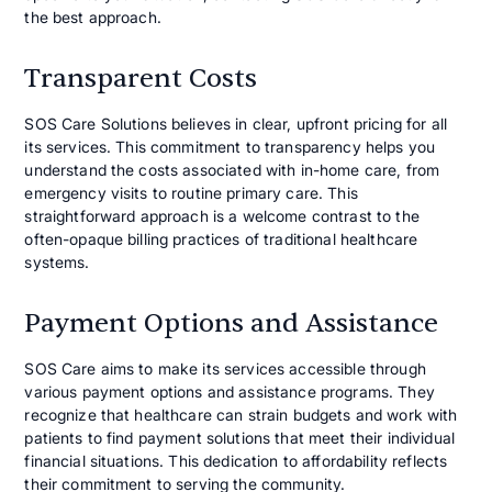
the best approach.
Transparent Costs
SOS Care Solutions believes in clear, upfront pricing for all
its services. This commitment to transparency helps you
understand the costs associated with in-home care, from
emergency visits to routine primary care. This
straightforward approach is a welcome contrast to the
often-opaque billing practices of traditional healthcare
systems.
Payment Options and Assistance
SOS Care aims to make its services accessible through
various payment options and assistance programs. They
recognize that healthcare can strain budgets and work with
patients to find payment solutions that meet their individual
financial situations. This dedication to affordability reflects
their commitment to serving the community.