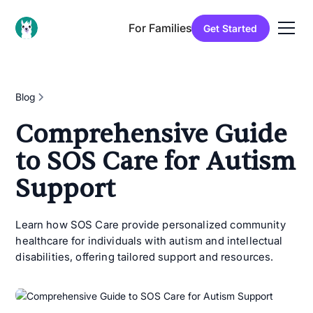
For Families
Get Started
Blog
Comprehensive Guide
to SOS Care for Autism
Support
Learn how SOS Care provide personalized community
healthcare for individuals with autism and intellectual
disabilities, offering tailored support and resources.