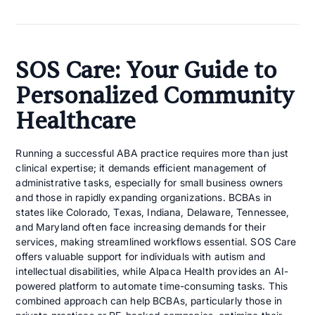
SOS Care: Your Guide to
Personalized Community
Healthcare
Running a successful ABA practice requires more than just
clinical expertise; it demands efficient management of
administrative tasks, especially for small business owners
and those in rapidly expanding organizations. BCBAs in
states like Colorado, Texas, Indiana, Delaware, Tennessee,
and Maryland often face increasing demands for their
services, making streamlined workflows essential. SOS Care
offers valuable support for individuals with autism and
intellectual disabilities, while Alpaca Health provides an AI-
powered platform to automate time-consuming tasks. This
combined approach can help BCBAs, particularly those in