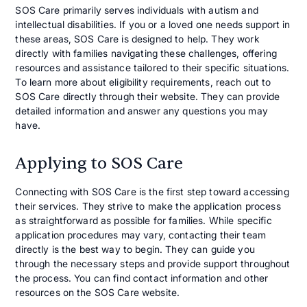
SOS Care primarily serves individuals with autism and
intellectual disabilities. If you or a loved one needs support in
these areas, SOS Care is designed to help. They work
directly with families navigating these challenges, offering
resources and assistance tailored to their specific situations.
To learn more about eligibility requirements, reach out to
SOS Care directly through their website. They can provide
detailed information and answer any questions you may
have.
Applying to SOS Care
Connecting with SOS Care is the first step toward accessing
their services. They strive to make the application process
as straightforward as possible for families. While specific
application procedures may vary, contacting their team
directly is the best way to begin. They can guide you
through the necessary steps and provide support throughout
the process. You can find contact information and other
resources on the SOS Care website.