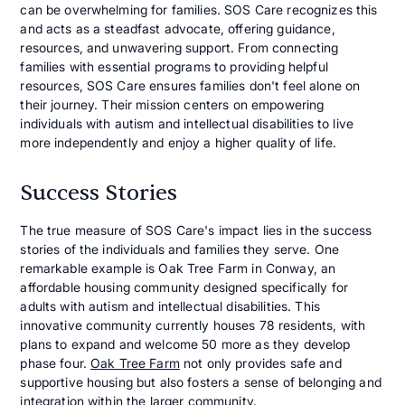
can be overwhelming for families. SOS Care recognizes this
and acts as a steadfast advocate, offering guidance,
resources, and unwavering support. From connecting
families with essential programs to providing helpful
resources, SOS Care ensures families don't feel alone on
their journey. Their mission centers on empowering
individuals with autism and intellectual disabilities to live
more independently and enjoy a higher quality of life.
Success Stories
The true measure of SOS Care's impact lies in the success
stories of the individuals and families they serve. One
remarkable example is Oak Tree Farm in Conway, an
affordable housing community designed specifically for
adults with autism and intellectual disabilities. This
innovative community currently houses 78 residents, with
plans to expand and welcome 50 more as they develop
phase four.
Oak Tree Farm
not only provides safe and
supportive housing but also fosters a sense of belonging and
integration within the larger community.