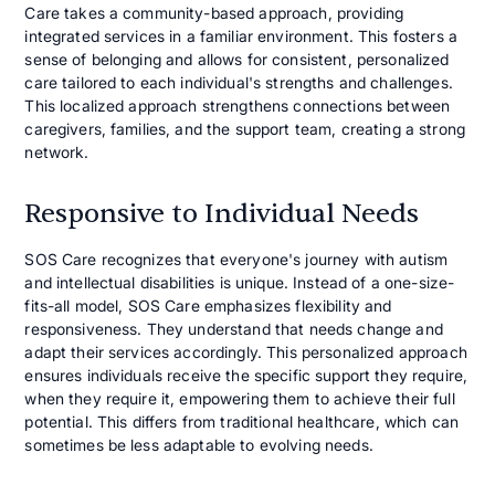
Care takes a community-based approach, providing
integrated services in a familiar environment. This fosters a
sense of belonging and allows for consistent, personalized
care tailored to each individual's strengths and challenges.
This localized approach strengthens connections between
caregivers, families, and the support team, creating a strong
network.
Responsive to Individual Needs
SOS Care recognizes that everyone's journey with autism
and intellectual disabilities is unique. Instead of a one-size-
fits-all model, SOS Care emphasizes flexibility and
responsiveness. They understand that needs change and
adapt their services accordingly. This personalized approach
ensures individuals receive the specific support they require,
when they require it, empowering them to achieve their full
potential. This differs from traditional healthcare, which can
sometimes be less adaptable to evolving needs.