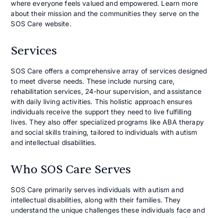
where everyone feels valued and empowered. Learn more
about their mission and the communities they serve on the
SOS Care website.
Services
SOS Care offers a comprehensive array of services designed
to meet diverse needs. These include nursing care,
rehabilitation services, 24-hour supervision, and assistance
with daily living activities. This holistic approach ensures
individuals receive the support they need to live fulfilling
lives. They also offer specialized programs like ABA therapy
and social skills training, tailored to individuals with autism
and intellectual disabilities.
Who SOS Care Serves
SOS Care primarily serves individuals with autism and
intellectual disabilities, along with their families. They
understand the unique challenges these individuals face and