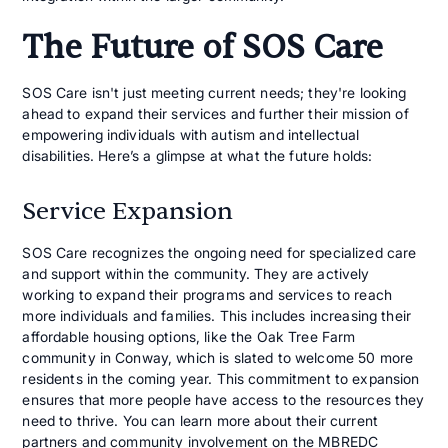
The Future of SOS Care
SOS Care isn't just meeting current needs; they're looking
ahead to expand their services and further their mission of
empowering individuals with autism and intellectual
disabilities. Here’s a glimpse at what the future holds:
Service Expansion
SOS Care recognizes the ongoing need for specialized care
and support within the community. They are actively
working to expand their programs and services to reach
more individuals and families. This includes increasing their
affordable housing options, like the Oak Tree Farm
community in Conway, which is slated to welcome 50 more
residents in the coming year. This commitment to expansion
ensures that more people have access to the resources they
need to thrive. You can learn more about their current
partners and community involvement on the
MBREDC