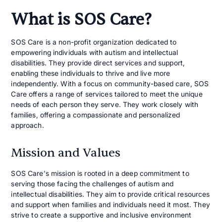
What is SOS Care?
SOS Care is a non-profit organization dedicated to
empowering individuals with autism and intellectual
disabilities. They provide direct services and support,
enabling these individuals to thrive and live more
independently. With a focus on community-based care, SOS
Care offers a range of services tailored to meet the unique
needs of each person they serve. They work closely with
families, offering a compassionate and personalized
approach.
Mission and Values
SOS Care's mission is rooted in a deep commitment to
serving those facing the challenges of autism and
intellectual disabilities. They aim to provide critical resources
and support when families and individuals need it most. They
strive to create a supportive and inclusive environment