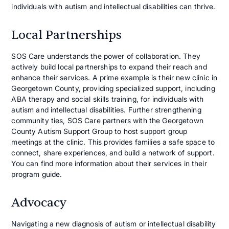
individuals with autism and intellectual disabilities can thrive.
Local Partnerships
SOS Care understands the power of collaboration. They
actively build local partnerships to expand their reach and
enhance their services. A prime example is their new clinic in
Georgetown County, providing specialized support, including
ABA therapy and social skills training, for individuals with
autism and intellectual disabilities. Further strengthening
community ties, SOS Care partners with the Georgetown
County Autism Support Group to host support group
meetings at the clinic. This provides families a safe space to
connect, share experiences, and build a network of support.
You can find more information about their services in their
program guide.
Advocacy
Navigating a new diagnosis of autism or intellectual disability