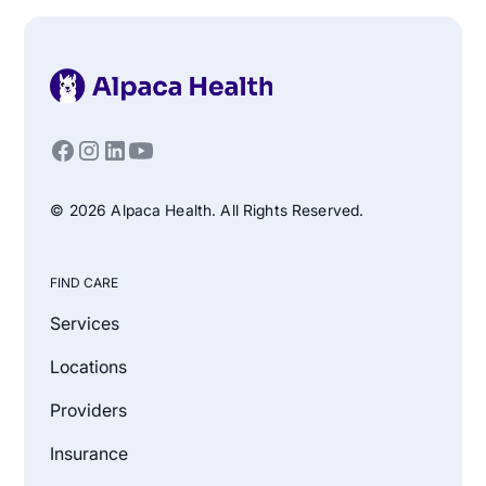
© 2026 Alpaca Health. All Rights Reserved.
FIND CARE
Services
Locations
Providers
Insurance