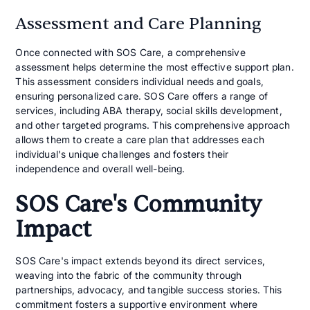
Assessment and Care Planning
Once connected with SOS Care, a comprehensive
assessment helps determine the most effective support plan.
This assessment considers individual needs and goals,
ensuring personalized care. SOS Care offers a range of
services, including ABA therapy, social skills development,
and other targeted programs. This comprehensive approach
allows them to create a care plan that addresses each
individual's unique challenges and fosters their
independence and overall well-being.
SOS Care's Community
Impact
SOS Care's impact extends beyond its direct services,
weaving into the fabric of the community through
partnerships, advocacy, and tangible success stories. This
commitment fosters a supportive environment where