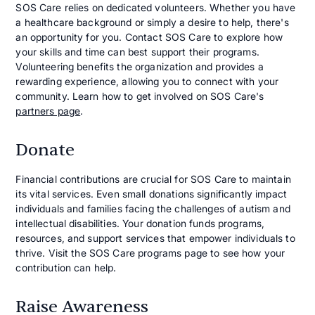
SOS Care relies on dedicated volunteers. Whether you have
a healthcare background or simply a desire to help, there's
an opportunity for you. Contact SOS Care to explore how
your skills and time can best support their programs.
Volunteering benefits the organization and provides a
rewarding experience, allowing you to connect with your
community. Learn how to get involved on SOS Care's
partners page
.
Donate
Financial contributions are crucial for SOS Care to maintain
its vital services. Even small donations significantly impact
individuals and families facing the challenges of autism and
intellectual disabilities. Your donation funds programs,
resources, and support services that empower individuals to
thrive. Visit the SOS Care programs page to see how your
contribution can help.
Raise Awareness