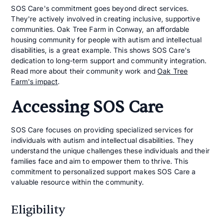
SOS Care's commitment goes beyond direct services.
They're actively involved in creating inclusive, supportive
communities. Oak Tree Farm in Conway, an affordable
housing community for people with autism and intellectual
disabilities, is a great example. This shows SOS Care's
dedication to long-term support and community integration.
Read more about their community work and
Oak Tree
Farm's impact
.
Accessing SOS Care
SOS Care focuses on providing specialized services for
individuals with autism and intellectual disabilities. They
understand the unique challenges these individuals and their
families face and aim to empower them to thrive. This
commitment to personalized support makes SOS Care a
valuable resource within the community.
Eligibility