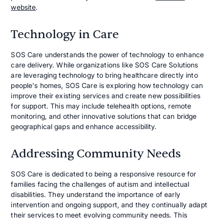
website
.
Technology in Care
SOS Care understands the power of technology to enhance
care delivery. While organizations like SOS Care Solutions
are leveraging technology to bring healthcare directly into
people's homes, SOS Care is exploring how technology can
improve their existing services and create new possibilities
for support. This may include telehealth options, remote
monitoring, and other innovative solutions that can bridge
geographical gaps and enhance accessibility.
Addressing Community Needs
SOS Care is dedicated to being a responsive resource for
families facing the challenges of autism and intellectual
disabilities. They understand the importance of early
intervention and ongoing support, and they continually adapt
their services to meet evolving community needs. This