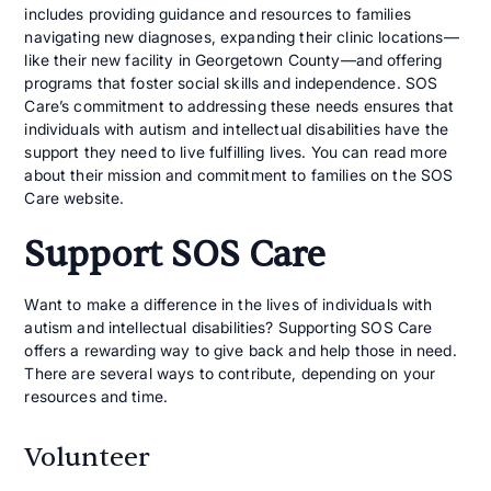
includes providing guidance and resources to families
navigating new diagnoses, expanding their clinic locations—
like their new facility in Georgetown County—and offering
programs that foster social skills and independence. SOS
Care’s commitment to addressing these needs ensures that
individuals with autism and intellectual disabilities have the
support they need to live fulfilling lives. You can read more
about their mission and commitment to families on the SOS
Care website.
Support SOS Care
Want to make a difference in the lives of individuals with
autism and intellectual disabilities? Supporting SOS Care
offers a rewarding way to give back and help those in need.
There are several ways to contribute, depending on your
resources and time.
Volunteer