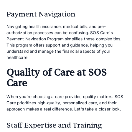
Payment Navigation
Navigating health insurance, medical bills, and pre-
authorization processes can be confusing. SOS Care's
Payment Navigation Program simplifies these complexities.
This program offers support and guidance, helping you
understand and manage the financial aspects of your
healthcare.
Quality of Care at SOS
Care
When you're choosing a care provider, quality matters. SOS
Care prioritizes high-quality, personalized care, and their
approach makes a real difference. Let's take a closer look.
Staff Expertise and Training