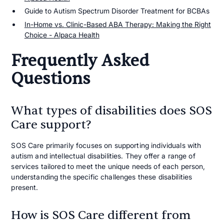
Guide to Autism Spectrum Disorder Treatment for BCBAs
In-Home vs. Clinic-Based ABA Therapy: Making the Right
Choice - Alpaca Health
Frequently Asked
Questions
What types of disabilities does SOS
Care support?
SOS Care primarily focuses on supporting individuals with
autism and intellectual disabilities. They offer a range of
services tailored to meet the unique needs of each person,
understanding the specific challenges these disabilities
present.
How is SOS Care different from