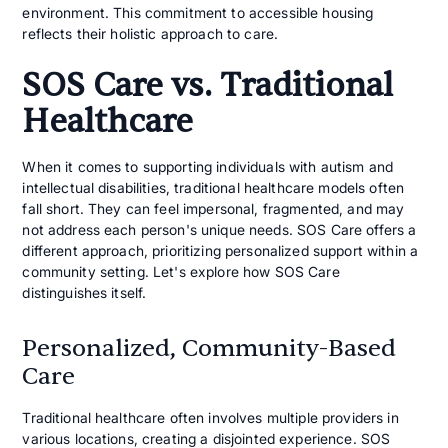
environment. This commitment to accessible housing
reflects their holistic approach to care.
SOS Care vs. Traditional
Healthcare
When it comes to supporting individuals with autism and
intellectual disabilities, traditional healthcare models often
fall short. They can feel impersonal, fragmented, and may
not address each person's unique needs. SOS Care offers a
different approach, prioritizing personalized support within a
community setting. Let's explore how SOS Care
distinguishes itself.
Personalized, Community-Based
Care
Traditional healthcare often involves multiple providers in
various locations, creating a disjointed experience. SOS