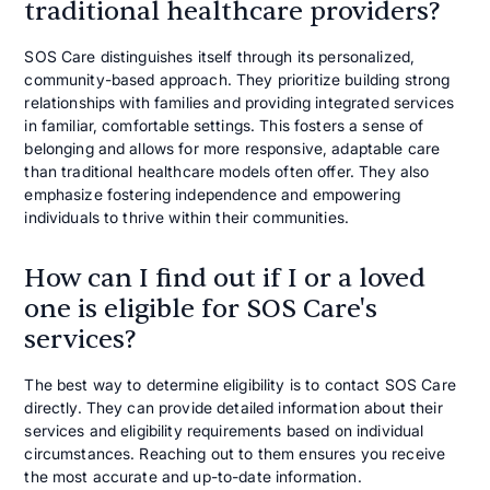
traditional healthcare providers?
SOS Care distinguishes itself through its personalized,
community-based approach. They prioritize building strong
relationships with families and providing integrated services
in familiar, comfortable settings. This fosters a sense of
belonging and allows for more responsive, adaptable care
than traditional healthcare models often offer. They also
emphasize fostering independence and empowering
individuals to thrive within their communities.
How can I find out if I or a loved
one is eligible for SOS Care's
services?
The best way to determine eligibility is to contact SOS Care
directly. They can provide detailed information about their
services and eligibility requirements based on individual
circumstances. Reaching out to them ensures you receive
the most accurate and up-to-date information.