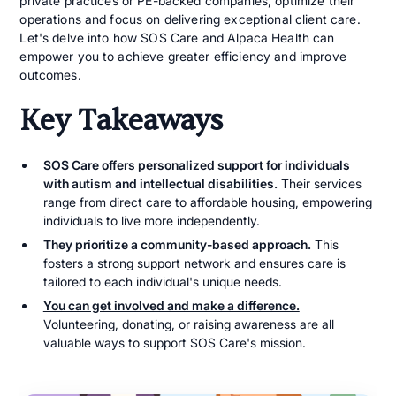
private practices or PE-backed companies, optimize their
operations and focus on delivering exceptional client care.
Let's delve into how SOS Care and Alpaca Health can
empower you to achieve greater efficiency and improve
outcomes.
Key Takeaways
SOS Care offers personalized support for individuals
with autism and intellectual disabilities.
Their services
range from direct care to affordable housing, empowering
individuals to live more independently.
They prioritize a community-based approach.
This
fosters a strong support network and ensures care is
tailored to each individual's unique needs.
You can get involved and make a difference.
Volunteering, donating, or raising awareness are all
valuable ways to support SOS Care's mission.