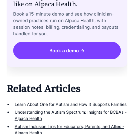
like on Alpaca Health.
Book a 15-minute demo and see how clinician-
owned practices run on Alpaca Health, with
session notes, billing, credentialing, and payouts
handled for you.
Book a demo →
Related Articles
Learn About One for Autism and How It Supports Families
Understanding the Autism Spectrum: Insights for BCBAs -
Alpaca Health
Autism Inclusion Tips for Educators, Parents, and Allies -
Alpaca Health