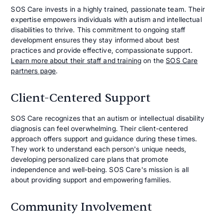
SOS Care invests in a highly trained, passionate team. Their
expertise empowers individuals with autism and intellectual
disabilities to thrive. This commitment to ongoing staff
development ensures they stay informed about best
practices and provide effective, compassionate support.
Learn more about their staff and training
on the
SOS Care
partners page
.
Client-Centered Support
SOS Care recognizes that an autism or intellectual disability
diagnosis can feel overwhelming. Their client-centered
approach offers support and guidance during these times.
They work to understand each person's unique needs,
developing personalized care plans that promote
independence and well-being. SOS Care's mission is all
about providing support and empowering families.
Community Involvement