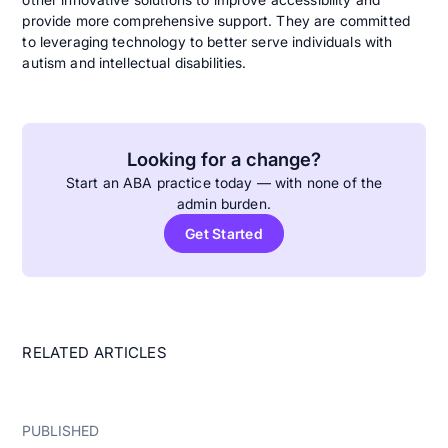
provide more comprehensive support. They are committed
to leveraging technology to better serve individuals with
autism and intellectual disabilities.
Looking for a change?
Start an ABA practice today — with none of the
admin burden.
Get Started
RELATED ARTICLES
PUBLISHED