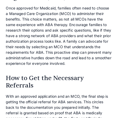
Once approved for Medicaid, families often need to choose
a Managed Care Organization (MCO) to administer their
benefits. This choice matters, as not all MCOs have the
same experience with ABA therapy. Encourage families to
research their options and ask specific questions, like if they
have a strong network of ABA providers and what their prior
authorization process looks like. A family can advocate for
their needs by selecting an MCO that understands the
requirements for ABA. This proactive step can prevent many
administrative hurdles down the road and lead to a smoother
experience for everyone involved.
How to Get the Necessary
Referrals
With an approved application and an MCO, the final step is
getting the official referral for ABA services. This circles
back to the documentation you prepared initially. The
referral is granted based on proof that ABA is medically