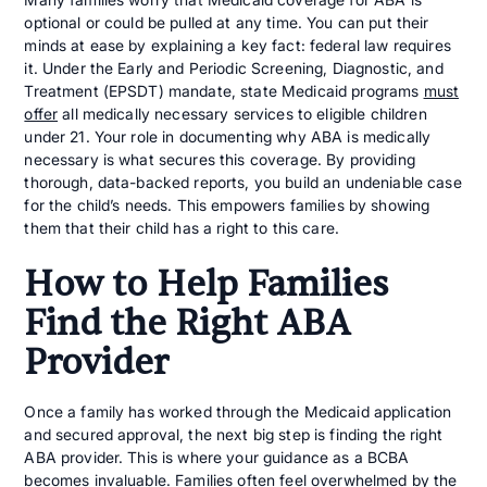
optional or could be pulled at any time. You can put their
minds at ease by explaining a key fact: federal law requires
it. Under the Early and Periodic Screening, Diagnostic, and
Treatment (EPSDT) mandate, state Medicaid programs
must
offer
all medically necessary services to eligible children
under 21. Your role in documenting why ABA is medically
necessary is what secures this coverage. By providing
thorough, data-backed reports, you build an undeniable case
for the child’s needs. This empowers families by showing
them that their child has a right to this care.
How to Help Families
Find the Right ABA
Provider
Once a family has worked through the Medicaid application
and secured approval, the next big step is finding the right
ABA provider. This is where your guidance as a BCBA
becomes invaluable. Families often feel overwhelmed by the