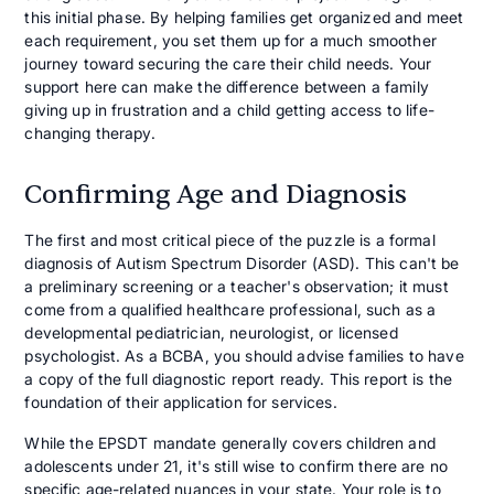
this initial phase. By helping families get organized and meet
each requirement, you set them up for a much smoother
journey toward securing the care their child needs. Your
support here can make the difference between a family
giving up in frustration and a child getting access to life-
changing therapy.
Confirming Age and Diagnosis
The first and most critical piece of the puzzle is a formal
diagnosis of Autism Spectrum Disorder (ASD). This can't be
a preliminary screening or a teacher's observation; it must
come from a qualified healthcare professional, such as a
developmental pediatrician, neurologist, or licensed
psychologist. As a BCBA, you should advise families to have
a copy of the full diagnostic report ready. This report is the
foundation of their application for services.
While the EPSDT mandate generally covers children and
adolescents under 21, it's still wise to confirm there are no
specific age-related nuances in your state. Your role is to