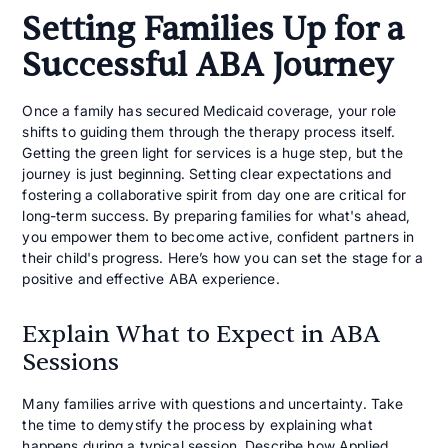
Setting Families Up for a
Successful ABA Journey
Once a family has secured Medicaid coverage, your role
shifts to guiding them through the therapy process itself.
Getting the green light for services is a huge step, but the
journey is just beginning. Setting clear expectations and
fostering a collaborative spirit from day one are critical for
long-term success. By preparing families for what's ahead,
you empower them to become active, confident partners in
their child's progress. Here’s how you can set the stage for a
positive and effective ABA experience.
Explain What to Expect in ABA
Sessions
Many families arrive with questions and uncertainty. Take
the time to demystify the process by explaining what
happens during a typical session. Describe how
Applied