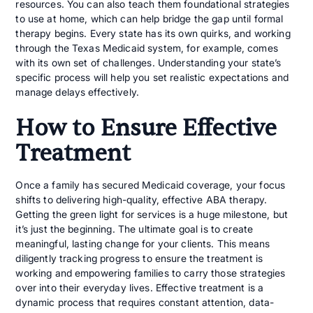
resources. You can also teach them foundational strategies
to use at home, which can help bridge the gap until formal
therapy begins. Every state has its own quirks, and working
through the Texas Medicaid system, for example, comes
with its own set of challenges. Understanding your state’s
specific process will help you set realistic expectations and
manage delays effectively.
How to Ensure Effective
Treatment
Once a family has secured Medicaid coverage, your focus
shifts to delivering high-quality, effective ABA therapy.
Getting the green light for services is a huge milestone, but
it’s just the beginning. The ultimate goal is to create
meaningful, lasting change for your clients. This means
diligently tracking progress to ensure the treatment is
working and empowering families to carry those strategies
over into their everyday lives. Effective treatment is a
dynamic process that requires constant attention, data-