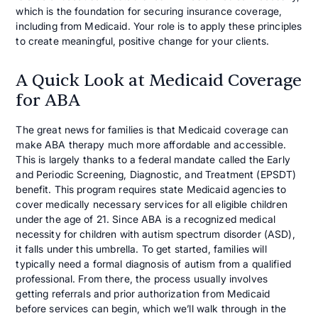
which is the foundation for securing insurance coverage,
including from Medicaid. Your role is to apply these principles
to create meaningful, positive change for your clients.
A Quick Look at Medicaid Coverage
for ABA
The great news for families is that Medicaid coverage can
make ABA therapy much more affordable and accessible.
This is largely thanks to a federal mandate called the Early
and Periodic Screening, Diagnostic, and Treatment (EPSDT)
benefit. This program requires state Medicaid agencies to
cover medically necessary services for all eligible children
under the age of 21. Since ABA is a recognized medical
necessity for children with autism spectrum disorder (ASD),
it falls under this umbrella. To get started, families will
typically need a formal diagnosis of autism from a qualified
professional. From there, the process usually involves
getting referrals and prior authorization from Medicaid
before services can begin, which we’ll walk through in the