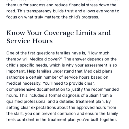
them up for success and reduce financial stress down the
road. This transparency builds trust and allows everyone to
focus on what truly matters: the child’s progress.
Know Your Coverage Limits and
Service Hours
One of the first questions families have is, "How much
therapy will Medicaid cover?" The answer depends on the
child's specific needs, which is why your assessment is so
important. Help families understand that Medicaid plans
authorize a certain number of service hours based on
medical necessity. You’ll need to provide clear,
comprehensive documentation to justify the recommended
hours. This includes a formal diagnosis of autism from a
qualified professional and a detailed treatment plan. By
setting clear expectations about the approved hours from
the start, you can prevent confusion and ensure the family
feels confident in the treatment plan you’ve built together.