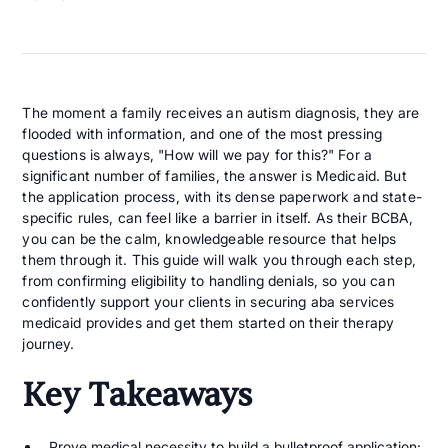
The moment a family receives an autism diagnosis, they are
flooded with information, and one of the most pressing
questions is always, "How will we pay for this?" For a
significant number of families, the answer is Medicaid. But
the application process, with its dense paperwork and state-
specific rules, can feel like a barrier in itself. As their BCBA,
you can be the calm, knowledgeable resource that helps
them through it. This guide will walk you through each step,
from confirming eligibility to handling denials, so you can
confidently support your clients in securing aba services
medicaid provides and get them started on their therapy
journey.
Key Takeaways
Prove medical necessity to build a bulletproof application
: