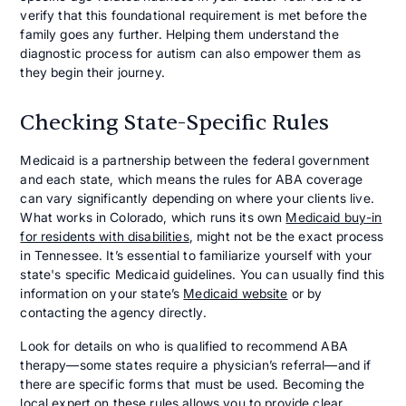
verify that this foundational requirement is met before the
family goes any further. Helping them understand the
diagnostic process for autism can also empower them as
they begin their journey.
Checking State-Specific Rules
Medicaid is a partnership between the federal government
and each state, which means the rules for ABA coverage
can vary significantly depending on where your clients live.
What works in Colorado, which runs its own
Medicaid buy-in
for residents with disabilities
, might not be the exact process
in Tennessee. It’s essential to familiarize yourself with your
state's specific Medicaid guidelines. You can usually find this
information on your state’s
Medicaid website
or by
contacting the agency directly.
Look for details on who is qualified to recommend ABA
therapy—some states require a physician’s referral—and if
there are specific forms that must be used. Becoming the
local expert on these rules allows you to provide clear,