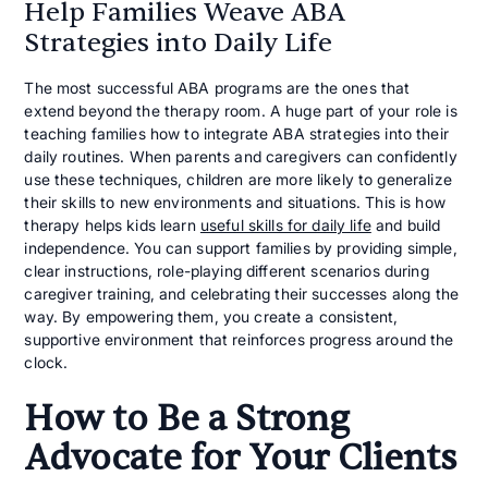
Help Families Weave ABA
Strategies into Daily Life
The most successful ABA programs are the ones that
extend beyond the therapy room. A huge part of your role is
teaching families how to integrate ABA strategies into their
daily routines. When parents and caregivers can confidently
use these techniques, children are more likely to generalize
their skills to new environments and situations. This is how
therapy helps kids learn
useful skills for daily life
and build
independence. You can support families by providing simple,
clear instructions, role-playing different scenarios during
caregiver training, and celebrating their successes along the
way. By empowering them, you create a consistent,
supportive environment that reinforces progress around the
clock.
How to Be a Strong
Advocate for Your Clients