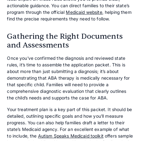
actionable guidance. You can direct families to their state’s
program through the official
Medicaid website
, helping them
find the precise requirements they need to follow.
Gathering the Right Documents
and Assessments
Once you’ve confirmed the diagnosis and reviewed state
rules, it’s time to assemble the application packet. This is
about more than just submitting a diagnosis; it’s about
demonstrating that ABA therapy is medically necessary for
that specific child. Families will need to provide a
comprehensive diagnostic evaluation that clearly outlines
the child’s needs and supports the case for ABA.
Your treatment plan is a key part of this packet. It should be
detailed, outlining specific goals and how you’ll measure
progress. You can also help families draft a letter to their
state’s Medicaid agency. For an excellent example of what
to include, the
Autism Speaks Medicaid toolkit
offers sample