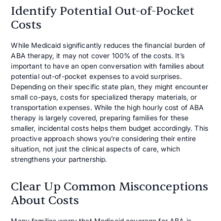
Identify Potential Out-of-Pocket
Costs
While Medicaid significantly reduces the financial burden of
ABA therapy, it may not cover 100% of the costs. It’s
important to have an open conversation with families about
potential out-of-pocket expenses to avoid surprises.
Depending on their specific state plan, they might encounter
small co-pays, costs for specialized therapy materials, or
transportation expenses. While the high hourly cost of ABA
therapy is largely covered, preparing families for these
smaller, incidental costs helps them budget accordingly. This
proactive approach shows you’re considering their entire
situation, not just the clinical aspects of care, which
strengthens your partnership.
Clear Up Common Misconceptions
About Costs
Many families worry that Medicaid coverage for ABA is