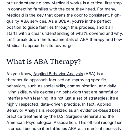
but understanding how Medicaid works is a critical first step
in connecting families with the care they need. For many,
Medicaid is the key that opens the door to consistent, high-
quality ABA services. As a BCBA, you’re in the perfect
position to guide families through this process, and it all
starts with a clear understanding of what’s covered and why.
Let’s break down the fundamentals of ABA therapy and how
Medicaid approaches its coverage.
What is ABA Therapy?
As you know,
Applied Behavior Analysis
(ABA) is a
therapeutic approach focused on improving specific
behaviors, such as social skills, communication, and daily
living skills, while decreasing behaviors that are harmful or
interfere with learning. It’s not just a set of strategies; it’s a
highly respected, data-driven practice. In fact,
Applied
Behavior Analysis
is recognized as an evidence-based best
practice treatment by the U.S. Surgeon General and the
American Psychological Association. This official recognition
is crucial because it establishes ABA as a medical necessity,