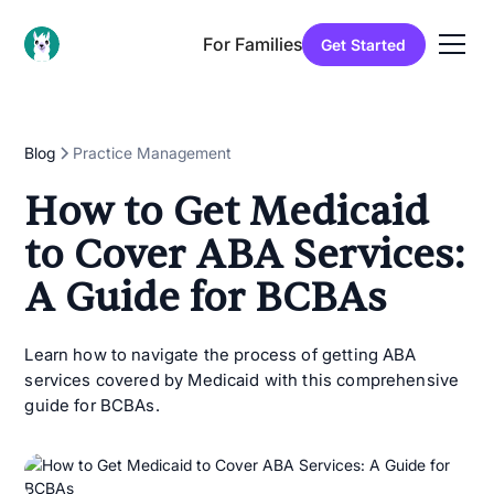
For Families
Get Started
Blog
Practice Management
How to Get Medicaid
to Cover ABA Services:
A Guide for BCBAs
Learn how to navigate the process of getting ABA
services covered by Medicaid with this comprehensive
guide for BCBAs.