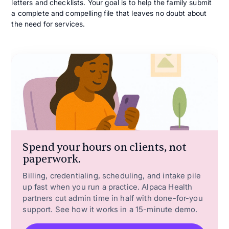
letters and checklists. Your goal is to help the family submit
a complete and compelling file that leaves no doubt about
the need for services.
Spend your hours on clients, not
paperwork.
Billing, credentialing, scheduling, and intake pile
up fast when you run a practice. Alpaca Health
partners cut admin time in half with done-for-you
support. See how it works in a 15-minute demo.