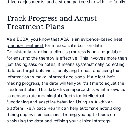
driven adjustments, and a strong partnership with the family.
Track Progress and Adjust
Treatment Plans
As a BCBA, you know that ABA is an
evidence-based best
practice treatment
for a reason: it’s built on data.
Consistently tracking a client's progress is non-negotiable
for ensuring the therapy is effective. This involves more than
just taking session notes; it means systematically collecting
data on target behaviors, analyzing trends, and using that
information to make informed decisions. If a client isn't
making progress, the data will tell you it's time to adjust the
treatment plan. This data-driven approach is what allows us
to demonstrate meaningful effects for intellectual
functioning and adaptive behavior. Using an AI-driven
platform like
Alpaca Health
can help automate notetaking
during supervision sessions, freeing you up to focus on
analyzing the data and refining your clinical strategy.