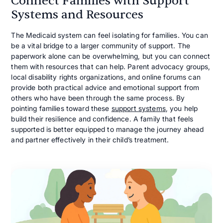
Connect Families with Support
Systems and Resources
The Medicaid system can feel isolating for families. You can
be a vital bridge to a larger community of support. The
paperwork alone can be overwhelming, but you can connect
them with resources that can help. Parent advocacy groups,
local disability rights organizations, and online forums can
provide both practical advice and emotional support from
others who have been through the same process. By
pointing families toward these
support systems
, you help
build their resilience and confidence. A family that feels
supported is better equipped to manage the journey ahead
and partner effectively in their child’s treatment.