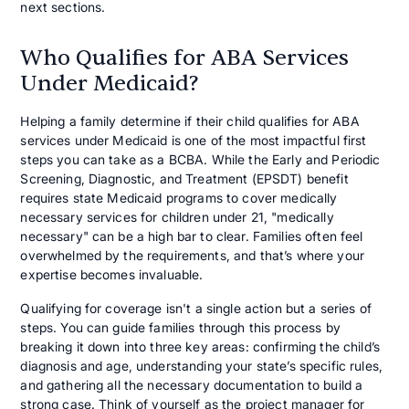
next sections.
Who Qualifies for ABA Services
Under Medicaid?
Helping a family determine if their child qualifies for ABA
services under Medicaid is one of the most impactful first
steps you can take as a BCBA. While the Early and Periodic
Screening, Diagnostic, and Treatment (EPSDT) benefit
requires state Medicaid programs to cover medically
necessary services for children under 21, "medically
necessary" can be a high bar to clear. Families often feel
overwhelmed by the requirements, and that’s where your
expertise becomes invaluable.
Qualifying for coverage isn't a single action but a series of
steps. You can guide families through this process by
breaking it down into three key areas: confirming the child’s
diagnosis and age, understanding your state’s specific rules,
and gathering all the necessary documentation to build a
strong case. Think of yourself as the project manager for