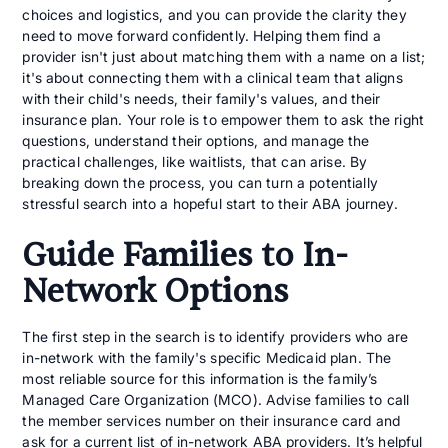
choices and logistics, and you can provide the clarity they
need to move forward confidently. Helping them find a
provider isn't just about matching them with a name on a list;
it's about connecting them with a clinical team that aligns
with their child's needs, their family's values, and their
insurance plan. Your role is to empower them to ask the right
questions, understand their options, and manage the
practical challenges, like waitlists, that can arise. By
breaking down the process, you can turn a potentially
stressful search into a hopeful start to their ABA journey.
Guide Families to In-
Network Options
The first step in the search is to identify providers who are
in-network with the family's specific Medicaid plan. The
most reliable source for this information is the family’s
Managed Care Organization (MCO). Advise families to call
the member services number on their insurance card and
ask for a current list of in-network ABA providers. It’s helpful