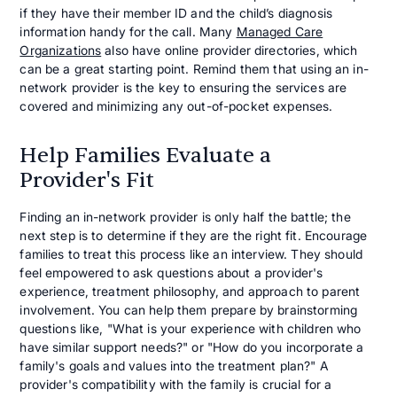
if they have their member ID and the child’s diagnosis
information handy for the call. Many
Managed Care
Organizations
also have online provider directories, which
can be a great starting point. Remind them that using an in-
network provider is the key to ensuring the services are
covered and minimizing any out-of-pocket expenses.
Help Families Evaluate a
Provider's Fit
Finding an in-network provider is only half the battle; the
next step is to determine if they are the right fit. Encourage
families to treat this process like an interview. They should
feel empowered to ask questions about a provider's
experience, treatment philosophy, and approach to parent
involvement. You can help them prepare by brainstorming
questions like, "What is your experience with children who
have similar support needs?" or "How do you incorporate a
family's goals and values into the treatment plan?" A
provider's compatibility with the family is crucial for a