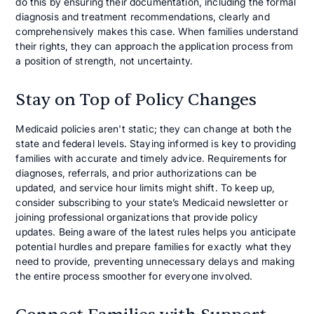
do this by ensuring their documentation, including the formal
diagnosis and treatment recommendations, clearly and
comprehensively makes this case. When families understand
their rights, they can approach the application process from
a position of strength, not uncertainty.
Stay on Top of Policy Changes
Medicaid policies aren't static; they can change at both the
state and federal levels. Staying informed is key to providing
families with accurate and timely advice. Requirements for
diagnoses, referrals, and prior authorizations can be
updated, and service hour limits might shift. To keep up,
consider subscribing to your state’s Medicaid newsletter or
joining professional organizations that provide policy
updates. Being aware of the latest rules helps you anticipate
potential hurdles and prepare families for exactly what they
need to provide, preventing unnecessary delays and making
the entire process smoother for everyone involved.