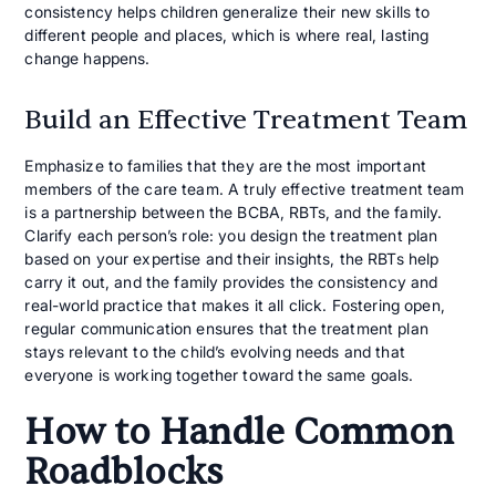
consistency helps children generalize their new skills to
different people and places, which is where real, lasting
change happens.
Build an Effective Treatment Team
Emphasize to families that they are the most important
members of the care team. A truly effective treatment team
is a partnership between the BCBA, RBTs, and the family.
Clarify each person’s role: you design the treatment plan
based on your expertise and their insights, the RBTs help
carry it out, and the family provides the consistency and
real-world practice that makes it all click. Fostering open,
regular communication ensures that the treatment plan
stays relevant to the child’s evolving needs and that
everyone is working together toward the same goals.
How to Handle Common
Roadblocks