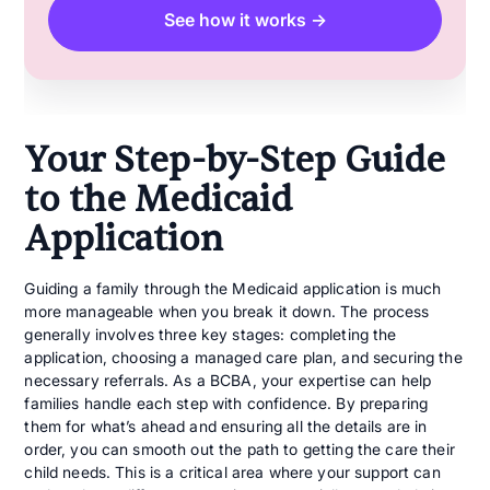
See how it works →
Your Step-by-Step Guide
to the Medicaid
Application
Guiding a family through the Medicaid application is much
more manageable when you break it down. The process
generally involves three key stages: completing the
application, choosing a managed care plan, and securing the
necessary referrals. As a BCBA, your expertise can help
families handle each step with confidence. By preparing
them for what’s ahead and ensuring all the details are in
order, you can smooth out the path to getting the care their
child needs. This is a critical area where your support can