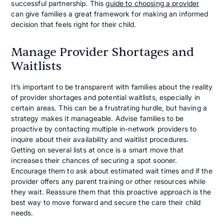
successful partnership. This
guide to choosing a provider
can give families a great framework for making an informed
decision that feels right for their child.
Manage Provider Shortages and
Waitlists
It’s important to be transparent with families about the reality
of provider shortages and potential waitlists, especially in
certain areas. This can be a frustrating hurdle, but having a
strategy makes it manageable. Advise families to be
proactive by contacting multiple in-network providers to
inquire about their availability and waitlist procedures.
Getting on several lists at once is a smart move that
increases their chances of securing a spot sooner.
Encourage them to ask about estimated wait times and if the
provider offers any parent training or other resources while
they wait. Reassure them that this proactive approach is the
best way to move forward and secure the care their child
needs.