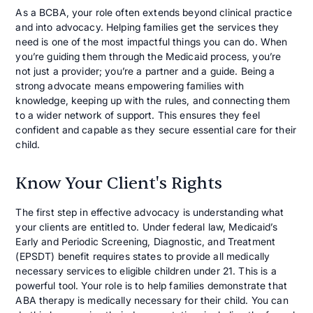
As a BCBA, your role often extends beyond clinical practice
and into advocacy. Helping families get the services they
need is one of the most impactful things you can do. When
you’re guiding them through the Medicaid process, you’re
not just a provider; you’re a partner and a guide. Being a
strong advocate means empowering families with
knowledge, keeping up with the rules, and connecting them
to a wider network of support. This ensures they feel
confident and capable as they secure essential care for their
child.
Know Your Client's Rights
The first step in effective advocacy is understanding what
your clients are entitled to. Under federal law, Medicaid’s
Early and Periodic Screening, Diagnostic, and Treatment
(EPSDT) benefit requires states to provide all medically
necessary services to eligible children under 21. This is a
powerful tool. Your role is to help families demonstrate that
ABA therapy is medically necessary for their child. You can