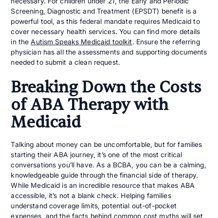
necessary. For children under 21, the Early and Periodic
Screening, Diagnostic and Treatment (EPSDT) benefit is a
powerful tool, as this federal mandate requires Medicaid to
cover necessary health services. You can find more details
in the
Autism Speaks Medicaid toolkit
. Ensure the referring
physician has all the assessments and supporting documents
needed to submit a clean request.
Breaking Down the Costs
of ABA Therapy with
Medicaid
Talking about money can be uncomfortable, but for families
starting their ABA journey, it’s one of the most critical
conversations you’ll have. As a BCBA, you can be a calming,
knowledgeable guide through the financial side of therapy.
While Medicaid is an incredible resource that makes ABA
accessible, it’s not a blank check. Helping families
understand coverage limits, potential out-of-pocket
expenses, and the facts behind common cost myths will set