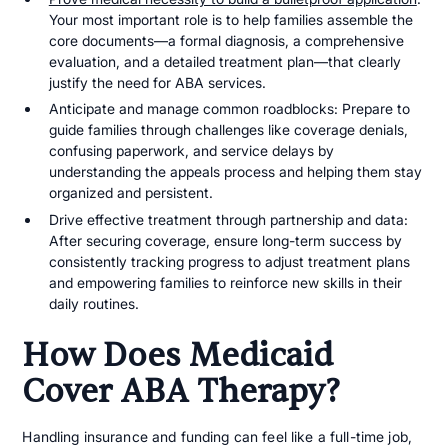
Your most important role is to help families assemble the
core documents—a formal diagnosis, a comprehensive
evaluation, and a detailed treatment plan—that clearly
justify the need for ABA services.
Anticipate and manage common roadblocks: Prepare to
guide families through challenges like coverage denials,
confusing paperwork, and service delays by
understanding the appeals process and helping them stay
organized and persistent.
Drive effective treatment through partnership and data:
After securing coverage, ensure long-term success by
consistently tracking progress to adjust treatment plans
and empowering families to reinforce new skills in their
daily routines.
How Does Medicaid
Cover ABA Therapy?
Handling insurance and funding can feel like a full-time job,