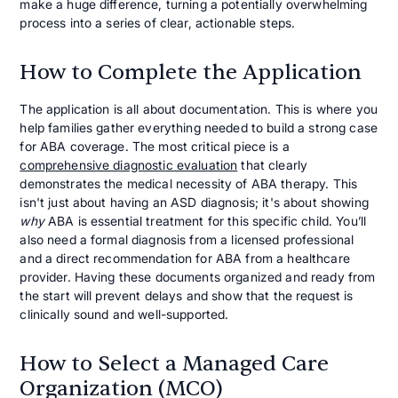
make a huge difference, turning a potentially overwhelming
process into a series of clear, actionable steps.
How to Complete the Application
The application is all about documentation. This is where you
help families gather everything needed to build a strong case
for ABA coverage. The most critical piece is a
comprehensive diagnostic evaluation
that clearly
demonstrates the medical necessity of ABA therapy. This
isn't just about having an ASD diagnosis; it's about showing
why
ABA is essential treatment for this specific child. You’ll
also need a formal diagnosis from a licensed professional
and a direct recommendation for ABA from a healthcare
provider. Having these documents organized and ready from
the start will prevent delays and show that the request is
clinically sound and well-supported.
How to Select a Managed Care
Organization (MCO)