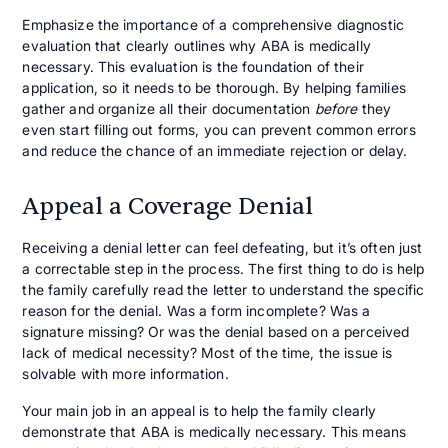
Emphasize the importance of a comprehensive diagnostic
evaluation that clearly outlines why ABA is medically
necessary. This evaluation is the foundation of their
application, so it needs to be thorough. By helping families
gather and organize all their documentation
before
they
even start filling out forms, you can prevent common errors
and reduce the chance of an immediate rejection or delay.
Appeal a Coverage Denial
Receiving a denial letter can feel defeating, but it’s often just
a correctable step in the process. The first thing to do is help
the family carefully read the letter to understand the specific
reason for the denial. Was a form incomplete? Was a
signature missing? Or was the denial based on a perceived
lack of medical necessity? Most of the time, the issue is
solvable with more information.
Your main job in an appeal is to help the family clearly
demonstrate that ABA is medically necessary. This means