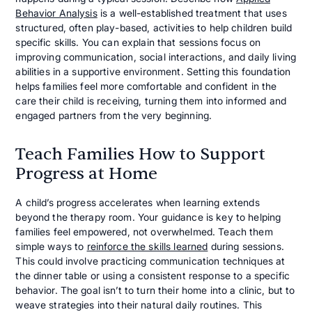
Behavior Analysis
is a well-established treatment that uses
structured, often play-based, activities to help children build
specific skills. You can explain that sessions focus on
improving communication, social interactions, and daily living
abilities in a supportive environment. Setting this foundation
helps families feel more comfortable and confident in the
care their child is receiving, turning them into informed and
engaged partners from the very beginning.
Teach Families How to Support
Progress at Home
A child’s progress accelerates when learning extends
beyond the therapy room. Your guidance is key to helping
families feel empowered, not overwhelmed. Teach them
simple ways to
reinforce the skills learned
during sessions.
This could involve practicing communication techniques at
the dinner table or using a consistent response to a specific
behavior. The goal isn’t to turn their home into a clinic, but to
weave strategies into their natural daily routines. This