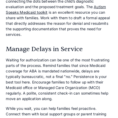
connecting the dots between the child’s diagnostic
evaluation and the proposed treatment goals. The
Autism
Speaks Medicaid toolkit
is an excellent resource you can
share with families. Work with them to draft a formal appeal
that directly addresses the reason for denial and resubmits
the supporting documentation that proves the need for
services.
Manage Delays in Service
Waiting for authorization can be one of the most frustrating
parts of the process. Remind families that since Medicaid
coverage for ABA is mandated nationwide, delays are
typically bureaucratic, not a final "no." Persistence is your
best tool here. Encourage families to follow up with their
Medicaid office or Managed Care Organization (MCO)
regularly. A polite, consistent check-in can sometimes help
move an application along.
While you wait, you can help families feel proactive.
Connect them with local support groups or parent training