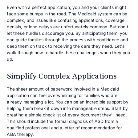
Even with a perfect application, you and your clients might
face some bumps in the road. The Medicaid system can be
complex, and issues like confusing applications, coverage
denials, or long delays are unfortunately common. But don't
let these hurdles discourage you. By anticipating them, you
can guide families through the process with confidence and
keep them on track to receiving the care they need. Let's
walk through how to handle these challenges when they pop
up.
Simplify Complex Applications
The sheer amount of paperwork involved in a Medicaid
application can feel overwhelming for families who are
already managing a lot. You can be an incredible support by
helping them break it down into manageable steps. Start by
creating a simple checklist of every document they’ll need.
This should include the formal diagnosis of ASD from a
qualified professional and a letter of recommendation for
ABA therapy.