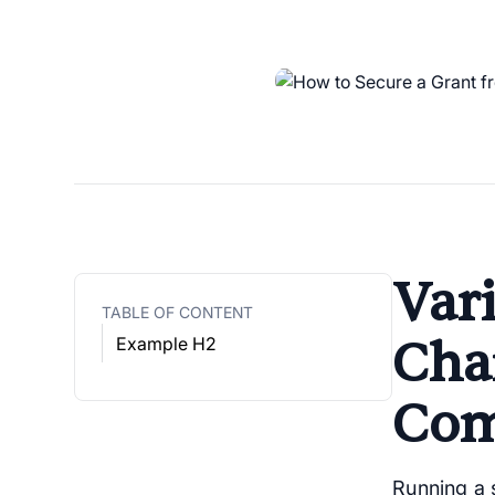
Vari
TABLE OF CONTENT
Cha
Example H2
Com
Running a s