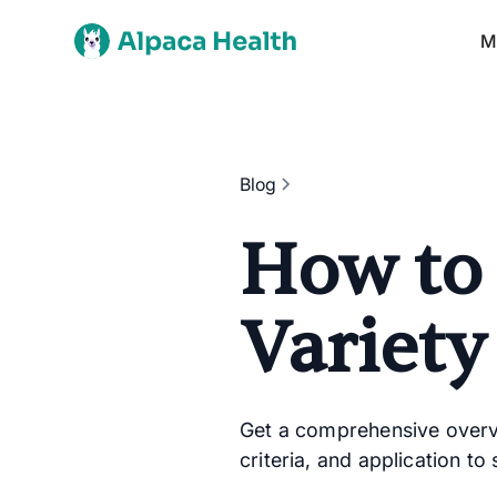
M
Blog
How to 
Variety
Get a comprehensive overvie
criteria, and application to