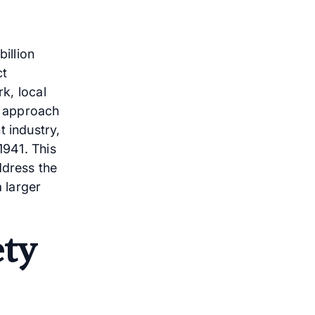
illion
ct
rk, local
ed approach
t industry,
1941. This
ddress the
a larger
ety