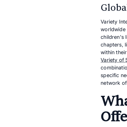
Globa
Variety Int
worldwide 
children's 
chapters, 
within the
Variety of 
combinatio
specific ne
network of
Wha
Offe