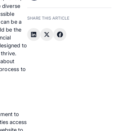
e diverse
ssible
SHARE THIS ARTICLE
 can be a
ld be the
ncial
 designed to
thrive.
 about
 process to
pment to
ities access
 website to