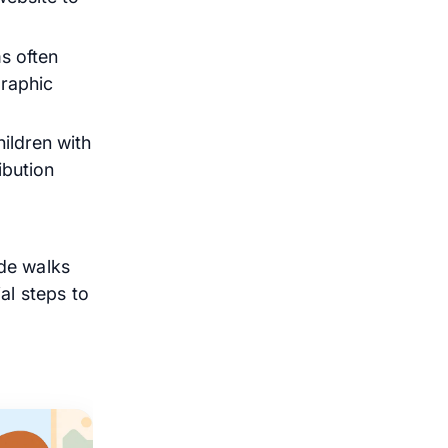
s often
graphic
ildren with
ibution
de walks
al steps to