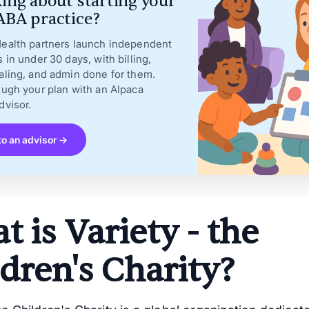
ing about starting your
BA practice?
ealth partners launch independent
s in under 30 days, with billing,
aling, and admin done for them.
ough your plan with an Alpaca
dvisor.
to an advisor →
 is Variety - the
dren's Charity?