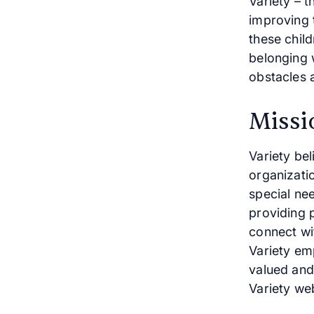
Variety – t
improving t
these chil
belonging 
obstacles an
Missi
Variety bel
organizati
special ne
providing p
connect wit
Variety emp
valued and
Variety web