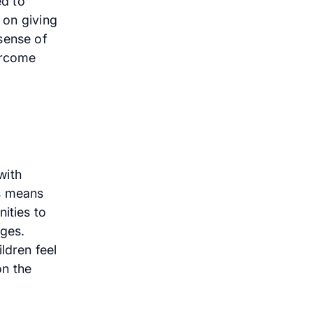
ed to
 on giving
sense of
ercome
with
is means
ities to
nges.
ldren feel
on the