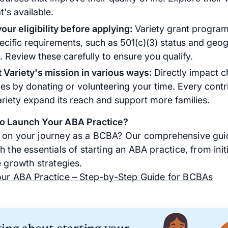
's available.
our eligibility before applying:
Variety grant program
ecific requirements, such as 501(c)(3) status and geo
. Review these carefully to ensure you qualify.
 Variety's mission in various ways:
Directly impact ch
ties by donating or volunteering your time. Every contr
ariety expand its reach and support more families.
to Launch Your ABA Practice?
on your journey as a BCBA? Our comprehensive gui
 the essentials of starting an ABA practice, from initi
e growth strategies.
our ABA Practice – Step-by-Step Guide for BCBAs