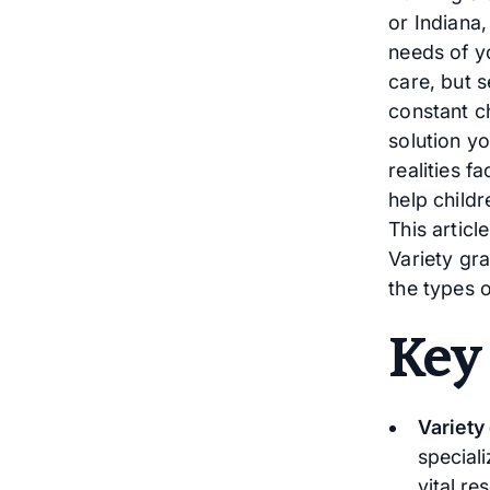
or Indiana
needs of yo
care, but 
constant ch
solution yo
realities f
help childr
This artic
Variety gra
the types 
Key
Variety
speciali
vital re