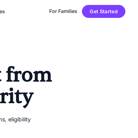
For Families
es
Get Started
t from
rity
 eligibility