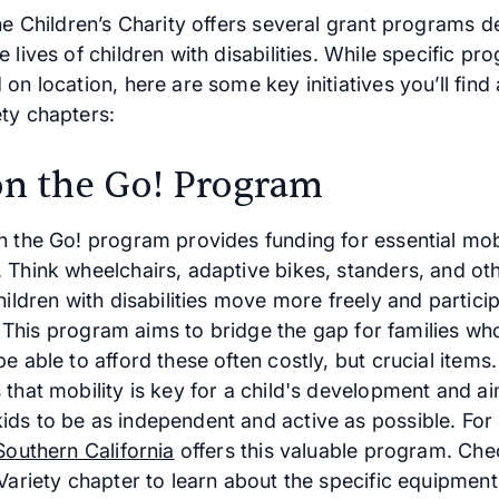
he Children’s Charity offers several grant programs d
 lives of children with disabilities. While specific p
on location, here are some key initiatives you’ll find
ty chapters:
on the Go! Program
n the Go! program provides funding for essential mobi
 Think wheelchairs, adaptive bikes, standers, and ot
hildren with disabilities move more freely and partic
fe. This program aims to bridge the gap for families w
e able to afford these often costly, but crucial items.
 that mobility is key for a child's development and a
ds to be as independent and active as possible. For
Southern California
offers this valuable program. Che
 Variety chapter to learn about the specific equipmen