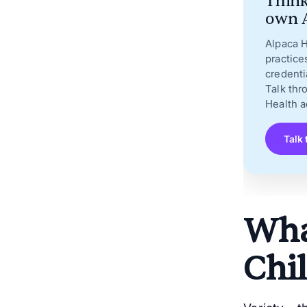
Think
own A
Alpaca H
practice
credenti
Talk thr
Health a
Talk 
What
Chil