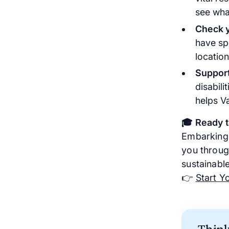
see what
Check y
have sp
location
Support
disabili
helps V
🎓 Ready 
Embarking 
you through
sustainabl
👉
Start Y