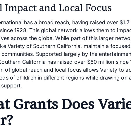
l Impact and Local Focus
ernational has a broad reach, having raised over $1.7 b
since 1928. This global network allows them to impa
lives across the globe. While part of this larger netwo
like Variety of Southern California, maintain a focus
ir communities. Supported largely by the entertainmen
Southern California
has raised over $60 million since 
n of global reach and local focus allows Variety to a
eds of children in different regions while drawing on 
 support.
t Grants Does Vari
r?