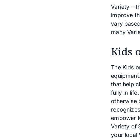
Variety – t
improve the
vary based 
many Varie
Kids 
The Kids o
equipment.
that help c
fully in li
otherwise b
recognizes
empower ki
Variety of 
your local