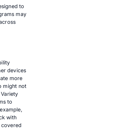
esigned to
rograms may
 across
lity
her devices
ipate more
ho might not
 Variety
ims to
 example,
ck with
t covered