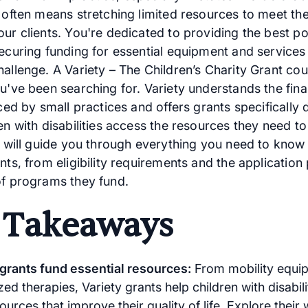
, often means stretching limited resources to meet th
ur clients. You're dedicated to providing the best po
securing funding for essential equipment and services
allenge. A Variety – The Children’s Charity Grant cou
u've been searching for. Variety understands the fina
aced by small practices and offers grants specifically
en with disabilities access the resources they need to 
le will guide you through everything you need to know
nts, from eligibility requirements and the application
of programs they fund.
 Takeaways
 grants fund essential resources:
From mobility equi
zed therapies, Variety grants help children with disabil
sources that improve their quality of life. Explore their