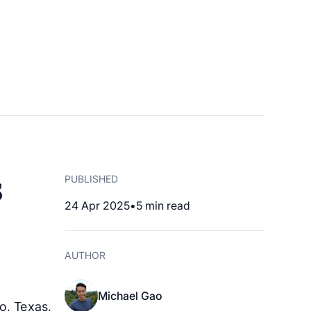
s
PUBLISHED
24 Apr 2025
•
5
min read
AUTHOR
Michael Gao
o, Texas,