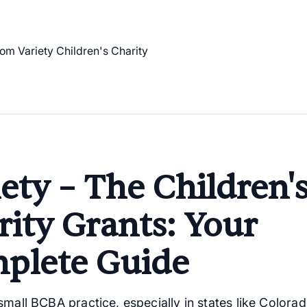
ety – The Children'
rity Grants: Your
plete Guide
mall BCBA practice, especially in states like Colorad