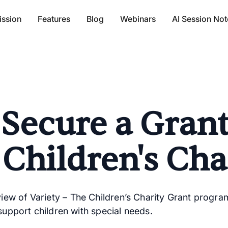
ission
Features
Blog
Webinars
AI Session Not
Secure a Gran
 Children's Cha
w of Variety – The Children’s Charity Grant programs,
 support children with special needs.