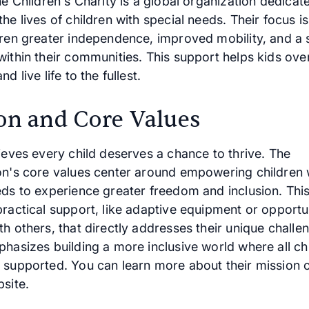
he Children's Charity is a global organization dedicat
he lives of children with special needs. Their focus is
dren greater independence, improved mobility, and a 
within their communities. This support helps kids ov
d live life to the fullest.
on and Core Values
ieves every child deserves a chance to thrive. The
on's core values center around empowering children 
eds to experience greater freedom and inclusion. Th
ractical support, like adaptive equipment or opportun
h others, that directly addresses their unique challe
hasizes building a more inclusive world where all chi
 supported. You can learn more about their mission 
site.