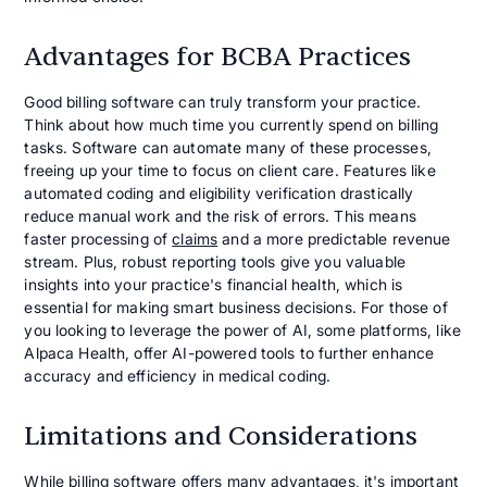
Advantages for BCBA Practices
Good billing software can truly transform your practice.
Think about how much time you currently spend on billing
tasks. Software can automate many of these processes,
freeing up your time to focus on client care. Features like
automated coding and eligibility verification drastically
reduce manual work and the risk of errors. This means
faster processing of
claims
and a more predictable revenue
stream. Plus, robust reporting tools give you valuable
insights into your practice's financial health, which is
essential for making smart business decisions. For those of
you looking to leverage the power of AI, some platforms, like
Alpaca Health, offer AI-powered tools to further enhance
accuracy and efficiency in medical coding.
Limitations and Considerations
While billing software offers many advantages, it's important