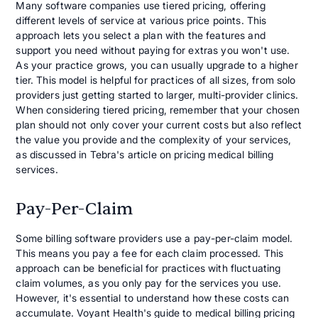
Many software companies use tiered pricing, offering
different levels of service at various price points. This
approach lets you select a plan with the features and
support you need without paying for extras you won't use.
As your practice grows, you can usually upgrade to a higher
tier. This model is helpful for practices of all sizes, from solo
providers just getting started to larger, multi-provider clinics.
When considering tiered pricing, remember that your chosen
plan should not only cover your current costs but also reflect
the value you provide and the complexity of your services,
as discussed in Tebra's article on pricing medical billing
services.
Pay-Per-Claim
Some billing software providers use a pay-per-claim model.
This means you pay a fee for each claim processed. This
approach can be beneficial for practices with fluctuating
claim volumes, as you only pay for the services you use.
However, it's essential to understand how these costs can
accumulate. Voyant Health's guide to medical billing pricing