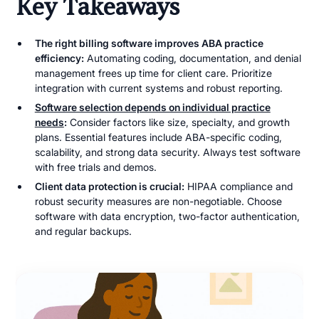
Key Takeaways
The right billing software improves ABA practice
efficiency:
Automating coding, documentation, and denial
management frees up time for client care. Prioritize
integration with current systems and robust reporting.
Software selection depends on individual practice
needs
:
Consider factors like size, specialty, and growth
plans. Essential features include ABA-specific coding,
scalability, and strong data security. Always test software
with free trials and demos.
Client data protection is crucial:
HIPAA compliance and
robust security measures are non-negotiable. Choose
software with data encryption, two-factor authentication,
and regular backups.