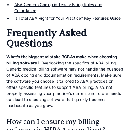
ABA Centers Coding in Texas: Billing Rules and
Compliance
Is Total ABA Right for Your Practice? Key Features Guide
Frequently Asked
Questions
What's the biggest mistake BCBAs make when choosing
billing software
?
Overlooking the specifics of ABA billing.
Generic medical billing software may not handle the nuances
of ABA coding and documentation requirements. Make sure
the software you choose is tailored to ABA practices or
offers specific features to support ABA billing. Also, not
properly assessing your practice's current and future needs
can lead to choosing software that quickly becomes
inadequate as you grow.
How can I ensure my billing
software is HIPAA compliant?