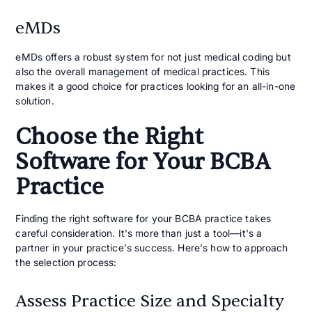
eMDs
eMDs offers a robust system for not just medical coding but
also the overall management of medical practices. This
makes it a good choice for practices looking for an all-in-one
solution.
Choose the Right
Software for Your BCBA
Practice
Finding the right software for your BCBA practice takes
careful consideration. It's more than just a tool—it's a
partner in your practice's success. Here's how to approach
the selection process:
Assess Practice Size and Specialty