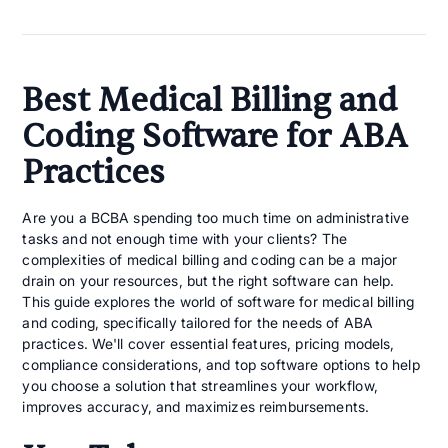
Best Medical Billing and
Coding Software for ABA
Practices
Are you a BCBA spending too much time on administrative
tasks and not enough time with your clients? The
complexities of medical billing and coding can be a major
drain on your resources, but the right software can help.
This guide explores the world of software for medical billing
and coding​, specifically tailored for the needs of ABA
practices. We'll cover essential features, pricing models,
compliance considerations, and top software options to help
you choose a solution that streamlines your workflow,
improves accuracy, and maximizes reimbursements.