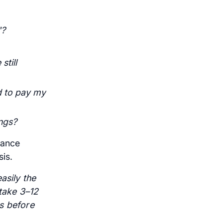
"?
still
d to pay my
ngs?
rance
is.
asily the
 take 3–12
s before