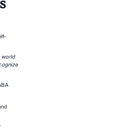
s
lf-
e world
ecognize
 ABA
and
.