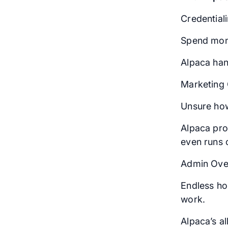
Credential
Spend mont
Alpaca han
Marketing 
Unsure how
Alpaca pro
even runs 
Admin Ove
Endless hou
work.
Alpaca’s a