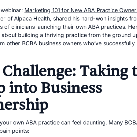
t webinar:
Marketing 101 for New ABA Practice Owner
er of Alpaca Health, shared his hard-won insights f
s of clinicians launching their own ABA practices. He
 about building a thriving practice from the ground up
om other BCBA business owners who’ve successfully
 Challenge: Taking 
p into Business
ership
your own ABA practice can feel daunting. Many BCB
 pain points: