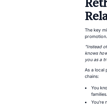
Ret
Rel
The key min
promotion.
"Instead of
knows how 
you as a tr
As a local
chains:
You kno
families
You’re 