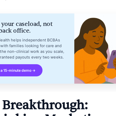
your caseload, not
back office.
Health helps independent BCBAs
with families looking for care and
the non-clinical work as you scale,
aranteed payouts every two weeks.
 a 15-minute demo →
 Breakthrough: