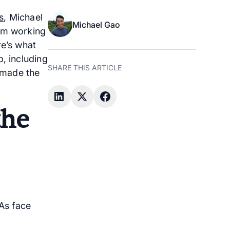
s
, Michael
Michael Gao
rom working
re’s what
, including
SHARE THIS ARTICLE
 made the
the
As face