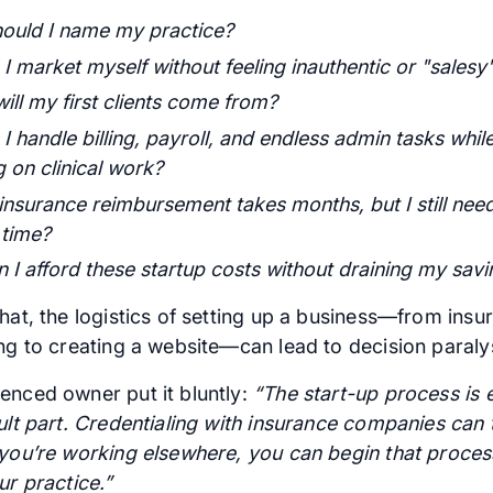
ould I name my practice?
I market myself without feeling inauthentic or "salesy
ill my first clients come from?
 handle billing, payroll, and endless admin tasks while 
 on clinical work?
 insurance reimbursement takes months, but I still nee
 time?
 I afford these startup costs without draining my savi
hat, the logistics of setting up a business—from insu
ing to creating a website—can lead to decision paralys
enced owner put it bluntly:
“The start-up process is e
cult part. Credentialing with insurance companies can
 you’re working elsewhere, you can begin that proces
ur practice.”