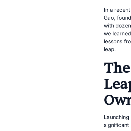
In a recen
Gao, found
with dozen
we learned
lessons fr
leap.
The
Lea
Own
Launching 
significant