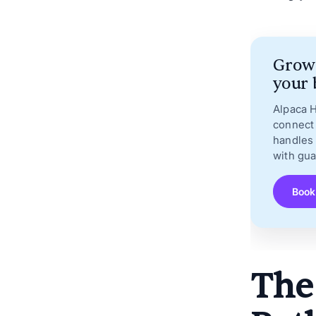
Grow 
your 
Alpaca 
connect 
handles 
with gu
Book
The