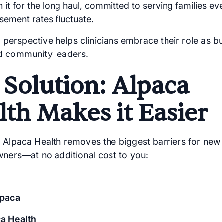
n it for the long haul, committed to serving families e
sement rates fluctuate.
in perspective helps clinicians embrace their role as b
d community leaders.
 Solution: Alpaca
lth Makes it Easier
 Alpaca Health removes the biggest barriers for ne
wners—at no additional cost to you:
lpaca
a Health