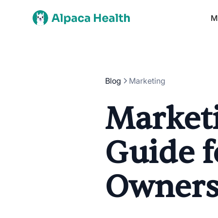
M
Blog
Marketing
Marketi
Guide f
Owner