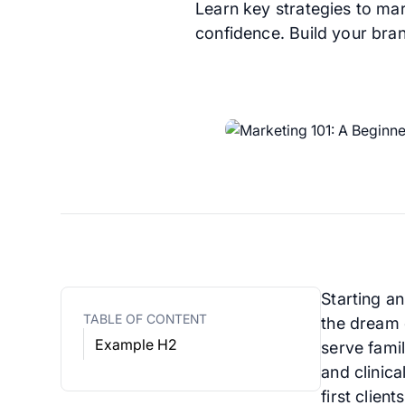
Learn key strategies to mar
confidence. Build your bran
Starting a
TABLE OF CONTENT
the dream 
Example H2
serve famil
and clinic
first clien