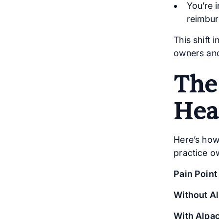
You’re i
reimbur
This shift 
owners an
The
Hea
Here’s how
practice o
Pain Point
Without A
With Alpac