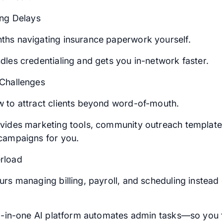
ing Delays
hs navigating insurance paperwork yourself.
dles credentialing and gets you in-network faster.
Challenges
 to attract clients beyond word-of-mouth.
vides marketing tools, community outreach template
campaigns for you.
rload
rs managing billing, payroll, and scheduling instead o
ll-in-one AI platform automates admin tasks—so you