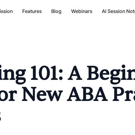
ission
Features
Blog
Webinars
AI Session Not
ng 101: A Begi
or New ABA Pr
s