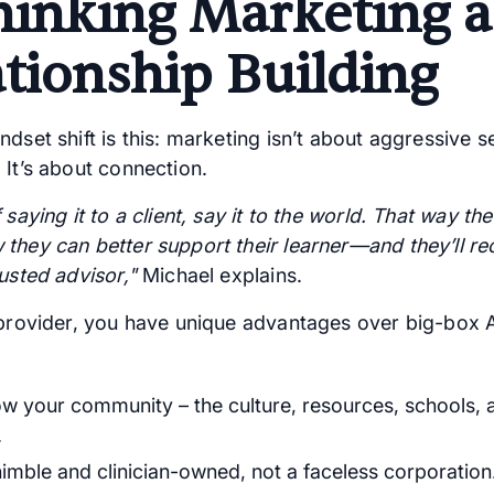
hinking Marketing a
ationship Building
dset shift is this: marketing isn’t about aggressive se
 It’s about connection.
 saying it to a client, say it to the world. That way th
they can better support their learner—and they’ll r
usted advisor,"
Michael explains.
 provider, you have unique advantages over big-box
w your community – the culture, resources, schools, 
.
nimble and clinician-owned, not a faceless corporation