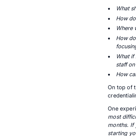
What sh
How do 
Where w
How do I
focusing
What if
staff on
How can
On top of t
credential
One experi
most diffi
months. If
starting yo