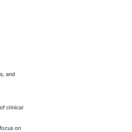
s, and
f clinical
 focus on