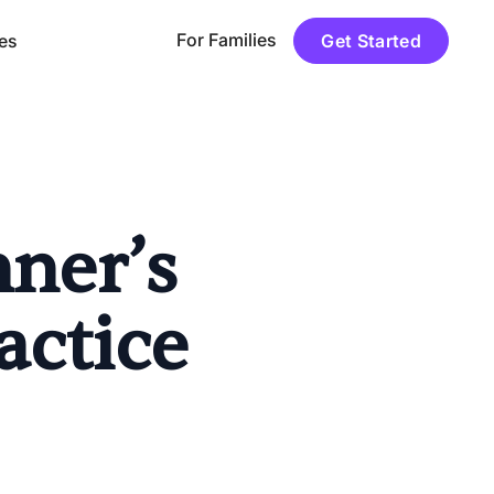
For Families
es
Get Started
nner’s
actice