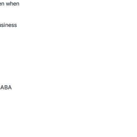
ven when
usiness
w ABA