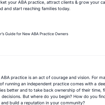
ket your ABA practice, attract clients & grow your c
d and start reaching families today.
n ABA practice is an act of courage and vision. For 
of running an independent practice comes with a dee
ies better and to take back ownership of their time, f
al decisions. But where do you begin? How do you fin
ts and build a reputation in your community?