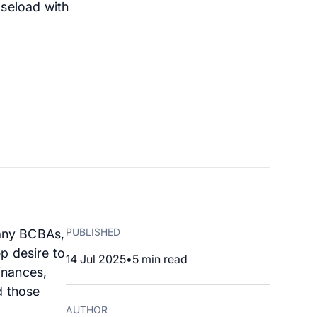
aseload with
PUBLISHED
many BCBAs,
p desire to
14 Jul 2025
•
5
min read
inances,
d those
AUTHOR