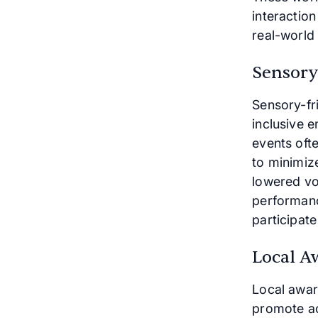
interactio
real-world 
Sensory-
Sensory-fr
inclusive e
events ofte
to minimiz
lowered vo
performanc
participat
Local A
Local awar
promote ac