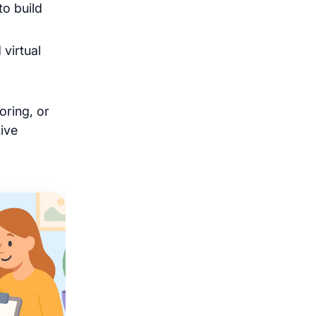
to build
 virtual
oring, or
ive