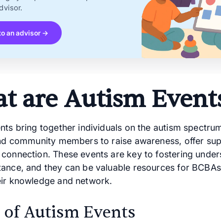
dvisor.
to an advisor →
t are Autism Event
nts bring together individuals on the autism spectrum
and community members to raise awareness, offer sup
connection. These events are key to fostering under
ance, and they can be valuable resources for BCBAs
ir knowledge and network.
 of Autism Events