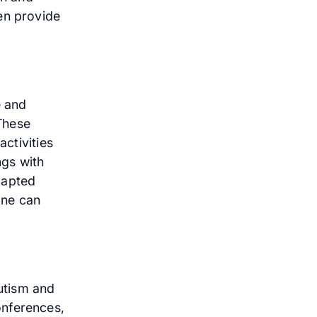
en provide
e and
 These
activities
ngs with
dapted
one can
utism and
onferences,