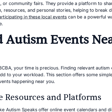
 or community fairs. They provide a platform to sha
n, resources, and personal stories, helping to break 
articipating in these local events
can be a powerful w
e.
d Autism Events Ne
BCBA, your time is precious. Finding relevant autism
add to your workload. This section offers some simpl
vents happening near you.
e Resources and Platforms
ike Autism Speaks offer online event calendars and di