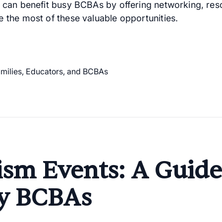
 can benefit busy BCBAs by offering networking, res
 the most of these valuable opportunities.
ism Events: A Guide
y BCBAs