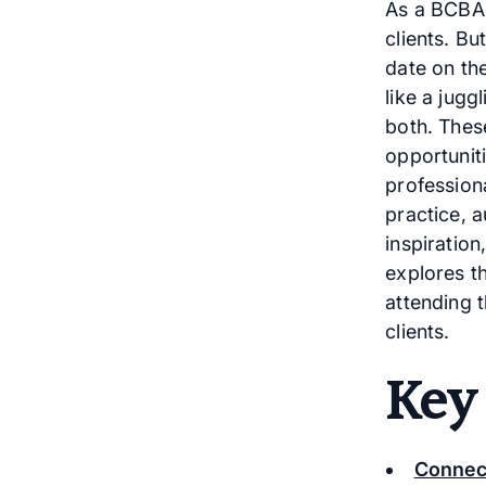
As a BCBA,
clients. Bu
date on th
like a jugg
both. Thes
opportunit
profession
practice, 
inspiration
explores t
attending 
clients.
Key
Connec