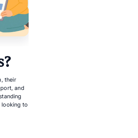
s?
, their
port, and
standing
 looking to