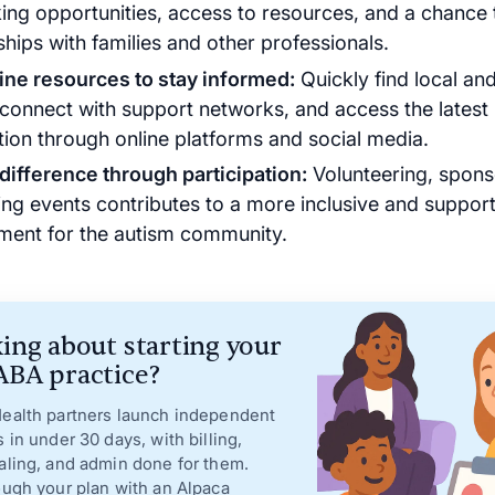
ing opportunities, access to resources, and a chance 
ships with families and other professionals.
ine resources to stay informed:
Quickly find local and
 connect with support networks, and access the latest
tion through online platforms and social media.
difference through participation:
Volunteering, spons
ing events contributes to a more inclusive and support
ment for the autism community.
ing about starting your
BA practice?
ealth partners launch independent
s in under 30 days, with billing,
aling, and admin done for them.
ough your plan with an Alpaca