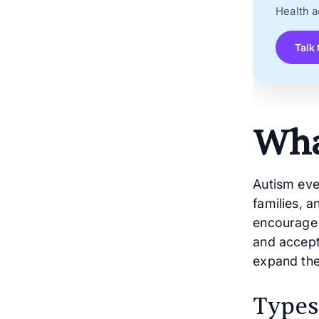
Health a
Talk 
Wha
Autism eve
families, 
encourage 
and accept
expand the
Types