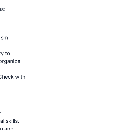
es:
tism
y to
 organize
Check with
r
 skills.
on and