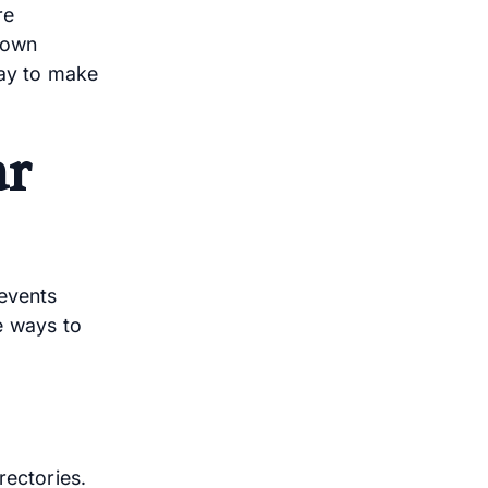
re
down
ay to make
ar
 events
e ways to
rectories.