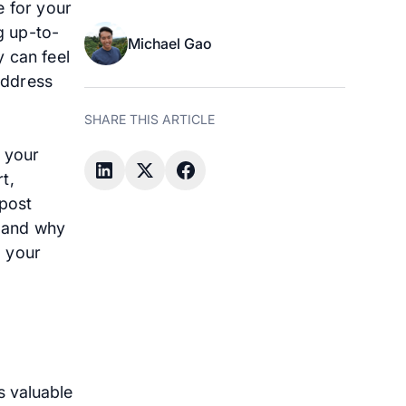
e for your
g up-to-
Michael Gao
 can feel
address
SHARE THIS ARTICLE
 your
t,
 post
, and why
d your
s valuable