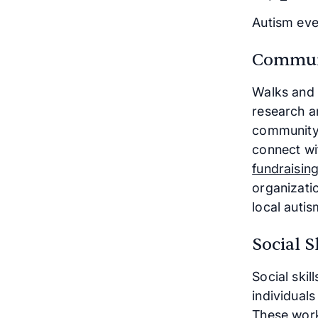
Autism eve
Communi
Walks and 
research a
community-
connect wi
fundraisin
organizati
local autis
Social 
Social skil
individuals
These work