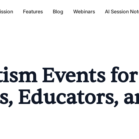
ission
Features
Blog
Webinars
AI Session Not
ism Events for
s, Educators, 