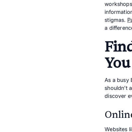
workshops,
informatio
stigmas.
P
a differenc
Fin
You
As a busy 
shouldn't 
discover e
Onlin
Websites l