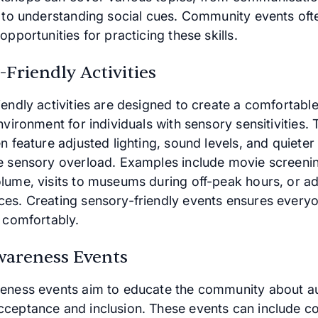
n to understanding social cues. Community events oft
opportunities for practicing these skills.
Friendly Activities
iendly activities are designed to create a comfortabl
nvironment for individuals with sensory sensitivities.
n feature adjusted lighting, sound levels, and quieter 
e sensory overload. Examples include movie screeni
lume, visits to museums during off-peak hours, or a
es. Creating sensory-friendly events ensures every
e comfortably.
wareness Events
eness events aim to educate the community about a
ceptance and inclusion. These events can include c