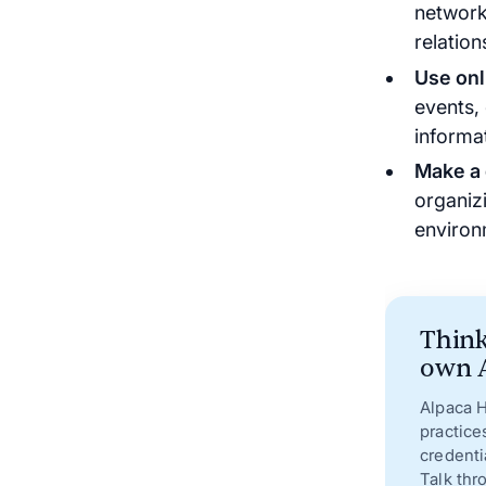
network
relation
Use onl
events,
informa
Make a 
organiz
environ
Think
own A
Alpaca H
practice
credenti
Talk thr