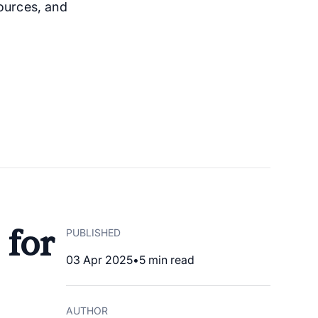
ources, and
 for
PUBLISHED
03 Apr 2025
•
5
min read
AUTHOR