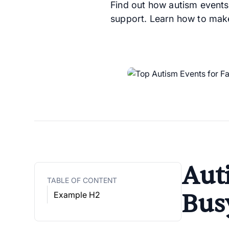
Find out how autism events
support. Learn how to make
Aut
TABLE OF CONTENT
Bus
Example H2