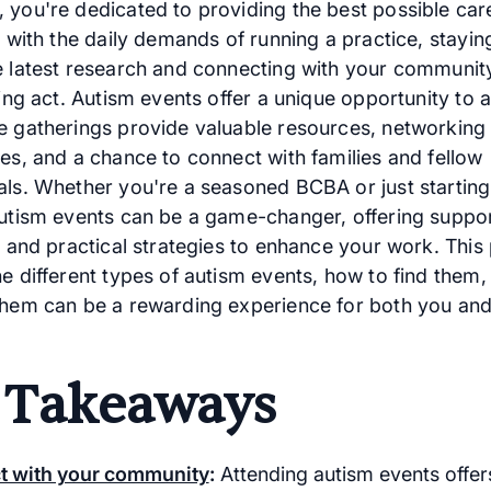
 you're dedicated to providing the best possible car
t with the daily demands of running a practice, stayin
e latest research and connecting with your community
ling act. Autism events offer a unique opportunity to 
e gatherings provide valuable resources, networking
ies, and a chance to connect with families and fellow
als. Whether you're a seasoned BCBA or just starting
autism events can be a game-changer, offering suppor
, and practical strategies to enhance your work. This
he different types of autism events, how to find them
them can be a rewarding experience for both you an
 Takeaways
t with your community
:
Attending autism events offer