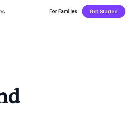
For Families
es
Get Started
and