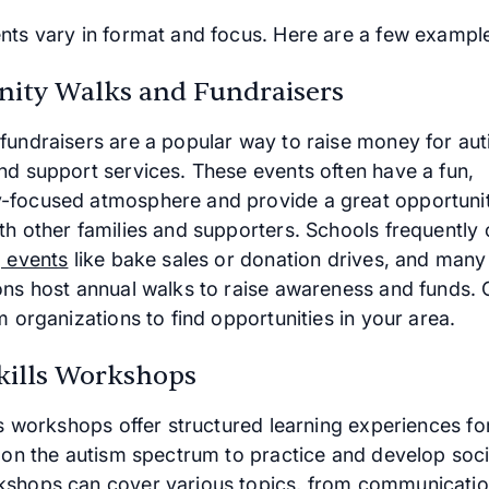
nts vary in format and focus. Here are a few exampl
ty Walks and Fundraisers
fundraisers are a popular way to raise money for au
nd support services. These events often have a fun,
focused atmosphere and provide a great opportunit
th other families and supporters. Schools frequently
g events
like bake sales or donation drives, and many
ons host annual walks to raise awareness and funds. 
m organizations to find opportunities in your area.
Skills Workshops
ls workshops offer structured learning experiences fo
 on the autism spectrum to practice and develop social
shops can cover various topics, from communicati