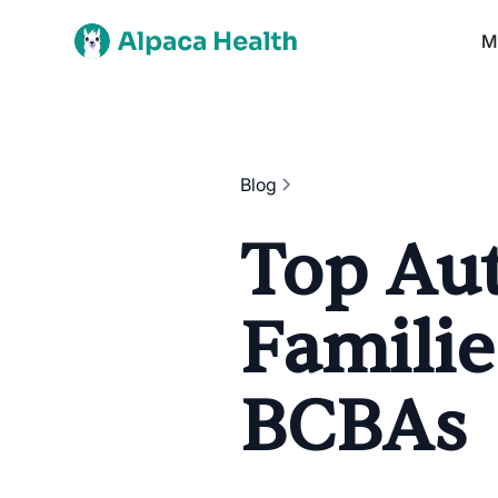
M
Blog
Top Aut
Familie
BCBAs