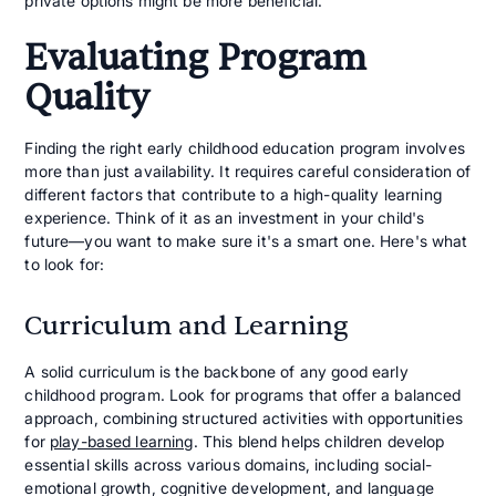
private options might be more beneficial.
Evaluating Program
Quality
Finding the right early childhood education program involves
more than just availability. It requires careful consideration of
different factors that contribute to a high-quality learning
experience. Think of it as an investment in your child's
future—you want to make sure it's a smart one. Here's what
to look for:
Curriculum and Learning
A solid curriculum is the backbone of any good early
childhood program. Look for programs that offer a balanced
approach, combining structured activities with opportunities
for
play-based learning
. This blend helps children develop
essential skills across various domains, including social-
emotional growth, cognitive development, and language