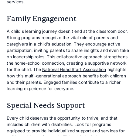
services.
Family Engagement
A child's learning journey doesn't end at the classroom door.
Strong programs recognize the vital role of parents and
caregivers in a child's education. They encourage active
participation, inviting parents to share insights and even take
on leadership roles. This collaborative approach strengthens
the home-school connection, creating a supportive network
for the child. The
National Head Start Association
highlights
how this multi-generational approach benefits both children
and their parents. Engaged families contribute to a richer
learning experience for everyone.
Special Needs Support
Every child deserves the opportunity to thrive, and that
includes children with disabilities. Look for programs
equipped to provide individualized support and services for