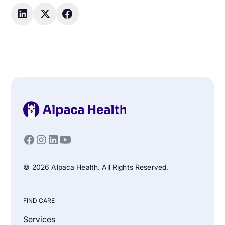
© 2026 Alpaca Health. All Rights Reserved.
FIND CARE
Services