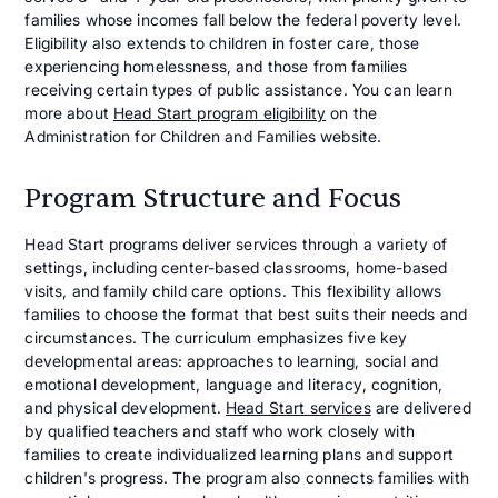
families whose incomes fall below the federal poverty level.
Eligibility also extends to children in foster care, those
experiencing homelessness, and those from families
receiving certain types of public assistance. You can learn
more about
Head Start program eligibility
on the
Administration for Children and Families website.
Program Structure and Focus
Head Start programs deliver services through a variety of
settings, including center-based classrooms, home-based
visits, and family child care options. This flexibility allows
families to choose the format that best suits their needs and
circumstances. The curriculum emphasizes five key
developmental areas: approaches to learning, social and
emotional development, language and literacy, cognition,
and physical development.
Head Start services
are delivered
by qualified teachers and staff who work closely with
families to create individualized learning plans and support
children's progress. The program also connects families with