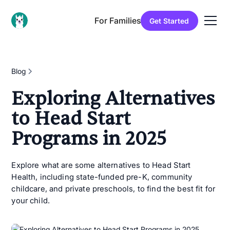
For Families
Get Started
Blog
Exploring Alternatives
to Head Start
Programs in 2025
Explore what are some alternatives to Head Start
Health, including state-funded pre-K, community
childcare, and private preschools, to find the best fit for
your child.