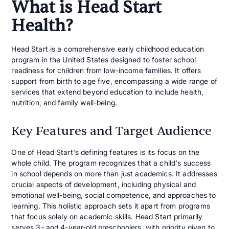
What is Head Start
Health?
Head Start is a comprehensive early childhood education
program in the United States designed to foster school
readiness for children from low-income families. It offers
support from birth to age five, encompassing a wide range of
services that extend beyond education to include health,
nutrition, and family well-being.
Key Features and Target Audience
One of Head Start's defining features is its focus on the
whole child. The program recognizes that a child's success
in school depends on more than just academics. It addresses
crucial aspects of development, including physical and
emotional well-being, social competence, and approaches to
learning. This holistic approach sets it apart from programs
that focus solely on academic skills. Head Start primarily
serves 3- and 4-year-old preschoolers, with priority given to