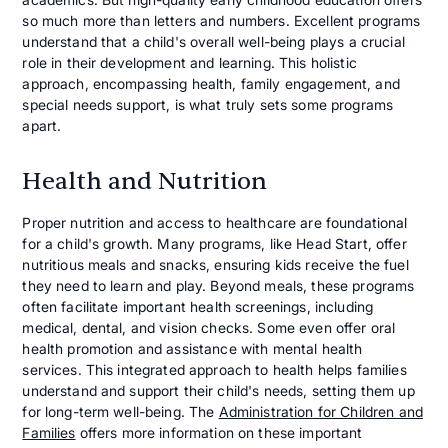
so much more than letters and numbers. Excellent programs
understand that a child's overall well-being plays a crucial
role in their development and learning. This holistic
approach, encompassing health, family engagement, and
special needs support, is what truly sets some programs
apart.
Health and Nutrition
Proper nutrition and access to healthcare are foundational
for a child's growth. Many programs, like Head Start, offer
nutritious meals and snacks, ensuring kids receive the fuel
they need to learn and play. Beyond meals, these programs
often facilitate important health screenings, including
medical, dental, and vision checks. Some even offer oral
health promotion and assistance with mental health
services. This integrated approach to health helps families
understand and support their child's needs, setting them up
for long-term well-being. The
Administration for Children and
Families
offers more information on these important