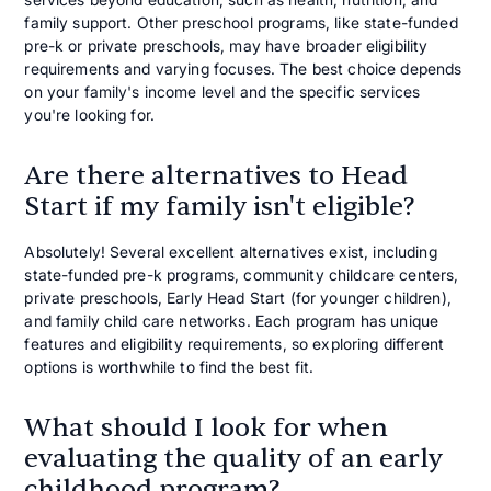
family support. Other preschool programs, like state-funded
pre-k or private preschools, may have broader eligibility
requirements and varying focuses. The best choice depends
on your family's income level and the specific services
you're looking for.
Are there alternatives to Head
Start if my family isn't eligible?
Absolutely! Several excellent alternatives exist, including
state-funded pre-k programs, community childcare centers,
private preschools, Early Head Start (for younger children),
and family child care networks. Each program has unique
features and eligibility requirements, so exploring different
options is worthwhile to find the best fit.
What should I look for when
evaluating the quality of an early
childhood program?