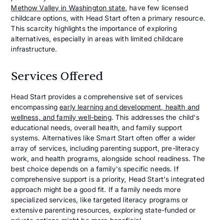
Methow Valley in Washington state
, have few licensed
childcare options, with Head Start often a primary resource.
This scarcity highlights the importance of exploring
alternatives, especially in areas with limited childcare
infrastructure.
Services Offered
Head Start provides a comprehensive set of services
encompassing
early learning and development, health and
wellness, and family well-being
. This addresses the child's
educational needs, overall health, and family support
systems. Alternatives like Smart Start often offer a wider
array of services, including parenting support, pre-literacy
work, and health programs, alongside school readiness. The
best choice depends on a family's specific needs. If
comprehensive support is a priority, Head Start's integrated
approach might be a good fit. If a family needs more
specialized services, like targeted literacy programs or
extensive parenting resources, exploring state-funded or