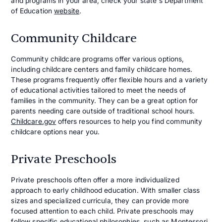
and programs in your area, check your state's Department
of Education
website
.
Community Childcare
Community childcare programs offer various options,
including childcare centers and family childcare homes.
These programs frequently offer flexible hours and a variety
of educational activities tailored to meet the needs of
families in the community. They can be a great option for
parents needing care outside of traditional school hours.
Childcare.gov
offers resources to help you find community
childcare options near you.
Private Preschools
Private preschools often offer a more individualized
approach to early childhood education. With smaller class
sizes and specialized curricula, they can provide more
focused attention to each child. Private preschools may
follow specific educational philosophies, such as Montessori