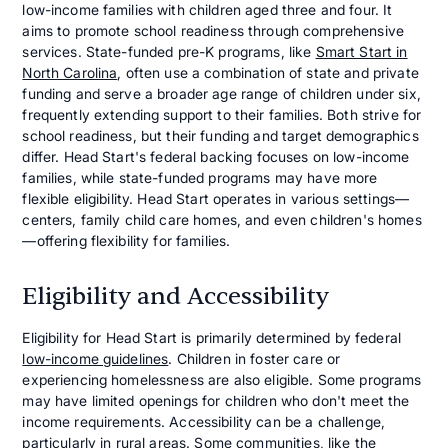
low-income families with children aged three and four. It
aims to promote school readiness through comprehensive
services. State-funded pre-K programs, like
Smart Start in
North Carolina
, often use a combination of state and private
funding and serve a broader age range of children under six,
frequently extending support to their families. Both strive for
school readiness, but their funding and target demographics
differ. Head Start's federal backing focuses on low-income
families, while state-funded programs may have more
flexible eligibility. Head Start operates in various settings—
centers, family child care homes, and even children's homes
—offering flexibility for families.
Eligibility and Accessibility
Eligibility for Head Start is primarily determined by federal
low-income guidelines
. Children in foster care or
experiencing homelessness are also eligible. Some programs
may have limited openings for children who don't meet the
income requirements. Accessibility can be a challenge,
particularly in rural areas. Some communities, like the