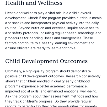
Health and Wellness
Health and wellness play a vital role in a child's overall
development. Check if the program provides nutritious meals
and snacks and incorporates physical activity into the daily
routine. Beyond nutrition and exercise, inquire about health
and safety protocols, including regular health screenings and
procedures for handling illness and emergencies. These
factors contribute to a healthy learning environment and
ensure children are ready to learn and thrive.
Child Development Outcomes
Ultimately, a high-quality program should demonstrate
positive child development outcomes. Research consistently
shows that children enrolled in quality early childhood
programs experience better academic performance,
improved social skills, and enhanced emotional well-being.
Ask the program about their assessment methods and how
they track children's progress. Do they provide regular
reports to parents? Do they offer opportunities for parent-