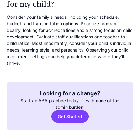
for my child?
Consider your family's needs, including your schedule,
budget, and transportation options. Prioritize program
quality, looking for accreditations and a strong focus on child
development. Evaluate staff qualifications and teacher-to-
child ratios. Most importantly, consider your child's individual
needs, learning style, and personality. Observing your child
in different settings can help you determine where they'll
thrive.
Looking for a change?
Start an ABA practice today — with none of the
admin burden.
Get Started