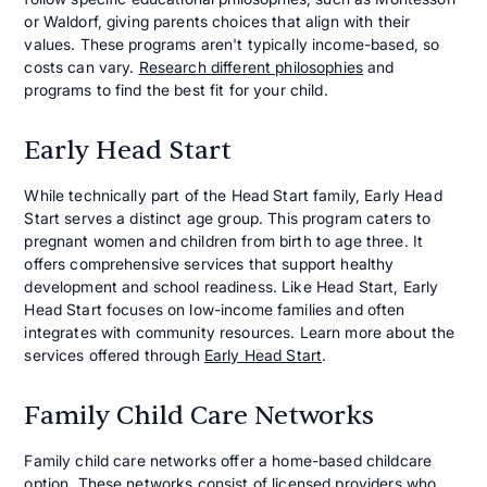
or Waldorf, giving parents choices that align with their
values. These programs aren't typically income-based, so
costs can vary.
Research different philosophies
and
programs to find the best fit for your child.
Early Head Start
While technically part of the Head Start family, Early Head
Start serves a distinct age group. This program caters to
pregnant women and children from birth to age three. It
offers comprehensive services that support healthy
development and school readiness. Like Head Start, Early
Head Start focuses on low-income families and often
integrates with community resources. Learn more about the
services offered through
Early Head Start
.
Family Child Care Networks
Family child care networks offer a home-based childcare
option. These networks consist of licensed providers who