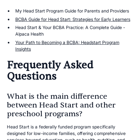
My Head Start Program Guide for Parents and Providers
BCBA Guide for Head Start: Strategies for Early Learners
Head Start & Your BCBA Practice: A Complete Guide -
Alpaca Health
Your Path to Becoming a BCBA: Headstart Program
Insights
Frequently Asked
Questions
What is the main difference
between Head Start and other
preschool programs?
Head Start is a federally funded program specifically
designed for low-income families, offering comprehensive
services beyond education, such as health, nutrition, and