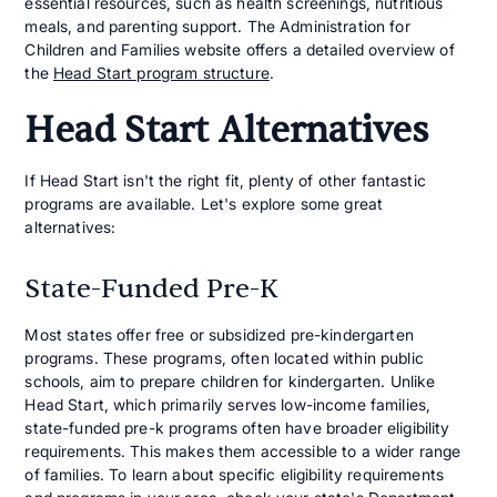
essential resources, such as health screenings, nutritious
meals, and parenting support. The Administration for
Children and Families website offers a detailed overview of
the
Head Start program structure
.
Head Start Alternatives
If Head Start isn't the right fit, plenty of other fantastic
programs are available. Let's explore some great
alternatives:
State-Funded Pre-K
Most states offer free or subsidized pre-kindergarten
programs. These programs, often located within public
schools, aim to prepare children for kindergarten. Unlike
Head Start, which primarily serves low-income families,
state-funded pre-k programs often have broader eligibility
requirements. This makes them accessible to a wider range
of families. To learn about specific eligibility requirements