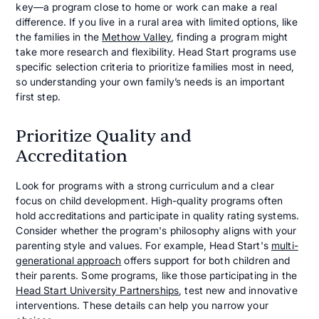
key—a program close to home or work can make a real
difference. If you live in a rural area with limited options, like
the families in the
Methow Valley
, finding a program might
take more research and flexibility. Head Start programs use
specific selection criteria to prioritize families most in need,
so understanding your own family’s needs is an important
first step.
Prioritize Quality and
Accreditation
Look for programs with a strong curriculum and a clear
focus on child development. High-quality programs often
hold accreditations and participate in quality rating systems.
Consider whether the program's philosophy aligns with your
parenting style and values. For example, Head Start's
multi-
generational approach
offers support for both children and
their parents. Some programs, like those participating in the
Head Start University Partnerships
, test new and innovative
interventions. These details can help you narrow your