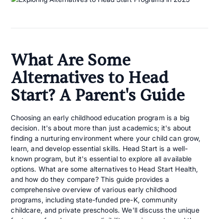
What Are Some
Alternatives to Head
Start? A Parent's Guide
Choosing an early childhood education program is a big
decision. It's about more than just academics; it's about
finding a nurturing environment where your child can grow,
learn, and develop essential skills. Head Start is a well-
known program, but it's essential to explore all available
options. What are some alternatives to Head Start Health,
and how do they compare? This guide provides a
comprehensive overview of various early childhood
programs, including state-funded pre-K, community
childcare, and private preschools. We'll discuss the unique