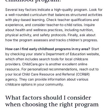
Several key factors indicate a high-quality program. Look for
a well-rounded curriculum that balances structured activities
with play-based learning. Check teacher qualifications and
experience, and consider teacher-to-child ratios. Inquire
about health and wellness practices, including nutrition,
physical activity, and safety protocols. Finally, ask about
how the program assesses and tracks children's progress.
How can I find
early childhood programs in my area
?
Start
by checking your state's Department of Education website,
which often includes search tools for local childcare
providers. ChildCare.gov is another excellent online
resource. For personalized recommendations, reach out to
your local Child Care Resource and Referral (CCR&R)
agency. They can provide information about various
childcare options in your community.
What factors should I consider
when choosing the right program