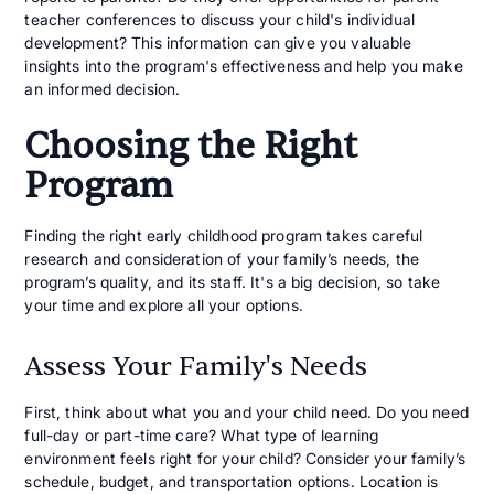
teacher conferences to discuss your child's individual
development? This information can give you valuable
insights into the program's effectiveness and help you make
an informed decision.
Choosing the Right
Program
Finding the right early childhood program takes careful
research and consideration of your family’s needs, the
program’s quality, and its staff. It's a big decision, so take
your time and explore all your options.
Assess Your Family's Needs
First, think about what you and your child need. Do you need
full-day or part-time care? What type of learning
environment feels right for your child? Consider your family’s
schedule, budget, and transportation options. Location is