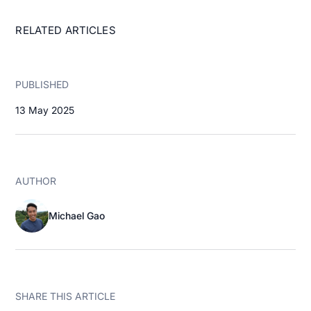
RELATED ARTICLES
PUBLISHED
13 May 2025
AUTHOR
Michael Gao
SHARE THIS ARTICLE