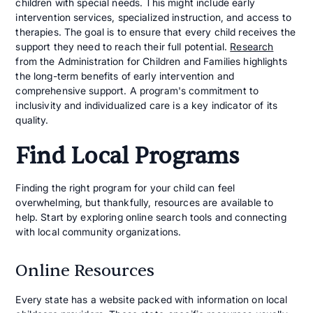
children with special needs. This might include early
intervention services, specialized instruction, and access to
therapies. The goal is to ensure that every child receives the
support they need to reach their full potential.
Research
from the Administration for Children and Families highlights
the long-term benefits of early intervention and
comprehensive support. A program's commitment to
inclusivity and individualized care is a key indicator of its
quality.
Find Local Programs
Finding the right program for your child can feel
overwhelming, but thankfully, resources are available to
help. Start by exploring online search tools and connecting
with local community organizations.
Online Resources
Every state has a website packed with information on local