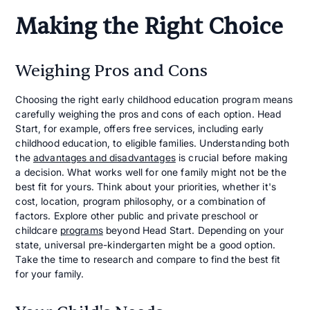
Making the Right Choice
Weighing Pros and Cons
Choosing the right early childhood education program means
carefully weighing the pros and cons of each option. Head
Start, for example, offers free services, including early
childhood education, to eligible families. Understanding both
the
advantages and disadvantages
is crucial before making
a decision. What works well for one family might not be the
best fit for yours. Think about your priorities, whether it's
cost, location, program philosophy, or a combination of
factors. Explore other public and private preschool or
childcare
programs
beyond Head Start. Depending on your
state, universal pre-kindergarten might be a good option.
Take the time to research and compare to find the best fit
for your family.