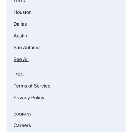
TEXAS
Houston
Dallas
Austin
San Antonio
See All
LEGAL
Terms of Service
Privacy Policy
COMPANY
Careers