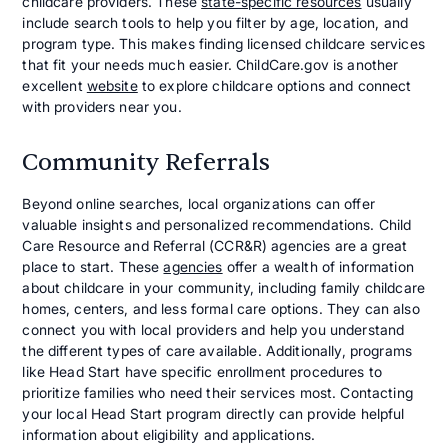
childcare providers. These
state-specific resources
usually
include search tools to help you filter by age, location, and
program type. This makes finding licensed childcare services
that fit your needs much easier. ChildCare.gov is another
excellent
website
to explore childcare options and connect
with providers near you.
Community Referrals
Beyond online searches, local organizations can offer
valuable insights and personalized recommendations. Child
Care Resource and Referral (CCR&R) agencies are a great
place to start. These
agencies
offer a wealth of information
about childcare in your community, including family childcare
homes, centers, and less formal care options. They can also
connect you with local providers and help you understand
the different types of care available. Additionally, programs
like Head Start have specific enrollment procedures to
prioritize families who need their services most. Contacting
your local Head Start program directly can provide helpful
information about eligibility and applications.