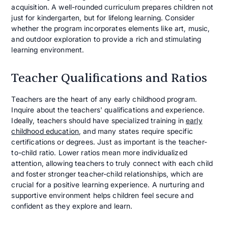
acquisition. A well-rounded curriculum prepares children not
just for kindergarten, but for lifelong learning. Consider
whether the program incorporates elements like art, music,
and outdoor exploration to provide a rich and stimulating
learning environment.
Teacher Qualifications and Ratios
Teachers are the heart of any early childhood program.
Inquire about the teachers' qualifications and experience.
Ideally, teachers should have specialized training in
early
childhood education
, and many states require specific
certifications or degrees. Just as important is the teacher-
to-child ratio. Lower ratios mean more individualized
attention, allowing teachers to truly connect with each child
and foster stronger teacher-child relationships, which are
crucial for a positive learning experience. A nurturing and
supportive environment helps children feel secure and
confident as they explore and learn.