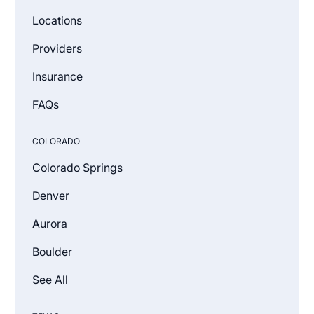
Locations
Providers
Insurance
FAQs
COLORADO
Colorado Springs
Denver
Aurora
Boulder
See All