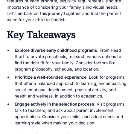
features of each program, eligibility requirements, and the
importance of considering your family's individual needs.
Let's embark on this journey together and find the perfect
place for your child to flourish.
Key Takeaways
Explore diverse early childhood programs
: From Head
Start to private preschools, research various options to
find the right fit for your family. Consider factors like
program philosophy, schedule, and location.
Prioritize a well-rounded experience
: Look for programs
that offer a balanced approach to learning, encompassing
social-emotional development, physical activity, and
health and wellness, in addition to academics.
Engage actively in the selection process
: Visit programs,
talk to teachers, and ask about parent involvement
opportunities. Consider your child's individual needs and
learning style when making your decision.