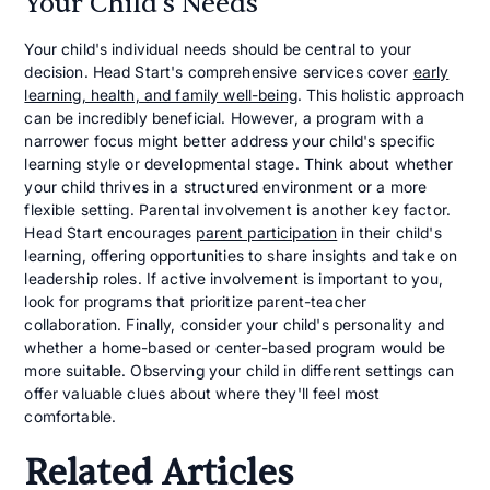
Your Child's Needs
Your child's individual needs should be central to your
decision. Head Start's comprehensive services cover
early
learning, health, and family well-being
. This holistic approach
can be incredibly beneficial. However, a program with a
narrower focus might better address your child's specific
learning style or developmental stage. Think about whether
your child thrives in a structured environment or a more
flexible setting. Parental involvement is another key factor.
Head Start encourages
parent participation
in their child's
learning, offering opportunities to share insights and take on
leadership roles. If active involvement is important to you,
look for programs that prioritize parent-teacher
collaboration. Finally, consider your child's personality and
whether a home-based or center-based program would be
more suitable. Observing your child in different settings can
offer valuable clues about where they'll feel most
comfortable.
Related Articles