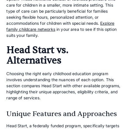
care for children in a smaller, more intimate setting. This
type of care can be particularly beneficial for families
seeking flexible hours, personalized attention, or
accommodations for children with special needs.
Explore
family childcare networks
in your area to see if this option
suits your family.
Head Start vs.
Alternatives
Choosing the right early childhood education program
involves understanding the nuances of each option. This
section compares Head Start with other available programs,
highlighting their unique approaches, eligibility criteria, and
range of services.
Unique Features and Approaches
Head Start, a federally funded program, specifically targets