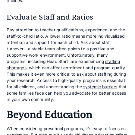
choices.
Evaluate Staff and Ratios
Pay attention to teacher qualifications, experience, and the
staff-to-child ratio. A lower ratio means more individualized
attention and support for each child. Ask about staff
turnover—a stable team often points to a positive and
supportive work environment. Unfortunately, many
programs, including Head Start, are experiencing
staffing
shortages
, which can affect enrollment and program quality.
This makes it even more critical to ask about staffing during
your research. Access to high-quality programs is essential
for all children, and understanding the
systemic barriers
that
some families face can help you advocate for better access
in your own community.
Beyond Education
When considering preschool programs, it's easy to focus on
academics. But high-quality early childhood education offers