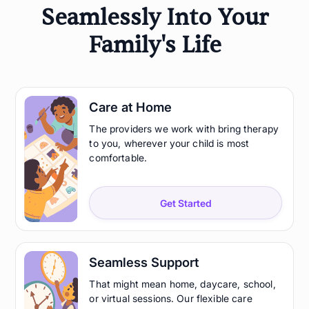
Seamlessly Into Your
Family's Life
Care at Home
The providers we work with bring therapy
to you, wherever your child is most
comfortable.
Get Started
Seamless Support
That might mean home, daycare, school,
or virtual sessions. Our flexible care