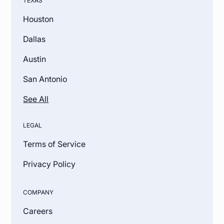
TEXAS
Houston
Dallas
Austin
San Antonio
See All
LEGAL
Terms of Service
Privacy Policy
COMPANY
Careers