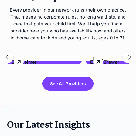
Every provider in our network runs their own practice.
That means no corporate rules, no long waitlists, and
care that puts your child first. We’ll help you find a
provider near you who has availability now and offers
in-home care for kids and young adults, ages 0 to 21.
Eric Geimer
Ethan Brewer
Behave Hawaii
Lonestar Behavioral Co
See All Providers
Our Latest Insights