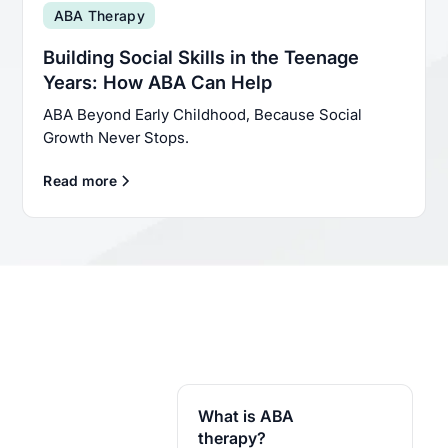
ABA Therapy
Building Social Skills in the Teenage
Years: How ABA Can Help
ABA Beyond Early Childhood, Because Social
Growth Never Stops.
Read more
What is ABA
therapy?