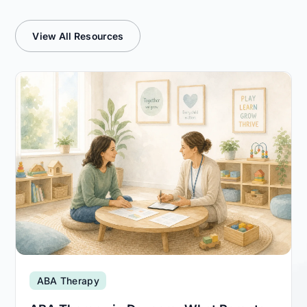
View All Resources
ABA Therapy