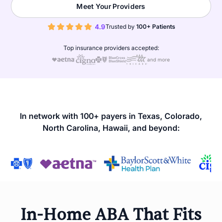
Meet Your Providers
Trusted by
100+ Patients
Top insurance providers accepted:
and more
In network with 100+ payers in Texas, Colorado,
North Carolina, Hawaii, and beyond:
In-Home ABA That Fits