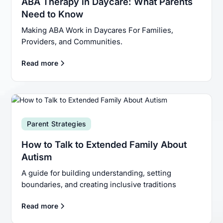
ABA Therapy in Daycare: What Parents
Need to Know
Making ABA Work in Daycares For Families,
Providers, and Communities.
Read more
Parent Strategies
How to Talk to Extended Family About
Autism
A guide for building understanding, setting
boundaries, and creating inclusive traditions
Read more