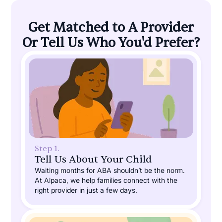
Get Matched to A Provider
Or Tell Us Who You'd Prefer?
Step 1.
Tell Us About Your Child
Waiting months for ABA shouldn’t be the norm.
At Alpaca, we help families connect with the
right provider in just a few days.