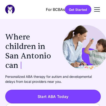
For BCBAs
Get Started
Where
children in
San Antonio
can
learn
|
Personalized ABA therapy for autism and developmental
delays from local providers near you.
Start ABA Today