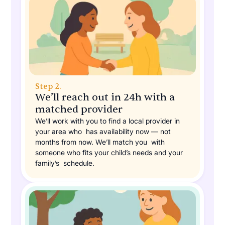
Step 2.
We’ll reach out in 24h with a
matched provider
We’ll work with you to find a local provider in
your area who has availability now — not
months from now. We’ll match you with
someone who fits your child’s needs and your
family’s schedule.