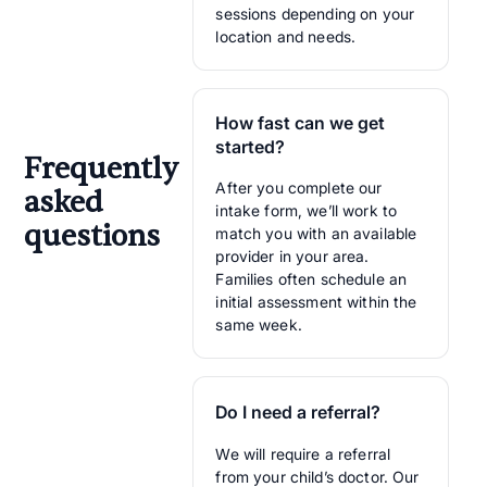
sessions depending on your
location and needs.
How fast can we get
started?
Frequently
After you complete our
asked
intake form, we’ll work to
questions
match you with an available
provider in your area.
Families often schedule an
initial assessment within the
same week.
Do I need a referral?
We will require a referral
from your child’s doctor. Our