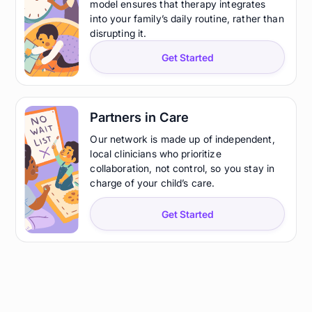
model ensures that therapy integrates
into your family’s daily routine, rather than
disrupting it.
Get Started
Partners in Care
Our network is made up of independent,
local clinicians who prioritize
collaboration, not control, so you stay in
charge of your child’s care.
Get Started