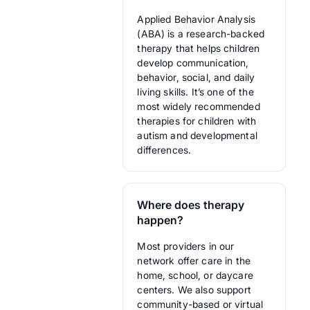
Applied Behavior Analysis
(ABA) is a research-backed
therapy that helps children
develop communication,
behavior, social, and daily
living skills. It’s one of the
most widely recommended
therapies for children with
autism and developmental
differences.
Where does therapy
happen?
Most providers in our
network offer care in the
home, school, or daycare
centers. We also support
community-based or virtual