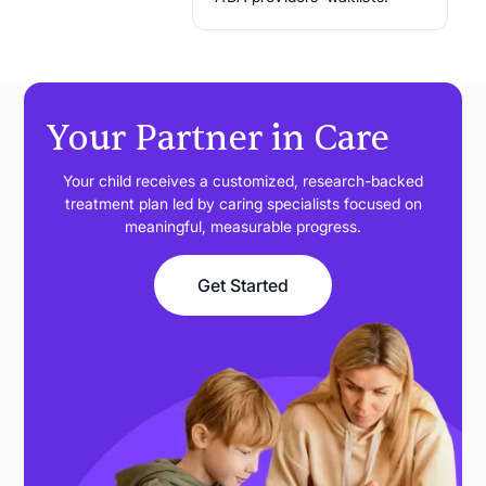
Your Partner in Care
Your child receives a customized, research-backed
treatment plan led by caring specialists focused on
meaningful, measurable progress.
Get Started