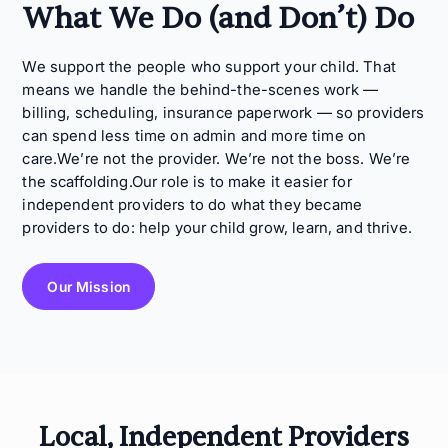
What We Do (and Don’t) Do
We support the people who support your child. That
means we handle the behind-the-scenes work —
billing, scheduling, insurance paperwork — so providers
can spend less time on admin and more time on
care.We’re not the provider. We’re not the boss. We’re
the scaffolding.Our role is to make it easier for
independent providers to do what they became
providers to do: help your child grow, learn, and thrive.
Our Mission
Local, Independent Providers