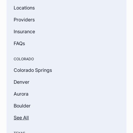
Locations
Providers
Insurance
FAQs
COLORADO
Colorado Springs
Denver
Aurora
Boulder
See All