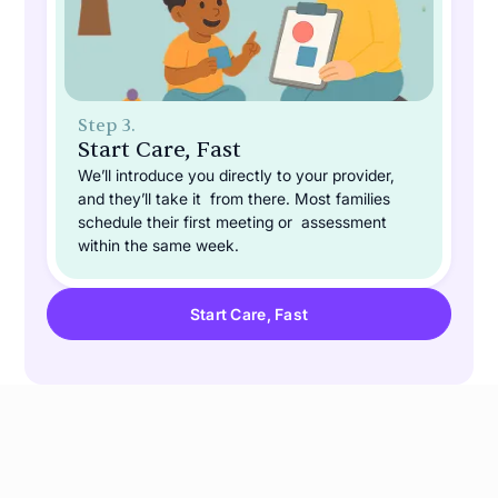
Step 3.
Start Care, Fast
We’ll introduce you directly to your provider,
and they’ll take it from there. Most families
schedule their first meeting or assessment
within the same week.
Start Care, Fast