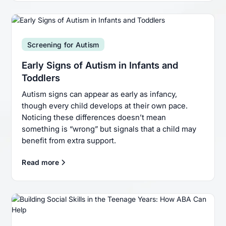
Screening for Autism
Early Signs of Autism in Infants and
Toddlers
Autism signs can appear as early as infancy,
though every child develops at their own pace.
Noticing these differences doesn’t mean
something is “wrong” but signals that a child may
benefit from extra support.
Read more