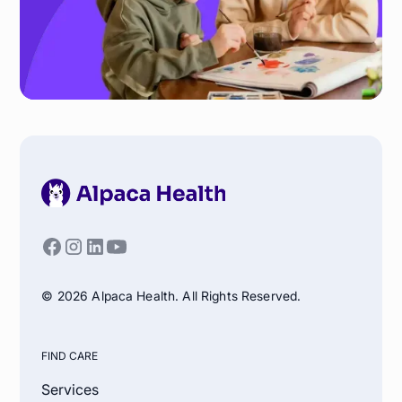
© 2026 Alpaca Health. All Rights Reserved.
FIND CARE
Services