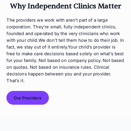
Why Independent Clinics Matter
The providers we work with aren’t part of a large
corporation. They’re small, fully independent clinics,
founded and operated by the very clinicians who work
with your child.We don’t tell them how to do their job. In
fact, we stay out of it entirely.Your child’s provider is
free to make care decisions based solely on what’s best
for your family. Not based on company policy. Not based
on quotas. Not based on insurance rules. Clinical
decisions happen between you and your provider.
That’s it.
Our Providers