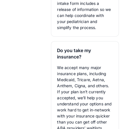
intake form includes a
release of information so we
can help coordinate with
your pediatrician and
simplify the process.
Do you take my
insurance?
We accept many major
insurance plans, including
Medicaid, Tricare, Aetna,
Anthem, Cigna, and others.
If your plan isn’t currently
accepted, we’ll help you
understand your options and
work hard to get in-network
with your insurance quicker
than you can get off other
ABA providers’ waitlists.