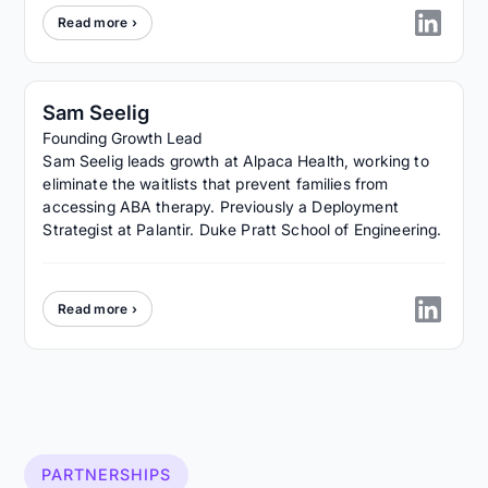
Read more ›
Sam Seelig
Founding Growth Lead
Sam Seelig leads growth at Alpaca Health, working to
eliminate the waitlists that prevent families from
accessing ABA therapy. Previously a Deployment
Strategist at Palantir. Duke Pratt School of Engineering.
Read more ›
PARTNERSHIPS