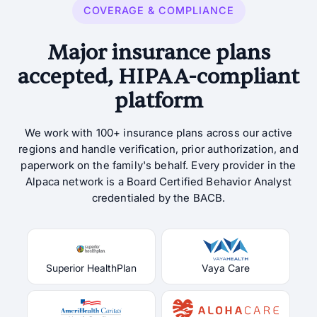
COVERAGE & COMPLIANCE
Major insurance plans
accepted, HIPAA-compliant
platform
We work with 100+ insurance plans across our active
regions and handle verification, prior authorization, and
paperwork on the family's behalf. Every provider in the
Alpaca network is a Board Certified Behavior Analyst
credentialed by the BACB.
Superior HealthPlan
Vaya Care