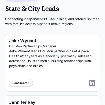
State & City Leads
Connecting independent BCBAs, clinics, and referral sources
with families across Alpaca's active regions.
Jake Wynant
Houston Partnerships Manager
Jake Wynant leads Houston partnerships at Alpaca
Health after years as a specialty-pharmacy sales rep
across the Houston metro, building relationships with
physicians and clinics.
Read more ›
Jennifer Ray