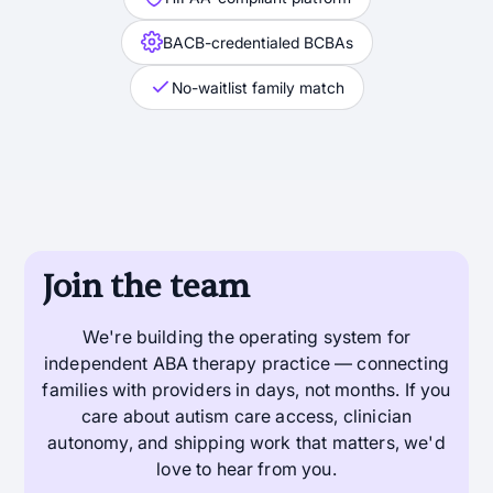
BACB-credentialed BCBAs
No-waitlist family match
Join the team
We're building the operating system for
independent ABA therapy practice — connecting
families with providers in days, not months. If you
care about autism care access, clinician
autonomy, and shipping work that matters, we'd
love to hear from you.