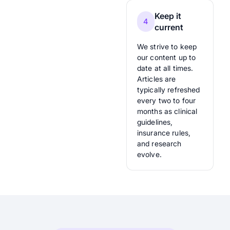
Keep it
4
current
We strive to keep
our content up to
date at all times.
Articles are
typically refreshed
every two to four
months as clinical
guidelines,
insurance rules,
and research
evolve.