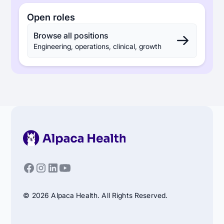
Open roles
Browse all positions
Engineering, operations, clinical, growth
© 2026 Alpaca Health. All Rights Reserved.