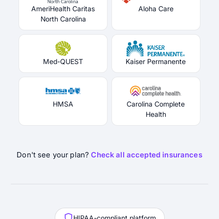
AmeriHealth Caritas
Aloha Care
North Carolina
Med-QUEST
Kaiser Permanente
HMSA
Carolina Complete
Health
Don't see your plan?
Check all accepted insurances
HIPAA-compliant platform