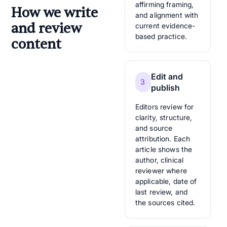
affirming framing,
How we write
and alignment with
and review
current evidence-
based practice.
content
Edit and
3
publish
Editors review for
clarity, structure,
and source
attribution. Each
article shows the
author, clinical
reviewer where
applicable, date of
last review, and
the sources cited.