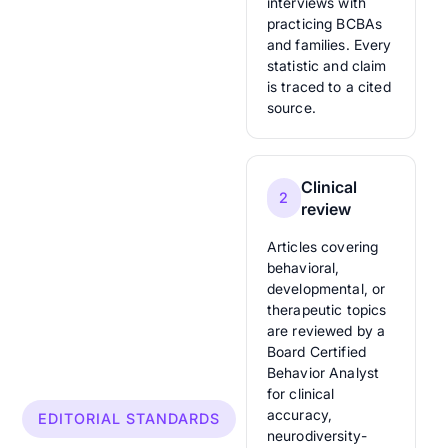
interviews with
practicing BCBAs
and families. Every
statistic and claim
is traced to a cited
source.
Clinical
2
review
Articles covering
behavioral,
developmental, or
therapeutic topics
are reviewed by a
Board Certified
Behavior Analyst
for clinical
accuracy,
EDITORIAL STANDARDS
neurodiversity-