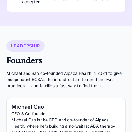
accepted
LEADERSHIP
Founders
Michael and Bao co-founded Alpaca Health in 2024 to give
independent BCBAs the infrastructure to run their own
practices — and families a fast way to find them.
Michael Gao
CEO & Co-founder
Michael Gao is the CEO and co-founder of Alpaca
Health, where he's building a no-waitlist ABA therapy