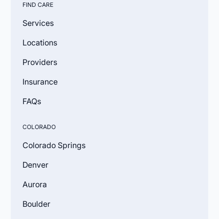
FIND CARE
Services
Locations
Providers
Insurance
FAQs
COLORADO
Colorado Springs
Denver
Aurora
Boulder