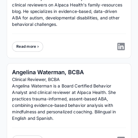
clinical reviewers on Alpaca Health's family-resources
blog. He specializes in evidence-based, data-driven
ABA for autism, developmental disabilities, and other
behavioral challenges.
Read more ›
Angelina Waterman, BCBA
Clinical Reviewer, BCBA
Angelina Waterman is a Board Certified Behavior
Analyst and clinical reviewer at Alpaca Health. She
practices trauma-informed, assent-based ABA,
combining evidence-based behavior analysis with
mindfulness and personalized coaching. Bilingual in
English and Spanish.