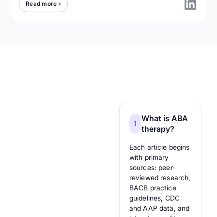
Read more ›
What is ABA
1
therapy?
Each article begins
with primary
sources: peer-
reviewed research,
BACB practice
guidelines, CDC
and AAP data, and