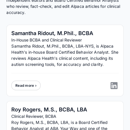
Independent editors and Board Certified Behavior Analysts
who review, fact-check, and edit Alpaca articles for clinical
accuracy.
Samantha Ridout, M.Phil., BCBA
In-House BCBA and Clinical Reviewer
Samantha Ridout, M.Phil., BCBA, LBA-NYS, is Alpaca
Health's in-house Board Certified Behavior Analyst. She
reviews Alpaca Health's clinical content, including its
autism screening tools, for accuracy and clarity.
Read more ›
Roy Rogers, M.S., BCBA, LBA
Clinical Reviewer, BCBA
Roy Rogers, M.S., BCBA, LBA, is a Board Certified
Behavior Analyst at ABA Your Way and one of the