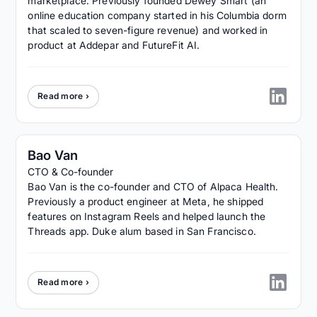
marketplace. Previously founded Dewey Smart (an
online education company started in his Columbia dorm
that scaled to seven-figure revenue) and worked in
product at Addepar and FutureFit AI.
Read more ›
Bao Van
CTO & Co-founder
Bao Van is the co-founder and CTO of Alpaca Health.
Previously a product engineer at Meta, he shipped
features on Instagram Reels and helped launch the
Threads app. Duke alum based in San Francisco.
Read more ›