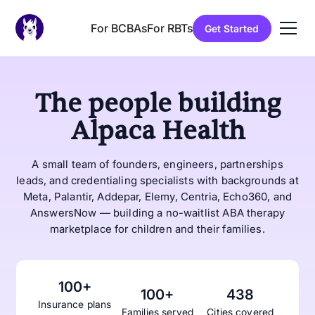
For BCBAs
For RBTs
Get Started
The people building
Alpaca Health
A small team of founders, engineers, partnerships
leads, and credentialing specialists with backgrounds at
Meta, Palantir, Addepar, Elemy, Centria, Echo360, and
AnswersNow — building a no-waitlist ABA therapy
marketplace for children and their families.
100+
100+
438
Insurance plans
Families served
Cities covered