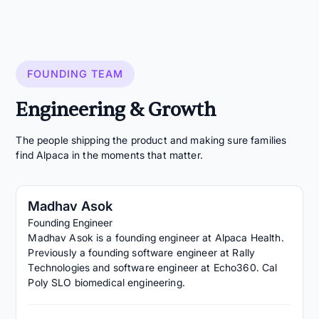
FOUNDING TEAM
Engineering & Growth
The people shipping the product and making sure families
find Alpaca in the moments that matter.
Madhav Asok
Founding Engineer
Madhav Asok is a founding engineer at Alpaca Health.
Previously a founding software engineer at Rally
Technologies and software engineer at Echo360. Cal
Poly SLO biomedical engineering.