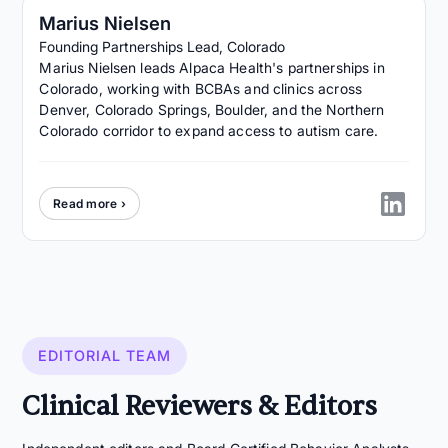
Marius Nielsen
Founding Partnerships Lead, Colorado
Marius Nielsen leads Alpaca Health's partnerships in
Colorado, working with BCBAs and clinics across
Denver, Colorado Springs, Boulder, and the Northern
Colorado corridor to expand access to autism care.
Read more ›
EDITORIAL TEAM
Clinical Reviewers & Editors