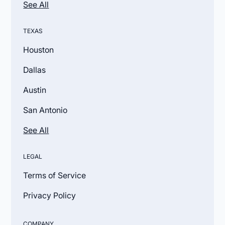
See All
TEXAS
Houston
Dallas
Austin
San Antonio
See All
LEGAL
Terms of Service
Privacy Policy
COMPANY