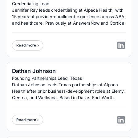
Credentialing Lead
Jennifer Ray leads credentialing at Alpaca Health, with
15 years of provider-enrollment experience across ABA
and healthcare. Previously at AnswersNow and Cortica.
Read more ›
Dathan Johnson
Founding Partnerships Lead, Texas
Dathan Johnson leads Texas partnerships at Alpaca
Health after prior business-development roles at Elemy,
Centria, and Wellvana. Based in Dallas-Fort Worth.
Read more ›