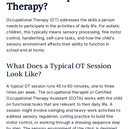
Therapy?
Occupational Therapy (OT) addresses the skills a person
needs to participate in the activities of daily life. For autistic
children, this typically means sensory processing, fine motor
control, handwriting, self-care tasks, and how the child's
sensory environment affects their ability to function in
school and at home.
What Does a Typical OT Session
Look Like?
A typical OT session runs 45 to 60 minutes, one to three
times per week. The occupational therapist or Certified
Occupational Therapy Assistant (COTA) works with the child
on functional tasks that are relevant to their daily life. A
session might involve swinging and heavy-work activities to
address sensory regulation, cutting practice to build fine
motor control, or working through a dressing sequence step
by step. The sensory environment of the clinic is designed