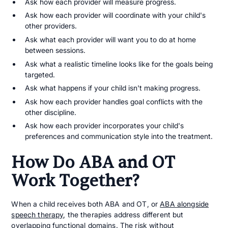
Ask how each provider will measure progress.
Ask how each provider will coordinate with your child's
other providers.
Ask what each provider will want you to do at home
between sessions.
Ask what a realistic timeline looks like for the goals being
targeted.
Ask what happens if your child isn't making progress.
Ask how each provider handles goal conflicts with the
other discipline.
Ask how each provider incorporates your child's
preferences and communication style into the treatment.
How Do ABA and OT
Work Together?
When a child receives both ABA and OT, or
ABA alongside
speech therapy
, the therapies address different but
overlapping functional domains. The risk without