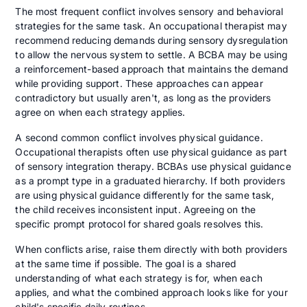
The most frequent conflict involves sensory and behavioral
strategies for the same task. An occupational therapist may
recommend reducing demands during sensory dysregulation
to allow the nervous system to settle. A BCBA may be using
a reinforcement-based approach that maintains the demand
while providing support. These approaches can appear
contradictory but usually aren't, as long as the providers
agree on when each strategy applies.
A second common conflict involves physical guidance.
Occupational therapists often use physical guidance as part
of sensory integration therapy. BCBAs use physical guidance
as a prompt type in a graduated hierarchy. If both providers
are using physical guidance differently for the same task,
the child receives inconsistent input. Agreeing on the
specific prompt protocol for shared goals resolves this.
When conflicts arise, raise them directly with both providers
at the same time if possible. The goal is a shared
understanding of what each strategy is for, when each
applies, and what the combined approach looks like for your
child's specific daily routines.