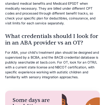
standard medical benefits and Medicaid EPSDT when
medically necessary. They are billed under different CPT
codes and processed through different benefit tracks, so
check your specific plan for deductibles, coinsurance, and
visit limits for each service separately.
What credentials should I look for
in an ABA provider vs an OT?
For ABA, your child's treatment plan should be designed and
supervised by a BCBA, and the BACB credential database is
publicly searchable at bacb.com. For OT, look for an OTR/L
with a current state license and NBCOT certification, with
specific experience working with autistic children and
familiarity with sensory integration approaches.
Some days are