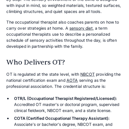
with input in mind, so weighted materials, textured surfaces,
climbing structures, and quiet spaces are all tools.
The occupational therapist also coaches parents on how to
carry over strategies at home. A
sensory diet
, a term
occupational therapists use to describe a personalized
schedule of sensory activities throughout the day, is often
developed in partnership with the family.
Who Delivers OT?
OT is regulated at the state level, with
NBCOT
providing the
national certification exam and
AOTA
serving as the
professional association. The credential structure is:
OTR/L (Occupational Therapist Registered/Licensed):
Accredited OT master's or doctoral program, supervised
clinical fieldwork, NBCOT exam, and a state license.
COTA (Certified Occupational Therapy Assistant):
Associate's or bachelor's degree, NBCOT exam, and