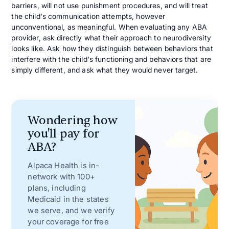
barriers, will not use punishment procedures, and will treat
the child's communication attempts, however
unconventional, as meaningful. When evaluating any ABA
provider, ask directly what their approach to neurodiversity
looks like. Ask how they distinguish between behaviors that
interfere with the child's functioning and behaviors that are
simply different, and ask what they would never target.
Wondering how
you'll pay for
ABA?
Alpaca Health is in-
network with 100+
plans, including
Medicaid in the states
we serve, and we verify
your coverage for free