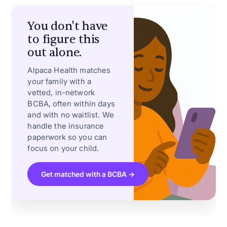
You don't have
to figure this
out alone.
Alpaca Health matches
your family with a
vetted, in-network
BCBA, often within days
and with no waitlist. We
handle the insurance
paperwork so you can
focus on your child.
Get matched with a BCBA →