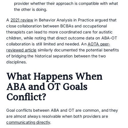
provider whether their approach is compatible with what
the other is doing.
A
2021 review
in Behavior Analysis in Practice argued that
close collaboration between BCBAs and occupational
therapists can lead to more coordinated care for autistic
children, while noting that direct outcome data on ABA-OT
collaboration is still limited and needed. An
AOTA peer-
reviewed article
similarly documented the potential benefits
of bridging the historical separation between the two
disciplines.
What Happens When
ABA and OT Goals
Conflict?
Goal conflicts between ABA and OT are common, and they
are almost always resolvable when both providers are
communicating directly
.