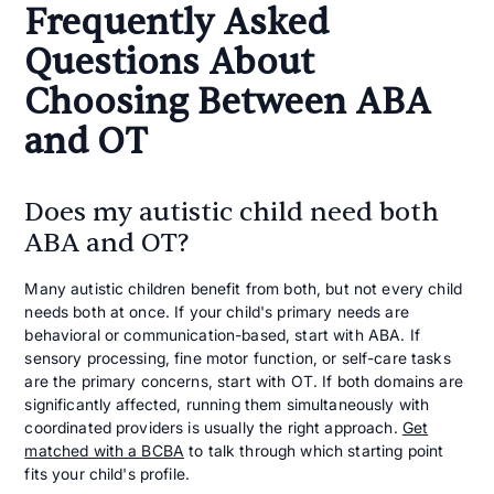
Frequently Asked
Questions About
Choosing Between ABA
and OT
Does my autistic child need both
ABA and OT?
Many autistic children benefit from both, but not every child
needs both at once. If your child's primary needs are
behavioral or communication-based, start with ABA. If
sensory processing, fine motor function, or self-care tasks
are the primary concerns, start with OT. If both domains are
significantly affected, running them simultaneously with
coordinated providers is usually the right approach.
Get
matched with a BCBA
to talk through which starting point
fits your child's profile.