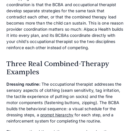
coordination is that the BCBA and occupational therapist
develop separate strategies for the same task that
contradict each other, or that the combined therapy load
becomes more than the child can sustain. This is one reason
provider coordination matters so much: Alpaca Health builds
it into every plan, and its BCBAs coordinate directly with
your child's occupational therapist so the two disciplines
reinforce each other instead of competing.
Three Real Combined-Therapy
Examples
Dressing routine:
The occupational therapist addresses the
sensory aspects of clothing (seam sensitivity, tag irritation,
the tactile experience of putting on socks) and the fine
motor components (fastening buttons, zipping). The BCBA
builds the behavioral sequence: a visual schedule for the
dressing steps, a
prompt hierarchy
for each step, and a
reinforcement system for completing the routine.