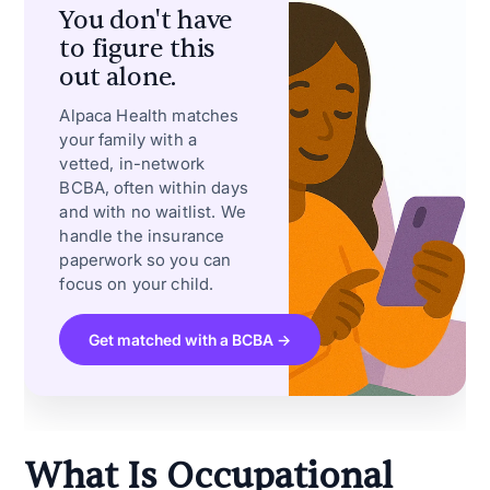
You don't have
to figure this
out alone.
Alpaca Health matches
your family with a
vetted, in-network
BCBA, often within days
and with no waitlist. We
handle the insurance
paperwork so you can
focus on your child.
Get matched with a BCBA →
What Is Occupational