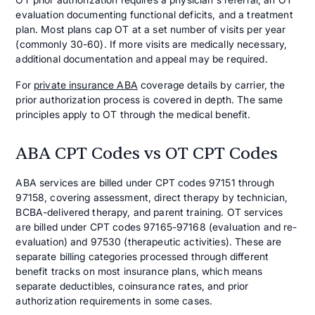
evaluation documenting functional deficits, and a treatment
plan. Most plans cap OT at a set number of visits per year
(commonly 30-60). If more visits are medically necessary,
additional documentation and appeal may be required.
For
private insurance ABA
coverage details by carrier, the
prior authorization process is covered in depth. The same
principles apply to OT through the medical benefit.
ABA CPT Codes vs OT CPT Codes
ABA services are billed under CPT codes 97151 through
97158, covering assessment, direct therapy by technician,
BCBA-delivered therapy, and parent training. OT services
are billed under CPT codes 97165-97168 (evaluation and re-
evaluation) and 97530 (therapeutic activities). These are
separate billing categories processed through different
benefit tracks on most insurance plans, which means
separate deductibles, coinsurance rates, and prior
authorization requirements in some cases.