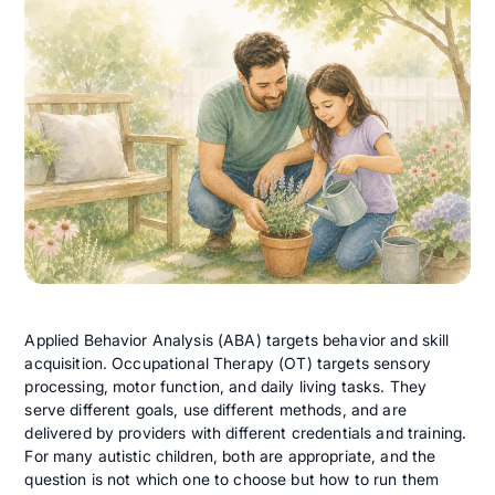
Applied Behavior Analysis (ABA) targets behavior and skill
acquisition. Occupational Therapy (OT) targets sensory
processing, motor function, and daily living tasks. They
serve different goals, use different methods, and are
delivered by providers with different credentials and training.
For many autistic children, both are appropriate, and the
question is not which one to choose but how to run them