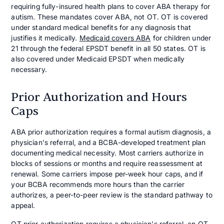
requiring fully-insured health plans to cover ABA therapy for
autism. These mandates cover ABA, not OT. OT is covered
under standard medical benefits for any diagnosis that
justifies it medically.
Medicaid covers ABA
for children under
21 through the federal EPSDT benefit in all 50 states. OT is
also covered under Medicaid EPSDT when medically
necessary.
Prior Authorization and Hours
Caps
ABA prior authorization requires a formal autism diagnosis, a
physician's referral, and a BCBA-developed treatment plan
documenting medical necessity. Most carriers authorize in
blocks of sessions or months and require reassessment at
renewal. Some carriers impose per-week hour caps, and if
your BCBA recommends more hours than the carrier
authorizes, a peer-to-peer review is the standard pathway to
appeal.
OT prior authorization requires a physician's referral, an OT