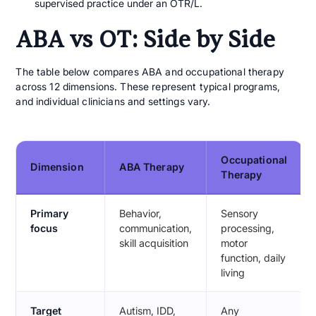
supervised practice under an OTR/L.
ABA vs OT: Side by Side
The table below compares ABA and occupational therapy
across 12 dimensions. These represent typical programs,
and individual clinicians and settings vary.
Occupational
Dimension
ABA Therapy
Therapy
Primary
Behavior,
Sensory
focus
communication,
processing,
skill acquisition
motor
function, daily
living
Target
Autism, IDD,
Any