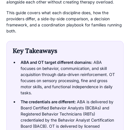
alongside each other without creating therapy overload.
This guide covers what each discipline does, how the
providers differ, a side-by-side comparison, a decision
framework, and a coordination playbook for families running
both.
Key Takeaways
ABA and OT target different domains:
ABA
focuses on behavior, communication, and skill
acquisition through data-driven reinforcement. OT
focuses on sensory processing, fine and gross
motor skills, and functional independence in daily
tasks.
The credentials are different:
ABA is delivered by
Board Certified Behavior Analysts (BCBAs) and
Registered Behavior Technicians (RBTs)
credentialed by the Behavior Analyst Certification
Board (BACB). OT is delivered by licensed