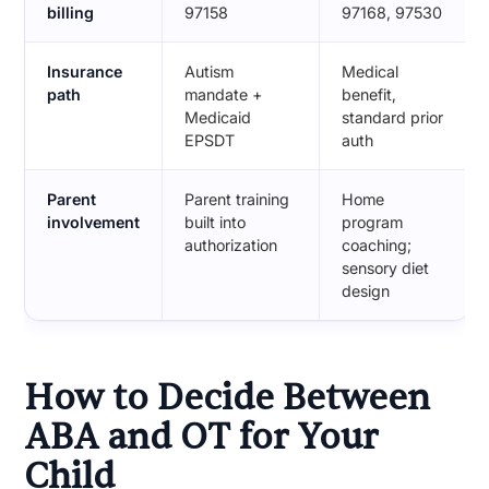
billing
97158
97168, 97530
Insurance
Autism
Medical
path
mandate +
benefit,
Medicaid
standard prior
EPSDT
auth
Parent
Parent training
Home
involvement
built into
program
authorization
coaching;
sensory diet
design
How to Decide Between
ABA and OT for Your
Child