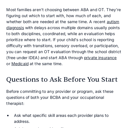
Most families aren't choosing between ABA and OT. They're
figuring out which to start with, how much of each, and
whether both are needed at the same time. A recent
autism
diagnosis
with delays across multiple domains usually points
to both disciplines, coordinated, while an evaluation helps
prioritize where to start. If your child's school is reporting
difficulty with transitions, sensory overload, or participation,
you can request an OT evaluation through the school district
(free under IDEA) and start ABA through
private insurance
or
Medicaid
at the same time.
Questions to Ask Before You Start
Before committing to any provider or program, ask these
questions of both your BCBA and your occupational
therapist:
Ask what specific skill areas each provider plans to
address.