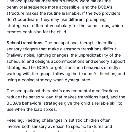
The occupational therapist's sensory work makes the
behavioral sequence more accessible, and the BCBA's
structure makes the routine learnable. If the two providers
don't coordinate, they may use different prompting
strategies or different vocabulary for the same steps, which
creates confusion for the child.
School transitions:
The occupational therapist identifies
sensory triggers that make classroom transitions difficult
(hallway noise, lighting changes, the unpredictability of the
schedule) and designs accommodations and sensory support
strategies. The BCBA targets transition behaviors directly:
walking with the group, following the teacher's direction, and
using a coping strategy when dysregulated.
The occupational therapist's environmental modifications
reduce the sensory load that makes transitions hard, and the
BCBA's behavioral strategies give the child a reliable skill to
use when the load spikes.
Feeding:
Feeding challenges in autistic children often
involve both sensory aversion to specific textures and