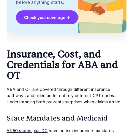
before anything starts.
Check your coverage →
Insurance, Cost, and
Credentials for ABA and
OT
ABA and OT are covered through different insurance
pathways and billed under entirely different CPT codes.
Understanding both prevents surprises when claims arrive.
State Mandates and Medicaid
All 50 states plus DC
have autism insurance mandates