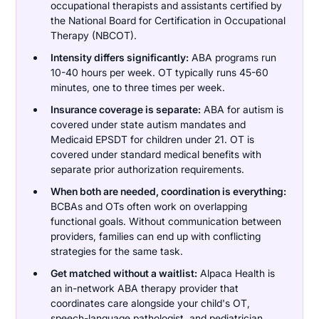
occupational therapists and assistants certified by
the National Board for Certification in Occupational
Therapy (NBCOT).
Intensity differs significantly:
ABA programs run
10-40 hours per week. OT typically runs 45-60
minutes, one to three times per week.
Insurance coverage is separate:
ABA for autism is
covered under state autism mandates and
Medicaid EPSDT for children under 21. OT is
covered under standard medical benefits with
separate prior authorization requirements.
When both are needed, coordination is everything:
BCBAs and OTs often work on overlapping
functional goals. Without communication between
providers, families can end up with conflicting
strategies for the same task.
Get matched without a waitlist:
Alpaca Health is
an in-network ABA therapy provider that
coordinates care alongside your child's OT,
speech-language pathologist, and pediatrician