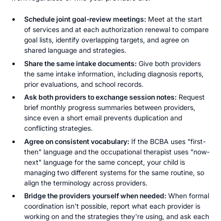
Schedule joint goal-review meetings:
Meet at the start
of services and at each authorization renewal to compare
goal lists, identify overlapping targets, and agree on
shared language and strategies.
Share the same intake documents:
Give both providers
the same intake information, including diagnosis reports,
prior evaluations, and school records.
Ask both providers to exchange session notes:
Request
brief monthly progress summaries between providers,
since even a short email prevents duplication and
conflicting strategies.
Agree on consistent vocabulary:
If the BCBA uses "first-
then" language and the occupational therapist uses "now-
next" language for the same concept, your child is
managing two different systems for the same routine, so
align the terminology across providers.
Bridge the providers yourself when needed:
When formal
coordination isn't possible, report what each provider is
working on and the strategies they're using, and ask each