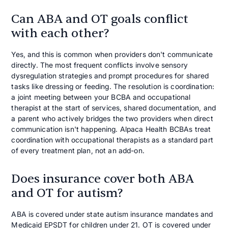
Can ABA and OT goals conflict
with each other?
Yes, and this is common when providers don't communicate
directly. The most frequent conflicts involve sensory
dysregulation strategies and prompt procedures for shared
tasks like dressing or feeding. The resolution is coordination:
a joint meeting between your BCBA and occupational
therapist at the start of services, shared documentation, and
a parent who actively bridges the two providers when direct
communication isn't happening. Alpaca Health BCBAs treat
coordination with occupational therapists as a standard part
of every treatment plan, not an add-on.
Does insurance cover both ABA
and OT for autism?
ABA is covered under state autism insurance mandates and
Medicaid EPSDT for children under 21. OT is covered under