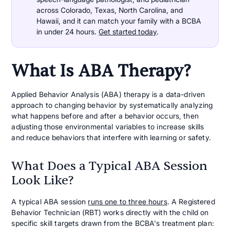
across Colorado, Texas, North Carolina, and
Hawaii, and it can match your family with a BCBA
in under 24 hours.
Get started today
.
What Is ABA Therapy?
Applied Behavior Analysis (ABA) therapy is a data-driven
approach to changing behavior by systematically analyzing
what happens before and after a behavior occurs, then
adjusting those environmental variables to increase skills
and reduce behaviors that interfere with learning or safety.
What Does a Typical ABA Session
Look Like?
A typical ABA session
runs one to three hours
. A Registered
Behavior Technician (RBT) works directly with the child on
specific skill targets drawn from the BCBA's treatment plan: