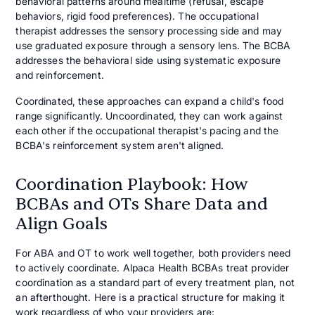
behavioral patterns around mealtime (refusal, escape
behaviors, rigid food preferences). The occupational
therapist addresses the sensory processing side and may
use graduated exposure through a sensory lens. The BCBA
addresses the behavioral side using systematic exposure
and reinforcement.
Coordinated, these approaches can expand a child's food
range significantly. Uncoordinated, they can work against
each other if the occupational therapist's pacing and the
BCBA's reinforcement system aren't aligned.
Coordination Playbook: How
BCBAs and OTs Share Data and
Align Goals
For ABA and OT to work well together, both providers need
to actively coordinate. Alpaca Health BCBAs treat provider
coordination as a standard part of every treatment plan, not
an afterthought. Here is a practical structure for making it
work regardless of who your providers are: