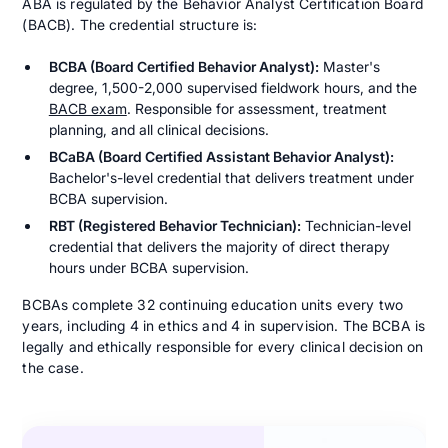
ABA is regulated by the Behavior Analyst Certification Board
(BACB). The credential structure is:
BCBA (Board Certified Behavior Analyst):
Master's
degree, 1,500-2,000 supervised fieldwork hours, and the
BACB exam
. Responsible for assessment, treatment
planning, and all clinical decisions.
BCaBA (Board Certified Assistant Behavior Analyst):
Bachelor's-level credential that delivers treatment under
BCBA supervision.
RBT (Registered Behavior Technician):
Technician-level
credential that delivers the majority of direct therapy
hours under BCBA supervision.
BCBAs complete 32 continuing education units every two
years, including 4 in ethics and 4 in supervision. The BCBA is
legally and ethically responsible for every clinical decision on
the case.