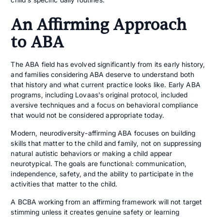
An Affirming Approach
to ABA
The ABA field has evolved significantly from its early history,
and families considering ABA deserve to understand both
that history and what current practice looks like. Early ABA
programs, including Lovaas's original protocol, included
aversive techniques and a focus on behavioral compliance
that would not be considered appropriate today.
Modern, neurodiversity-affirming ABA focuses on building
skills that matter to the child and family, not on suppressing
natural autistic behaviors or making a child appear
neurotypical. The goals are functional: communication,
independence, safety, and the ability to participate in the
activities that matter to the child.
A BCBA working from an affirming framework will not target
stimming unless it creates genuine safety or learning