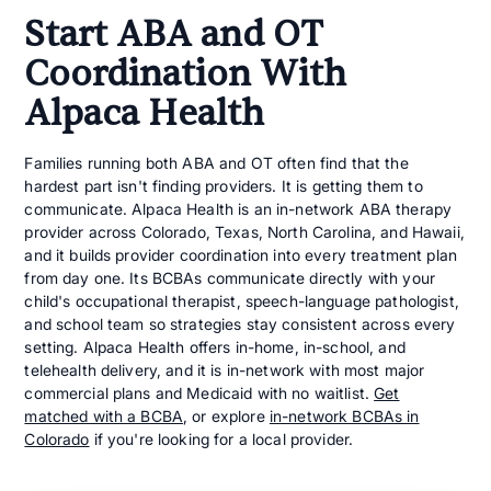
Start ABA and OT
Coordination With
Alpaca Health
Families running both ABA and OT often find that the
hardest part isn't finding providers. It is getting them to
communicate. Alpaca Health is an in-network ABA therapy
provider across Colorado, Texas, North Carolina, and Hawaii,
and it builds provider coordination into every treatment plan
from day one. Its BCBAs communicate directly with your
child's occupational therapist, speech-language pathologist,
and school team so strategies stay consistent across every
setting. Alpaca Health offers in-home, in-school, and
telehealth delivery, and it is in-network with most major
commercial plans and Medicaid with no waitlist.
Get
matched with a BCBA
, or explore
in-network BCBAs in
Colorado
if you're looking for a local provider.