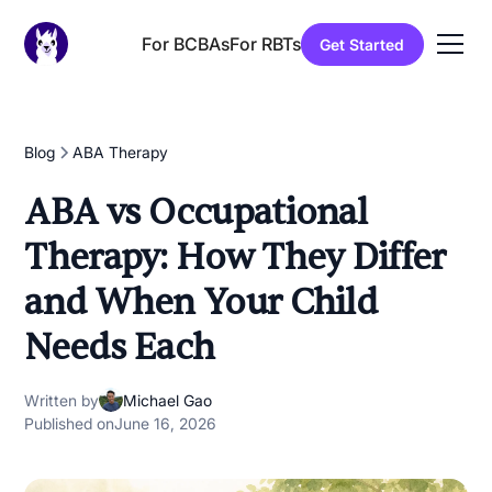
For BCBAs
For RBTs
Get Started
Blog
ABA Therapy
ABA vs Occupational
Therapy: How They Differ
and When Your Child
Needs Each
Written by
Michael Gao
Published on
June 16, 2026