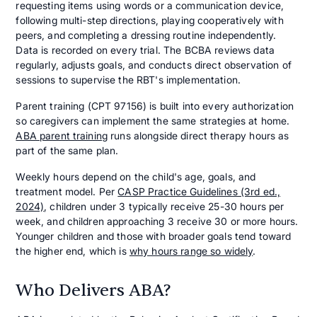
requesting items using words or a communication device,
following multi-step directions, playing cooperatively with
peers, and completing a dressing routine independently.
Data is recorded on every trial. The BCBA reviews data
regularly, adjusts goals, and conducts direct observation of
sessions to supervise the RBT's implementation.
Parent training (CPT 97156) is built into every authorization
so caregivers can implement the same strategies at home.
ABA parent training
runs alongside direct therapy hours as
part of the same plan.
Weekly hours depend on the child's age, goals, and
treatment model. Per
CASP Practice Guidelines (3rd ed.,
2024)
, children under 3 typically receive 25-30 hours per
week, and children approaching 3 receive 30 or more hours.
Younger children and those with broader goals tend toward
the higher end, which is
why hours range so widely
.
Who Delivers ABA?