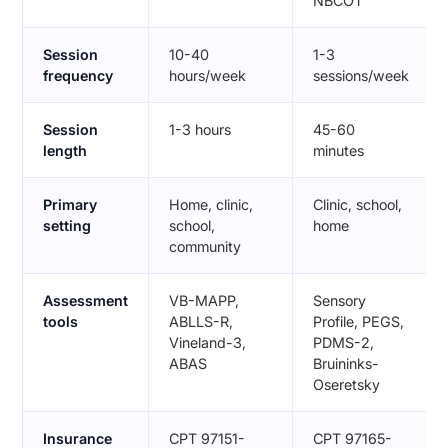
NBCOT
Session
10-40
1-3
frequency
hours/week
sessions/week
Session
1-3 hours
45-60
length
minutes
Primary
Home, clinic,
Clinic, school,
setting
school,
home
community
Assessment
VB-MAPP,
Sensory
tools
ABLLS-R,
Profile, PEGS,
Vineland-3,
PDMS-2,
ABAS
Bruininks-
Oseretsky
Insurance
CPT 97151-
CPT 97165-