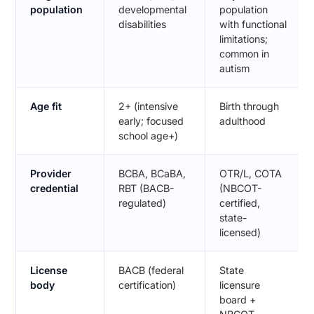
population
developmental
population
disabilities
with functional
limitations;
common in
autism
Age fit
2+ (intensive
Birth through
early; focused
adulthood
school age+)
Provider
BCBA, BCaBA,
OTR/L, COTA
credential
RBT (BACB-
(NBCOT-
regulated)
certified,
state-
licensed)
License
BACB (federal
State
body
certification)
licensure
board +