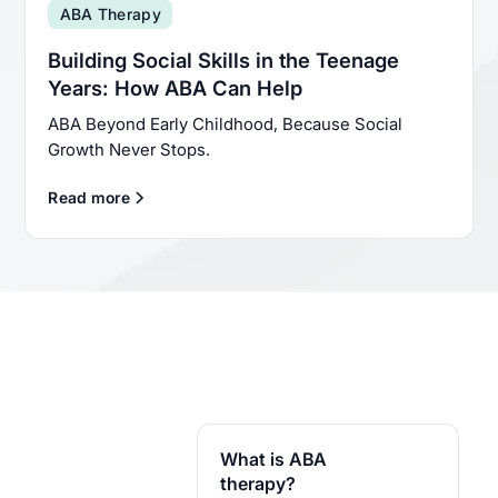
ABA Therapy
Building Social Skills in the Teenage
Years: How ABA Can Help
ABA Beyond Early Childhood, Because Social
Growth Never Stops.
Read more
What is ABA
therapy?