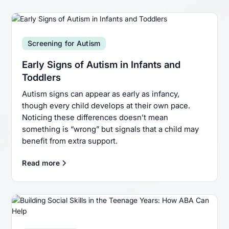
Screening for Autism
Early Signs of Autism in Infants and
Toddlers
Autism signs can appear as early as infancy,
though every child develops at their own pace.
Noticing these differences doesn’t mean
something is “wrong” but signals that a child may
benefit from extra support.
Read more