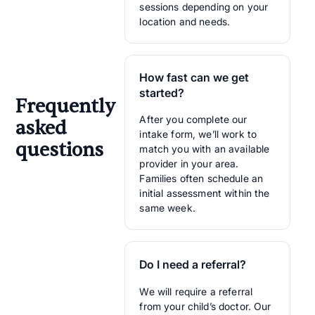
sessions depending on your
location and needs.
How fast can we get
started?
Frequently
After you complete our
asked
intake form, we’ll work to
questions
match you with an available
provider in your area.
Families often schedule an
initial assessment within the
same week.
Do I need a referral?
We will require a referral
from your child’s doctor. Our