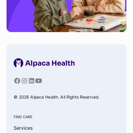
© 2026 Alpaca Health. All Rights Reserved.
FIND CARE
Services