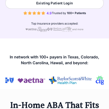
Existing Patient Login
Trusted by
100+ Patients
Top insurance providers accepted:
and more
In network with 100+ payers in Texas, Colorado,
North Carolina, Hawaii, and beyond:
In-Home ABA That Fits