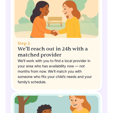
Step 2.
We’ll reach out in 24h with a
matched provider
We’ll work with you to find a local provider in
your area who has availability now — not
months from now. We’ll match you with
someone who fits your child’s needs and your
family’s schedule.