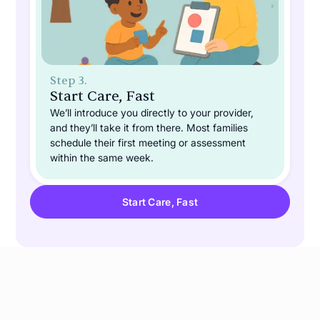
Step 3.
Start Care, Fast
We’ll introduce you directly to your provider,
and they’ll take it from there. Most families
schedule their first meeting or assessment
within the same week.
Start Care, Fast