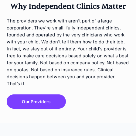
Why Independent Clinics Matter
The providers we work with aren’t part of a large
corporation. They’re small, fully independent clinics,
founded and operated by the very clinicians who work
with your child. We don’t tell them how to do their job.
In fact, we stay out of it entirely. Your child’s provider is
free to make care decisions based solely on what’s best
for your family. Not based on company policy. Not based
on quotas. Not based on insurance rules. Clinical
decisions happen between you and your provider.
That’s it.
Our Providers