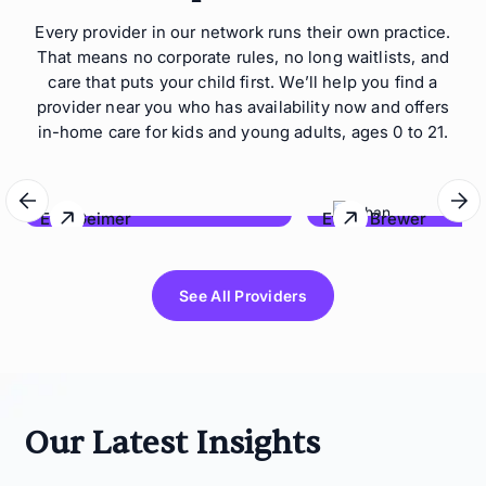
Every provider in our network runs their own practice.
That means no corporate rules, no long waitlists, and
care that puts your child first. We’ll help you find a
provider near you who has availability now and offers
in-home care for kids and young adults, ages 0 to 21.
Eric Geimer
Ethan Brewer
Behave Hawaii
Lonestar Behavioral Co
See All Providers
Our Latest Insights