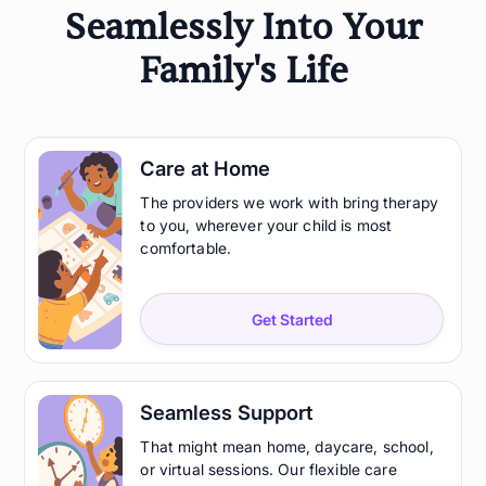
Seamlessly Into Your
Family's Life
Care at Home
The providers we work with bring therapy
to you, wherever your child is most
comfortable.
Get Started
Seamless Support
That might mean home, daycare, school,
or virtual sessions. Our flexible care