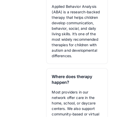
Applied Behavior Analysis
(ABA) is a research-backed
therapy that helps children
develop communication,
behavior, social, and daily
living skills. It’s one of the
most widely recommended
therapies for children with
autism and developmental
differences.
Where does therapy
happen?
Most providers in our
network offer care in the
home, school, or daycare
centers. We also support
community-based or virtual