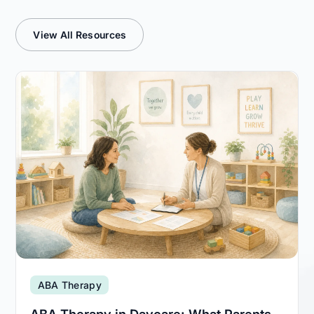
View All Resources
ABA Therapy
ABA Therapy in Daycare: What Parents