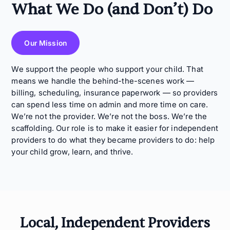
What We Do (and Don’t) Do
Our Mission
We support the people who support your child. That
means we handle the behind-the-scenes work —
billing, scheduling, insurance paperwork — so providers
can spend less time on admin and more time on care.
We’re not the provider. We’re not the boss. We’re the
scaffolding. Our role is to make it easier for independent
providers to do what they became providers to do: help
your child grow, learn, and thrive.
Local, Independent Providers