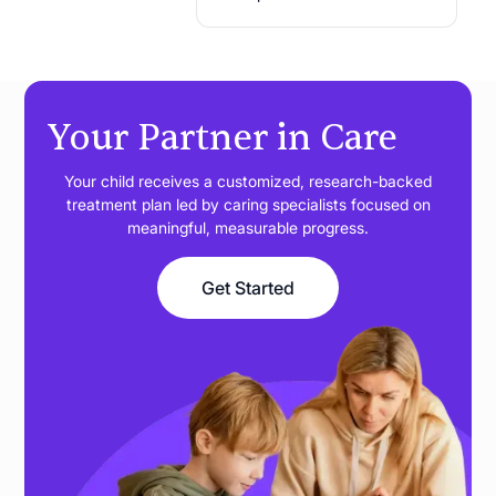
Your Partner in Care
Your child receives a customized, research-backed
treatment plan led by caring specialists focused on
meaningful, measurable progress.
Get Started