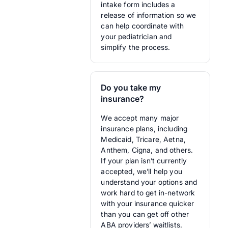
intake form includes a
release of information so we
can help coordinate with
your pediatrician and
simplify the process.
Do you take my
insurance?
We accept many major
insurance plans, including
Medicaid, Tricare, Aetna,
Anthem, Cigna, and others.
If your plan isn’t currently
accepted, we’ll help you
understand your options and
work hard to get in-network
with your insurance quicker
than you can get off other
ABA providers’ waitlists.