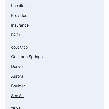
Locations
Providers
Insurance
FAQs
COLORADO
Colorado Springs
Denver
Aurora
Boulder
See All
TEXAS