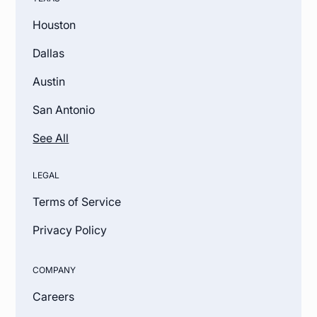
Houston
Dallas
Austin
San Antonio
See All
LEGAL
Terms of Service
Privacy Policy
COMPANY
Careers