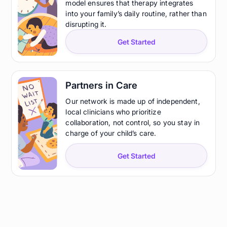
model ensures that therapy integrates
into your family’s daily routine, rather than
disrupting it.
Get Started
Partners in Care
Our network is made up of independent,
local clinicians who prioritize
collaboration, not control, so you stay in
charge of your child’s care.
Get Started