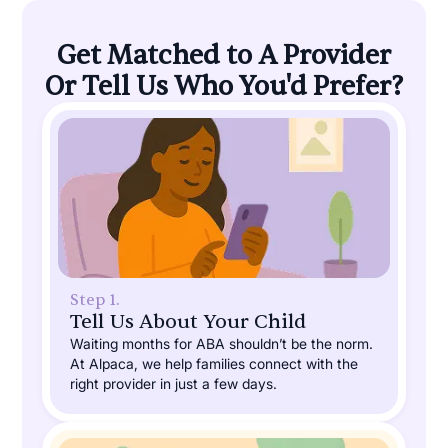
Get Matched to A Provider
Or Tell Us Who You'd Prefer?
Step 1.
Tell Us About Your Child
Waiting months for ABA shouldn’t be the norm.
At Alpaca, we help families connect with the
right provider in just a few days.