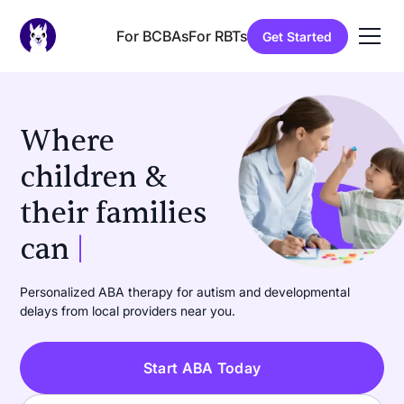
For BCBAs
For RBTs
Get Started
Where
children &
their families
can
learn
|
Personalized ABA therapy for autism and developmental
delays from local providers near you.
Start ABA Today