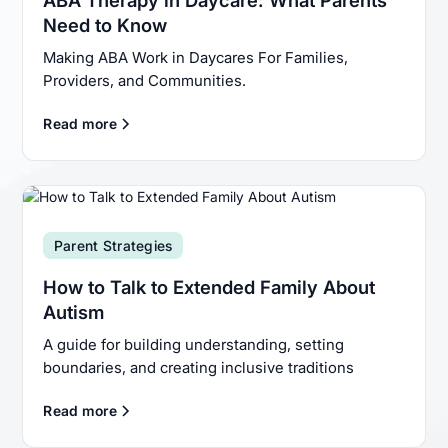
Need to Know
Making ABA Work in Daycares For Families,
Providers, and Communities.
Read more
Parent Strategies
How to Talk to Extended Family About
Autism
A guide for building understanding, setting
boundaries, and creating inclusive traditions
Read more