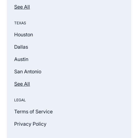
See All
TEXAS
Houston
Dallas
Austin
San Antonio
See All
LEGAL
Terms of Service
Privacy Policy