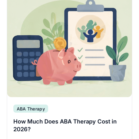
ABA Therapy
How Much Does ABA Therapy Cost in
2026?