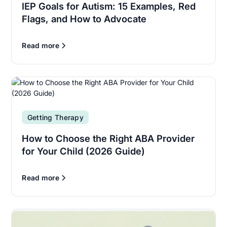
IEP Goals for Autism: 15 Examples, Red
Flags, and How to Advocate
Read more
Getting Therapy
How to Choose the Right ABA Provider
for Your Child (2026 Guide)
Read more