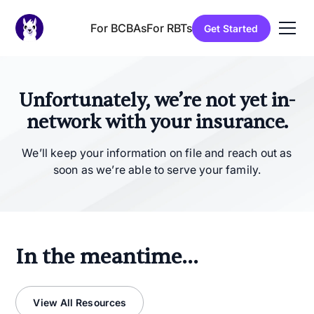
For BCBAs
For RBTs
Get Started
Unfortunately, we’re not yet in-
network with your insurance.
We’ll keep your information on file and reach out as
soon as we’re able to serve your family.
In the meantime...
View All Resources