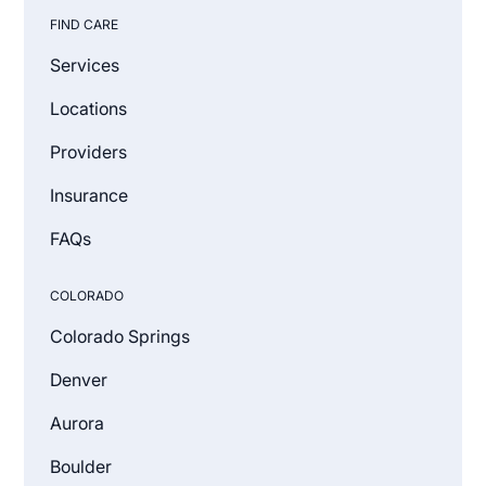
FIND CARE
Services
Locations
Providers
Insurance
FAQs
COLORADO
Colorado Springs
Denver
Aurora
Boulder