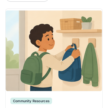
Community Resources