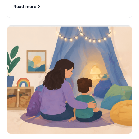
Read more