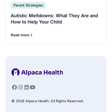
Parent Strategies
Autistic Meltdowns: What They Are and
How to Help Your Child
Read more
© 2026 Alpaca Health. All Rights Reserved.