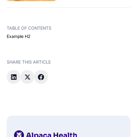
TABLE OF CONTENTS
Example H2
SHARE THIS ARTICLE