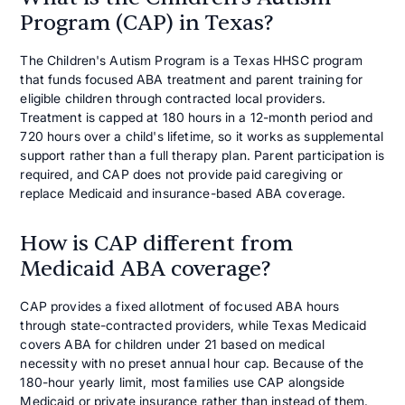
Program (CAP) in Texas?
The Children's Autism Program is a Texas HHSC program
that funds focused ABA treatment and parent training for
eligible children through contracted local providers.
Treatment is capped at 180 hours in a 12-month period and
720 hours over a child's lifetime, so it works as supplemental
support rather than a full therapy plan. Parent participation is
required, and CAP does not provide paid caregiving or
replace Medicaid and insurance-based ABA coverage.
How is CAP different from
Medicaid ABA coverage?
CAP provides a fixed allotment of focused ABA hours
through state-contracted providers, while Texas Medicaid
covers ABA for children under 21 based on medical
necessity with no preset annual hour cap. Because of the
180-hour yearly limit, most families use CAP alongside
Medicaid or private insurance rather than instead of them.