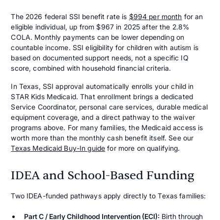
The 2026 federal SSI benefit rate is
$994 per month
for an
eligible individual, up from $967 in 2025 after the 2.8%
COLA. Monthly payments can be lower depending on
countable income. SSI eligibility for children with autism is
based on documented support needs, not a specific IQ
score, combined with household financial criteria.
In Texas, SSI approval automatically enrolls your child in
STAR Kids Medicaid. That enrollment brings a dedicated
Service Coordinator, personal care services, durable medical
equipment coverage, and a direct pathway to the waiver
programs above. For many families, the Medicaid access is
worth more than the monthly cash benefit itself. See our
Texas Medicaid Buy-In guide
for more on qualifying.
IDEA and School-Based Funding
Two IDEA-funded pathways apply directly to Texas families:
Part C / Early Childhood Intervention (ECI):
Birth through