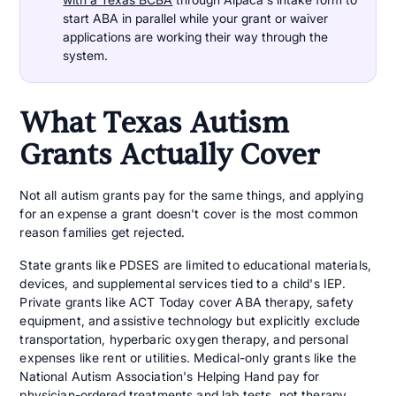
start ABA in parallel while your grant or waiver
applications are working their way through the
system.
What Texas Autism
Grants Actually Cover
Not all autism grants pay for the same things, and applying
for an expense a grant doesn't cover is the most common
reason families get rejected.
State grants like PDSES are limited to educational materials,
devices, and supplemental services tied to a child's IEP.
Private grants like ACT Today cover ABA therapy, safety
equipment, and assistive technology but explicitly exclude
transportation, hyperbaric oxygen therapy, and personal
expenses like rent or utilities. Medical-only grants like the
National Autism Association's Helping Hand pay for
physician-ordered treatments and lab tests, not therapy