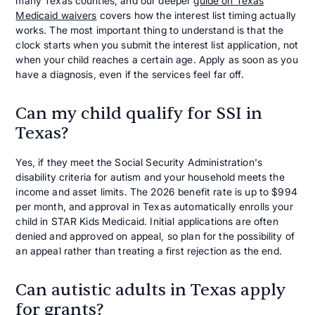
many Texas counties, and our deeper
guide on Texas
Medicaid waivers
covers how the interest list timing actually
works. The most important thing to understand is that the
clock starts when you submit the interest list application, not
when your child reaches a certain age. Apply as soon as you
have a diagnosis, even if the services feel far off.
Can my child qualify for SSI in
Texas?
Yes, if they meet the Social Security Administration's
disability criteria for autism and your household meets the
income and asset limits. The 2026 benefit rate is up to $994
per month, and approval in Texas automatically enrolls your
child in STAR Kids Medicaid. Initial applications are often
denied and approved on appeal, so plan for the possibility of
an appeal rather than treating a first rejection as the end.
Can autistic adults in Texas apply
for grants?