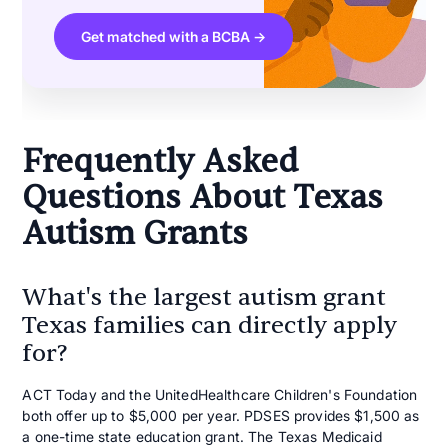
Get matched with a BCBA →
Frequently Asked
Questions About Texas
Autism Grants
What's the largest autism grant
Texas families can directly apply
for?
ACT Today and the UnitedHealthcare Children's Foundation
both offer up to $5,000 per year. PDSES provides $1,500 as
a one-time state education grant. The Texas Medicaid