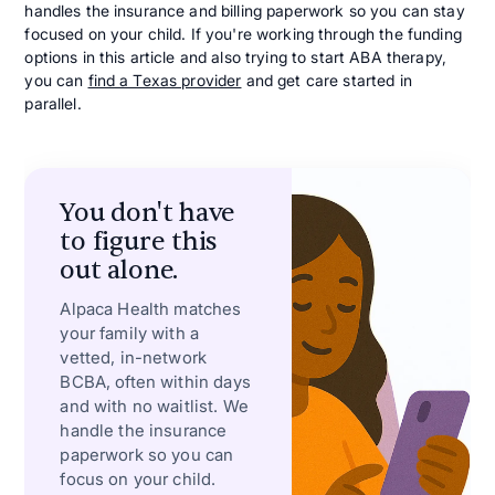
handles the insurance and billing paperwork so you can stay
focused on your child. If you're working through the funding
options in this article and also trying to start ABA therapy,
you can
find a Texas provider
and get care started in
parallel.
You don't have
to figure this
out alone.
Alpaca Health matches
your family with a
vetted, in-network
BCBA, often within days
and with no waitlist. We
handle the insurance
paperwork so you can
focus on your child.