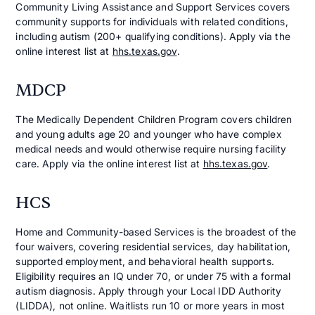
Community Living Assistance and Support Services covers
community supports for individuals with related conditions,
including autism (200+ qualifying conditions). Apply via the
online interest list at
hhs.texas.gov
.
MDCP
The Medically Dependent Children Program covers children
and young adults age 20 and younger who have complex
medical needs and would otherwise require nursing facility
care. Apply via the online interest list at
hhs.texas.gov
.
HCS
Home and Community-based Services is the broadest of the
four waivers, covering residential services, day habilitation,
supported employment, and behavioral health supports.
Eligibility requires an IQ under 70, or under 75 with a formal
autism diagnosis. Apply through your Local IDD Authority
(LIDDA), not online. Waitlists run 10 or more years in most