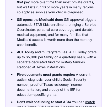
that pay more over time than most private grants,
but waitlists run 10 or more years in many regions,
so apply as soon as your child is diagnosed.
SSI opens the Medicaid door:
SSI approval triggers
automatic STAR Kids enrollment, bringing a Service
Coordinator, personal care coverage, and durable
medical equipment, and for many families that
Medicaid access is worth more than the monthly
cash benefit.
ACT Today and military families:
ACT Today offers
up to $5,000 per family on a quarterly basis, with a
separate dedicated fund for military families
stationed at Texas installations.
Five documents most grants require:
A current
autism diagnosis, your child's Social Security
number, proof of Texas residency, income
documentation, and a copy of the IEP for
education-specific grants.
Don't wait on funding to start ABA:
You can
match
with a Texas BCBA
through Alpaca's intake form to