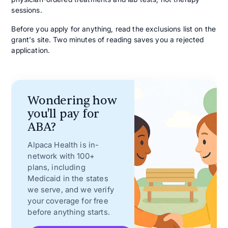
sessions.
Before you apply for anything, read the exclusions list on the
grant's site. Two minutes of reading saves you a rejected
application.
Wondering how
you'll pay for
ABA?
Alpaca Health is in-
network with 100+
plans, including
Medicaid in the states
we serve, and we verify
your coverage for free
before anything starts.