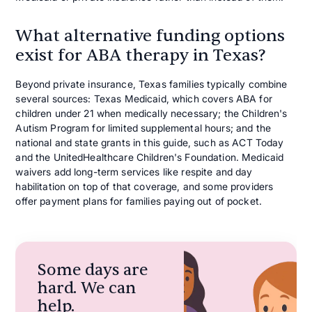
What alternative funding options
exist for ABA therapy in Texas?
Beyond private insurance, Texas families typically combine
several sources: Texas Medicaid, which covers ABA for
children under 21 when medically necessary; the Children's
Autism Program for limited supplemental hours; and the
national and state grants in this guide, such as ACT Today
and the UnitedHealthcare Children's Foundation. Medicaid
waivers add long-term services like respite and day
habilitation on top of that coverage, and some providers
offer payment plans for families paying out of pocket.
Some days are
hard. We can
help.