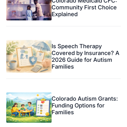
Colorado Medicaid CFC:
Community First Choice
Explained
Is Speech Therapy
Covered by Insurance? A
2026 Guide for Autism
Families
Colorado Autism Grants:
Funding Options for
Families