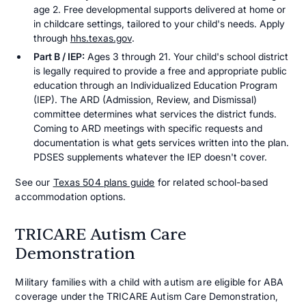
age 2. Free developmental supports delivered at home or
in childcare settings, tailored to your child's needs. Apply
through
hhs.texas.gov
.
Part B / IEP:
Ages 3 through 21. Your child's school district
is legally required to provide a free and appropriate public
education through an Individualized Education Program
(IEP). The ARD (Admission, Review, and Dismissal)
committee determines what services the district funds.
Coming to ARD meetings with specific requests and
documentation is what gets services written into the plan.
PDSES supplements whatever the IEP doesn't cover.
See our
Texas 504 plans guide
for related school-based
accommodation options.
TRICARE Autism Care
Demonstration
Military families with a child with autism are eligible for ABA
coverage under the TRICARE Autism Care Demonstration,