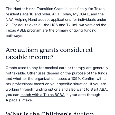
The Hunter Hinze Transition Grant is specifically for Texas
residents age 18 and older. ACT Today, MyGOAL, and the
NAA Helping Hand accept applications for individuals under
21. For adults over 21, the HCS and TxHmL waivers and the
Texas ABLE program are the primary ongoing funding
pathways.
Are autism grants considered
taxable income?
Grants used to pay for medical care or therapy are generally
not taxable. Other uses depend on the purpose of the funds
and whether the organization issues a 1099. Confirm with a
tax professional based on your specific situation. If you are
working through funding options and also want to start ABA,
you can
match with a Texas BCBA
in your area through
Alpaca's intake.
What is the Children's Autism