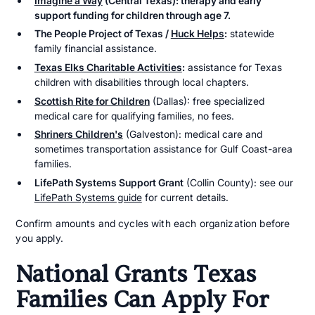
Imagine a Way
(Central Texas): therapy and early
support funding for children through age 7.
The People Project of Texas /
Huck Helps
:
statewide
family financial assistance.
Texas Elks Charitable Activities
:
assistance for Texas
children with disabilities through local chapters.
Scottish Rite for Children
(Dallas): free specialized
medical care for qualifying families, no fees.
Shriners Children's
(Galveston): medical care and
sometimes transportation assistance for Gulf Coast-area
families.
LifePath Systems Support Grant
(Collin County): see our
LifePath Systems guide
for current details.
Confirm amounts and cycles with each organization before
you apply.
National Grants Texas
Families Can Apply For