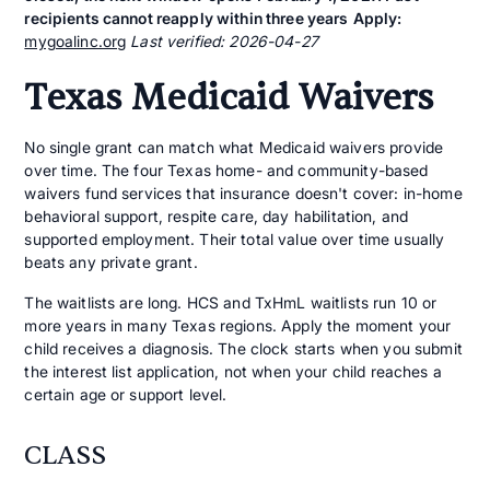
recipients cannot reapply within three years
Apply:
mygoalinc.org
Last verified: 2026-04-27
Texas Medicaid Waivers
No single grant can match what Medicaid waivers provide
over time. The four Texas home- and community-based
waivers fund services that insurance doesn't cover: in-home
behavioral support, respite care, day habilitation, and
supported employment. Their total value over time usually
beats any private grant.
The waitlists are long. HCS and TxHmL waitlists run 10 or
more years in many Texas regions. Apply the moment your
child receives a diagnosis. The clock starts when you submit
the interest list application, not when your child reaches a
certain age or support level.
CLASS