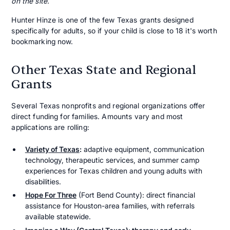
on the site.
Hunter Hinze is one of the few Texas grants designed
specifically for adults, so if your child is close to 18 it's worth
bookmarking now.
Other Texas State and Regional
Grants
Several Texas nonprofits and regional organizations offer
direct funding for families. Amounts vary and most
applications are rolling:
Variety of Texas
:
adaptive equipment, communication
technology, therapeutic services, and summer camp
experiences for Texas children and young adults with
disabilities.
Hope For Three
(Fort Bend County): direct financial
assistance for Houston-area families, with referrals
available statewide.