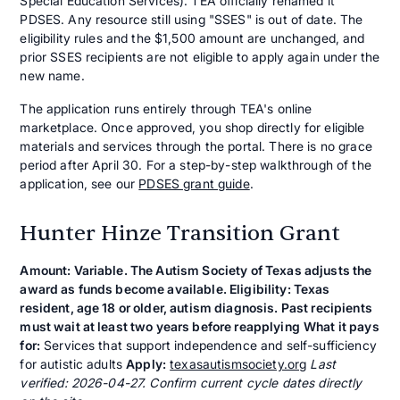
Special Education Services). TEA officially renamed it
PDSES. Any resource still using "SSES" is out of date. The
eligibility rules and the $1,500 amount are unchanged, and
prior SSES recipients are not eligible to apply again under the
new name.
The application runs entirely through TEA's online
marketplace. Once approved, you shop directly for eligible
materials and services through the portal. There is no grace
period after April 30. For a step-by-step walkthrough of the
application, see our
PDSES grant guide
.
Hunter Hinze Transition Grant
Amount: Variable. The Autism Society of Texas adjusts the
award as funds become available. Eligibility: Texas
resident, age 18 or older, autism diagnosis. Past recipients
must wait at least two years before reapplying
What it pays
for:
Services that support independence and self-sufficiency
for autistic adults
Apply:
texasautismsociety.org
Last
verified: 2026-04-27. Confirm current cycle dates directly