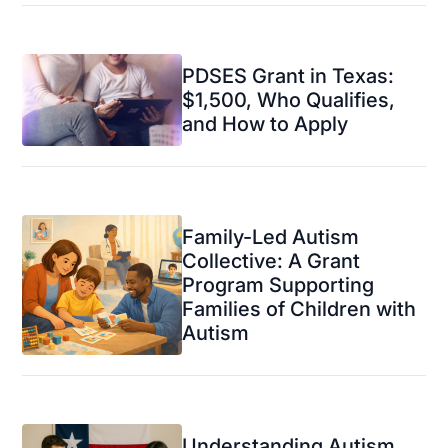
PDSES Grant in Texas:
$1,500, Who Qualifies,
and How to Apply
Family-Led Autism
Collective: A Grant
Program Supporting
Families of Children with
Autism
Understanding Autism