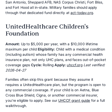
San Antonio, Sheppard AFB, NAS Corpus Christi, Fort Bliss,
and Fort Hood all in-state. Military families should apply
through that dedicated fund directly at
act-today.org
.
UnitedHealthcare Children's
Foundation
Amount:
Up to $5,000 per year, with a $10,000 lifetime
maximum per child
Eligibility:
Child with a medical condition
(including autism) whose family has any commercial health
insurance plan, not only UHC plans, and faces out-of-pocket
coverage gaps
Cycle:
Rolling
Apply:
uhccf.org
Last verified:
2026-04-27
Families often skip this grant because they assume it
requires a UnitedHealthcare plan, but the program is open to
any commercial coverage. If your child is on Aetna, Blue
Cross Blue Shield, Cigna, or another commercial insurer,
you're eligible to apply. See our
UHCCF grant guide
for a full
walkthrough.