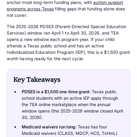
anchor most long-term funding plans, with
autism support
programs across Texas
filling gaps that funding alone does
not cover.
The 2025-2026 PDSES (Parent-Directed Special Education
Services) window ran April 1 to April 30, 2026, and TEA
opens a new window each program year. If your child
attends a Texas public school and has an active
Individualized Education Program (IEP), this is a $1,500 grant
worth having ready for the next cycle.
Key Takeaways
PDSES is a $1,500 one-time grant:
Texas public
school students with an active IEP apply through
the TEA online marketplace when the annual
window opens (the 2025-2026 window closed April
30, 2026).
Medicaid waivers run long:
Texas has four
Medicaid waivers (CLASS, MDCP, HCS, TxHmL)