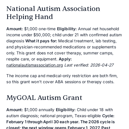
National Autism Association
Helping Hand
Amount:
$1,000 one-time
Eligibility:
Annual net household
income under $50,000; child under 21 with confirmed autism
diagnosis
What it pays for:
Medical treatment, lab testing,
and physician-recommended medications or supplements
only. This grant does not cover therapy, summer camps,
respite care, or equipment.
Apply:
nationalautismassociation.org
Last verified: 2026-04-27
The income cap and medical-only restriction are both firm,
so this grant won't cover ABA sessions or therapy costs.
MyGOAL Autism Grant
Amount:
$1,000 annually
Eligibility:
Child under 18 with
autism diagnosis; national program, Texas-eligible
Cycle:
February 1 through April 30 each year. The 2026 cycle is
closed; the next window opens February 1, 2027. Past