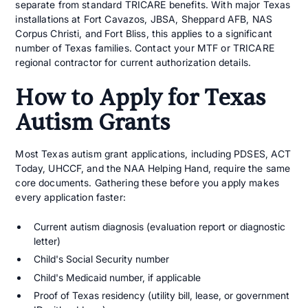
separate from standard TRICARE benefits. With major Texas
installations at Fort Cavazos, JBSA, Sheppard AFB, NAS
Corpus Christi, and Fort Bliss, this applies to a significant
number of Texas families. Contact your MTF or TRICARE
regional contractor for current authorization details.
How to Apply for Texas
Autism Grants
Most Texas autism grant applications, including PDSES, ACT
Today, UHCCF, and the NAA Helping Hand, require the same
core documents. Gathering these before you apply makes
every application faster:
Current autism diagnosis (evaluation report or diagnostic
letter)
Child's Social Security number
Child's Medicaid number, if applicable
Proof of Texas residency (utility bill, lease, or government