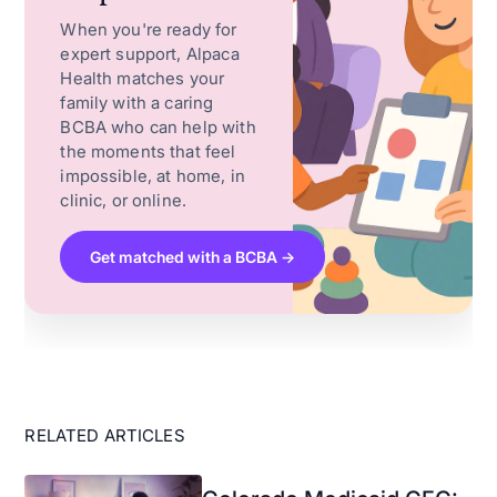
When you're ready for
expert support, Alpaca
Health matches your
family with a caring
BCBA who can help with
the moments that feel
impossible, at home, in
clinic, or online.
Get matched with a BCBA →
RELATED ARTICLES