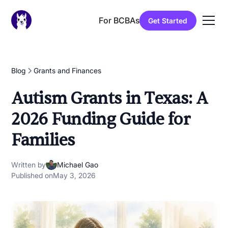
For BCBAs
Get Started
Blog
Grants and Finances
Autism Grants in Texas: A
2026 Funding Guide for
Families
Written by
Michael Gao
Published on
May 3, 2026