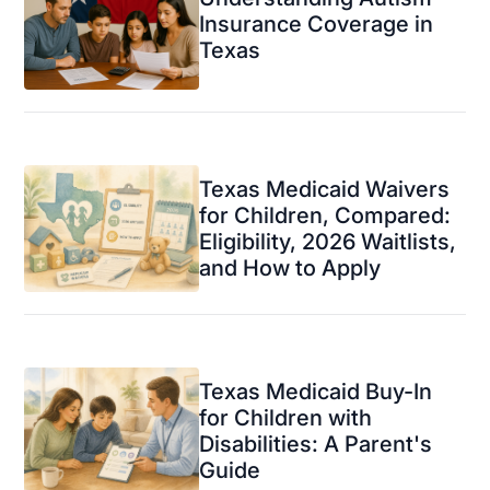
Insurance Coverage in
Texas
Texas Medicaid Waivers
for Children, Compared:
Eligibility, 2026 Waitlists,
and How to Apply
Texas Medicaid Buy-In
for Children with
Disabilities: A Parent's
Guide