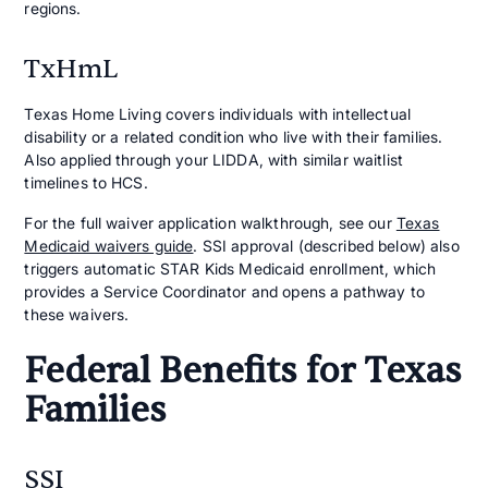
regions.
TxHmL
Texas Home Living covers individuals with intellectual
disability or a related condition who live with their families.
Also applied through your LIDDA, with similar waitlist
timelines to HCS.
For the full waiver application walkthrough, see our
Texas
Medicaid waivers guide
. SSI approval (described below) also
triggers automatic STAR Kids Medicaid enrollment, which
provides a Service Coordinator and opens a pathway to
these waivers.
Federal Benefits for Texas
Families
SSI