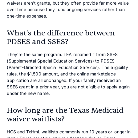
waivers aren't grants, but they often provide far more value
over time because they fund ongoing services rather than
one-time expenses.
What's the difference between
PDSES and SSES?
They're the same program. TEA renamed it from SSES
(Supplemental Special Education Services) to PDSES
(Parent-Directed Special Education Services). The eligibility
rules, the $1,500 amount, and the online marketplace
application are all unchanged. If your family received an
SSES grant in a prior year, you are not eligible to apply again
under the new name.
How long are the Texas Medicaid
waiver waitlists?
HCS and TxHmL waitlists commonly run 10 years or longer in