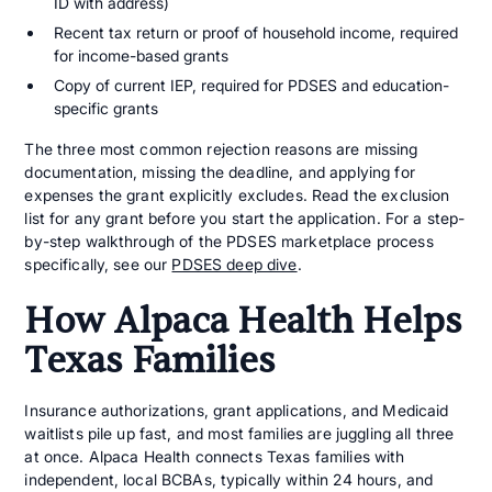
ID with address)
Recent tax return or proof of household income, required
for income-based grants
Copy of current IEP, required for PDSES and education-
specific grants
The three most common rejection reasons are missing
documentation, missing the deadline, and applying for
expenses the grant explicitly excludes. Read the exclusion
list for any grant before you start the application. For a step-
by-step walkthrough of the PDSES marketplace process
specifically, see our
PDSES deep dive
.
How Alpaca Health Helps
Texas Families
Insurance authorizations, grant applications, and Medicaid
waitlists pile up fast, and most families are juggling all three
at once. Alpaca Health connects Texas families with
independent, local BCBAs, typically within 24 hours, and