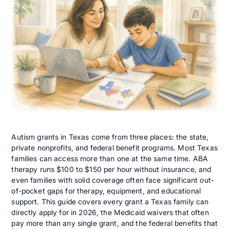
Autism grants in Texas come from three places: the state,
private nonprofits, and federal benefit programs. Most Texas
families can access more than one at the same time. ABA
therapy runs $100 to $150 per hour without insurance, and
even families with solid coverage often face significant out-
of-pocket gaps for therapy, equipment, and educational
support. This guide covers every grant a Texas family can
directly apply for in 2026, the Medicaid waivers that often
pay more than any single grant, and the federal benefits that