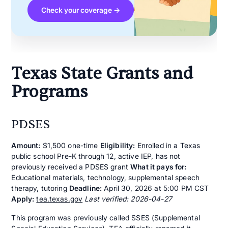
Check your coverage →
Texas State Grants and
Programs
PDSES
Amount:
$1,500 one-time
Eligibility:
Enrolled in a Texas
public school Pre-K through 12, active IEP, has not
previously received a PDSES grant
What it pays for:
Educational materials, technology, supplemental speech
therapy, tutoring
Deadline:
April 30, 2026 at 5:00 PM CST
Apply:
tea.texas.gov
Last verified: 2026-04-27
This program was previously called SSES (Supplemental