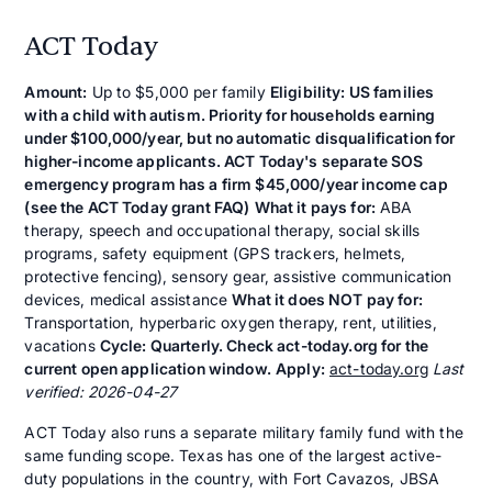
ACT Today
Amount:
Up to $5,000 per family
Eligibility: US families
with a child with autism. Priority for households earning
under $100,000/year, but no automatic disqualification for
higher-income applicants. ACT Today's separate SOS
emergency program has a firm $45,000/year income cap
(see the ACT Today grant FAQ)
What it pays for:
ABA
therapy, speech and occupational therapy, social skills
programs, safety equipment (GPS trackers, helmets,
protective fencing), sensory gear, assistive communication
devices, medical assistance
What it does NOT pay for:
Transportation, hyperbaric oxygen therapy, rent, utilities,
vacations
Cycle: Quarterly. Check act-today.org for the
current open application window.
Apply:
act-today.org
Last
verified: 2026-04-27
ACT Today also runs a separate military family fund with the
same funding scope. Texas has one of the largest active-
duty populations in the country, with Fort Cavazos, JBSA