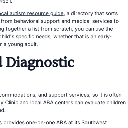
4561.
ocal autism resource guide
, a directory that sorts
, from behavioral support and medical services to
g together a list from scratch, you can use the
child's specific needs, whether that is an early-
r a young adult.
 Diagnostic
commodations, and support services, so it is often
gy Clinic and local ABA centers can evaluate children
ed.
ons provides one-on-one ABA at its Southwest