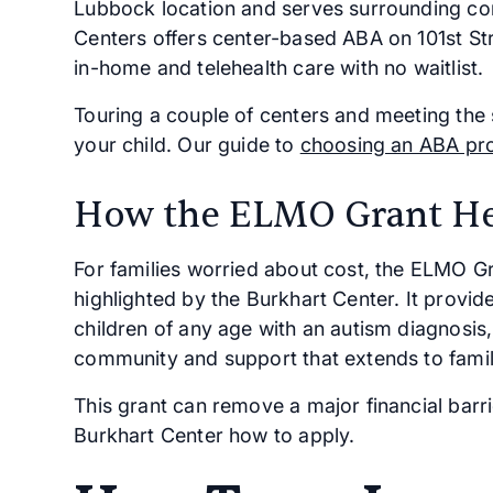
Lubbock location and serves surrounding com
Centers offers center-based ABA on 101st St
in-home and telehealth care with no waitlist.
Touring a couple of centers and meeting the st
your child. Our guide to
choosing an ABA pr
How the ELMO Grant He
For families worried about cost, the ELMO 
highlighted by the Burkhart Center. It provid
children of any age with an autism diagnosis
community and support that extends to famil
This grant can remove a major financial barri
Burkhart Center how to apply.