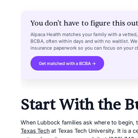
You don't have to figure this out
Alpaca Health matches your family with a vetted
BCBA, often within days and with no waitlist. We
insurance paperwork so you can focus on your ch
Get matched with a BCBA →
Start With the B
When Lubbock families ask where to begin, 
Texas Tech
at Texas Tech University. It is a