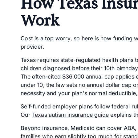
How Texas Insu
Work
Cost is a top worry, so here is how funding 
provider.
Texas requires state-regulated health plans 
children diagnosed before their 10th birthda
The often-cited $36,000 annual cap applies on
under 10, the law sets no annual dollar cap 
necessity and your plan's normal deductible
Self-funded employer plans follow federal rul
Our
Texas autism insurance guide
explains th
Beyond insurance, Medicaid can cover ABA, 
families who earn slightly too much for stand