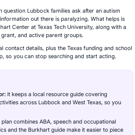
 question Lubbock families ask after an autism
 information out there is paralyzing. What helps is
khart Center at Texas Tech University, along with a
y grant, and active parent groups.
l contact details, plus the Texas funding and school
ap, so you can stop searching and start acting.
or:
it keeps a local resource guide covering
ctivities across Lubbock and West Texas, so you
 plan combines ABA, speech and occupational
ics and the Burkhart guide make it easier to piece