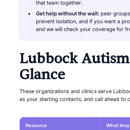
that team together.
Get help without the wait:
peer groups
prevent isolation, and if you want a pro
and we will check your coverage for fr
Lubbock Autism 
Glance
These organizations and clinics serve Lubboc
as your starting contacts, and call ahead to
Resource
What they 