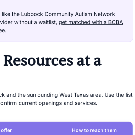
 like the Lubbock Community Autism Network
vider without a waitlist,
get matched with a BCBA
ee.
Resources at a
k and the surrounding West Texas area. Use the list
 confirm current openings and services.
offer
How to reach them