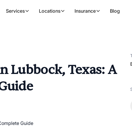
Services
Locations
Insurance
Blog
n Lubbock, Texas: A
 Guide