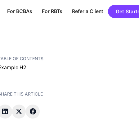
For BCBAs
For RBTs
Refer a Client
Get Start
TABLE OF CONTENTS
Example H2
SHARE THIS ARTICLE