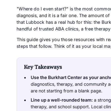
"Where do I even start?" is the most common
diagnosis, and it is a fair one. The amount of
that Lubbock has a real hub for this: the Bur
handful of trusted ABA clinics, a free therap
This guide gives you those resources with rea
steps that follow. Think of it as your local m
Key Takeaways
Use the Burkhart Center as your anch
diagnostics, therapy, and community a
are not starting from a blank page.
Line up a well-rounded team:
a strong
therapy, and school support. Local clin