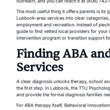
outreach, and you can reach it at (806) 742-
The most useful thing it offers parents is its
l
Lubbock-area services into clear categories
employment and recreation. Instead of piecin
guide to find vetted local providers for your 
intervention program or transition support fo
Finding ABA and
Services
A clear diagnosis unlocks therapy, school ac
the first step. In Lubbock, the TTU Psycholo
and provide the formal diagnosis families ne
For ABA therapy itself, Behavioral Innovati