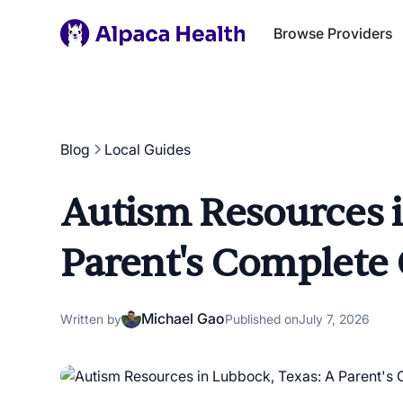
Browse Providers
Blog
Local Guides
Autism Resources i
Parent's Complete
Michael Gao
Written by
Published on
July 7, 2026