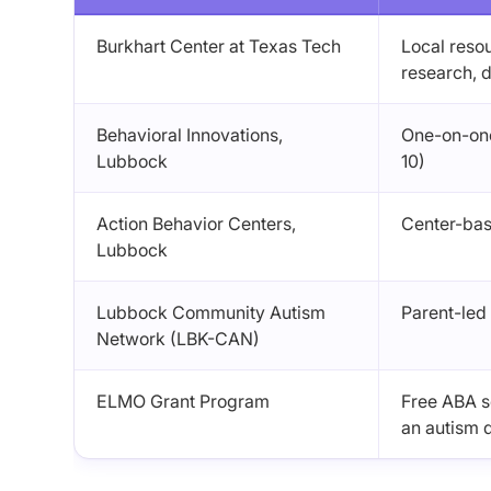
Burkhart Center at Texas Tech
Local reso
research, d
Behavioral Innovations,
One-on-one
Lubbock
10)
Action Behavior Centers,
Center-bas
Lubbock
Lubbock Community Autism
Parent-led
Network (LBK-CAN)
ELMO Grant Program
Free ABA se
an autism 