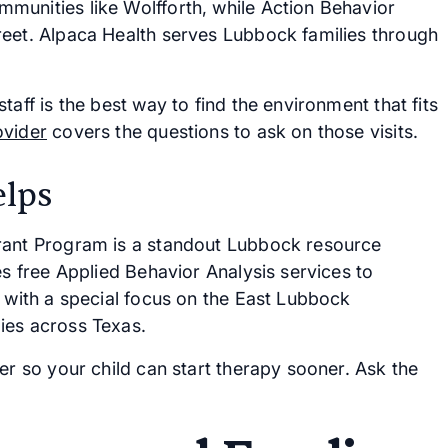
munities like Wolfforth, while Action Behavior
reet. Alpaca Health serves Lubbock families through
aff is the best way to find the environment that fits
ovider
covers the questions to ask on those visits.
lps
Grant Program is a standout Lubbock resource
es free Applied Behavior Analysis services to
, with a special focus on the East Lubbock
ies across Texas.
er so your child can start therapy sooner. Ask the