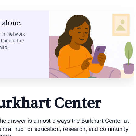
 alone.
, in-network
 handle the
ild.
urkhart Center
the answer is almost always the
Burkhart Center at
 central hub for education, research, and community