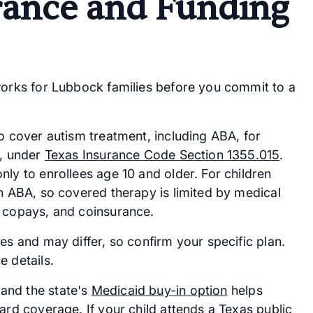
rance and Funding
works for Lubbock families before you commit to a
to cover autism treatment, including ABA, for
y, under
Texas Insurance Code Section 1355.015
.
ly to enrollees age 10 and older. For children
on ABA, so covered therapy is limited by medical
, copays, and coinsurance.
es and may differ, so confirm your specific plan.
e details.
and the state's
Medicaid buy-in option
helps
ard coverage. If your child attends a Texas public