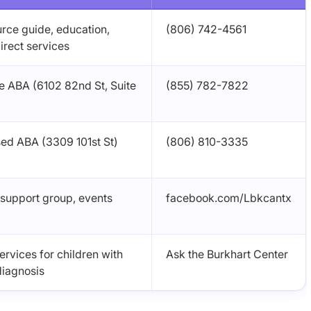
urce guide, education,
(806) 742-4561
irect services
 ABA (6102 82nd St, Suite
(855) 782-7822
ed ABA (3309 101st St)
(806) 810-3335
 support group, events
facebook.com/Lbkcantx
rvices for children with
Ask the Burkhart Center
diagnosis